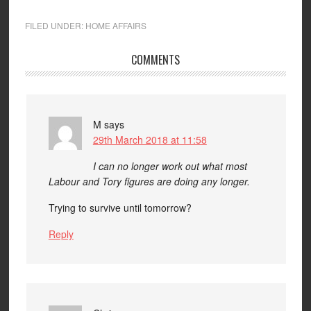
FILED UNDER:
HOME AFFAIRS
COMMENTS
M
says
29th March 2018 at 11:58
I can no longer work out what most
Labour and Tory figures are doing any longer.
Trying to survive until tomorrow?
Reply