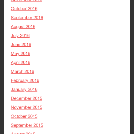
October 2016
September 2016
August 2016
July 2016
June 2016
May 2016
April 2016
March 2016
February 2016
January 2016
December 2015
November 2015
October 2015
September 2015
August 2015