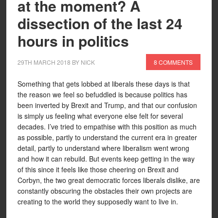
at the moment? A
dissection of the last 24
hours in politics
29TH MARCH 2018
BY
NICK
8 COMMENTS
Something that gets lobbed at liberals these days is that
the reason we feel so befuddled is because politics has
been inverted by Brexit and Trump, and that our confusion
is simply us feeling what everyone else felt for several
decades. I’ve tried to empathise with this position as much
as possible, partly to understand the current era in greater
detail, partly to understand where liberalism went wrong
and how it can rebuild. But events keep getting in the way
of this since it feels like those cheering on Brexit and
Corbyn, the two great democratic forces liberals dislike, are
constantly obscuring the obstacles their own projects are
creating to the world they supposedly want to live in.