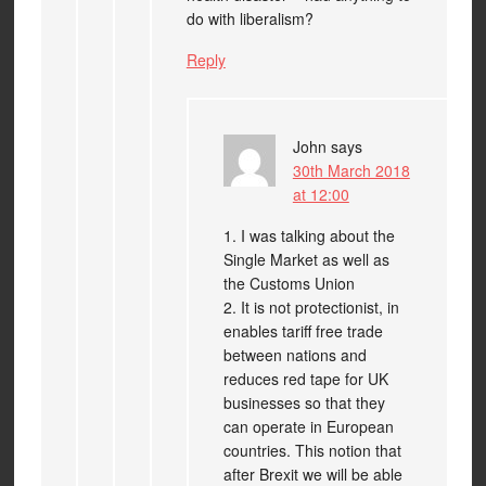
do with liberalism?
Reply
John
says
30th March 2018
at 12:00
1. I was talking about the
Single Market as well as
the Customs Union
2. It is not protectionist, in
enables tariff free trade
between nations and
reduces red tape for UK
businesses so that they
can operate in European
countries. This notion that
after Brexit we will be able