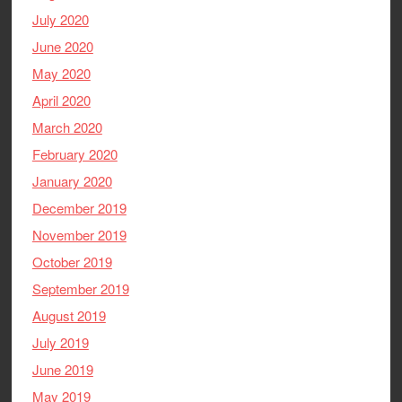
July 2020
June 2020
May 2020
April 2020
March 2020
February 2020
January 2020
December 2019
November 2019
October 2019
September 2019
August 2019
July 2019
June 2019
May 2019