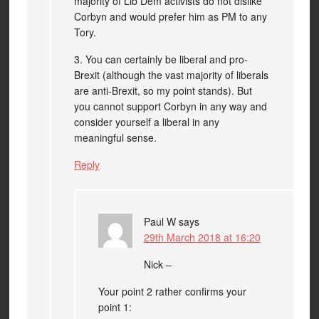
majority of Lib Dem activists do not dislike
Corbyn and would prefer him as PM to any
Tory.
3. You can certainly be liberal and pro-
Brexit (although the vast majority of liberals
are anti-Brexit, so my point stands). But
you cannot support Corbyn in any way and
consider yourself a liberal in any
meaningful sense.
Reply
Paul W
says
29th March 2018 at 16:20
Nick –
Your point 2 rather confirms your
point 1: