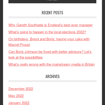
RECENT POSTS
Why Gareth Southgate is England’s best ever manager
What’s going to happen in the local elections 2022?
On birthdays, Brexit and Boris: having your cake with
Marcel Proust
Can Boris Johnson be fixed with better advisors? Let’s
look at the possibilities
What’s really wrong with the mainstream media in Britain
ARCHIVES
December 2022
May 2022
January 2022