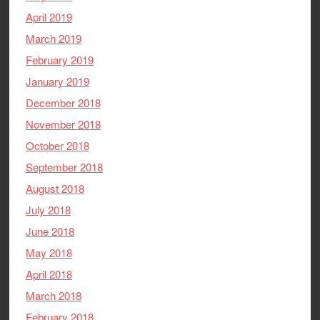
April 2019
March 2019
February 2019
January 2019
December 2018
November 2018
October 2018
September 2018
August 2018
July 2018
June 2018
May 2018
April 2018
March 2018
February 2018