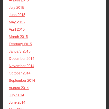
July 2015
June 2015
May 2015
April 2015
March 2015
February 2015
January 2015
December 2014
November 2014
October 2014
September 2014
August 2014
July 2014
June 2014