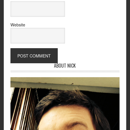
Website
ABOUT NICK