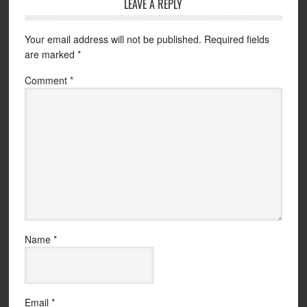
LEAVE A REPLY
Your email address will not be published.
Required fields
are marked
*
Comment
*
Name
*
Email
*