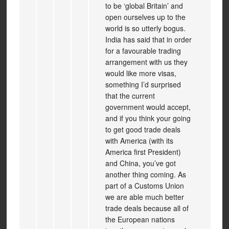
to be ‘global Britain’ and
open ourselves up to the
world is so utterly bogus.
India has said that in order
for a favourable trading
arrangement with us they
would like more visas,
something I’d surprised
that the current
government would accept,
and if you think your going
to get good trade deals
with America (with its
America first President)
and China, you’ve got
another thing coming. As
part of a Customs Union
we are able much better
trade deals because all of
the European nations