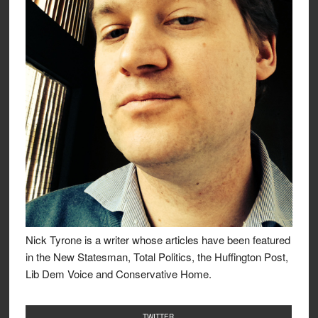
Nick Tyrone is a writer whose articles have been featured
in the New Statesman, Total Politics, the Huffington Post,
Lib Dem Voice and Conservative Home.
TWITTER