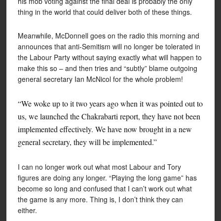
his mob voting against the final deal is probably the only
thing in the world that could deliver both of these things.
Meanwhile, McDonnell goes on the radio this morning and
announces that anti-Semitism will no longer be tolerated in
the Labour Party without saying exactly what will happen to
make this so – and then tries and “subtly” blame outgoing
general secretary Ian McNicol for the whole problem!
“We woke up to it two years ago when it was pointed out to
us, we launched the Chakrabarti report, they have not been
implemented effectively. We have now brought in a new
general secretary, they will be implemented.”
I can no longer work out what most Labour and Tory
figures are doing any longer. “Playing the long game” has
become so long and confused that I can’t work out what
the game is any more. Thing is, I don’t think they can
either.