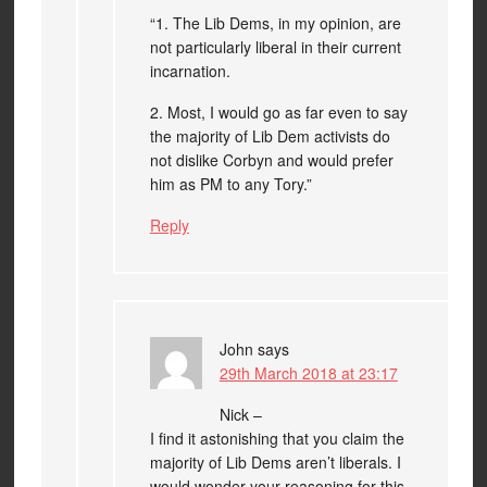
“1. The Lib Dems, in my opinion, are
not particularly liberal in their current
incarnation.
2. Most, I would go as far even to say
the majority of Lib Dem activists do
not dislike Corbyn and would prefer
him as PM to any Tory.”
Reply
John
says
29th March 2018 at 23:17
Nick –
I find it astonishing that you claim the
majority of Lib Dems aren’t liberals. I
would wonder your reasoning for this.