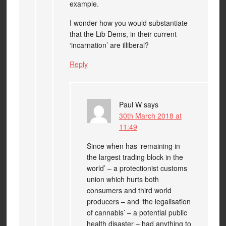
example.
I wonder how you would substantiate
that the Lib Dems, in their current
‘incarnation’ are illiberal?
Reply
Paul W
says
30th March 2018 at
11:49
Since when has ‘remaining in
the largest trading block in the
world’ – a protectionist customs
union which hurts both
consumers and third world
producers – and ‘the legalisation
of cannabis’ – a potential public
health disaster – had anything to