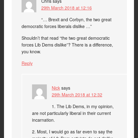
Chris
says
29th March 2018 at 12:16
“… Brexit and Corbyn, the two great
democratic forces liberals dislike …”
Shouldn’t that read “the two great democratic
forces Lib Dems dislike”? There is a difference,
you know.
Reply
Nick
says
29th March 2018 at 12:32
1. The Lib Dems, in my opinion,
are not particularly liberal in their current
incarnation.
2. Most, I would go as far even to say the