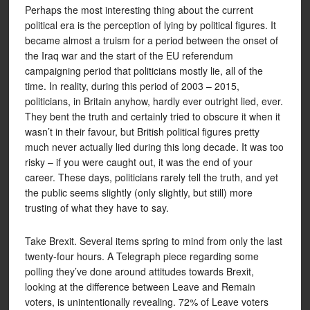
Perhaps the most interesting thing about the current
political era is the perception of lying by political figures. It
became almost a truism for a period between the onset of
the Iraq war and the start of the EU referendum
campaigning period that politicians mostly lie, all of the
time. In reality, during this period of 2003 – 2015,
politicians, in Britain anyhow, hardly ever outright lied, ever.
They bent the truth and certainly tried to obscure it when it
wasn’t in their favour, but British political figures pretty
much never actually lied during this long decade. It was too
risky – if you were caught out, it was the end of your
career. These days, politicians rarely tell the truth, and yet
the public seems slightly (only slightly, but still) more
trusting of what they have to say.
Take Brexit. Several items spring to mind from only the last
twenty-four hours. A Telegraph piece regarding some
polling they’ve done around attitudes towards Brexit,
looking at the difference between Leave and Remain
voters, is unintentionally revealing. 72% of Leave voters