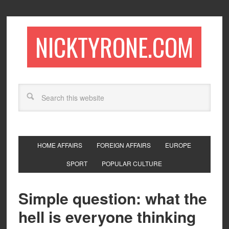
NICKTYRONE.COM
HOME AFFAIRS
FOREIGN AFFAIRS
EUROPE
SPORT
POPULAR CULTURE
Simple question: what the
hell is everyone thinking