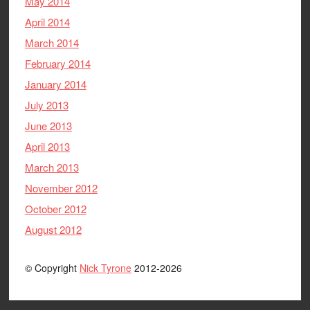
May 2014
April 2014
March 2014
February 2014
January 2014
July 2013
June 2013
April 2013
March 2013
November 2012
October 2012
August 2012
© Copyright
Nick Tyrone
2012-2026