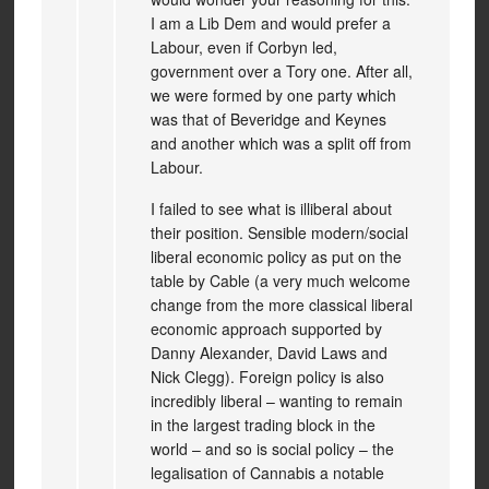
I am a Lib Dem and would prefer a
Labour, even if Corbyn led,
government over a Tory one. After all,
we were formed by one party which
was that of Beveridge and Keynes
and another which was a split off from
Labour.
I failed to see what is illiberal about
their position. Sensible modern/social
liberal economic policy as put on the
table by Cable (a very much welcome
change from the more classical liberal
economic approach supported by
Danny Alexander, David Laws and
Nick Clegg). Foreign policy is also
incredibly liberal – wanting to remain
in the largest trading block in the
world – and so is social policy – the
legalisation of Cannabis a notable