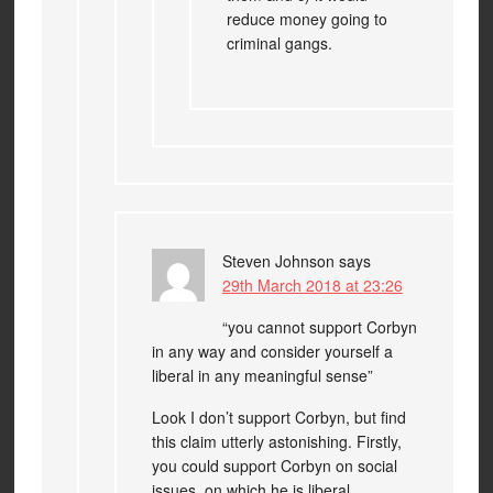
reduce money going to
criminal gangs.
Steven Johnson
says
29th March 2018 at 23:26
“you cannot support Corbyn
in any way and consider yourself a
liberal in any meaningful sense”
Look I don’t support Corbyn, but find
this claim utterly astonishing. Firstly,
you could support Corbyn on social
issues, on which he is liberal.