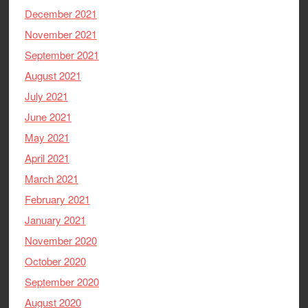
December 2021
November 2021
September 2021
August 2021
July 2021
June 2021
May 2021
April 2021
March 2021
February 2021
January 2021
November 2020
October 2020
September 2020
August 2020