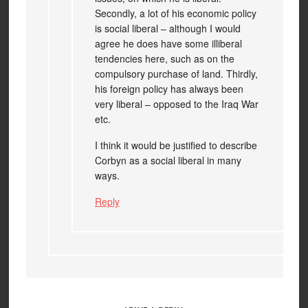
Secondly, a lot of his economic policy
is social liberal – although I would
agree he does have some illiberal
tendencies here, such as on the
compulsory purchase of land. Thirdly,
his foreign policy has always been
very liberal – opposed to the Iraq War
etc.
I think it would be justified to describe
Corbyn as a social liberal in many
ways.
Reply