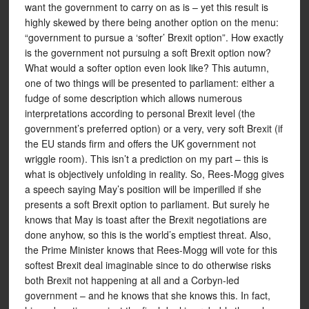
want the government to carry on as is – yet this result is
highly skewed by there being another option on the menu:
“government to pursue a ‘softer’ Brexit option”. How exactly
is the government not pursuing a soft Brexit option now?
What would a softer option even look like? This autumn,
one of two things will be presented to parliament: either a
fudge of some description which allows numerous
interpretations according to personal Brexit level (the
government’s preferred option) or a very, very soft Brexit (if
the EU stands firm and offers the UK government not
wriggle room). This isn’t a prediction on my part – this is
what is objectively unfolding in reality. So, Rees-Mogg gives
a speech saying May’s position will be imperilled if she
presents a soft Brexit option to parliament. But surely he
knows that May is toast after the Brexit negotiations are
done anyhow, so this is the world’s emptiest threat. Also,
the Prime Minister knows that Rees-Mogg will vote for this
softest Brexit deal imaginable since to do otherwise risks
both Brexit not happening at all and a Corbyn-led
government – and he knows that she knows this. In fact,