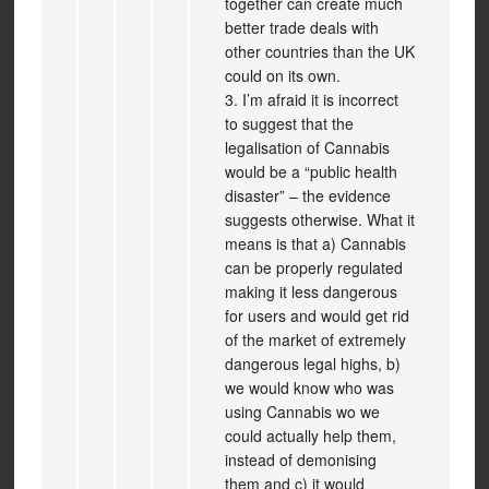
together can create much
better trade deals with
other countries than the UK
could on its own.
3. I’m afraid it is incorrect
to suggest that the
legalisation of Cannabis
would be a “public health
disaster” – the evidence
suggests otherwise. What it
means is that a) Cannabis
can be properly regulated
making it less dangerous
for users and would get rid
of the market of extremely
dangerous legal highs, b)
we would know who was
using Cannabis wo we
could actually help them,
instead of demonising
them and c) it would