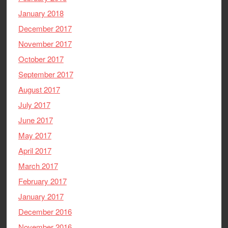
January 2018
December 2017
November 2017
October 2017
September 2017
August 2017
July 2017
June 2017
May 2017
April 2017
March 2017
February 2017
January 2017
December 2016
November 2016