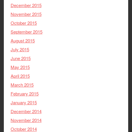
December 2015
November 2015
October 2015
September 2015
August 2015
July 2015
June 2015
May 2015
April 2015
March 2015
February 2015
January 2015
December 2014
November 2014
October 2014