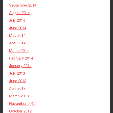
September 2014
August 2014
July 2014
June 2014
May 2014
April 2014
March 2014
February 2014
January 2014
July 2013
June 2013
April 2013
March 2013
November 2012
October 2012