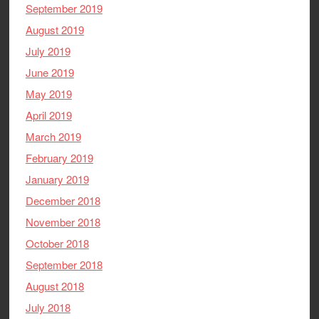
September 2019
August 2019
July 2019
June 2019
May 2019
April 2019
March 2019
February 2019
January 2019
December 2018
November 2018
October 2018
September 2018
August 2018
July 2018