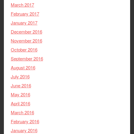
March 2017
February 2017
January 2017
December 2016
November 2016
October 2016
September 2016
August 2016
July 2016
June 2016
May 2016
April 2016
March 2016
February 2016
January 2016