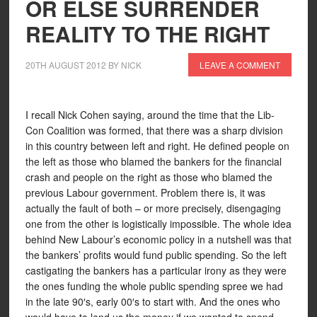
OR ELSE SURRENDER
REALITY TO THE RIGHT
20TH AUGUST 2012
BY
NICK
LEAVE A COMMENT
I recall Nick Cohen saying, around the time that the Lib-
Con Coalition was formed, that there was a sharp division
in this country between left and right. He defined people on
the left as those who blamed the bankers for the financial
crash and people on the right as those who blamed the
previous Labour government. Problem there is, it was
actually the fault of both – or more precisely, disengaging
one from the other is logistically impossible. The whole idea
behind New Labour’s economic policy in a nutshell was that
the bankers’ profits would fund public spending. So the left
castigating the bankers has a particular irony as they were
the ones funding the whole public spending spree we had
in the late 90′s, early 00′s to start with. And the ones who