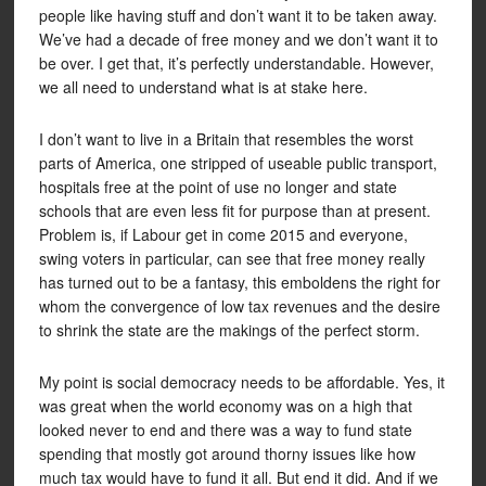
people like having stuff and don’t want it to be taken away.
We’ve had a decade of free money and we don’t want it to
be over. I get that, it’s perfectly understandable. However,
we all need to understand what is at stake here.
I don’t want to live in a Britain that resembles the worst
parts of America, one stripped of useable public transport,
hospitals free at the point of use no longer and state
schools that are even less fit for purpose than at present.
Problem is, if Labour get in come 2015 and everyone,
swing voters in particular, can see that free money really
has turned out to be a fantasy, this emboldens the right for
whom the convergence of low tax revenues and the desire
to shrink the state are the makings of the perfect storm.
My point is social democracy needs to be affordable. Yes, it
was great when the world economy was on a high that
looked never to end and there was a way to fund state
spending that mostly got around thorny issues like how
much tax would have to fund it all. But end it did. And if we