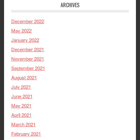
ARCHIVES
December 2022
May 2022
January 2022
December 2021
November 2021
September 2021
August 2021
July 2021
June 2021
May 2021
April 2021
March 2021
February 2021