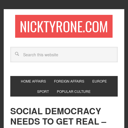
NICKTYRONE.COM
HOME AFFAIRS
FOREIGN AFFAIRS
EUROPE
SPORT
POPULAR CULTURE
SOCIAL DEMOCRACY
NEEDS TO GET REAL –