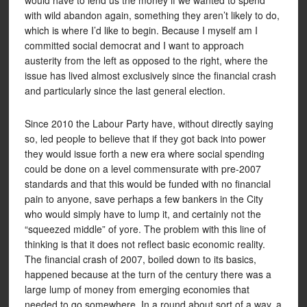
would have to lend us the money if we wanted to spend
with wild abandon again, something they aren’t likely to do,
which is where I’d like to begin. Because I myself am I
committed social democrat and I want to approach
austerity from the left as opposed to the right, where the
issue has lived almost exclusively since the financial crash
and particularly since the last general election.
Since 2010 the Labour Party have, without directly saying
so, led people to believe that if they got back into power
they would issue forth a new era where social spending
could be done on a level commensurate with pre-2007
standards and that this would be funded with no financial
pain to anyone, save perhaps a few bankers in the City
who would simply have to lump it, and certainly not the
“squeezed middle” of yore. The problem with this line of
thinking is that it does not reflect basic economic reality.
The financial crash of 2007, boiled down to its basics,
happened because at the turn of the century there was a
large lump of money from emerging economies that
needed to go somewhere. In a round about sort of a way, a