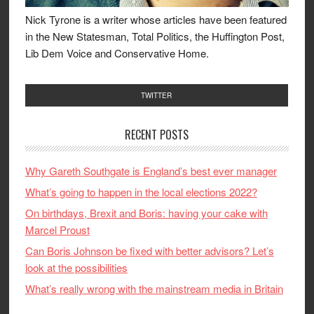
Nick Tyrone is a writer whose articles have been featured
in the New Statesman, Total Politics, the Huffington Post,
Lib Dem Voice and Conservative Home.
TWITTER
RECENT POSTS
Why Gareth Southgate is England’s best ever manager
What’s going to happen in the local elections 2022?
On birthdays, Brexit and Boris: having your cake with
Marcel Proust
Can Boris Johnson be fixed with better advisors? Let’s
look at the possibilities
What’s really wrong with the mainstream media in Britain