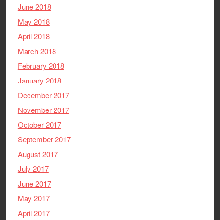
June 2018
May 2018
April 2018
March 2018
February 2018
January 2018
December 2017
November 2017
October 2017
September 2017
August 2017
July 2017
June 2017
May 2017
April 2017