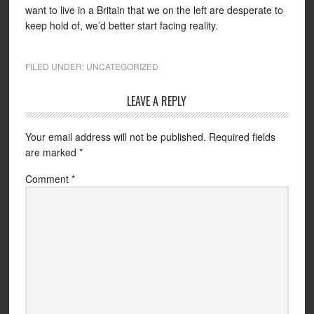
want to live in a Britain that we on the left are desperate to
keep hold of, we’d better start facing reality.
FILED UNDER:
UNCATEGORIZED
LEAVE A REPLY
Your email address will not be published.
Required fields
are marked
*
Comment
*