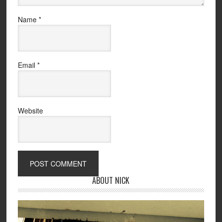
Name
*
Email
*
Website
ABOUT NICK