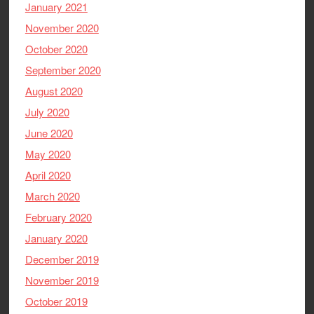
January 2021
November 2020
October 2020
September 2020
August 2020
July 2020
June 2020
May 2020
April 2020
March 2020
February 2020
January 2020
December 2019
November 2019
October 2019