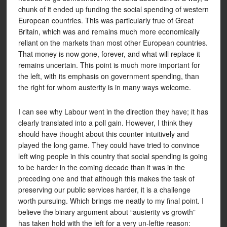
chunk of it ended up funding the social spending of western
European countries. This was particularly true of Great
Britain, which was and remains much more economically
reliant on the markets than most other European countries.
That money is now gone, forever, and what will replace it
remains uncertain. This point is much more important for
the left, with its emphasis on government spending, than
the right for whom austerity is in many ways welcome.
I can see why Labour went in the direction they have; it has
clearly translated into a poll gain. However, I think they
should have thought about this counter intuitively and
played the long game. They could have tried to convince
left wing people in this country that social spending is going
to be harder in the coming decade than it was in the
preceding one and that although this makes the task of
preserving our public services harder, it is a challenge
worth pursuing. Which brings me neatly to my final point. I
believe the binary argument about “austerity vs growth”
has taken hold with the left for a very un-leftie reason: