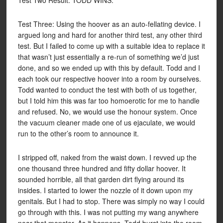
Test Two Result: TODD WINS.
Test Three: Using the hoover as an auto-fellating device. I
argued long and hard for another third test, any other third
test. But I failed to come up with a suitable idea to replace it
that wasn’t just essentially a re-run of something we’d just
done, and so we ended up with this by default. Todd and I
each took our respective hoover into a room by ourselves.
Todd wanted to conduct the test with both of us together,
but I told him this was far too homoerotic for me to handle
and refused. No, we would use the honour system. Once
the vacuum cleaner made one of us ejaculate, we would
run to the other’s room to announce it.
I stripped off, naked from the waist down. I revved up the
one thousand three hundred and fifty dollar hoover. It
sounded horrible, all that garden dirt flying around its
insides. I started to lower the nozzle of it down upon my
genitals. But I had to stop. There was simply no way I could
go through with this. I was not putting my wang anywhere