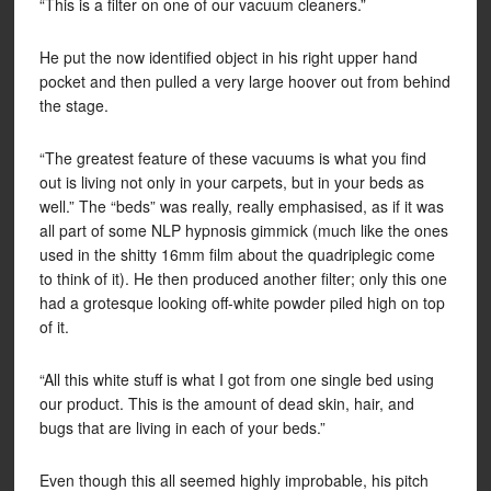
“This is a filter on one of our vacuum cleaners.”
He put the now identified object in his right upper hand
pocket and then pulled a very large hoover out from behind
the stage.
“The greatest feature of these vacuums is what you find
out is living not only in your carpets, but in your beds as
well.” The “beds” was really, really emphasised, as if it was
all part of some NLP hypnosis gimmick (much like the ones
used in the shitty 16mm film about the quadriplegic come
to think of it). He then produced another filter; only this one
had a grotesque looking off-white powder piled high on top
of it.
“All this white stuff is what I got from one single bed using
our product. This is the amount of dead skin, hair, and
bugs that are living in each of your beds.”
Even though this all seemed highly improbable, his pitch