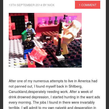
13TH SEPTEMBER 2014
BY
NICK
1 COMMENT
After one of my numerous attempts to live in America had
not panned out, I found myself back in Shitberg,
Canuckland,desperately needing work. After a week of
drink drowned depression, I started hunting in the want ads
every morning. The jobs I found in there were invariably
terrible. I will admit to my own naiveté and desperation in