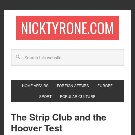
NICKTYRONE.COM
HOME AFFAIRS
FOREIGN AFFAIRS
EUROPE
SPORT
POPULAR CULTURE
The Strip Club and the
Hoover Test