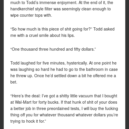
much to Todd’s immense enjoyment. At the end of it, the
handkerchief style filter was seemingly clean enough to
wipe counter tops with.
“So how much is this piece of shit going for?” Todd asked
me with a cruel smile about his lips.
“One thousand three hundred and fifty dollars.”
Todd laughed for five minutes, hysterically. At one point he
was laughing so hard he had to go to the bathroom in case
he threw up. Once he’d settled down a bit he offered me a
bet.
“Here’s the deal: I’ve got a shitty little vacuum that I bought
at Wal-Mart for forty bucks. If that hunk of shit of your does
a better job in three preordained tests, I will buy the fucking
thing off you for whatever thousand whatever dollars you’re
trying to hock it for.”