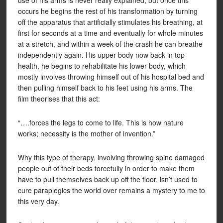
use of his arms is never really explained, but once this
occurs he begins the rest of his transformation by turning
off the apparatus that artificially stimulates his breathing, at
first for seconds at a time and eventually for whole minutes
at a stretch, and within a week of the crash he can breathe
independently again. His upper body now back in top
health, he begins to rehabilitate his lower body, which
mostly involves throwing himself out of his hospital bed and
then pulling himself back to his feet using his arms. The
film theorises that this act:
“….forces the legs to come to life. This is how nature
works; necessity is the mother of invention.”
Why this type of therapy, involving throwing spine damaged
people out of their beds forcefully in order to make them
have to pull themselves back up off the floor, isn’t used to
cure paraplegics the world over remains a mystery to me to
this very day.