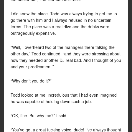
I did know the place. Todd was always trying to get me to
go there with him and I always refused in no uncertain
terms. The place was a real dive and the drinks were
outrageously expensive.
“Well, I overheard two of the managers there talking the
other day,” Todd continued, “and they were stressing about
how they needed another DJ real bad. And I thought of you
and your predicament.”
“Why don’t you do it?”
Todd looked at me, incredulous that I had even imagined
he was capable of holding down such a job.
“OK, fine. But why me?” I said.
“You’ve got a great fucking voice, dude! I’ve always thought