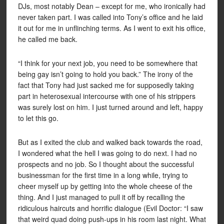
DJs, most notably Dean – except for me, who ironically had
never taken part. I was called into Tony’s office and he laid
it out for me in unflinching terms. As I went to exit his office,
he called me back.
“I think for your next job, you need to be somewhere that
being gay isn’t going to hold you back.” The irony of the
fact that Tony had just sacked me for supposedly taking
part in heterosexual intercourse with one of his strippers
was surely lost on him. I just turned around and left, happy
to let this go.
But as I exited the club and walked back towards the road,
I wondered what the hell I was going to do next. I had no
prospects and no job. So I thought about the successful
businessman for the first time in a long while, trying to
cheer myself up by getting into the whole cheese of the
thing. And I just managed to pull it off by recalling the
ridiculous haircuts and horrific dialogue (Evil Doctor: “I saw
that weird quad doing push-ups in his room last night. What