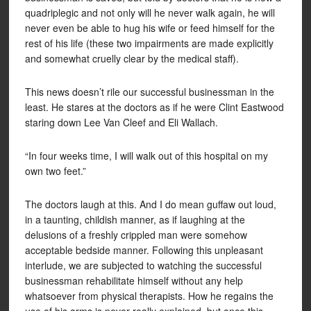
quadriplegic and not only will he never walk again, he will
never even be able to hug his wife or feed himself for the
rest of his life (these two impairments are made explicitly
and somewhat cruelly clear by the medical staff).
This news doesn’t rile our successful businessman in the
least. He stares at the doctors as if he were Clint Eastwood
staring down Lee Van Cleef and Eli Wallach.
“In four weeks time, I will walk out of this hospital on my
own two feet.”
The doctors laugh at this. And I do mean guffaw out loud,
in a taunting, childish manner, as if laughing at the
delusions of a freshly crippled man were somehow
acceptable bedside manner. Following this unpleasant
interlude, we are subjected to watching the successful
businessman rehabilitate himself without any help
whatsoever from physical therapists. How he regains the