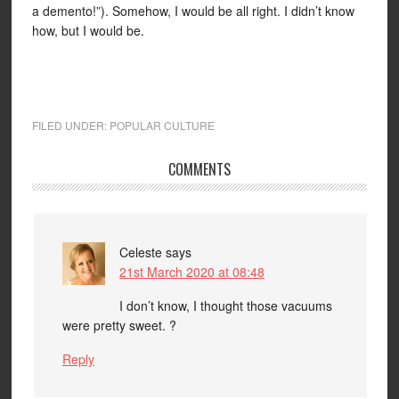
a demento!”). Somehow, I would be all right. I didn’t know
how, but I would be.
FILED UNDER:
POPULAR CULTURE
COMMENTS
Celeste
says
21st March 2020 at 08:48
I don’t know, I thought those vacuums
were pretty sweet. ?
Reply