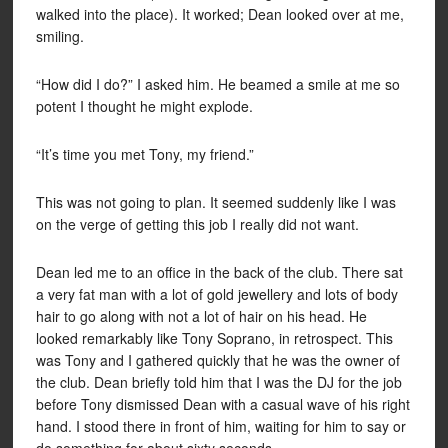
walked into the place). It worked; Dean looked over at me,
smiling.
“How did I do?” I asked him. He beamed a smile at me so
potent I thought he might explode.
“It’s time you met Tony, my friend.”
This was not going to plan. It seemed suddenly like I was
on the verge of getting this job I really did not want.
Dean led me to an office in the back of the club. There sat
a very fat man with a lot of gold jewellery and lots of body
hair to go along with not a lot of hair on his head. He
looked remarkably like Tony Soprano, in retrospect. This
was Tony and I gathered quickly that he was the owner of
the club. Dean briefly told him that I was the DJ for the job
before Tony dismissed Dean with a casual wave of his right
hand. I stood there in front of him, waiting for him to say or