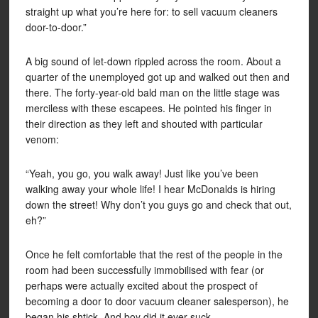
straight up what you’re here for: to sell vacuum cleaners
door-to-door.”
A big sound of let-down rippled across the room. About a
quarter of the unemployed got up and walked out then and
there. The forty-year-old bald man on the little stage was
merciless with these escapees. He pointed his finger in
their direction as they left and shouted with particular
venom:
“Yeah, you go, you walk away! Just like you’ve been
walking away your whole life! I hear McDonalds is hiring
down the street! Why don’t you guys go and check that out,
eh?”
Once he felt comfortable that the rest of the people in the
room had been successfully immobilised with fear (or
perhaps were actually excited about the prospect of
becoming a door to door vacuum cleaner salesperson), he
began his shtick. And boy did it ever suck.