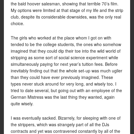
the bald hoover salesman, showing that terrible 70’s film.
My options were limited at that stage of my life and the strip
club, despite its considerable downsides, was the only real
choice.
The girls who worked at the place whom I got on with
tended to be the college students, the ones who somehow
imagined that they could dip their toe into the wild world of
stripping as some sort of social science experiment while
simultaneously paying for next year’s tuition fees. Before
inevitably finding out that the whole set-up was much uglier
than they could have ever previously imagined. These
types never stuck around for very long, and wisely too. I
tried to date several, but going out with an employee of the
German Mistress was the last thing they wanted, again
quite wisely.
I was eventually sacked. Bizarrely, for sleeping with one of
the strippers, which was strangely part of all the DJs
contracts and yet was contravened constantly by all of the