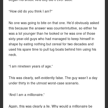
“How old do you think I am?”
No one was going to bite on that one. He’d obviously asked
this because the answer was counterintuitive, so either he
was a lot younger than he looked or he was one of those
sixty-year-old guys who had managed to keep himself in
shape by eating nothing but cereal for two decades and
used his spare time to pull tug boats behind him using his
neck.
“I am nineteen years of age.”
This was clearly, self-evidently false. The guy wasn’t a day
under thirty in the utmost worst-case scenario.
“And I am a millionaire.”
Again, this was clearly a lie. Why would a millionaire be