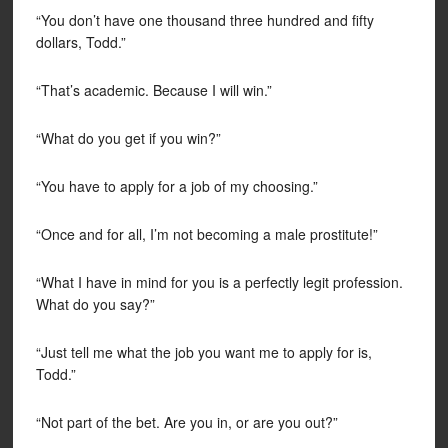
“You don’t have one thousand three hundred and fifty
dollars, Todd.”
“That’s academic. Because I will win.”
“What do you get if you win?”
“You have to apply for a job of my choosing.”
“Once and for all, I’m not becoming a male prostitute!”
“What I have in mind for you is a perfectly legit profession.
What do you say?”
“Just tell me what the job you want me to apply for is,
Todd.”
“Not part of the bet. Are you in, or are you out?”