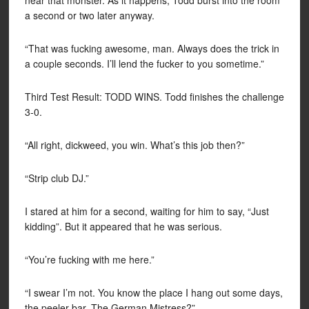
near that monster. As it happens, Todd burst into the room
a second or two later anyway.
“That was fucking awesome, man. Always does the trick in
a couple seconds. I’ll lend the fucker to you sometime.”
Third Test Result: TODD WINS. Todd finishes the challenge
3-0.
“All right, dickweed, you win. What’s this job then?”
“Strip club DJ.”
I stared at him for a second, waiting for him to say, “Just
kidding”. But it appeared that he was serious.
“You’re fucking with me here.”
“I swear I’m not. You know the place I hang out some days,
the peeler bar, The German Mistress?”