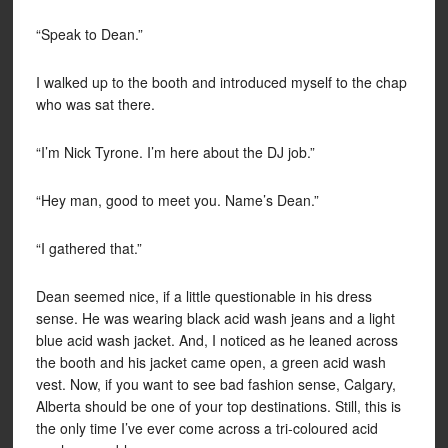
“Speak to Dean.”
I walked up to the booth and introduced myself to the chap
who was sat there.
“I’m Nick Tyrone. I’m here about the DJ job.”
“Hey man, good to meet you. Name’s Dean.”
“I gathered that.”
Dean seemed nice, if a little questionable in his dress
sense. He was wearing black acid wash jeans and a light
blue acid wash jacket. And, I noticed as he leaned across
the booth and his jacket came open, a green acid wash
vest. Now, if you want to see bad fashion sense, Calgary,
Alberta should be one of your top destinations. Still, this is
the only time I’ve ever come across a tri-coloured acid