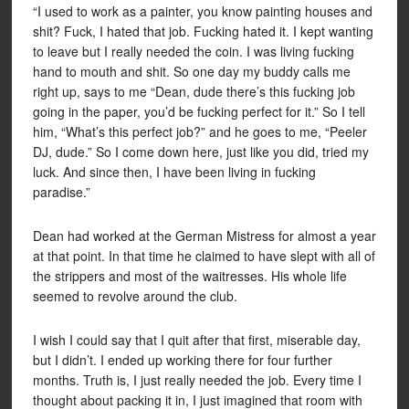
“I used to work as a painter, you know painting houses and
shit? Fuck, I hated that job. Fucking hated it. I kept wanting
to leave but I really needed the coin. I was living fucking
hand to mouth and shit. So one day my buddy calls me
right up, says to me “Dean, dude there’s this fucking job
going in the paper, you’d be fucking perfect for it.” So I tell
him, “What’s this perfect job?” and he goes to me, “Peeler
DJ, dude.” So I come down here, just like you did, tried my
luck. And since then, I have been living in fucking
paradise.”
Dean had worked at the German Mistress for almost a year
at that point. In that time he claimed to have slept with all of
the strippers and most of the waitresses. His whole life
seemed to revolve around the club.
I wish I could say that I quit after that first, miserable day,
but I didn’t. I ended up working there for four further
months. Truth is, I just really needed the job. Every time I
thought about packing it in, I just imagined that room with