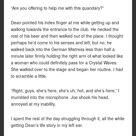
“Are you offering to help me with this quandary?”
Dean pointed his index finger at me while getting up and
walking towards the entrance to the club. He necked the
rest of his beer and then walked out of the place. I thought
perhaps he’d come to his senses and left, but no; he
walked back into the German Mistress less than half a
minute later firmly holding the right arm of what looked like
a woman who could definitely pass for a Crystal Waves.
She walked over to the stage and began her routine. I had
to scramble a little.
“Right, guys, she’s here, she’s uh, hot, and she’s here,” I
mumbled into the microphone. Joe shook his head,
annoyed at my inability.
I spent the rest of the day struggling through it, all the while
getting Dean’s life story in my left ear.