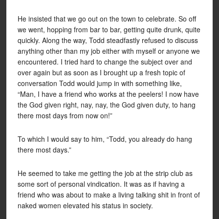
He insisted that we go out on the town to celebrate. So off
we went, hopping from bar to bar, getting quite drunk, quite
quickly. Along the way, Todd steadfastly refused to discuss
anything other than my job either with myself or anyone we
encountered. I tried hard to change the subject over and
over again but as soon as I brought up a fresh topic of
conversation Todd would jump in with something like,
“Man, I have a friend who works at the peelers! I now have
the God given right, nay, nay, the God given duty, to hang
there most days from now on!”
To which I would say to him, “Todd, you already do hang
there most days.”
He seemed to take me getting the job at the strip club as
some sort of personal vindication. It was as if having a
friend who was about to make a living talking shit in front of
naked women elevated his status in society.