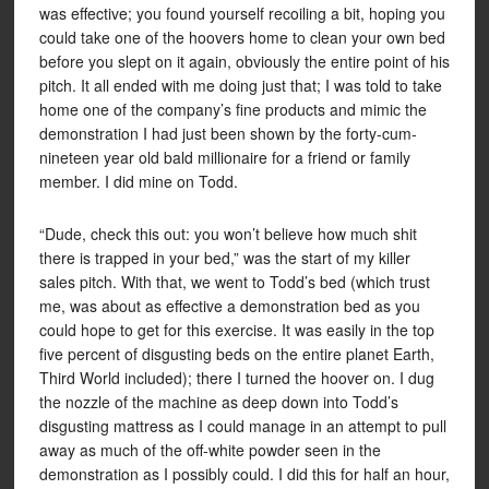
was effective; you found yourself recoiling a bit, hoping you
could take one of the hoovers home to clean your own bed
before you slept on it again, obviously the entire point of his
pitch. It all ended with me doing just that; I was told to take
home one of the company’s fine products and mimic the
demonstration I had just been shown by the forty-cum-
nineteen year old bald millionaire for a friend or family
member. I did mine on Todd.
“Dude, check this out: you won’t believe how much shit
there is trapped in your bed,” was the start of my killer
sales pitch. With that, we went to Todd’s bed (which trust
me, was about as effective a demonstration bed as you
could hope to get for this exercise. It was easily in the top
five percent of disgusting beds on the entire planet Earth,
Third World included); there I turned the hoover on. I dug
the nozzle of the machine as deep down into Todd’s
disgusting mattress as I could manage in an attempt to pull
away as much of the off-white powder seen in the
demonstration as I possibly could. I did this for half an hour,