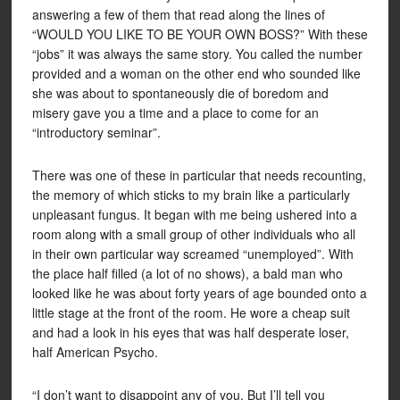
answering a few of them that read along the lines of
“WOULD YOU LIKE TO BE YOUR OWN BOSS?” With these
“jobs” it was always the same story. You called the number
provided and a woman on the other end who sounded like
she was about to spontaneously die of boredom and
misery gave you a time and a place to come for an
“introductory seminar”.
There was one of these in particular that needs recounting,
the memory of which sticks to my brain like a particularly
unpleasant fungus. It began with me being ushered into a
room along with a small group of other individuals who all
in their own particular way screamed “unemployed”. With
the place half filled (a lot of no shows), a bald man who
looked like he was about forty years of age bounded onto a
little stage at the front of the room. He wore a cheap suit
and had a look in his eyes that was half desperate loser,
half American Psycho.
“I don’t want to disappoint any of you. But I’ll tell you