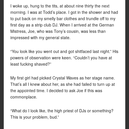
I woke up, hung to the tits, at about nine thirty the next
morning. I was at Todd’s place. I got in the shower and had
to put back on my smelly bar clothes and trundle off to my
first day as a strip club DJ. When I arrived at the German
Mistress, Joe, who was Tony’s cousin, was less than
impressed with my general state.
“You look like you went out and got shitfaced last night.” His
powers of observation were keen. “Couldn’t you have at
least fucking shaved?”
My first girl had picked Crystal Waves as her stage name.
That’s all I knew about her, as she had failed to turn up at
the appointed time. I decided to ask Joe if this was
commonplace.
“What do I look like, the high priest of DJs or something?
This is your problem, bud.”