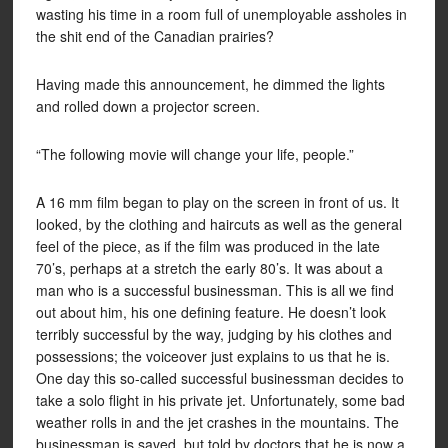
wasting his time in a room full of unemployable assholes in
the shit end of the Canadian prairies?
Having made this announcement, he dimmed the lights
and rolled down a projector screen.
“The following movie will change your life, people.”
A 16 mm film began to play on the screen in front of us. It
looked, by the clothing and haircuts as well as the general
feel of the piece, as if the film was produced in the late
70’s, perhaps at a stretch the early 80’s. It was about a
man who is a successful businessman. This is all we find
out about him, his one defining feature. He doesn’t look
terribly successful by the way, judging by his clothes and
possessions; the voiceover just explains to us that he is.
One day this so-called successful businessman decides to
take a solo flight in his private jet. Unfortunately, some bad
weather rolls in and the jet crashes in the mountains. The
businessman is saved, but told by doctors that he is now a