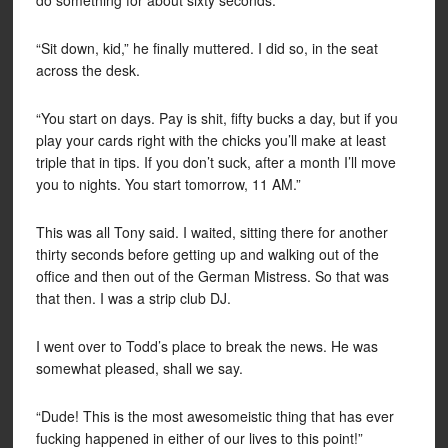
do something for about sixty seconds.
“Sit down, kid,” he finally muttered. I did so, in the seat
across the desk.
“You start on days. Pay is shit, fifty bucks a day, but if you
play your cards right with the chicks you’ll make at least
triple that in tips. If you don’t suck, after a month I’ll move
you to nights. You start tomorrow, 11 AM.”
This was all Tony said. I waited, sitting there for another
thirty seconds before getting up and walking out of the
office and then out of the German Mistress. So that was
that then. I was a strip club DJ.
I went over to Todd’s place to break the news. He was
somewhat pleased, shall we say.
“Dude! This is the most awesomeistic thing that has ever
fucking happened in either of our lives to this point!”