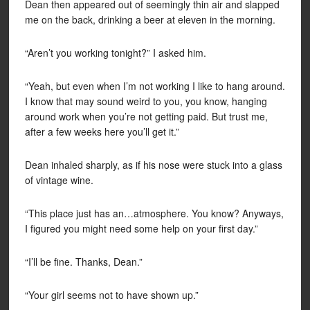
Dean then appeared out of seemingly thin air and slapped
me on the back, drinking a beer at eleven in the morning.
“Aren’t you working tonight?” I asked him.
“Yeah, but even when I’m not working I like to hang around.
I know that may sound weird to you, you know, hanging
around work when you’re not getting paid. But trust me,
after a few weeks here you’ll get it.”
Dean inhaled sharply, as if his nose were stuck into a glass
of vintage wine.
“This place just has an…atmosphere. You know? Anyways,
I figured you might need some help on your first day.”
“I’ll be fine. Thanks, Dean.”
“Your girl seems not to have shown up.”