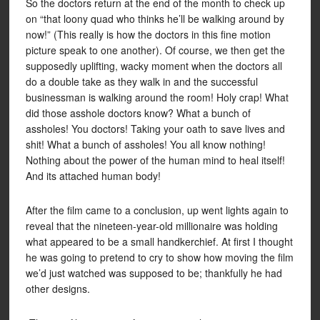
So the doctors return at the end of the month to check up
on “that loony quad who thinks he’ll be walking around by
now!” (This really is how the doctors in this fine motion
picture speak to one another). Of course, we then get the
supposedly uplifting, wacky moment when the doctors all
do a double take as they walk in and the successful
businessman is walking around the room! Holy crap! What
did those asshole doctors know? What a bunch of
assholes! You doctors! Taking your oath to save lives and
shit! What a bunch of assholes! You all know nothing!
Nothing about the power of the human mind to heal itself!
And its attached human body!
After the film came to a conclusion, up went lights again to
reveal that the nineteen-year-old millionaire was holding
what appeared to be a small handkerchief. At first I thought
he was going to pretend to cry to show how moving the film
we’d just watched was supposed to be; thankfully he had
other designs.