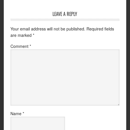
LEAVE A REPLY
Your email address will not be published.
Required fields
are marked
*
Comment
*
Name
*