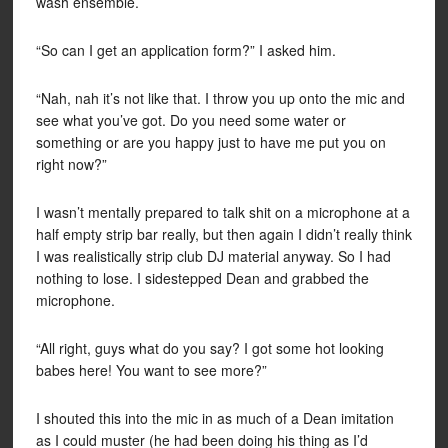
wash ensemble.
“So can I get an application form?” I asked him.
“Nah, nah it’s not like that. I throw you up onto the mic and
see what you’ve got. Do you need some water or
something or are you happy just to have me put you on
right now?”
I wasn’t mentally prepared to talk shit on a microphone at a
half empty strip bar really, but then again I didn’t really think
I was realistically strip club DJ material anyway. So I had
nothing to lose. I sidestepped Dean and grabbed the
microphone.
“All right, guys what do you say? I got some hot looking
babes here! You want to see more?”
I shouted this into the mic in as much of a Dean imitation
as I could muster (he had been doing his thing as I’d