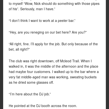
to myself “Wow, Nick should do something with those pipes
of his”. Seriously, man I have.”
“I don’t think I want to work at a peeler bar.”
“Hey, are you reneging on our bet here? Are you?”
“All right, fine. I’ll apply for the job. But only because of the
bet, all right?”
The club was right downtown, off Mcleod Trail. When I
walked in, it was the middle of the afternoon and the place
had maybe four customers. I walked up to the bar where a
very fat middle-aged man was working, sweating buckets
as he dried some glasses off.
“I’m here about the DJ job.”
He pointed at the DJ booth across the room.