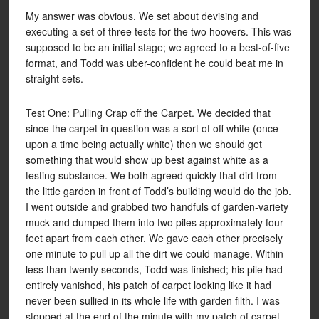
My answer was obvious. We set about devising and
executing a set of three tests for the two hoovers. This was
supposed to be an initial stage; we agreed to a best-of-five
format, and Todd was uber-confident he could beat me in
straight sets.
Test One: Pulling Crap off the Carpet. We decided that
since the carpet in question was a sort of off white (once
upon a time being actually white) then we should get
something that would show up best against white as a
testing substance. We both agreed quickly that dirt from
the little garden in front of Todd’s building would do the job.
I went outside and grabbed two handfuls of garden-variety
muck and dumped them into two piles approximately four
feet apart from each other. We gave each other precisely
one minute to pull up all the dirt we could manage. Within
less than twenty seconds, Todd was finished; his pile had
entirely vanished, his patch of carpet looking like it had
never been sullied in its whole life with garden filth. I was
stopped at the end of the minute with my patch of carpet