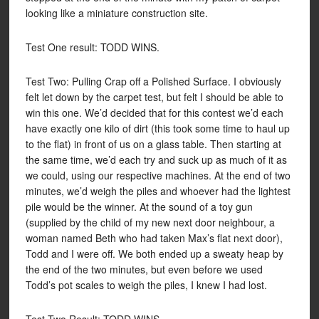
looking like a miniature construction site.
Test One result: TODD WINS.
Test Two: Pulling Crap off a Polished Surface. I obviously
felt let down by the carpet test, but felt I should be able to
win this one. We’d decided that for this contest we’d each
have exactly one kilo of dirt (this took some time to haul up
to the flat) in front of us on a glass table. Then starting at
the same time, we’d each try and suck up as much of it as
we could, using our respective machines. At the end of two
minutes, we’d weigh the piles and whoever had the lightest
pile would be the winner. At the sound of a toy gun
(supplied by the child of my new next door neighbour, a
woman named Beth who had taken Max’s flat next door),
Todd and I were off. We both ended up a sweaty heap by
the end of the two minutes, but even before we used
Todd’s pot scales to weigh the piles, I knew I had lost.