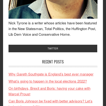
Nick Tyrone is a writer whose articles have been featured
in the New Statesman, Total Politics, the Huffington Post,
Lib Dem Voice and Conservative Home.
TWITTER
RECENT POSTS
Why Gareth Southgate is England’s best ever manager
What’s going to happen in the local elections 2022?
On birthdays, Brexit and Boris: having your cake with
Marcel Proust
Can Boris Johnson be fixed with better advisors? Let’s