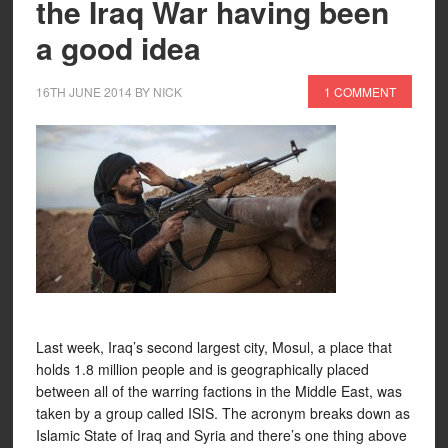
the Iraq War having been
a good idea
16TH JUNE 2014
BY
NICK
1 COMMENT
Last week, Iraq’s second largest city, Mosul, a place that
holds 1.8 million people and is geographically placed
between all of the warring factions in the Middle East, was
taken by a group called ISIS. The acronym breaks down as
Islamic State of Iraq and Syria and there’s one thing above