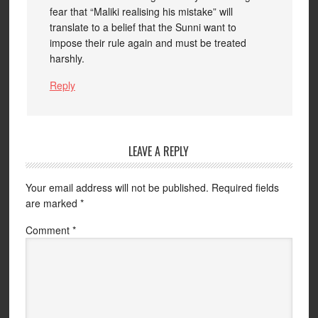
fear that “Maliki realising his mistake” will
translate to a belief that the Sunni want to
impose their rule again and must be treated
harshly.
Reply
LEAVE A REPLY
Your email address will not be published.
Required fields
are marked
*
Comment
*