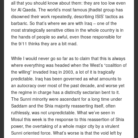
all that you should know about them: they are too low even
for Al Qaeda. The world’s most famous jihadist group has
disowned their work repeatedly, describing ISIS’ tactics as
barbaric. So that’s where we are with Iraq – one of the
most strategically sensitive cities in the whole country is in
the hands of people so awful, even those responsible for
the 9/11 thinks they are a bit mad.
While I would never go so far as to claim that this is always
where everything was headed when the West’s “coalition of
the willing” invaded Iraq in 2003, a lot of it is tragically
predictable. Iraq has been governed as what amounts to
an autocracy over most of the past decade, and worse yet
the regime in charge has a distinctly sectarian bent to it.
The Sunni minority were ascendant for a long time under
Saddam and the Shia majority reasserting itself, often
ruthlessly, was not unpredictable. What we’ve seen in
Mosul this week is the response to this reassertion of Shia
power, the overtaking of a whole major city by a virulent
Sunni oriented force. What’s worse is that the void left by