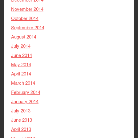
November 2014
October 2014
September 2014
August 2014
July 2014
June 2014
May 2014
April 2014
March 2014
February 2014
January 2014
July 2013
June 2013
April 2013