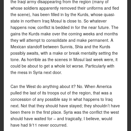
the Iraqi army disappearing from the region (many of
whose soldiers apparently removed their uniforms and fled
the scene), has been filled in by the Kurds, whose quasi-
state in northern Iraq Mosul is close to. So whatever
happens now, conflict is bedded in for the near future. The
gains the Kurds make over the coming weeks and months
they will attempt to consolidate and make permanent. A
Mexican standoff between Sunnis, Shia and the Kurds
possibly awaits, with a make or break mentality setting the
tone. As horrible as the scenes in Mosul last week were, it
could be about to get a whole lot worse. Particularly with
the mess in Syria next door.
Can the West do anything about it? No. When America
pulled the last of its troops out of the region, that was a
concession of any possible say in what happens to Iraq
next. Not that they should have stayed; they shouldn’t have
been there in the first place. Syria was the conflict the west
should have waited for – and tragically, I believe, would
have had 9/11 never occurred.