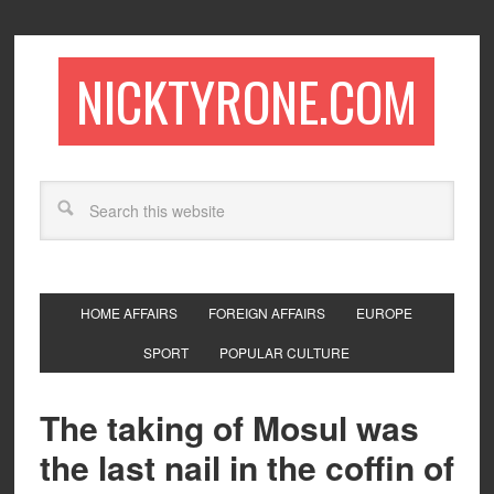
NICKTYRONE.COM
HOME AFFAIRS
FOREIGN AFFAIRS
EUROPE
SPORT
POPULAR CULTURE
The taking of Mosul was
the last nail in the coffin of