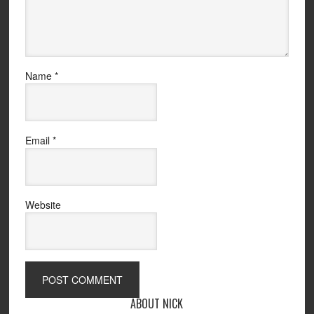
Name
*
Email
*
Website
ABOUT NICK