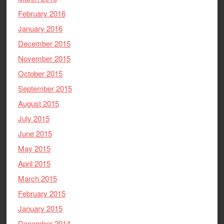
February 2016
January 2016
December 2015
November 2015
October 2015
September 2015
August 2015
July 2015
June 2015
May 2015
April 2015
March 2015
February 2015
January 2015
December 2014