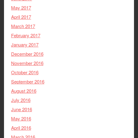
May 2017
April 2017
March 2017
February 2017
January 2017
December 2016
November 2016
October 2016
September 2016
August 2016
July 2016
June 2016
May 2016
April 2016
March 2016