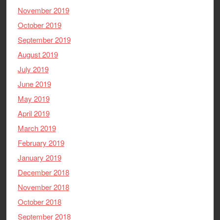
November 2019
October 2019
September 2019
August 2019
July 2019
June 2019
May 2019
April 2019
March 2019
February 2019
January 2019
December 2018
November 2018
October 2018
September 2018