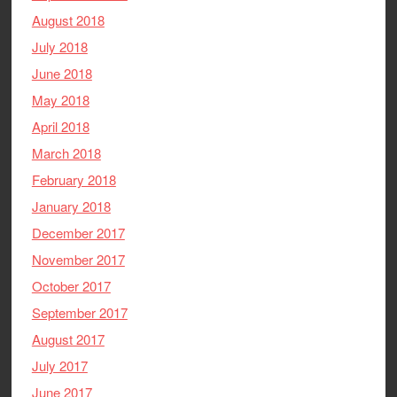
August 2018
July 2018
June 2018
May 2018
April 2018
March 2018
February 2018
January 2018
December 2017
November 2017
October 2017
September 2017
August 2017
July 2017
June 2017