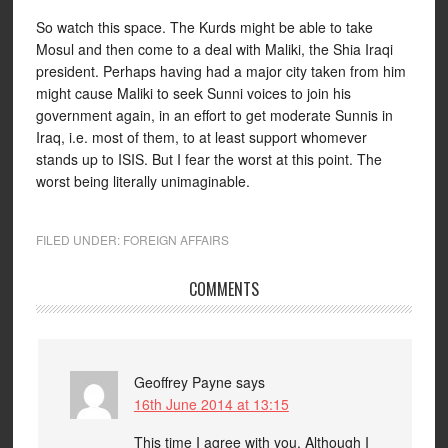
So watch this space. The Kurds might be able to take
Mosul and then come to a deal with Maliki, the Shia Iraqi
president. Perhaps having had a major city taken from him
might cause Maliki to seek Sunni voices to join his
government again, in an effort to get moderate Sunnis in
Iraq, i.e. most of them, to at least support whomever
stands up to ISIS. But I fear the worst at this point. The
worst being literally unimaginable.
FILED UNDER:
FOREIGN AFFAIRS
COMMENTS
Geoffrey Payne
says
16th June 2014 at 13:15
This time I agree with you. Although I