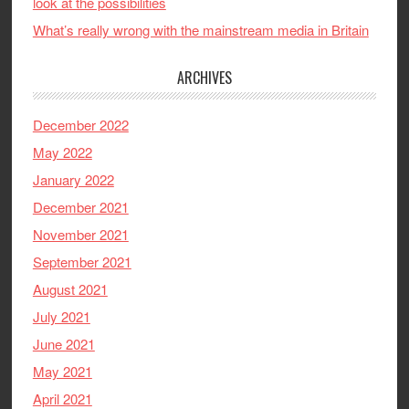
look at the possibilities
What’s really wrong with the mainstream media in Britain
ARCHIVES
December 2022
May 2022
January 2022
December 2021
November 2021
September 2021
August 2021
July 2021
June 2021
May 2021
April 2021