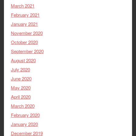
March 2021
February 2021
January 2021
November 2020
October 2020
September 2020
August 2020
July 2020
June 2020
May 2020
April 2020
March 2020
February 2020
January 2020
December 2019