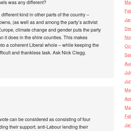
Ma
sels was any different?
Feb
 different kind in other parts of the country –
Ja
 towns, (as well as and among the party’s activist
De
Europe, climate change and gender puts the party
No
han it does in the shire counties. This makes
nto a coherent Liberal whole – while keeping the
Oc
ficult and thankless task. Ask Nick Clegg.
Se
Au
Jul
Ju
Ma
Apr
Ma
Feb
vote can be considered as consisting of four
Ja
ding their support; anti-Labour lending their