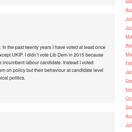
Se
Au
Jul
Ju
Ma
Apr
. In the past twenty years I have voted at least once
Ma
except UKIP. I didn’t vote Lib Dem in 2015 because
 incumbent labour candidate. Instead I voted
Feb
m on policy but their behaviour at candidate level
Ja
ical politics.
De
No
Oc
Se
Au
Jul