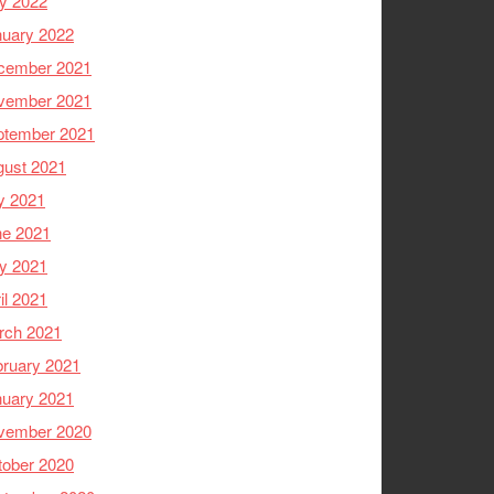
y 2022
nuary 2022
cember 2021
vember 2021
ptember 2021
gust 2021
y 2021
ne 2021
y 2021
il 2021
rch 2021
ruary 2021
nuary 2021
vember 2020
tober 2020