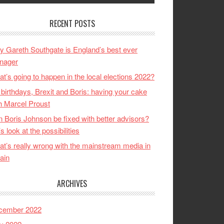
RECENT POSTS
 Gareth Southgate is England’s best ever
nager
t’s going to happen in the local elections 2022?
birthdays, Brexit and Boris: having your cake
h Marcel Proust
 Boris Johnson be fixed with better advisors?
’s look at the possibilities
t’s really wrong with the mainstream media in
tain
ARCHIVES
cember 2022