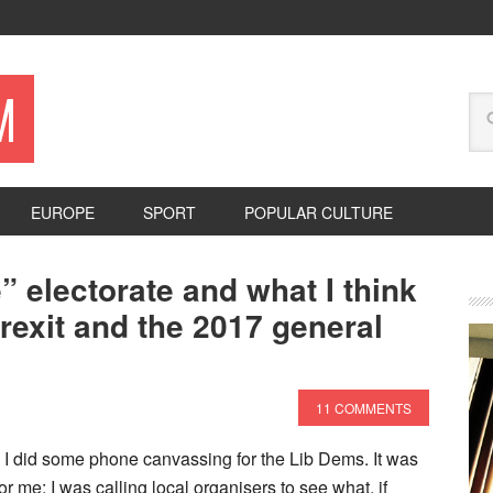
M
EUROPE
SPORT
POPULAR CULTURE
” electorate and what I think
Brexit and the 2017 general
11 COMMENTS
 I did some phone canvassing for the Lib Dems. It was
 for me: I was calling local organisers to see what, if