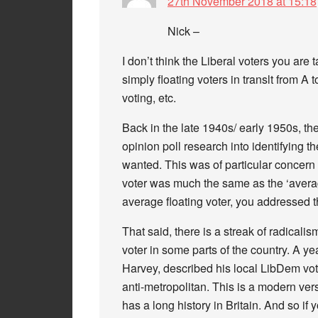
27th November 2018 at 15:18
Nick –
I don’t think the Liberal voters you are 
simply floating voters in translt from A
voting, etc.
Back in the late 1940s/ early 1950s, th
opinion poll research into identifying t
wanted. This was of particular concern 
voter was much the same as the ‘averag
average floating voter, you addressed t
That said, there is a streak of radical
voter in some parts of the country. A y
Harvey, described his local LibDem vote 
anti-metropolitan. This is a modern vers
has a long history in Britain. And so if 