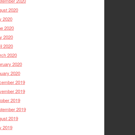
ptember 2020
gust 2020
y 2020
ne 2020
y 2020
il 2020
rch 2020
ruary 2020
nuary 2020
cember 2019
vember 2019
tober 2019
ptember 2019
gust 2019
y 2019