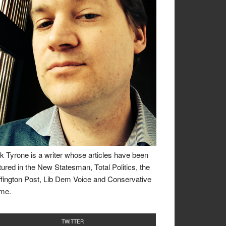
k Tyrone is a writer whose articles have been
tured in the New Statesman, Total Politics, the
fington Post, Lib Dem Voice and Conservative
me.
TWITTER