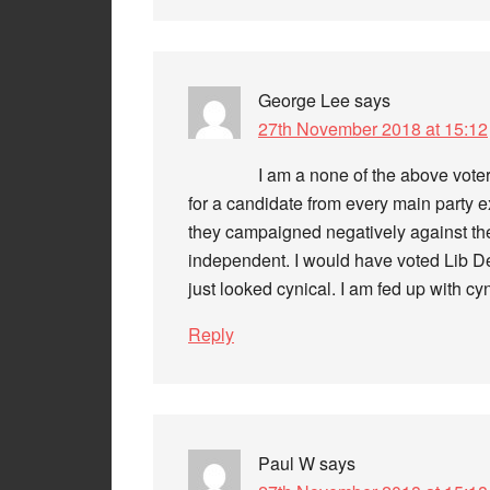
George Lee
says
27th November 2018 at 15:12
I am a none of the above voter
for a candidate from every main party 
they campaigned negatively against the
independent. I would have voted Lib De
just looked cynical. I am fed up with cyn
Reply
Paul W
says