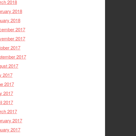
rch 2018
ruary 2018
nuary 2018
cember 2017
vember 2017
tober 2017
ptember 2017
gust 2017
y 2017
ne 2017
y 2017
il 2017
rch 2017
ruary 2017
nuary 2017