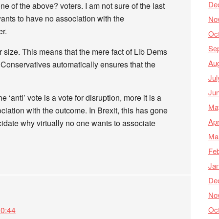
De
e of the above? voters. I am not sure of the last
wants to have no association with the
No
er.
Oc
Se
r size. This means that the mere fact of Lib Dems
Au
 Conservatives automatically ensures that the
Jul
Ju
he ‘anti’ vote is a vote for disruption, more it is a
Ma
ciation with the outcome. In Brexit, this has gone
Apr
cidate why virtually no one wants to associate
Ma
Feb
Ja
De
No
Oc
10:44