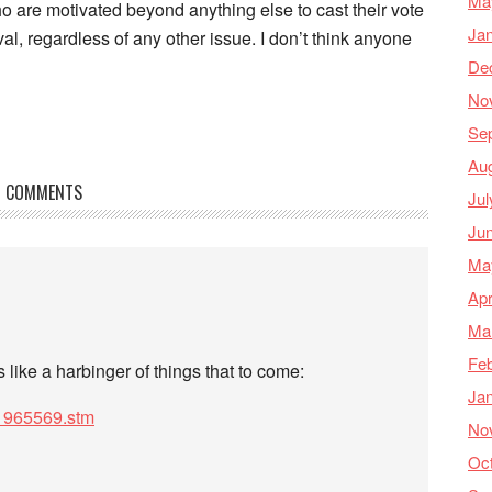
Ma
 are motivated beyond anything else to cast their vote
Ja
l, regardless of any other issue. I don’t think anyone
De
No
Se
Au
COMMENTS
Jul
Ju
Ma
Apr
Ma
Feb
s like a harbinger of things that to come:
Ja
s/1965569.stm
No
Oc