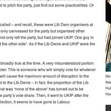
to pitch the party, just find out some practicalities. Or
 called – and recall, these were Lib Dem organisers at
t only canvassed for the party but organised other
not only left the party, but had joined UKIP. One guy in
oined the other side”. As if the Lib Dems and UKIP were the
broadly true at the time. A very misunderstood portion
 voter. This is someone who will simply vote for whatever
t will cause the maximum amount of disruption to the
Nic
fea
to the Lib Dems – in fact, the proportion of the Lib
Huf
that was “none of the above” has turned out to be
Ho
 party’s vote share. Then, it went to UKIP after the
lection, it seems to have gone to Labour.