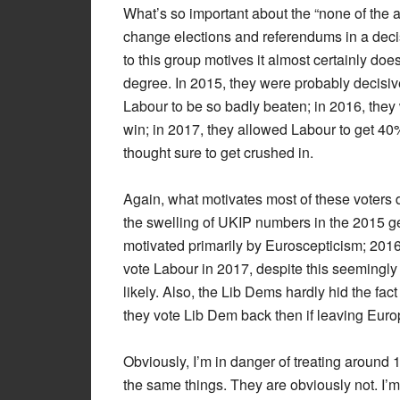
What’s so important about the “none of the 
change elections and referendums in a decis
to this group motives it almost certainly do
degree. In 2015, they were probably decisive
Labour to be so badly beaten; in 2016, they 
win; in 2017, they allowed Labour to get 40%
thought sure to get crushed in.
Again, what motivates most of these voters 
the swelling of UKIP numbers in the 2015 ge
motivated primarily by Euroscepticism; 2016
vote Labour in 2017, despite this seemingly m
likely. Also, the Lib Dems hardly hid the f
they vote Lib Dem back then if leaving Euro
Obviously, I’m in danger of treating around 
the same things. They are obviously not. I’m