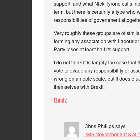
support; and what Nick Tyrone calls ‘non
term, but there is certainly a type who 
responsibilities of government altogeth
Very roughly these groups are of simila
forming any association with Labour or
Party loses at least half its support.
I do not think it is largely the case that t
vote to evade any responsibility or asso
wrong on an epic scale, but it does elu
themselves with Brexit.
Reply
Chris Phillips
says
28th November 2018 at 