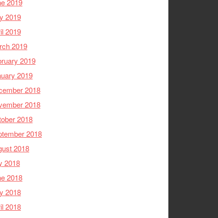
ne 2019
y 2019
il 2019
rch 2019
ruary 2019
nuary 2019
cember 2018
vember 2018
tober 2018
ptember 2018
gust 2018
y 2018
ne 2018
y 2018
il 2018