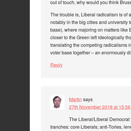
out of touch, why would you think Brus
The trouble is, Liberal radicalism is of a
notably in the big cities and university
base), where majoring on matters like 
closer to the Green left ideologically t
translating the competing radicalisms i
voter base together – an enormously dif
Reply
Martin
says
27th November 2018 at 15:56
The Liberal/Liberal Democrat 
tranches: core Liberals; anti-Tories, len