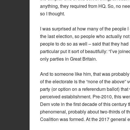
anything, they required from HQ. So, no need 
so I thought.
I was surprised at how many of the people I
the last election, so people who actually no
people to do so as well – said that they had 
particular put it sort of beautifully: “I’ve j
only parties in Great Britain.
And to someone like him, that was probably 
of the electorate is the “none of the above”
party (or option on a referendum ballot) tha
perceived establishment. Pre-2010, this went 
Dem vote in the first decade of this century 
phenomenal, probably about two-thirds of the
Coalition was formed. At the 2017 general e