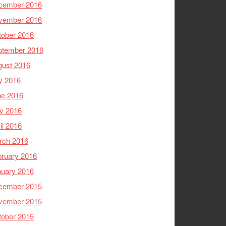
cember 2016
vember 2016
tober 2016
ptember 2016
gust 2016
y 2016
ne 2016
y 2016
il 2016
rch 2016
ruary 2016
nuary 2016
cember 2015
vember 2015
tober 2015