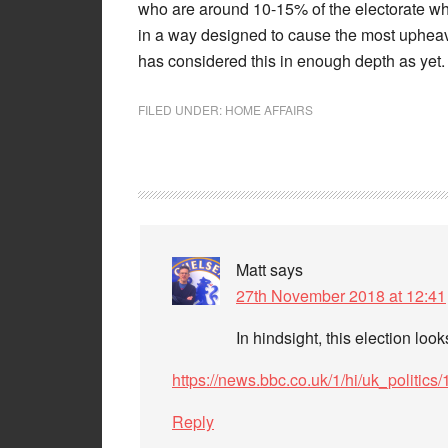
who are around 10-15% of the electorate who
in a way designed to cause the most upheava
has considered this in enough depth as yet.
FILED UNDER:
HOME AFFAIRS
Matt
says
27th November 2018 at 12:41
In hindsight, this election look
https://news.bbc.co.uk/1/hi/uk_politic
Reply