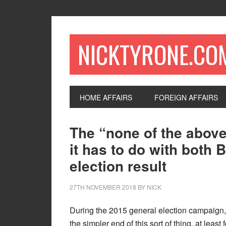
NICKTYRONE.CO
HOME AFFAIRS
FOREIGN AFFAIRS
The “none of the above
it has to do with both 
election result
27TH NOVEMBER 2018
BY
NICK
During the 2015 general election campaign,
the simpler end of this sort of thing, at least