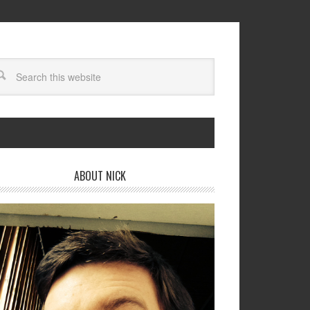
ABOUT NICK