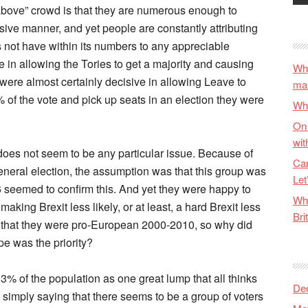
above” crowd is that they are numerous enough to
ive manner, and yet people are constantly attributing
es not have within its numbers to any appreciable
 in allowing the Tories to get a majority and causing
Why
were almost certainly decisive in allowing Leave to
ma
 of the vote and pick up seats in an election they were
Wha
On 
wit
does not seem to be any particular issue. Because of
Can
neral election, the assumption was that this group was
Let
 seemed to confirm this. And yet they were happy to
Wha
aking Brexit less likely, or at least, a hard Brexit less
Bri
act that they were pro-European 2000-2010, so why did
pe was the priority?
13% of the population as one great lump that all thinks
De
 simply saying that there seems to be a group of voters