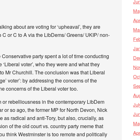
Ju
Ma
Apr
talking about are voting for ‘upheaval’, they are
Ma
 to C or C to A via the LibDems/ Greens/ UKIP/ non-
Feb
Ja
e Conservative party spent a lot of time conducting
De
he ‘Liberal voter’, who they were and what they
No
to Mr Churchill. The conclusion was that Liberal
Oc
e’ voter’: by addressing the concerns of the
Se
he concerns of the Liberal voter too.
Au
ism or rebelliousness in the contemporary LibDem
Jul
ear or so ago, the former MP for North Devon, Nick
Ju
as radical and anti-Tory, but also, crucially, as
Ma
ion of the old court vs. country party meme that
Apr
you think Westminster is too remote and politically