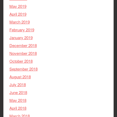
May 2019
April 2019
March 2019
February 2019
January 2019
December 2018
November 2018
October 2018
September 2018
August 2018
July 2018
June 2018
May 2018
April 2018
March 2018