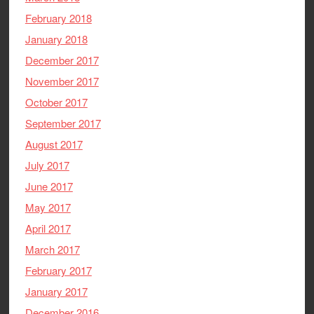
February 2018
January 2018
December 2017
November 2017
October 2017
September 2017
August 2017
July 2017
June 2017
May 2017
April 2017
March 2017
February 2017
January 2017
December 2016