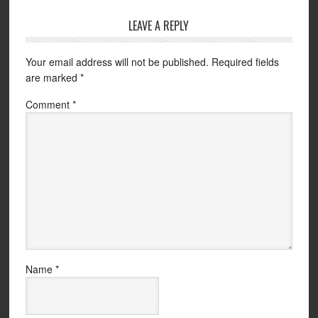
LEAVE A REPLY
Your email address will not be published.
Required fields
are marked
*
Comment
*
Name
*