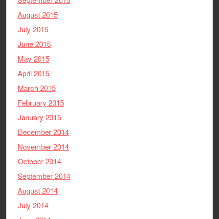
August 2015
July 2015
June 2015
May 2015
April 2015
March 2015
February 2015
January 2015
December 2014
November 2014
October 2014
September 2014
August 2014
July 2014