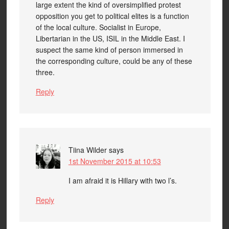
large extent the kind of oversimplified protest
opposition you get to political elites is a function
of the local culture. Socialist in Europe,
Libertarian in the US, ISIL in the Middle East. I
suspect the same kind of person immersed in
the corresponding culture, could be any of these
three.
Reply
Tiina Wilder
says
1st November 2015 at 10:53
I am afraid it is Hillary with two l’s.
Reply