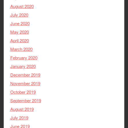
August 2020
July 2020
June 2020
May 2020
April 2020
March 2020
February 2020
January 2020
December 2019
November 2019
October 2019
September 2019
August 2019
July 2019
June 2019