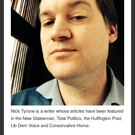
Nick Tyrone is a writer whose articles have been featured
in the New Statesman, Total Politics, the Huffington Post,
Lib Dem Voice and Conservative Home.