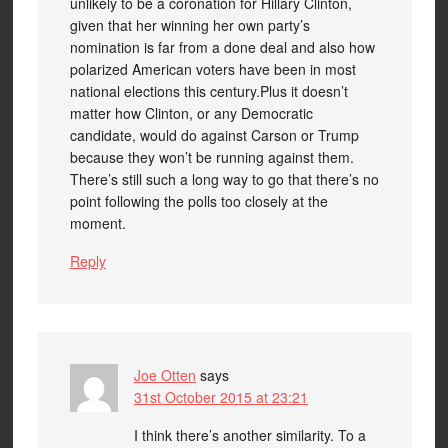
unlikely to be a coronation for Hillary Clinton,
given that her winning her own party’s
nomination is far from a done deal and also how
polarized American voters have been in most
national elections this century.Plus it doesn’t
matter how Clinton, or any Democratic
candidate, would do against Carson or Trump
because they won’t be running against them.
There’s still such a long way to go that there’s no
point following the polls too closely at the
moment.
Reply
Joe Otten
says
31st October 2015 at 23:21
I think there’s another similarity. To a