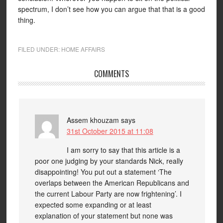
spectrum, I don’t see how you can argue that that is a good
thing.
FILED UNDER:
HOME AFFAIRS
COMMENTS
Assem khouzam
says
31st October 2015 at 11:08
I am sorry to say that this article is a
poor one judging by your standards Nick, really
disappointing! You put out a statement ‘The
overlaps between the American Republicans and
the current Labour Party are now frightening’. I
expected some expanding or at least
explanation of your statement but none was