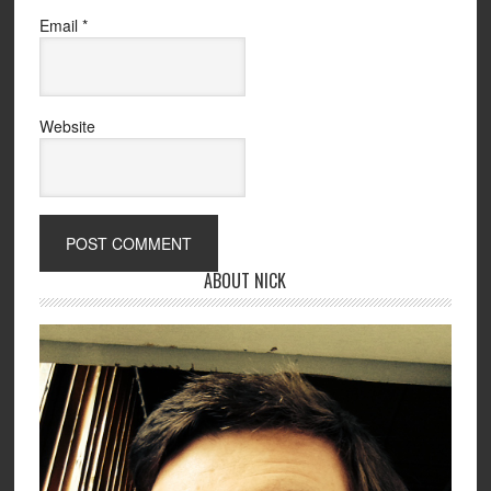
Email
*
Website
ABOUT NICK