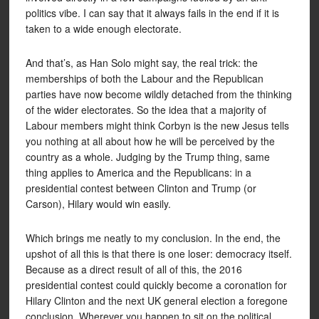
politics vibe. I can say that it always fails in the end if it is
taken to a wide enough electorate.
And that’s, as Han Solo might say, the real trick: the
memberships of both the Labour and the Republican
parties have now become wildly detached from the thinking
of the wider electorates. So the idea that a majority of
Labour members might think Corbyn is the new Jesus tells
you nothing at all about how he will be perceived by the
country as a whole. Judging by the Trump thing, same
thing applies to America and the Republicans: in a
presidential contest between Clinton and Trump (or
Carson), Hilary would win easily.
Which brings me neatly to my conclusion. In the end, the
upshot of all this is that there is one loser: democracy itself.
Because as a direct result of all of this, the 2016
presidential contest could quickly become a coronation for
Hilary Clinton and the next UK general election a foregone
conclusion. Wherever you happen to sit on the political