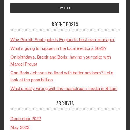
TWITTER
RECENT POSTS
Why Gareth Southgate is England’s best ever manager
What’s going to happen in the local elections 2022?
On birthdays, Brexit and Boris: having your cake with
Marcel Proust
Can Boris Johnson be fixed with better advisors? Let’s
look at the possibilities
What’s really wrong with the mainstream media in Britain
ARCHIVES
December 2022
May 2022