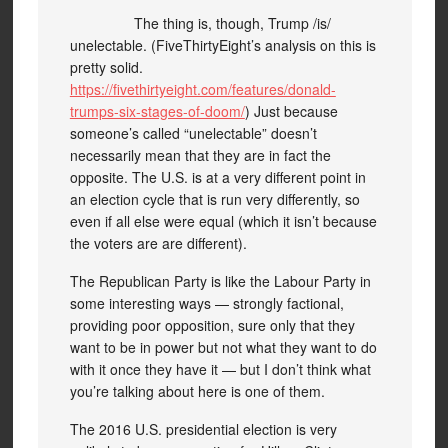
The thing is, though, Trump /is/
unelectable. (FiveThirtyEight’s analysis on this is
pretty solid.
https://fivethirtyeight.com/features/donald-
trumps-six-stages-of-doom/
) Just because
someone’s called “unelectable” doesn’t
necessarily mean that they are in fact the
opposite. The U.S. is at a very different point in
an election cycle that is run very differently, so
even if all else were equal (which it isn’t because
the voters are are different).
The Republican Party is like the Labour Party in
some interesting ways — strongly factional,
providing poor opposition, sure only that they
want to be in power but not what they want to do
with it once they have it — but I don’t think what
you’re talking about here is one of them.
The 2016 U.S. presidential election is very