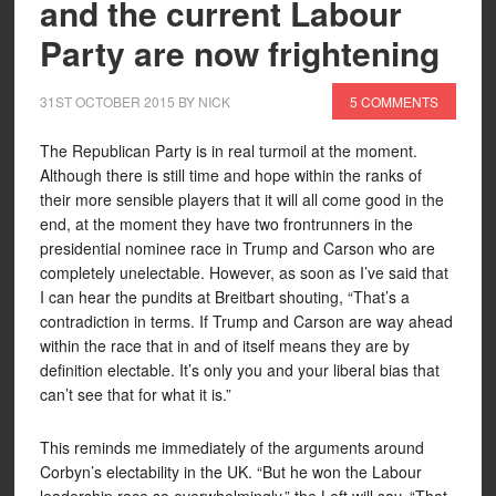
and the current Labour
Party are now frightening
31ST OCTOBER 2015
BY
NICK
5 COMMENTS
The Republican Party is in real turmoil at the moment.
Although there is still time and hope within the ranks of
their more sensible players that it will all come good in the
end, at the moment they have two frontrunners in the
presidential nominee race in Trump and Carson who are
completely unelectable. However, as soon as I’ve said that
I can hear the pundits at Breitbart shouting, “That’s a
contradiction in terms. If Trump and Carson are way ahead
within the race that in and of itself means they are by
definition electable. It’s only you and your liberal bias that
can’t see that for what it is.”
This reminds me immediately of the arguments around
Corbyn’s electability in the UK. “But he won the Labour