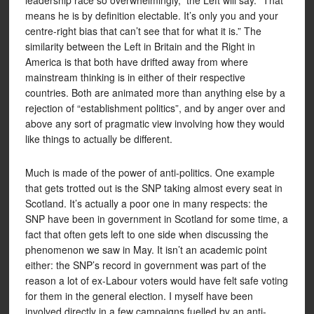
leadership race so overwhelmingly,” the Left will say. “That
means he is by definition electable. It’s only you and your
centre-right bias that can’t see that for what it is.” The
similarity between the Left in Britain and the Right in
America is that both have drifted away from where
mainstream thinking is in either of their respective
countries. Both are animated more than anything else by a
rejection of “establishment politics”, and by anger over and
above any sort of pragmatic view involving how they would
like things to actually be different.
Much is made of the power of anti-politics. One example
that gets trotted out is the SNP taking almost every seat in
Scotland. It’s actually a poor one in many respects: the
SNP have been in government in Scotland for some time, a
fact that often gets left to one side when discussing the
phenomenon we saw in May. It isn’t an academic point
either: the SNP’s record in government was part of the
reason a lot of ex-Labour voters would have felt safe voting
for them in the general election. I myself have been
involved directly in a few campaigns fuelled by an anti-