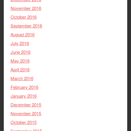
November 2016
October 2016
September 2016
August 2016
July 2016
June 2016
May 2016
April 2016
March 2016
February 2016
January 2016
December 2015
November 2015
October 2015
September 2015