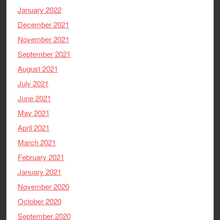
January 2022
December 2021
November 2021
September 2021
August 2021
July 2021
June 2021
May 2021
April 2021
March 2021
February 2021
January 2021
November 2020
October 2020
September 2020