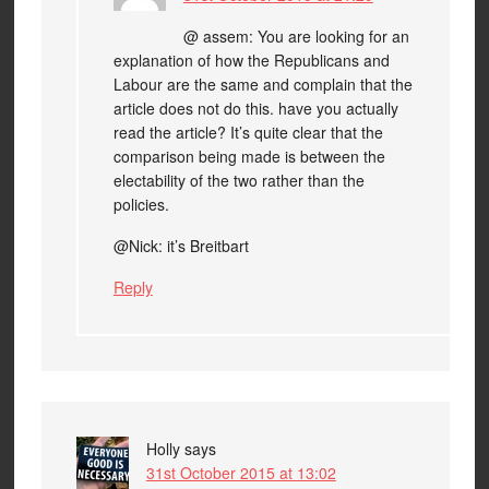
@ assem: You are looking for an
explanation of how the Republicans and
Labour are the same and complain that the
article does not do this. have you actually
read the article? It’s quite clear that the
comparison being made is between the
electability of the two rather than the
policies.
@Nick: it’s Breitbart
Reply
Holly
says
31st October 2015 at 13:02