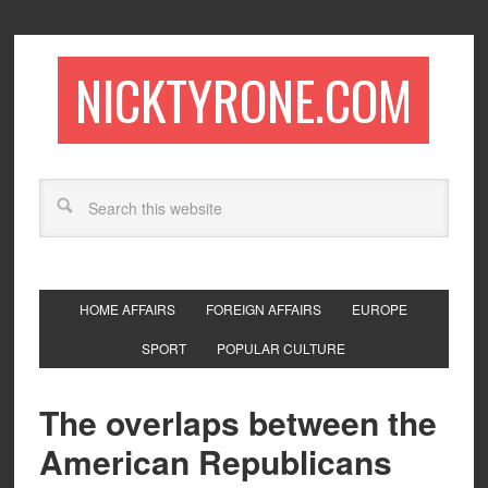
NICKTYRONE.COM
HOME AFFAIRS
FOREIGN AFFAIRS
EUROPE
SPORT
POPULAR CULTURE
The overlaps between the
American Republicans