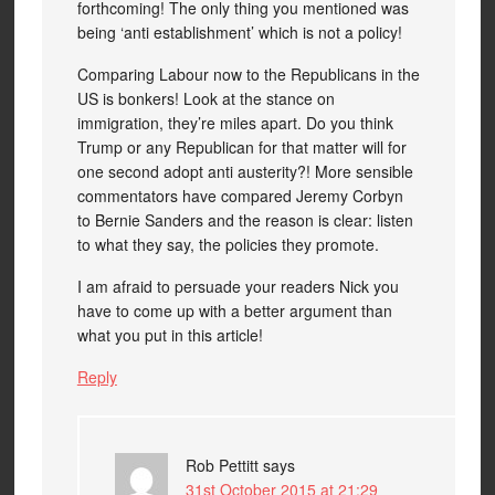
forthcoming! The only thing you mentioned was
being ‘anti establishment’ which is not a policy!
Comparing Labour now to the Republicans in the
US is bonkers! Look at the stance on
immigration, they’re miles apart. Do you think
Trump or any Republican for that matter will for
one second adopt anti austerity?! More sensible
commentators have compared Jeremy Corbyn
to Bernie Sanders and the reason is clear: listen
to what they say, the policies they promote.
I am afraid to persuade your readers Nick you
have to come up with a better argument than
what you put in this article!
Reply
Rob Pettitt
says
31st October 2015 at 21:29