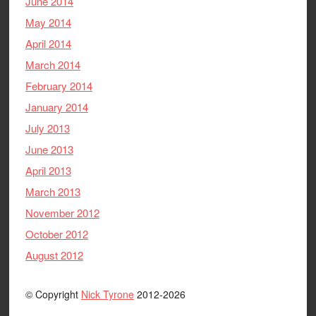
June 2014
May 2014
April 2014
March 2014
February 2014
January 2014
July 2013
June 2013
April 2013
March 2013
November 2012
October 2012
August 2012
© Copyright
Nick Tyrone
2012-2026