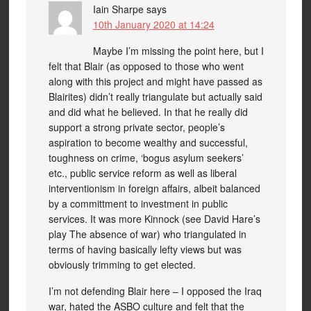
Iain Sharpe
says
10th January 2020 at 14:24
Maybe I’m missing the point here, but I
felt that Blair (as opposed to those who went
along with this project and might have passed as
Blairites) didn’t really triangulate but actually said
and did what he believed. In that he really did
support a strong private sector, people’s
aspiration to become wealthy and successful,
toughness on crime, ‘bogus asylum seekers’
etc., public service reform as well as liberal
interventionism in foreign affairs, albeit balanced
by a committment to investment in public
services. It was more Kinnock (see David Hare’s
play The absence of war) who triangulated in
terms of having basically lefty views but was
obviously trimming to get elected.
I’m not defending Blair here – I opposed the Iraq
war, hated the ASBO culture and felt that the