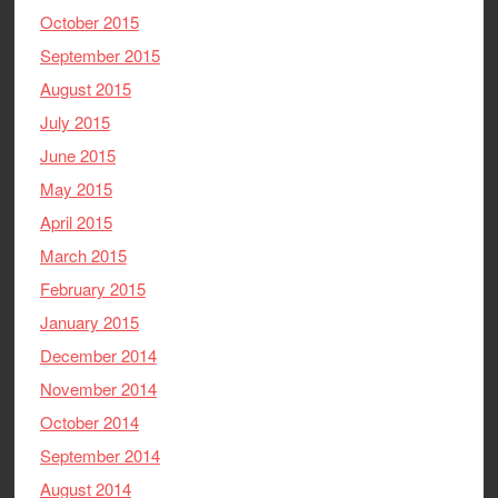
October 2015
September 2015
August 2015
July 2015
June 2015
May 2015
April 2015
March 2015
February 2015
January 2015
December 2014
November 2014
October 2014
September 2014
August 2014