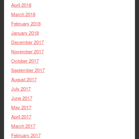
April 2018
March 2018
February 2018
January 2018
December 2017
November 2017
October 2017
September 2017
August 2017
July 2017
June 2017
May 2017
April 2017
March 2017
February 2017