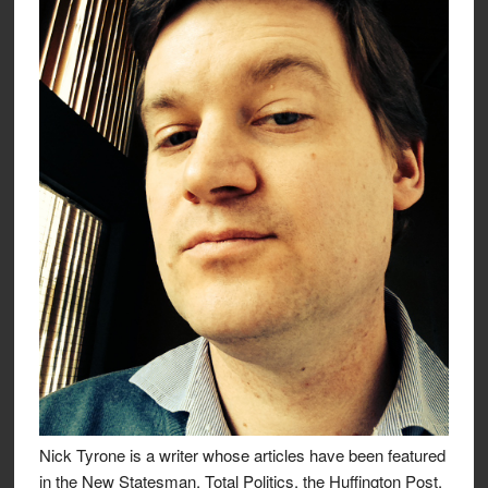
Nick Tyrone is a writer whose articles have been featured
in the New Statesman, Total Politics, the Huffington Post,