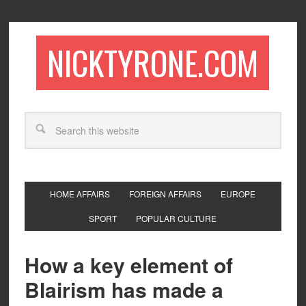
NICKTYRONE.COM
HOME AFFAIRS
FOREIGN AFFAIRS
EUROPE
SPORT
POPULAR CULTURE
How a key element of
Blairism has made a