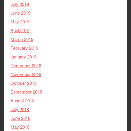
July 2019
June 2019
May 2019
April 2019
March 2019
February 2019
January 2019
December 2018
November 2018
October 2018
September 2018
August 2018
July 2018
June 2018
May 2018