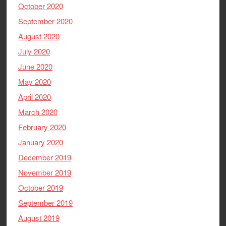
October 2020
September 2020
August 2020
July 2020
June 2020
May 2020
April 2020
March 2020
February 2020
January 2020
December 2019
November 2019
October 2019
September 2019
August 2019