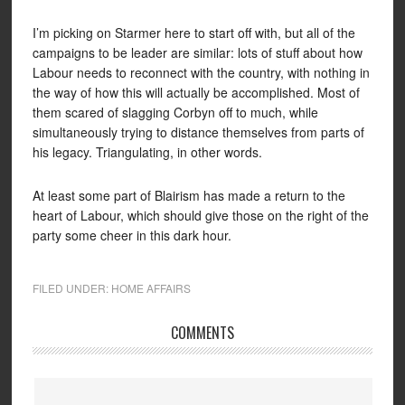
I’m picking on Starmer here to start off with, but all of the
campaigns to be leader are similar: lots of stuff about how
Labour needs to reconnect with the country, with nothing in
the way of how this will actually be accomplished. Most of
them scared of slagging Corbyn off to much, while
simultaneously trying to distance themselves from parts of
his legacy. Triangulating, in other words.
At least some part of Blairism has made a return to the
heart of Labour, which should give those on the right of the
party some cheer in this dark hour.
FILED UNDER:
HOME AFFAIRS
COMMENTS