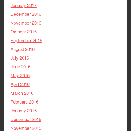
January 2017
December 2016
November 2016
October 2016
September 2016
August 2016
July 2016
June 2016
May 2016
April 2016
March 2016
February 2016
January 2016
December 2015
November 2015