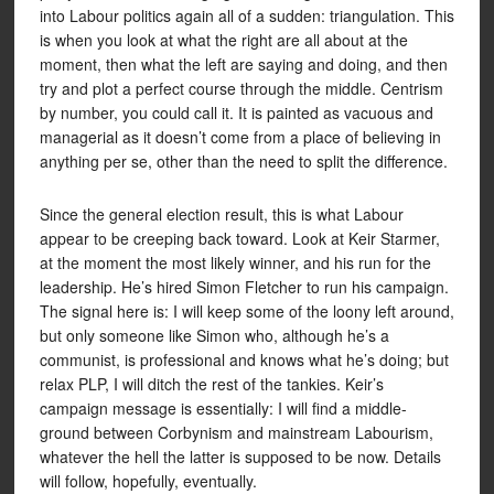
into Labour politics again all of a sudden: triangulation. This
is when you look at what the right are all about at the
moment, then what the left are saying and doing, and then
try and plot a perfect course through the middle. Centrism
by number, you could call it. It is painted as vacuous and
managerial as it doesn’t come from a place of believing in
anything per se, other than the need to split the difference.
Since the general election result, this is what Labour
appear to be creeping back toward. Look at Keir Starmer,
at the moment the most likely winner, and his run for the
leadership. He’s hired Simon Fletcher to run his campaign.
The signal here is: I will keep some of the loony left around,
but only someone like Simon who, although he’s a
communist, is professional and knows what he’s doing; but
relax PLP, I will ditch the rest of the tankies. Keir’s
campaign message is essentially: I will find a middle-
ground between Corbynism and mainstream Labourism,
whatever the hell the latter is supposed to be now. Details
will follow, hopefully, eventually.