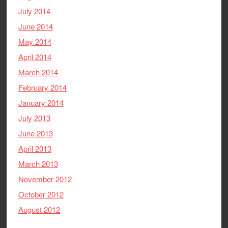
July 2014
June 2014
May 2014
April 2014
March 2014
February 2014
January 2014
July 2013
June 2013
April 2013
March 2013
November 2012
October 2012
August 2012