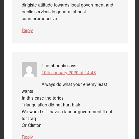
dirigiste attitude towards local government and
public services in general at best
counterproductive.
Reply
The phoenix
says
10th January 2020 at 14:43
Always do what your enemy least
wants
In this case the tories
Triangulation did not hurt blair
We would still have a labour government if not
for Iraq
Or Clinton
Reply