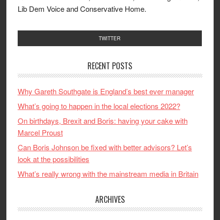
Lib Dem Voice and Conservative Home.
TWITTER
RECENT POSTS
Why Gareth Southgate is England’s best ever manager
What’s going to happen in the local elections 2022?
On birthdays, Brexit and Boris: having your cake with
Marcel Proust
Can Boris Johnson be fixed with better advisors? Let’s
look at the possibilities
What’s really wrong with the mainstream media in Britain
ARCHIVES