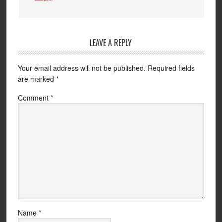
LEAVE A REPLY
Your email address will not be published.
Required fields
are marked
*
Comment
*
Name
*