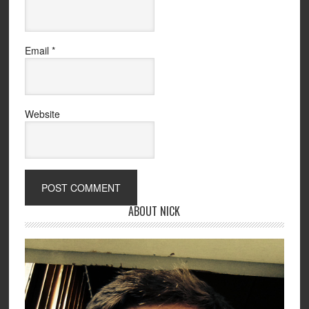
Email
*
Website
ABOUT NICK