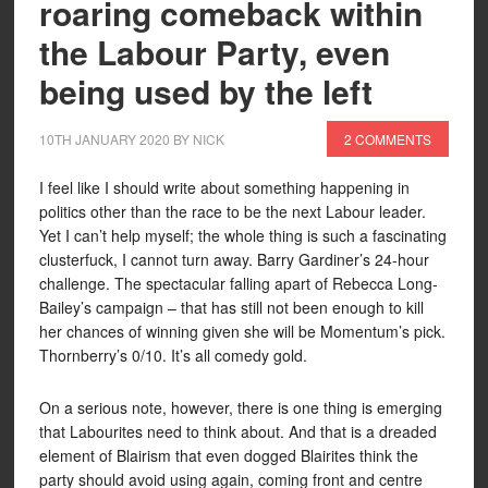
roaring comeback within
the Labour Party, even
being used by the left
10TH JANUARY 2020
BY
NICK
2 COMMENTS
I feel like I should write about something happening in
politics other than the race to be the next Labour leader.
Yet I can’t help myself; the whole thing is such a fascinating
clusterfuck, I cannot turn away. Barry Gardiner’s 24-hour
challenge. The spectacular falling apart of Rebecca Long-
Bailey’s campaign – that has still not been enough to kill
her chances of winning given she will be Momentum’s pick.
Thornberry’s 0/10. It’s all comedy gold.
On a serious note, however, there is one thing is emerging
that Labourites need to think about. And that is a dreaded
element of Blairism that even dogged Blairites think the
party should avoid using again, coming front and centre