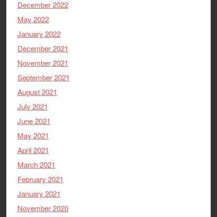
December 2022
May 2022
January 2022
December 2021
November 2021
September 2021
August 2021
July 2021
June 2021
May 2021
April 2021
March 2021
February 2021
January 2021
November 2020