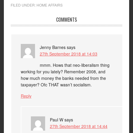
FILED UNDER:
HOME AFFAIRS
COMMENTS
Jenny Barnes
says
27th September 2018 at 14:03
mmm. Hows that neo-liberalism thing
working for you lately? Remember 2008, and
how much money the banks needed from the
taxpayer? Ofc THAT wasn’t socialism.
Reply
Paul W
says
27th September 2018 at 14:44