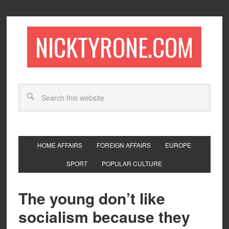
NICKTYRONE.COM
HOME AFFAIRS
FOREIGN AFFAIRS
EUROPE
SPORT
POPULAR CULTURE
The young don’t like
socialism because they