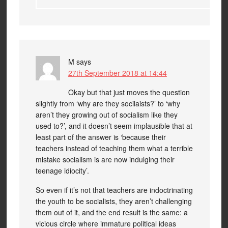
M
says
27th September 2018 at 14:44
Okay but that just moves the question
slightly from ‘why are they socilaists?’ to ‘why
aren’t they growing out of socialism like they
used to?’, and it doesn’t seem implausible that at
least part of the answer is ‘because their
teachers instead of teaching them what a terrible
mistake socialism is are now indulging their
teenage idiocity’.
So even if it’s not that teachers are indoctrinating
the youth to be socialists, they aren’t challenging
them out of it, and the end result is the same: a
vicious circle where immature political ideas