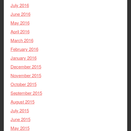
July 2016
June 2016
May 2016
April 2016
March 2016
February 2016
January 2016
December 2015
November 2015
October 2015
September 2015
August 2015
July 2015
June 2015
May 2015