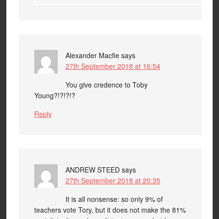
Alexander Macfie
says
27th September 2018 at 16:54
You give credence to Toby
Young?!?!?!?
Reply
ANDREW STEED
says
27th September 2018 at 20:35
It is all nonsense: so only 9% of
teachers vote Tory, but it does not make the 81%