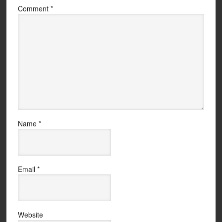
Comment
*
Name
*
Email
*
Website