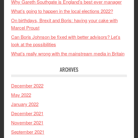
Why Gareth Southgate is England’s best ever manager
What’s going to happen in the local elections 2022?
On birthdays, Brexit and Boris: having your cake with
Marcel Proust
Can Boris Johnson be fixed with better advisors? Let’s
look at the possibilities
What’s really wrong with the mainstream media in Britain
ARCHIVES
December 2022
May 2022
January 2022
December 2021
November 2021
September 2021