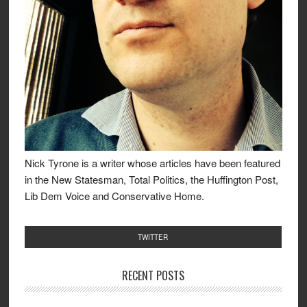
Nick Tyrone is a writer whose articles have been featured
in the New Statesman, Total Politics, the Huffington Post,
Lib Dem Voice and Conservative Home.
TWITTER
RECENT POSTS