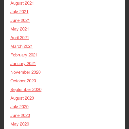
August 2021
July 2021
June 2021
May 2021
April 2021
March 2021
February 2021
January 2021
November 2020
October 2020
September 2020
August 2020
July 2020
June 2020
May 2020