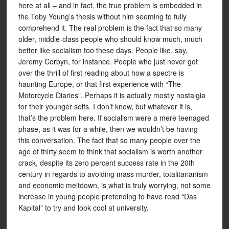
here at all – and in fact, the true problem is embedded in
the Toby Young’s thesis without him seeming to fully
comprehend it. The real problem is the fact that so many
older, middle-class people who should know much, much
better like socialism too these days. People like, say,
Jeremy Corbyn, for instance. People who just never got
over the thrill of first reading about how a spectre is
haunting Europe, or that first experience with “The
Motorcycle Diaries”. Perhaps it is actually mostly nostalgia
for their younger selfs. I don’t know, but whatever it is,
that’s the problem here. If socialism were a mere teenaged
phase, as it was for a while, then we wouldn’t be having
this conversation. The fact that so many people over the
age of thirty seem to think that socialism is worth another
crack, despite its zero percent success rate in the 20th
century in regards to avoiding mass murder, totalitarianism
and economic meltdown, is what is truly worrying, not some
increase in young people pretending to have read “Das
Kapital” to try and look cool at university.