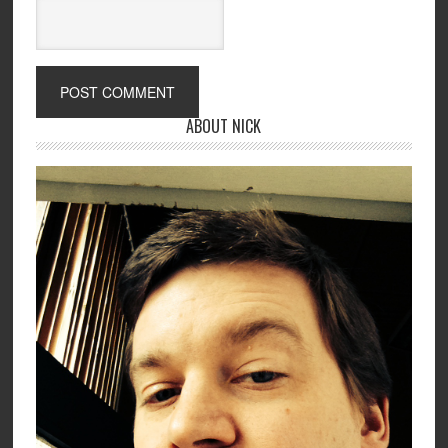
ABOUT NICK