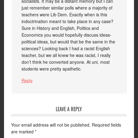
socialists. It may be a distant memory but I can
just remember similar polls where a majority of
teachers were Lib Dem. Exactly when is this
indoctrination meant to take place in any case?
Sure in History and English, Politics and
Economics you would hopefully discuss ideas-
political ideas, but would that be the same in the
sciences? Looking back I had a racist English
teacher, but we all knew he was racist, I really
don’t think he converted anyone. At uni, most
students were pretty apathetic.
Reply
LEAVE A REPLY
Your email address will not be published.
Required fields
are marked
*