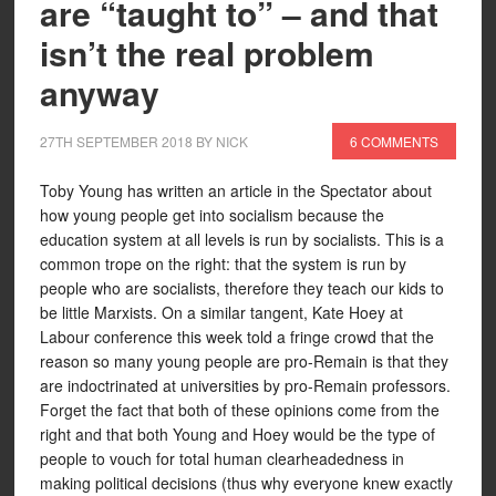
are “taught to” – and that
isn’t the real problem
anyway
27TH SEPTEMBER 2018
BY
NICK
6 COMMENTS
Toby Young has written an article in the Spectator about
how young people get into socialism because the
education system at all levels is run by socialists. This is a
common trope on the right: that the system is run by
people who are socialists, therefore they teach our kids to
be little Marxists. On a similar tangent, Kate Hoey at
Labour conference this week told a fringe crowd that the
reason so many young people are pro-Remain is that they
are indoctrinated at universities by pro-Remain professors.
Forget the fact that both of these opinions come from the
right and that both Young and Hoey would be the type of
people to vouch for total human clearheadedness in
making political decisions (thus why everyone knew exactly