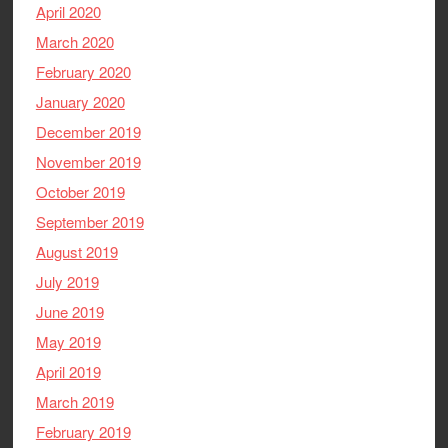
April 2020
March 2020
February 2020
January 2020
December 2019
November 2019
October 2019
September 2019
August 2019
July 2019
June 2019
May 2019
April 2019
March 2019
February 2019