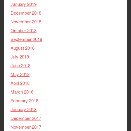
January 2019
December 2018
November 2018
October 2018
September 2018
August 2018
July 2018
June 2018
May 2018
April 2018
March 2018
February 2018
January 2018
December 2017
November 2017