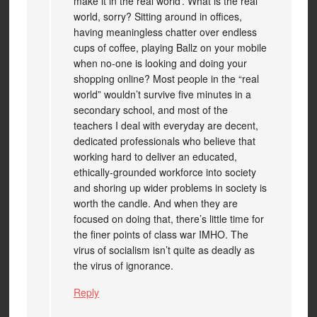
make it in the real world’. What is the real
world, sorry? Sitting around in offices,
having meaningless chatter over endless
cups of coffee, playing Ballz on your mobile
when no-one is looking and doing your
shopping online? Most people in the “real
world” wouldn’t survive five minutes in a
secondary school, and most of the
teachers I deal with everyday are decent,
dedicated professionals who believe that
working hard to deliver an educated,
ethically-grounded workforce into society
and shoring up wider problems in society is
worth the candle. And when they are
focused on doing that, there’s little time for
the finer points of class war IMHO. The
virus of socialism isn’t quite as deadly as
the virus of ignorance.
Reply