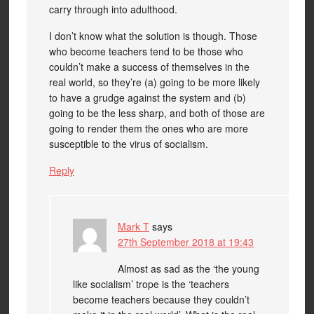
carry through into adulthood.
I don’t know what the solution is though. Those
who become teachers tend to be those who
couldn’t make a success of themselves in the
real world, so they’re (a) going to be more likely
to have a grudge against the system and (b)
going to be the less sharp, and both of those are
going to render them the ones who are more
susceptible to the virus of socialism.
Reply
Mark T
says
27th September 2018 at 19:43
Almost as sad as the ‘the young
like socialism’ trope is the ‘teachers
become teachers because they couldn’t