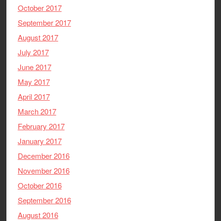
October 2017
September 2017
August 2017
July 2017
June 2017
May 2017
April 2017
March 2017
February 2017
January 2017
December 2016
November 2016
October 2016
September 2016
August 2016