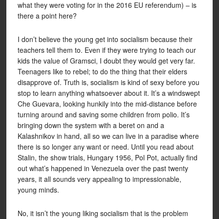
what they were voting for in the 2016 EU referendum) – is
there a point here?
I don’t believe the young get into socialism because their
teachers tell them to. Even if they were trying to teach our
kids the value of Gramsci, I doubt they would get very far.
Teenagers like to rebel; to do the thing that their elders
disapprove of. Truth is, socialism is kind of sexy before you
stop to learn anything whatsoever about it. It’s a windswept
Che Guevara, looking hunkily into the mid-distance before
turning around and saving some children from polio. It’s
bringing down the system with a beret on and a
Kalashnikov in hand, all so we can live in a paradise where
there is so longer any want or need. Until you read about
Stalin, the show trials, Hungary 1956, Pol Pot, actually find
out what’s happened in Venezuela over the past twenty
years, it all sounds very appealing to impressionable,
young minds.
No, it isn’t the young liking socialism that is the problem