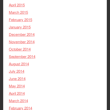
April 2015
March 2015
February 2015
January 2015
December 2014
November 2014
October 2014
September 2014
August 2014
July 2014
June 2014
May 2014
April 2014
March 2014
February 2014