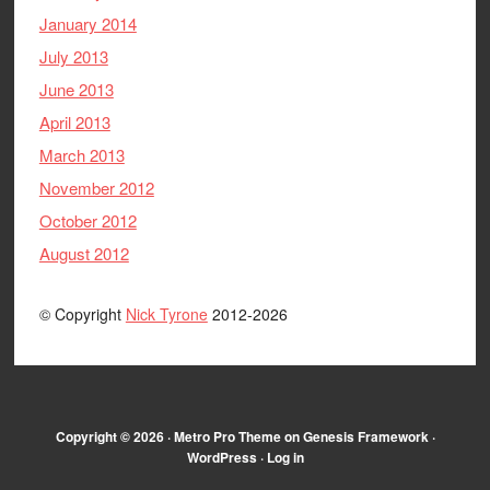
January 2014
July 2013
June 2013
April 2013
March 2013
November 2012
October 2012
August 2012
© Copyright
Nick Tyrone
2012-2026
Copyright © 2026 ·
Metro Pro Theme
on
Genesis Framework
·
WordPress
·
Log in