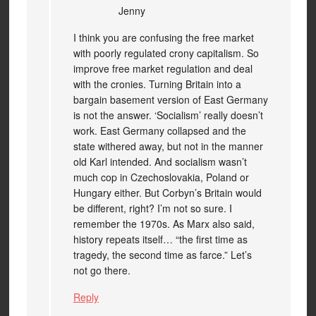
Jenny
I think you are confusing the free market
with poorly regulated crony capitalism. So
improve free market regulation and deal
with the cronies. Turning Britain into a
bargain basement version of East Germany
is not the answer. ‘Socialism’ really doesn’t
work. East Germany collapsed and the
state withered away, but not in the manner
old Karl intended. And socialism wasn’t
much cop in Czechoslovakia, Poland or
Hungary either. But Corbyn’s Britain would
be different, right? I’m not so sure. I
remember the 1970s. As Marx also said,
history repeats itself… “the first time as
tragedy, the second time as farce.” Let’s
not go there.
Reply