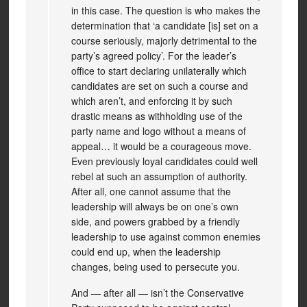
in this case. The question is who makes the
determination that ‘a candidate [is] set on a
course seriously, majorly detrimental to the
party’s agreed policy’. For the leader’s
office to start declaring unilaterally which
candidates are set on such a course and
which aren’t, and enforcing it by such
drastic means as withholding use of the
party name and logo without a means of
appeal… it would be a courageous move.
Even previously loyal candidates could well
rebel at such an assumption of authority.
After all, one cannot assume that the
leadership will always be on one’s own
side, and powers grabbed by a friendly
leadership to use against common enemies
could end up, when the leadership
changes, being used to persecute you.
And — after all — isn’t the Conservative