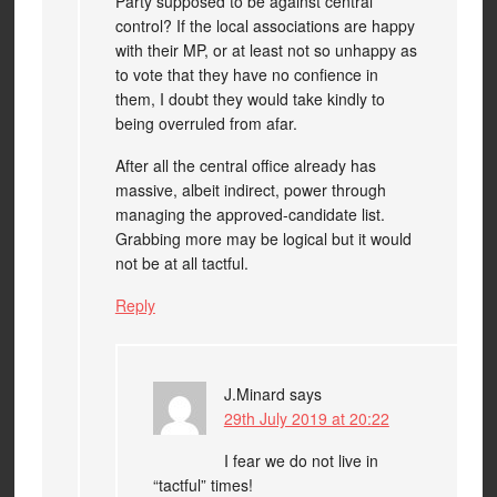
Party supposed to be against central
control? If the local associations are happy
with their MP, or at least not so unhappy as
to vote that they have no confience in
them, I doubt they would take kindly to
being overruled from afar.
After all the central office already has
massive, albeit indirect, power through
managing the approved-candidate list.
Grabbing more may be logical but it would
not be at all tactful.
Reply
J.Minard
says
29th July 2019 at 20:22
I fear we do not live in
“tactful” times!