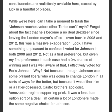
constituencies are realistically available here, except by
luck in a handful of places.
While we’re here, can I take a moment to trash the
“Johnson reaches voters other Tories can’t” myth? Forget
about the fact that he’s become a no deal Brexiteer since
leaving the London mayor’s office – even back in 2008 and
2012, this was a massive exaggeration. Look, I have
something unpleasant to confess: I voted for Johnson in
both 2008 and 2012. Not as a first preference, but given
my first preference in each case had a 0% chance of
winning and I was well aware of that, I effectively voted for
Boris Johnson. Why? Not because I thought Johnson was
some brilliant liberal who was going to change London in all
sorts of ways for the better, but because it was either him
or a Hitler-obsessed, Castro brothers apologist,
Venezuelan regime supporting prick. It was a least bad
option sort of a deal. I’m certain a lot of Londoners made
the same negative choice for Johnson.