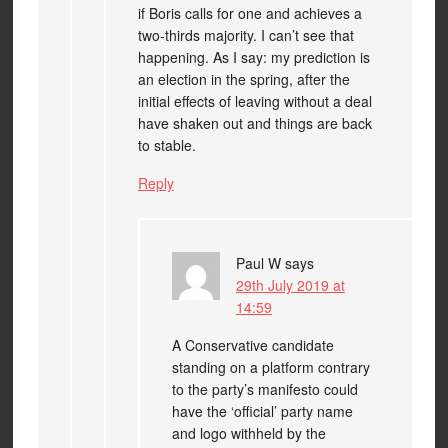
if Boris calls for one and achieves a
two-thirds majority. I can’t see that
happening. As I say: my prediction is
an election in the spring, after the
initial effects of leaving without a deal
have shaken out and things are back
to stable.
Reply
Paul W
says
29th July 2019 at
14:59
A Conservative candidate
standing on a platform contrary
to the party’s manifesto could
have the ‘official’ party name
and logo withheld by the