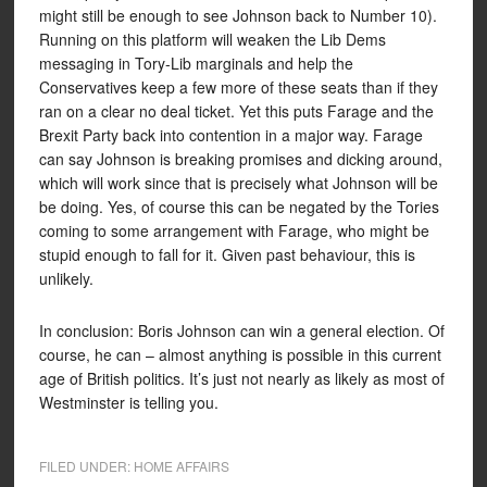
might still be enough to see Johnson back to Number 10).
Running on this platform will weaken the Lib Dems
messaging in Tory-Lib marginals and help the
Conservatives keep a few more of these seats than if they
ran on a clear no deal ticket. Yet this puts Farage and the
Brexit Party back into contention in a major way. Farage
can say Johnson is breaking promises and dicking around,
which will work since that is precisely what Johnson will be
be doing. Yes, of course this can be negated by the Tories
coming to some arrangement with Farage, who might be
stupid enough to fall for it. Given past behaviour, this is
unlikely.
In conclusion: Boris Johnson can win a general election. Of
course, he can – almost anything is possible in this current
age of British politics. It’s just not nearly as likely as most of
Westminster is telling you.
FILED UNDER:
HOME AFFAIRS