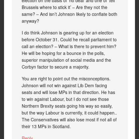
election on the basis of ‘no deal’ and one of ‘tell
Brussels where to stick it’ – Are they not the
same? – And isn’t Johnson likely to conflate both
anyway?
I do think Johnson is gearing up for an election
before October 31. Could he recall parliament to
call an election? – What is there to prevent him?
He will be hoping for a bounce in the polls,
superior manipulation of social media and the
Corbyn factor to secure a majority.
You are right to point out the misconceptions.
Johnson will not win against Lib Dem facing
seats and will lose MPs in that direction. He has
to win against Labour, but I do not see those
Northern Brexity seats going his way so easily,
but the way Labour is currently, it could happen..
The Conservatives will also lose most if not all of
their 13 MPs in Scotland.
Reply