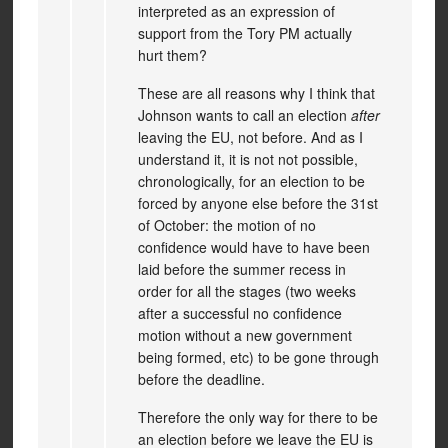
interpreted as an expression of
support from the Tory PM actually
hurt them?
These are all reasons why I think that
Johnson wants to call an election
after
leaving the EU, not before. And as I
understand it, it is not not possible,
chronologically, for an election to be
forced by anyone else before the 31st
of October: the motion of no
confidence would have to have been
laid before the summer recess in
order for all the stages (two weeks
after a successful no confidence
motion without a new government
being formed, etc) to be gone through
before the deadline.
Therefore the only way for there to be
an election before we leave the EU is