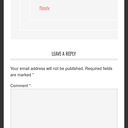
Reply
LEAVE A REPLY
Your email address will not be published.
Required fields
are marked
*
Comment
*