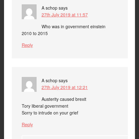
A schop
says
27th July 2019 at 11:57
Who was in government einstein
2010 to 2015
Reply
A schop
says
27th July 2019 at 12:21
Austerity caused brexit
Tory liberal government
Sorry to intrude on your grief
Reply