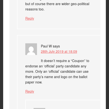
but of course there are wider geo-political
reasons too.
Reply
Paul W
says
28th July 2019 at 18:09
It doesn’t require a “Coupon” to
endorse an ‘official’ party candidate any
more. Only an ‘official’ candidate can use
their party’s name and logo on the ballot
paper now.
Reply