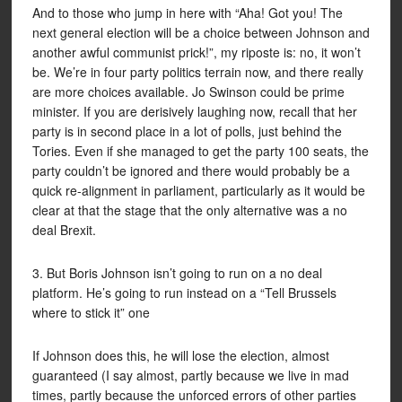
And to those who jump in here with “Aha! Got you! The
next general election will be a choice between Johnson and
another awful communist prick!”, my riposte is: no, it won’t
be. We’re in four party politics terrain now, and there really
are more choices available. Jo Swinson could be prime
minister. If you are derisively laughing now, recall that her
party is in second place in a lot of polls, just behind the
Tories. Even if she managed to get the party 100 seats, the
party couldn’t be ignored and there would probably be a
quick re-alignment in parliament, particularly as it would be
clear at that the stage that the only alternative was a no
deal Brexit.
3. But Boris Johnson isn’t going to run on a no deal
platform. He’s going to run instead on a “Tell Brussels
where to stick it” one
If Johnson does this, he will lose the election, almost
guaranteed (I say almost, partly because we live in mad
times, partly because the unforced errors of other parties