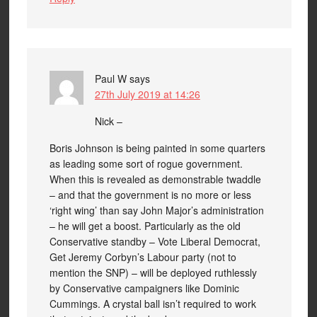
Paul W
says
27th July 2019 at 14:26
Nick –
Boris Johnson is being painted in some quarters
as leading some sort of rogue government.
When this is revealed as demonstrable twaddle
– and that the government is no more or less
‘right wing’ than say John Major’s administration
– he will get a boost. Particularly as the old
Conservative standby – Vote Liberal Democrat,
Get Jeremy Corbyn’s Labour party (not to
mention the SNP) – will be deployed ruthlessly
by Conservative campaigners like Dominic
Cummings. A crystal ball isn’t required to work