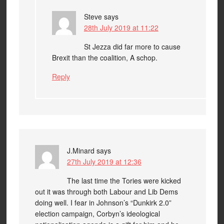
Steve
says
28th July 2019 at 11:22
St Jezza did far more to cause
Brexit than the coalition, A schop.
Reply
J.Minard
says
27th July 2019 at 12:36
The last time the Tories were kicked
out it was through both Labour and Lib Dems
doing well. I fear in Johnson’s “Dunkirk 2.0”
election campaign, Corbyn’s ideological