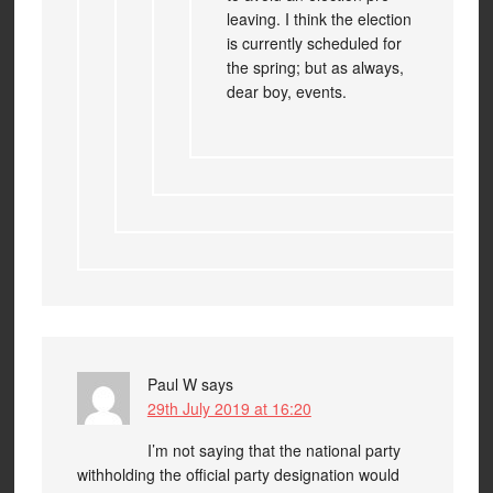
leaving. I think the election
is currently scheduled for
the spring; but as always,
dear boy, events.
Paul W
says
29th July 2019 at 16:20
I’m not saying that the national party
withholding the official party designation would