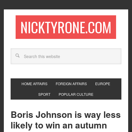
NICKTYRONE.COM
HOME AFFAIRS
FOREIGN AFFAIRS
EUROPE
SPORT
POPULAR CULTURE
Boris Johnson is way less
likely to win an autumn