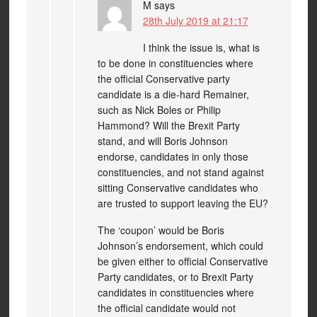
M
says
28th July 2019 at 21:17
I think the issue is, what is
to be done in constituencies where
the official Conservative party
candidate is a die-hard Remainer,
such as Nick Boles or Philip
Hammond? Will the Brexit Party
stand, and will Boris Johnson
endorse, candidates in only those
constituencies, and not stand against
sitting Conservative candidates who
are trusted to support leaving the EU?
The ‘coupon’ would be Boris
Johnson’s endorsement, which could
be given either to official Conservative
Party candidates, or to Brexit Party
candidates in constituencies where
the official candidate would not