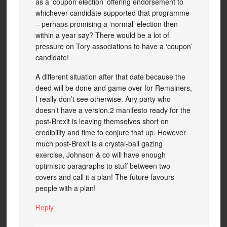
as a ‘coupon election’ offering endorsement to
whichever candidate supported that programme
– perhaps promising a ‘normal’ election then
within a year say? There would be a lot of
pressure on Tory associations to have a ‘coupon’
candidate!
A different situation after that date because the
deed will be done and game over for Remainers,
I really don’t see otherwise. Any party who
doesn’t have a version.2 manifesto ready for the
post-Brexit is leaving themselves short on
credibility and time to conjure that up. However
much post-Brexit is a crystal-ball gazing
exercise, Johnson & co will have enough
optimistic paragraphs to stuff between two
covers and call it a plan! The future favours
people with a plan!
Reply