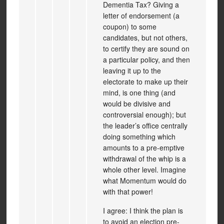
Dementia Tax? Giving a
letter of endorsement (a
coupon) to some
candidates, but not others,
to certify they are sound on
a particular policy, and then
leaving it up to the
electorate to make up their
mind, is one thing (and
would be divisive and
controversial enough); but
the leader’s office centrally
doing something which
amounts to a pre-emptive
withdrawal of the whip is a
whole other level. Imagine
what Momentum would do
with that power!
I agree: I think the plan is
to avoid an election pre-