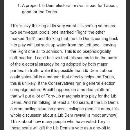
A proper Lib Dem electoral revival is bad for Labour,
good for the Tories
This is lazy thinking at its very worst. It’s seeing voters as
two semi-equal pools, one marked “Right” the other
marked “Left”, and thinking that the Lib Dems coming back
into play will just suck up water from the Left pool, leaving
the Right one all to Johnson. This is so psephologically
soft-headed, I can’t believe that this seems to be the basis
of the electoral strategy being adopted by both major
parties. In truth, while it is possible that Lib Dem-Labour
could votes fall in a manner that directly helps the Tories,
this is unlikely. If the Conservatives run a general election
campaign before Brexit happens on a no deal platform,
that will put a lot of Tory-Lib marginals into play for the Lib
Dems. And I’m talking, at least a 100 seats, if the Lib Dems
current polling situation doesn’t collapse (and if it does, this
whole discussion about a Lib Dem revival is moot anyhow).
Think about how many people who have voted Tory in
these seats will gift the Lib Dems a vote as a one-off to