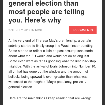
general election than
most people are telling
you. Here’s why
27TH JULY 2019
BY
NICK
17 COMMENTS
At the very end of Theresa May’s premiership, a certain
sobriety started to finally creep into Westminster punditry.
Some started to reflect a little on past assumptions made
about what the EU would and would not do at long last.
Some even went as far as googling what the Irish backstop
might be. With the arrival of Boris Johnson into Number 10,
all of that has gone out the window and the amount of
bollocks being spewed is even greater than what was
witnessed at the height of May’s popularity, pre-2017
general election.
Here are the main things I keep reading that are wrong: