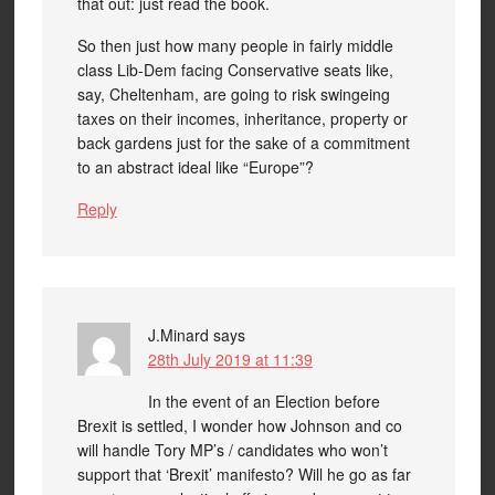
that out: just read the book.
So then just how many people in fairly middle
class Lib-Dem facing Conservative seats like,
say, Cheltenham, are going to risk swingeing
taxes on their incomes, inheritance, property or
back gardens just for the sake of a commitment
to an abstract ideal like “Europe”?
Reply
J.Minard
says
28th July 2019 at 11:39
In the event of an Election before
Brexit is settled, I wonder how Johnson and co
will handle Tory MP’s / candidates who won’t
support that ‘Brexit’ manifesto? Will he go as far