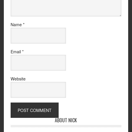
Name
*
Email
*
Website
ABOUT NICK