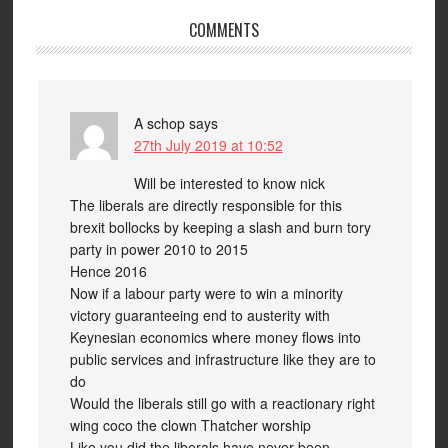
COMMENTS
A schop
says
27th July 2019 at 10:52
Will be interested to know nick
The liberals are directly responsible for this
brexit bollocks by keeping a slash and burn tory
party in power 2010 to 2015
Hence 2016
Now if a labour party were to win a minority
victory guaranteeing end to austerity with
Keynesian economics where money flows into
public services and infrastructure like they are to
do
Would the liberals still go with a reactionary right
wing coco the clown Thatcher worship
Like you did the liberals have never been