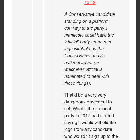
15:19
A Conservative candidate
standing on a platform
contrary to the party’s
manifesto could have the
‘official’ party name and
logo withheld by the
Conservative party’s
national agent (or
whichever official is
nominated to deal with
these things).
That’d be a very very
dangerous precedent to
set. What if the national
party in 2017 had started
saying it would withold the
logo from any candidate
who wouldn’t sign up to the