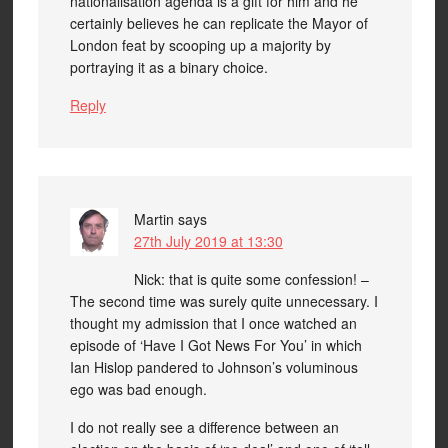
nationalisation agenda is a gift for him and he
certainly believes he can replicate the Mayor of
London feat by scooping up a majority by
portraying it as a binary choice.
Reply
Martin
says
27th July 2019 at 13:30
Nick: that is quite some confession! –
The second time was surely quite unnecessary. I
thought my admission that I once watched an
episode of ‘Have I Got News For You’ in which
Ian Hislop pandered to Johnson’s voluminous
ego was bad enough.
I do not really see a difference between an