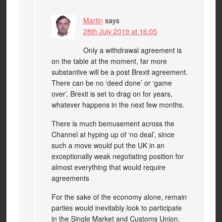
Martin
says
28th July 2019 at 16:05
Only a withdrawal agreement is
on the table at the moment, far more
substantive will be a post Brexit agreement.
There can be no ‘deed done’ or ‘game
over’. Brexit is set to drag on for years,
whatever happens in the next few months.
There is much bemusement across the
Channel at hyping up of ‘no deal’, since
such a move would put the UK in an
exceptionally weak negotiating position for
almost everything that would require
agreements
For the sake of the economy alone, remain
parties would inevitably look to participate
in the Single Market and Customs Union,