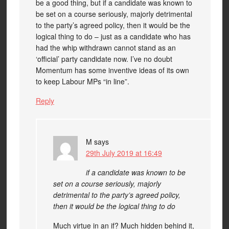
be a good thing, but if a candidate was known to
be set on a course seriously, majorly detrimental
to the party’s agreed policy, then it would be the
logical thing to do – just as a candidate who has
had the whip withdrawn cannot stand as an
‘official’ party candidate now. I’ve no doubt
Momentum has some inventive ideas of its own
to keep Labour MPs “in line”.
Reply
M
says
29th July 2019 at 16:49
if a candidate was known to be
set on a course seriously, majorly
detrimental to the party’s agreed policy,
then it would be the logical thing to do
Much virtue in an if? Much hidden behind it,