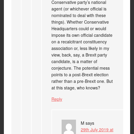
Conservative party’s national
agent (or whichever official is
nominated to deal with these
things). Whether Conservative
Headquarters could or would
impose its own official candidate
on a recalcitrant constituency
association or, less likely in my
view, back, say, a Brexit party
candidate, is a matter of
conjecture. The potential mess
points to a post-Brexit election
rather than a pre-Brexit one. But
at this stage, who knows?
Reply
M
says
29th July 2019 at