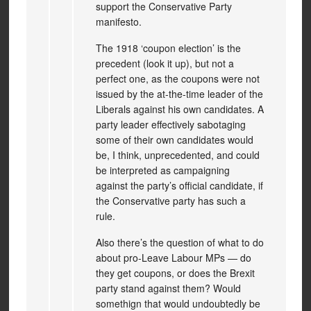
support the Conservative Party
manifesto.
The 1918 ‘coupon election’ is the
precedent (look it up), but not a
perfect one, as the coupons were not
issued by the at-the-time leader of the
Liberals against his own candidates. A
party leader effectively sabotaging
some of their own candidates would
be, I think, unprecedented, and could
be interpreted as campaigning
against the party’s official candidate, if
the Conservative party has such a
rule.
Also there’s the question of what to do
about pro-Leave Labour MPs — do
they get coupons, or does the Brexit
party stand against them? Would
somethign that would undoubtedly be