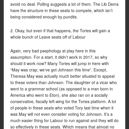
avoid no deal. Polling suggests a lot of them. The Lib Dems
have the structure in these seats to compete, which isn’t
being considered enough by pundits.
2. Okay, but even if that happens, the Tories will gain a
whole bunch of Leave seats off of Labour
Again, very bad psephology at play here in this
assumption. For a start, it didn’t work in 2017, so why
should it work now? Many Tories will jump in here with
“May was crap; we’ve got Johnson this time”. Except,
Theresa May was actually much better situated to appeal
to these voters than Johnson. The daughter of a vicar who
went to a grammar school (as opposed to a man born in
America who went to Eton), she also ran on a socially
conservative, fiscally left-wing for the Tories platform. A lot
of people in these seats who voted Tory last time when it
was May will not even consider voting for Johnson. It’s a
much easier thing for Labour to run against and they will do
so effectively in these seats. Which means that almost no