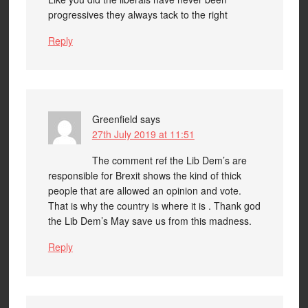
progressives they always tack to the right
Reply
Greenfield
says
27th July 2019 at 11:51
The comment ref the Lib Dem’s are
responsible for Brexit shows the kind of thick
people that are allowed an opinion and vote.
That is why the country is where it is . Thank god
the Lib Dem’s May save us from this madness.
Reply