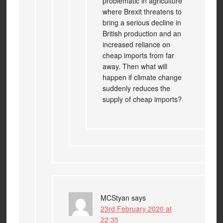
problematic in agriculture
where Brexit threatens to
bring a serious decline in
British production and an
increased reliance on
cheap imports from far
away. Then what will
happen if climate change
suddenly reduces the
supply of cheap imports?
MCStyan
says
23rd February 2020 at
22:35