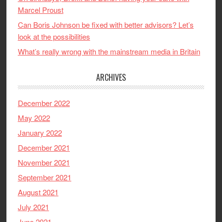
Marcel Proust
Can Boris Johnson be fixed with better advisors? Let’s
look at the possibilities
What’s really wrong with the mainstream media in Britain
ARCHIVES
December 2022
May 2022
January 2022
December 2021
November 2021
September 2021
August 2021
July 2021
June 2021