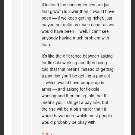
If instead the consequences are just
that growth is lower than it would have
been — if we keep getting richer, just
maybe not quite as much richer as we
would have been —well, I can’t see
anybody having much problem with
than.
It’s like the difference between asking
for flexible working and then being
told that that means instead of getting
a pay rise you’ll be getting a pay cut
—which would have people up in
arms — and asking for flexible
working and then being told that it
means you’ll still get a pay rise, but
the rise will be a bit smaller than it
would have been, which most people
would probably be okay with.
Reply