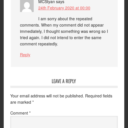
MCStyan
says
24th February 2020 at 00:00
I am sorry about the repeated
comments. When my comment did not appear
immediately, I thought something was wrong so I
tried again. I did not intend to enter the same
comment repeatedly.
Reply
LEAVE A REPLY
Your email address will not be published.
Required fields
are marked
*
Comment
*