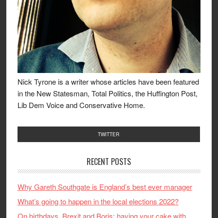
Nick Tyrone is a writer whose articles have been featured
in the New Statesman, Total Politics, the Huffington Post,
Lib Dem Voice and Conservative Home.
TWITTER
RECENT POSTS
Why Gareth Southgate is England’s best ever manager
What’s going to happen in the local elections 2022?
On birthdays, Brexit and Boris: having your cake with