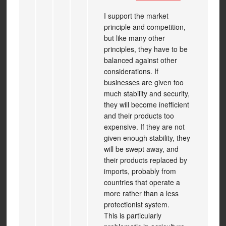
I support the market
principle and competition,
but like many other
principles, they have to be
balanced against other
considerations. If
businesses are given too
much stability and security,
they will become inefficient
and their products too
expensive. If they are not
given enough stability, they
will be swept away, and
their products replaced by
imports, probably from
countries that operate a
more rather than a less
protectionist system.
This is particularly