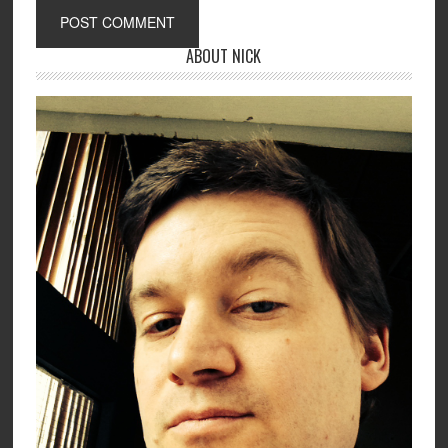
ABOUT NICK