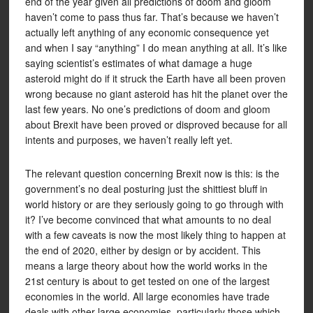
end of the year given all predictions of doom and gloom
haven’t come to pass thus far. That’s because we haven’t
actually left anything of any economic consequence yet
and when I say “anything” I do mean anything at all. It’s like
saying scientist’s estimates of what damage a huge
asteroid might do if it struck the Earth have all been proven
wrong because no giant asteroid has hit the planet over the
last few years. No one’s predictions of doom and gloom
about Brexit have been proved or disproved because for all
intents and purposes, we haven’t really left yet.
The relevant question concerning Brexit now is this: is the
government’s no deal posturing just the shittiest bluff in
world history or are they seriously going to go through with
it? I’ve become convinced that what amounts to no deal
with a few caveats is now the most likely thing to happen at
the end of 2020, either by design or by accident. This
means a large theory about how the world works in the
21st century is about to get tested on one of the largest
economies in the world. All large economies have trade
deals with other large economies, particularly those which