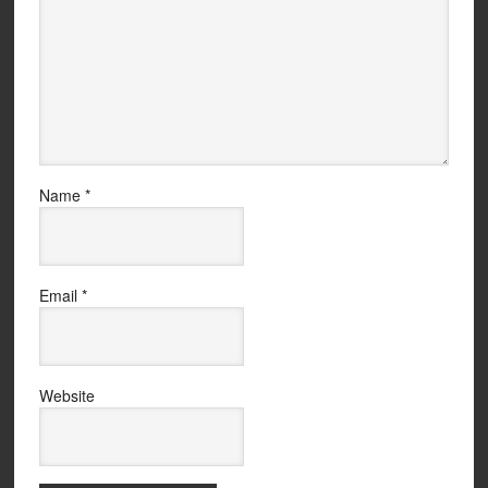
Name
*
Email
*
Website