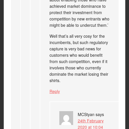
achieved market dominance to
protect their investment from
competition by new entrants who
might be able to undercut them.’
Well that’s all very cosy for the
incumbents, but such regulatory
capture is very bad news for
customers who would benefit
from such competition, even if it
involves those who currently
dominate the market losing their
shirts.
Reply
MCStyan
says
24th February
2020 at 10:04