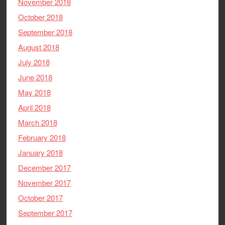
November 2018
October 2018
September 2018
August 2018
July 2018
June 2018
May 2018
April 2018
March 2018
February 2018
January 2018
December 2017
November 2017
October 2017
September 2017