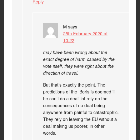
Reply
M
says
25th February 2020 at
10:22
may have been wrong about the
exact degree of harm caused by the
vote itself, they were right about the
direction of travel.
But that’s exactly the point. The
predictions of the ‘Boris is doomed if
he can’t do a deal’ lot rely on the
consequences of no deal being
anywhere from painful to catastrophic.
They rely on leaving the EU without a
deal making us poorer, in other
words.