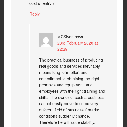
cost of entry’?
Reply
MCStyan
says
23rd February 2020 at
22:29
The practical business of producing
real goods and services inevitably
means long term effort and
commitment to obtaining the right
premises and equipment, and
employees with the right training and
skills. The owner of such a business
cannot easily move to some very
different field of business if market
conditions suddenly change.
Therefore he will value stability,