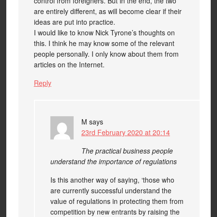
control from foreigners. But in the end, the two
are entirely different, as will become clear if their
ideas are put into practice.
I would like to know Nick Tyrone’s thoughts on
this. I think he may know some of the relevant
people personally. I only know about them from
articles on the Internet.
Reply
M
says
23rd February 2020 at 20:14
The practical business people
understand the importance of regulations
Is this another way of saying, ‘those who
are currently successful understand the
value of regulations in protecting them from
competition by new entrants by raising the