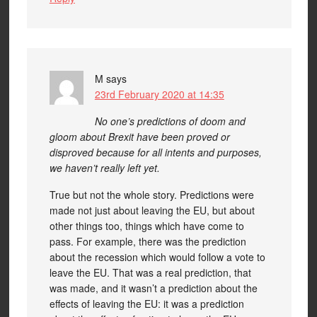
M
says
23rd February 2020 at 14:35
No one’s predictions of doom and
gloom about Brexit have been proved or
disproved because for all intents and purposes,
we haven’t really left yet.
True but not the whole story. Predictions were
made not just about leaving the EU, but about
other things too, things which have come to
pass. For example, there was the prediction
about the recession which would follow a vote to
leave the EU. That was a real prediction, that
was made, and it wasn’t a prediction about the
effects of leaving the EU: it was a prediction