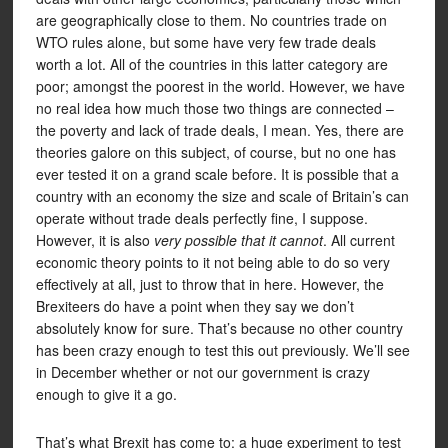
are geographically close to them. No countries trade on
WTO rules alone, but some have very few trade deals
worth a lot. All of the countries in this latter category are
poor; amongst the poorest in the world. However, we have
no real idea how much those two things are connected –
the poverty and lack of trade deals, I mean. Yes, there are
theories galore on this subject, of course, but no one has
ever tested it on a grand scale before. It is possible that a
country with an economy the size and scale of Britain’s can
operate without trade deals perfectly fine, I suppose.
However, it is also
very possible that it cannot
. All current
economic theory points to it not being able to do so very
effectively at all, just to throw that in here. However, the
Brexiteers do have a point when they say we don’t
absolutely know for sure. That’s because no other country
has been crazy enough to test this out previously. We’ll see
in December whether or not our government is crazy
enough to give it a go.
That’s what Brexit has come to: a huge experiment to test