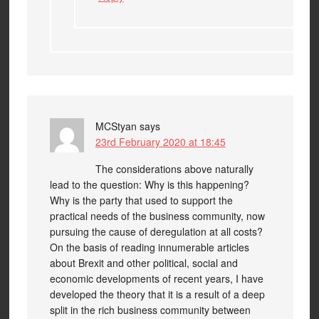
MCStyan
says
23rd February 2020 at 18:45
The considerations above naturally
lead to the question: Why is this happening?
Why is the party that used to support the
practical needs of the business community, now
pursuing the cause of deregulation at all costs?
On the basis of reading innumerable articles
about Brexit and other political, social and
economic developments of recent years, I have
developed the theory that it is a result of a deep
split in the rich business community between