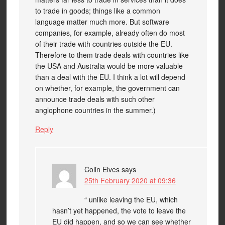
to trade in goods; things like a common
language matter much more. But software
companies, for example, already often do most
of their trade with countries outside the EU.
Therefore to them trade deals with countries like
the USA and Australia would be more valuable
than a deal with the EU. I think a lot will depend
on whether, for example, the government can
announce trade deals with such other
anglophone countries in the summer.)
Reply
Colin Elves
says
25th February 2020 at 09:36
“ unlike leaving the EU, which
hasn’t yet happened, the vote to leave the
EU did happen, and so we can see whether