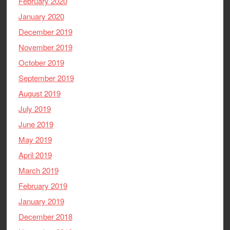
February 2020
January 2020
December 2019
November 2019
October 2019
September 2019
August 2019
July 2019
June 2019
May 2019
April 2019
March 2019
February 2019
January 2019
December 2018