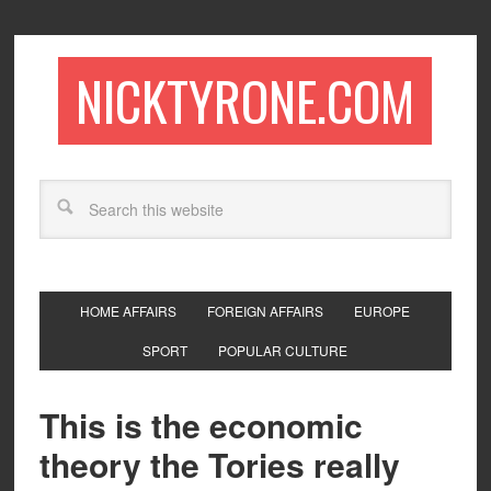
NICKTYRONE.COM
HOME AFFAIRS
FOREIGN AFFAIRS
EUROPE
SPORT
POPULAR CULTURE
This is the economic
theory the Tories really