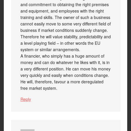
and commitment to obtaining the right premises
and equipment, and employees with the right
training and skills. The owner of such a business
cannot easily move to some very different field of
business if market conditions suddenly change.
Therefore he will value stability, predictability and
a level playing field – in other words the EU
system or similar arrangements.
A financier, who simply has a huge amount of
money and can do whatever he likes with it, is in
a very different position. He can move his money
very quickly and easily when conditions change.
He will, therefore, favour a more deregulated
free market system.
Reply