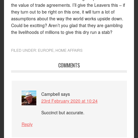
the value of trade agreements. I’ll give the Leavers this – if
they turn out to be right on this one, it will turn a lot of
assumptions about the way the world works upside down.
Could be exciting? Aren’t you glad that they are gambling
the livelihoods of millions to give this dry run a stab?
FILED UNDER:
EUROPE
,
HOME AFFAIRS
COMMENTS
Campbell
says
23rd February 2020 at 10:24
Succinct but accurate.
Reply