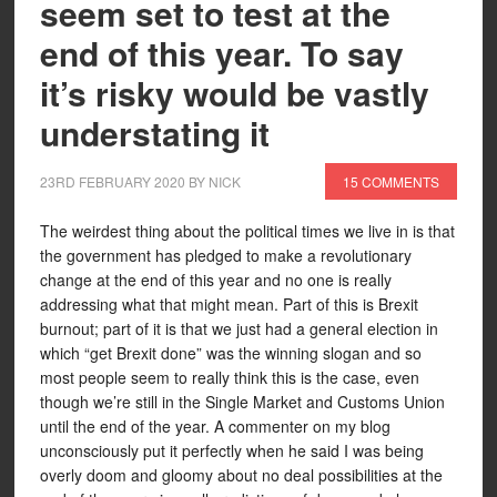
seem set to test at the
end of this year. To say
it’s risky would be vastly
understating it
23RD FEBRUARY 2020
BY
NICK
15 COMMENTS
The weirdest thing about the political times we live in is that
the government has pledged to make a revolutionary
change at the end of this year and no one is really
addressing what that might mean. Part of this is Brexit
burnout; part of it is that we just had a general election in
which “get Brexit done” was the winning slogan and so
most people seem to really think this is the case, even
though we’re still in the Single Market and Customs Union
until the end of the year. A commenter on my blog
unconsciously put it perfectly when he said I was being
overly doom and gloomy about no deal possibilities at the