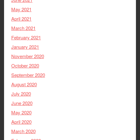
May 2021
April 2021
March 2021
February 2021
January 2021
November 2020
October 2020
September 2020
August 2020
July 2020
June 2020
May 2020
April 2020
March 2020