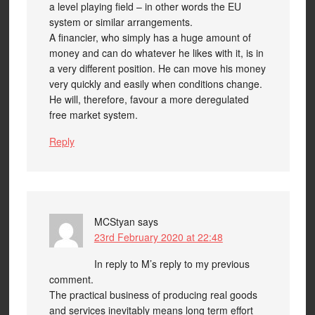
a level playing field – in other words the EU
system or similar arrangements.
A financier, who simply has a huge amount of
money and can do whatever he likes with it, is in
a very different position. He can move his money
very quickly and easily when conditions change.
He will, therefore, favour a more deregulated
free market system.
Reply
MCStyan
says
23rd February 2020 at 22:48
In reply to M’s reply to my previous
comment.
The practical business of producing real goods
and services inevitably means long term effort