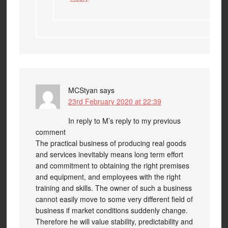
MCStyan
says
23rd February 2020 at 22:39
In reply to M’s reply to my previous
comment
The practical business of producing real goods
and services inevitably means long term effort
and commitment to obtaining the right premises
and equipment, and employees with the right
training and skills. The owner of such a business
cannot easily move to some very different field of
business if market conditions suddenly change.
Therefore he will value stability, predictability and