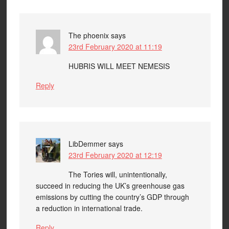
The phoenix
says
23rd February 2020 at 11:19
HUBRIS WILL MEET NEMESIS
Reply
LibDemmer
says
23rd February 2020 at 12:19
The Tories will, unintentionally,
succeed in reducing the UK’s greenhouse gas
emissions by cutting the country’s GDP through
a reduction in international trade.
Reply