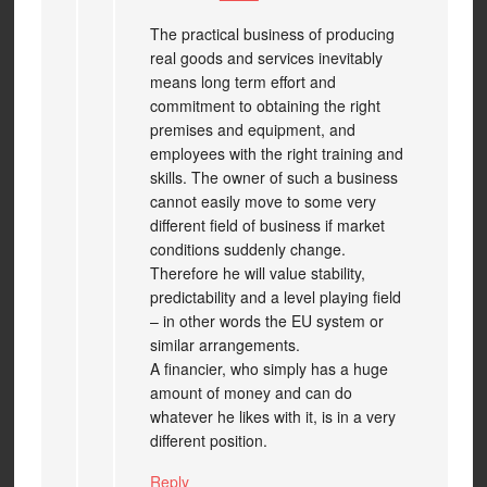
The practical business of producing
real goods and services inevitably
means long term effort and
commitment to obtaining the right
premises and equipment, and
employees with the right training and
skills. The owner of such a business
cannot easily move to some very
different field of business if market
conditions suddenly change.
Therefore he will value stability,
predictability and a level playing field
– in other words the EU system or
similar arrangements.
A financier, who simply has a huge
amount of money and can do
whatever he likes with it, is in a very
different position.
Reply