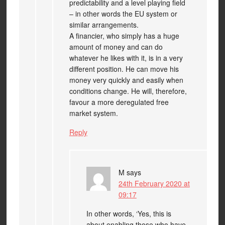
predictability and a level playing field
– in other words the EU system or
similar arrangements.
A financier, who simply has a huge
amount of money and can do
whatever he likes with it, is in a very
different position. He can move his
money very quickly and easily when
conditions change. He will, therefore,
favour a more deregulated free
market system.
Reply
M
says
24th February 2020 at
09:17
In other words, ‘Yes, this is
about enabling those who have