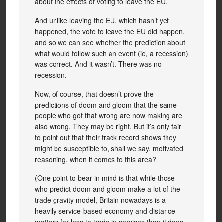
about the effects of voting to leave the EU.
And unlike leaving the EU, which hasn’t yet
happened, the vote to leave the EU did happen,
and so we can see whether the prediction about
what would follow such an event (ie, a recession)
was correct. And it wasn’t. There was no
recession.
Now, of course, that doesn’t prove the
predictions of doom and gloom that the same
people who got that wrong are now making are
also wrong. They may be right. But it’s only fair
to point out that their track record shows they
might be susceptible to, shall we say, motivated
reasoning, when it comes to this area?
(One point to bear in mind is that while those
who predict doom and gloom make a lot of the
trade gravity model, Britain nowadays is a
heavily service-based economy and distance
matters far less to trade in services than it does