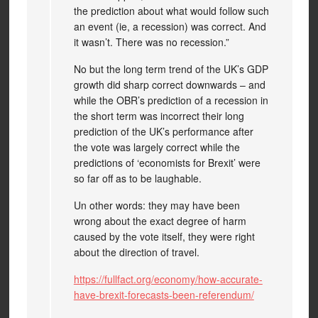
the prediction about what would follow such
an event (ie, a recession) was correct. And
it wasn’t. There was no recession.”
No but the long term trend of the UK’s GDP
growth did sharp correct downwards – and
while the OBR’s prediction of a recession in
the short term was incorrect their long
prediction of the UK’s performance after
the vote was largely correct while the
predictions of ‘economists for Brexit’ were
so far off as to be laughable.
Un other words: they may have been
wrong about the exact degree of harm
caused by the vote itself, they were right
about the direction of travel.
https://fullfact.org/economy/how-accurate-
have-brexit-forecasts-been-referendum/