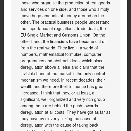
those who organize the production of real goods
and services on one side, and those who simply
move huge amounts of money around on the
other. The practical business people understand
the importance of regulations, trade deals, the
EU Single Market and Customs Union. On the
other hand, the financiers have become cut off
from the real world. They live in a world of
numbers, mathematical formulae, computer
programmes and abstract ideas, which place
deregulation above all else and claim that the
invisible hand of the market is the only control
mechanism we need. In recent decades, their
wealth and therefore their influence has great
increased. I think that they, or at least, a
significant, well organized and very rich group
among them are behind the push towards
deregulation at all costs. They have got as far as
they have by cleverly linking the cause of
deregulation with the cause of taking back