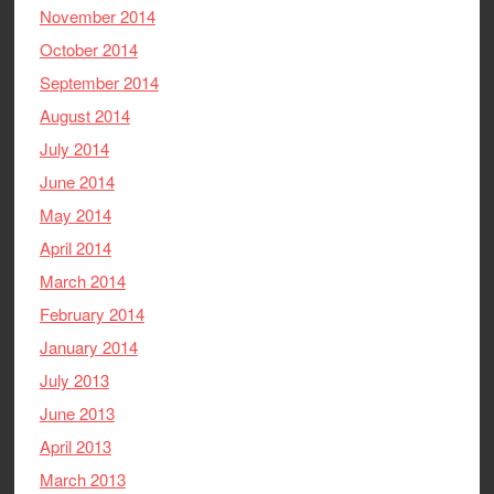
November 2014
October 2014
September 2014
August 2014
July 2014
June 2014
May 2014
April 2014
March 2014
February 2014
January 2014
July 2013
June 2013
April 2013
March 2013