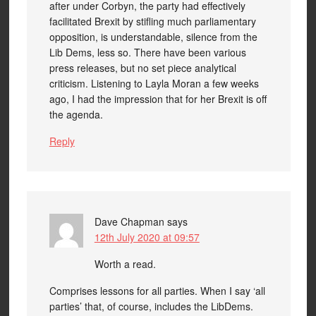
after under Corbyn, the party had effectively
facilitated Brexit by stifling much parliamentary
opposition, is understandable, silence from the
Lib Dems, less so. There have been various
press releases, but no set piece analytical
criticism. Listening to Layla Moran a few weeks
ago, I had the impression that for her Brexit is off
the agenda.
Reply
Dave Chapman
says
12th July 2020 at 09:57
Worth a read.
Comprises lessons for all parties. When I say ‘all
parties’ that, of course, includes the LibDems.