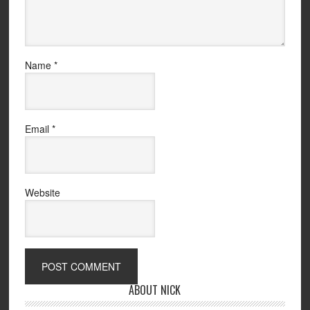
Name
*
Email
*
Website
ABOUT NICK