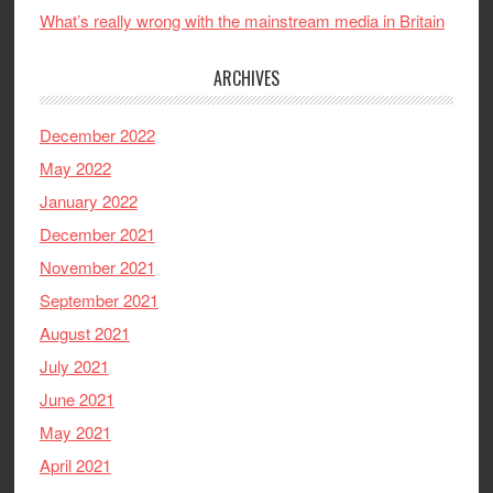
What’s really wrong with the mainstream media in Britain
ARCHIVES
December 2022
May 2022
January 2022
December 2021
November 2021
September 2021
August 2021
July 2021
June 2021
May 2021
April 2021