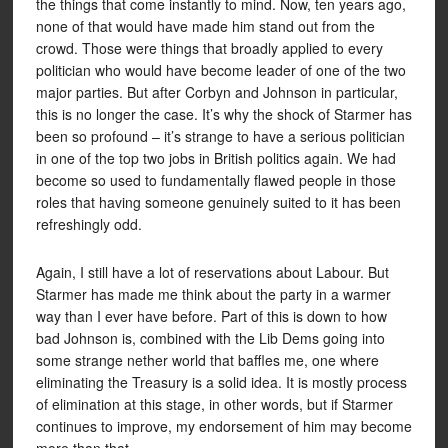
the things that come instantly to mind. Now, ten years ago,
none of that would have made him stand out from the
crowd. Those were things that broadly applied to every
politician who would have become leader of one of the two
major parties. But after Corbyn and Johnson in particular,
this is no longer the case. It’s why the shock of Starmer has
been so profound – it’s strange to have a serious politician
in one of the top two jobs in British politics again. We had
become so used to fundamentally flawed people in those
roles that having someone genuinely suited to it has been
refreshingly odd.
Again, I still have a lot of reservations about Labour. But
Starmer has made me think about the party in a warmer
way than I ever have before. Part of this is down to how
bad Johnson is, combined with the Lib Dems going into
some strange nether world that baffles me, one where
eliminating the Treasury is a solid idea. It is mostly process
of elimination at this stage, in other words, but if Starmer
continues to improve, my endorsement of him may become