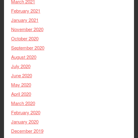
March 2021
February 2021
January 2021
November 2020
October 2020
September 2020
August 2020
July 2020
June 2020
May 2020
April 2020
March 2020
February 2020
January 2020
December 2019