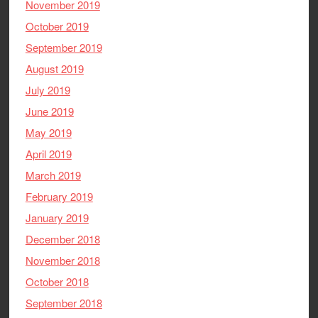
November 2019
October 2019
September 2019
August 2019
July 2019
June 2019
May 2019
April 2019
March 2019
February 2019
January 2019
December 2018
November 2018
October 2018
September 2018