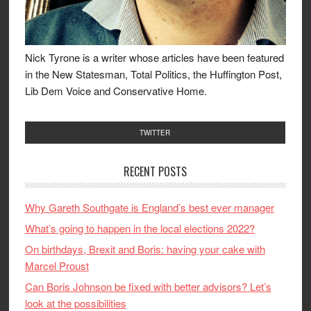
Nick Tyrone is a writer whose articles have been featured
in the New Statesman, Total Politics, the Huffington Post,
Lib Dem Voice and Conservative Home.
TWITTER
RECENT POSTS
Why Gareth Southgate is England’s best ever manager
What’s going to happen in the local elections 2022?
On birthdays, Brexit and Boris: having your cake with
Marcel Proust
Can Boris Johnson be fixed with better advisors? Let’s
look at the possibilities