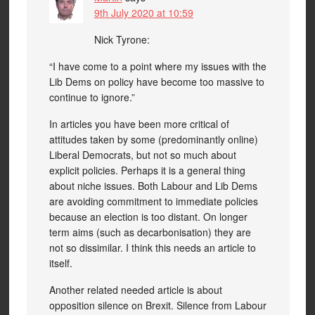
9th July 2020 at 10:59
Nick Tyrone:
“I have come to a point where my issues with the
Lib Dems on policy have become too massive to
continue to ignore.”
In articles you have been more critical of
attitudes taken by some (predominantly online)
Liberal Democrats, but not so much about
explicit policies. Perhaps it is a general thing
about niche issues. Both Labour and Lib Dems
are avoiding commitment to immediate policies
because an election is too distant. On longer
term aims (such as decarbonisation) they are
not so dissimilar. I think this needs an article to
itself.
Another related needed article is about
opposition silence on Brexit. Silence from Labour