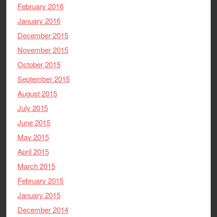
February 2016
January 2016
December 2015
November 2015
October 2015
September 2015
August 2015
July 2015
June 2015
May 2015
April 2015
March 2015
February 2015
January 2015
December 2014