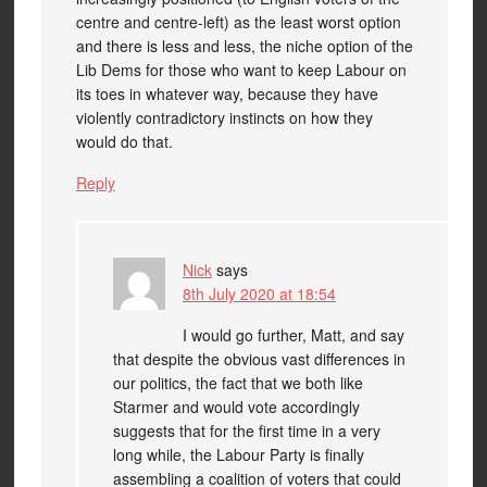
centre and centre-left) as the least worst option
and there is less and less, the niche option of the
Lib Dems for those who want to keep Labour on
its toes in whatever way, because they have
violently contradictory instincts on how they
would do that.
Reply
Nick
says
8th July 2020 at 18:54
I would go further, Matt, and say
that despite the obvious vast differences in
our politics, the fact that we both like
Starmer and would vote accordingly
suggests that for the first time in a very
long while, the Labour Party is finally
assembling a coalition of voters that could