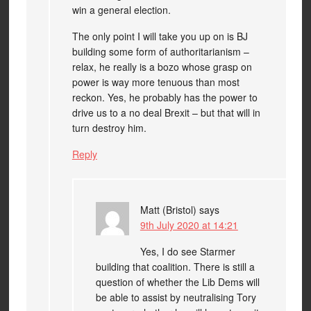
win a general election.
The only point I will take you up on is BJ
building some form of authoritarianism –
relax, he really is a bozo whose grasp on
power is way more tenuous than most
reckon. Yes, he probably has the power to
drive us to a no deal Brexit – but that will in
turn destroy him.
Reply
Matt (Bristol)
says
9th July 2020 at 14:21
Yes, I do see Starmer
building that coalition. There is still a
question of whether the Lib Dems will
be able to assist by neutralising Tory