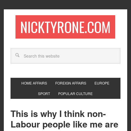
NICKTYRONE.COM
HOME AFFAIRS
FOREIGN AFFAIRS
EUROPE
SPORT
POPULAR CULTURE
This is why I think non-
Labour people like me are