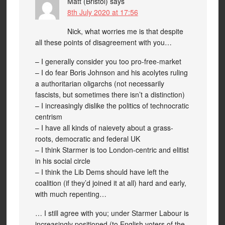
Matt (Bristol)
says
8th July 2020 at 17:56
Nick, what worries me is that despite
all these points of disagreement with you…
– I generally consider you too pro-free-market
– I do fear Boris Johnson and his acolytes ruling
a authoritarian oligarchs (not necessarily
fascists, but sometimes there isn’t a distinction)
– I increasingly dislike the politics of technocratic
centrism
– I have all kinds of naievety about a grass-
roots, democratic and federal UK
– I think Starmer is too London-centric and elitist
in his social circle
– I think the Lib Dems should have left the
coalition (if they’d joined it at all) hard and early,
with much repenting…
… I still agree with you; under Starmer Labour is
increasingly positioned (to English voters of the