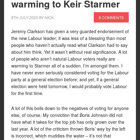
warming to Keir Starmer
8TH JULY 2020
BY
NICK
8 COMMENTS
Jeremy Clarkson has given a very guarded endorsement of
the new Labour leader; it was less of a blessing than most
people who haven’t actually read what Clarkson had to say
about him think. Yet it wasn’t without real significance. A lot
of people who aren’t natural Labour voters really are
warming to Starmer all of a sudden. I’m amongst them. I
have never even seriously considered voting for the Labour
party at a general election before; and yet, if a general
election were held tomorrow, I would probably vote Labour
for the first time.
A lot of this boils down to the negatives of voting for anyone
else, of course. My conviction that Boris Johnson did not
have what it takes for the top job has only grown over the
last year. A lot of the criticism thrown Boris’ way by the left
is incorrect, which muddies the water – it’s not that