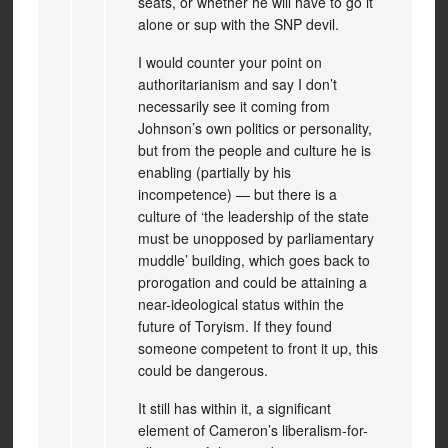
seats, or whether he will have to go it
alone or sup with the SNP devil.
I would counter your point on
authoritarianism and say I don’t
necessarily see it coming from
Johnson’s own politics or personality,
but from the people and culture he is
enabling (partially by his
incompetence) — but there is a
culture of ‘the leadership of the state
must be unopposed by parliamentary
muddle’ building, which goes back to
prorogation and could be attaining a
near-ideological status within the
future of Toryism. If they found
someone competent to front it up, this
could be dangerous.
It still has within it, a significant
element of Cameron’s liberalism-for-