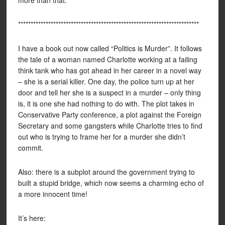
more than that.
************************************************************************
I have a book out now called “Politics is Murder”. It follows
the tale of a woman named Charlotte working at a failing
think tank who has got ahead in her career in a novel way
– she is a serial killer. One day, the police turn up at her
door and tell her she is a suspect in a murder – only thing
is, it is one she had nothing to do with. The plot takes in
Conservative Party conference, a plot against the Foreign
Secretary and some gangsters while Charlotte tries to find
out who is trying to frame her for a murder she didn’t
commit.
Also: there is a subplot around the government trying to
built a stupid bridge, which now seems a charming echo of
a more innocent time!
It’s here: