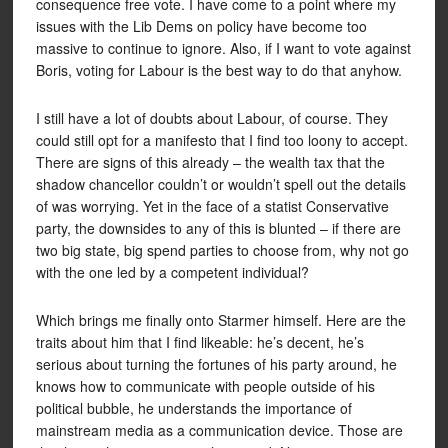
consequence free vote. I have come to a point where my
issues with the Lib Dems on policy have become too
massive to continue to ignore. Also, if I want to vote against
Boris, voting for Labour is the best way to do that anyhow.
I still have a lot of doubts about Labour, of course. They
could still opt for a manifesto that I find too loony to accept.
There are signs of this already – the wealth tax that the
shadow chancellor couldn’t or wouldn’t spell out the details
of was worrying. Yet in the face of a statist Conservative
party, the downsides to any of this is blunted – if there are
two big state, big spend parties to choose from, why not go
with the one led by a competent individual?
Which brings me finally onto Starmer himself. Here are the
traits about him that I find likeable: he’s decent, he’s
serious about turning the fortunes of his party around, he
knows how to communicate with people outside of his
political bubble, he understands the importance of
mainstream media as a communication device. Those are