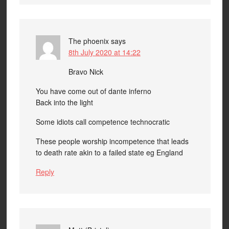
The phoenix
says
8th July 2020 at 14:22
Bravo Nick
You have come out of dante inferno
Back into the light
Some idiots call competence technocratic
These people worship incompetence that leads
to death rate akin to a failed state eg England
Reply