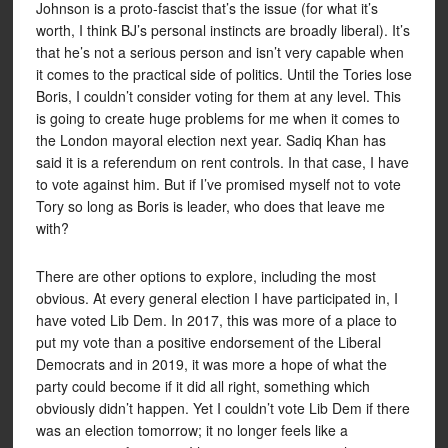
Johnson is a proto-fascist that’s the issue (for what it’s
worth, I think BJ’s personal instincts are broadly liberal). It’s
that he’s not a serious person and isn’t very capable when
it comes to the practical side of politics. Until the Tories lose
Boris, I couldn’t consider voting for them at any level. This
is going to create huge problems for me when it comes to
the London mayoral election next year. Sadiq Khan has
said it is a referendum on rent controls. In that case, I have
to vote against him. But if I’ve promised myself not to vote
Tory so long as Boris is leader, who does that leave me
with?
There are other options to explore, including the most
obvious. At every general election I have participated in, I
have voted Lib Dem. In 2017, this was more of a place to
put my vote than a positive endorsement of the Liberal
Democrats and in 2019, it was more a hope of what the
party could become if it did all right, something which
obviously didn’t happen. Yet I couldn’t vote Lib Dem if there
was an election tomorrow; it no longer feels like a