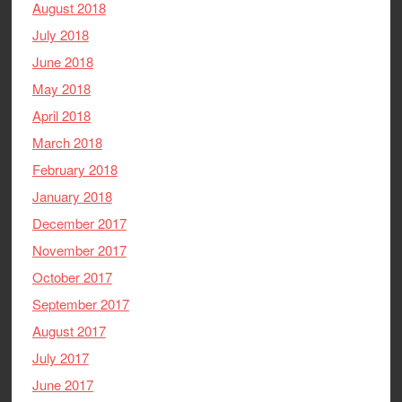
August 2018
July 2018
June 2018
May 2018
April 2018
March 2018
February 2018
January 2018
December 2017
November 2017
October 2017
September 2017
August 2017
July 2017
June 2017