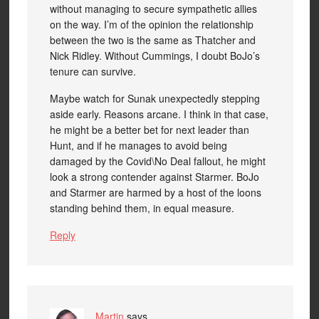
without managing to secure sympathetic allies
on the way. I’m of the opinion the relationship
between the two is the same as Thatcher and
Nick Ridley. Without Cummings, I doubt BoJo’s
tenure can survive.
Maybe watch for Sunak unexpectedly stepping
aside early. Reasons arcane. I think in that case,
he might be a better bet for next leader than
Hunt, and if he manages to avoid being
damaged by the Covid\No Deal fallout, he might
look a strong contender against Starmer. BoJo
and Starmer are harmed by a host of the loons
standing behind them, in equal measure.
Reply
Martin
says