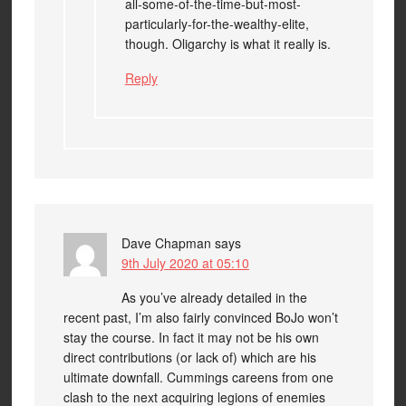
all-some-of-the-time-but-most-
particularly-for-the-wealthy-elite,
though. Oligarchy is what it really is.
Reply
Dave Chapman
says
9th July 2020 at 05:10
As you’ve already detailed in the
recent past, I’m also fairly convinced BoJo won’t
stay the course. In fact it may not be his own
direct contributions (or lack of) which are his
ultimate downfall. Cummings careens from one
clash to the next acquiring legions of enemies