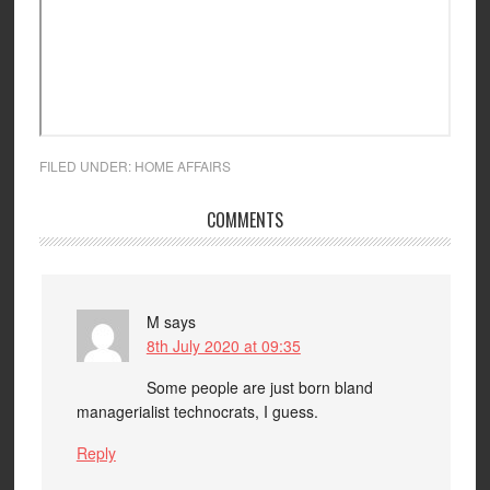
FILED UNDER:
HOME AFFAIRS
COMMENTS
M
says
8th July 2020 at 09:35
Some people are just born bland
managerialist technocrats, I guess.
Reply