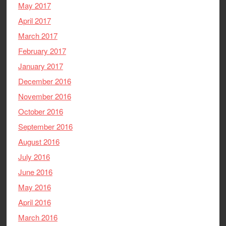
May 2017
April 2017
March 2017
February 2017
January 2017
December 2016
November 2016
October 2016
September 2016
August 2016
July 2016
June 2016
May 2016
April 2016
March 2016