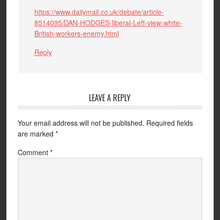
https://www.dailymail.co.uk/debate/article-
8514095/DAN-HODGES-liberal-Left-view-white-
British-workers-enemy.html
Reply
LEAVE A REPLY
Your email address will not be published.
Required fields
are marked
*
Comment
*