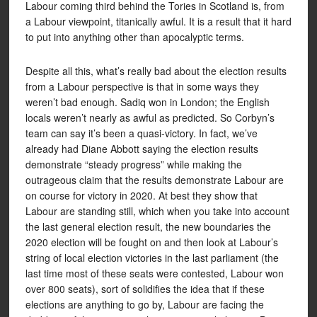
Labour coming third behind the Tories in Scotland is, from
a Labour viewpoint, titanically awful. It is a result that it hard
to put into anything other than apocalyptic terms.
Despite all this, what’s really bad about the election results
from a Labour perspective is that in some ways they
weren’t bad enough. Sadiq won in London; the English
locals weren’t nearly as awful as predicted. So Corbyn’s
team can say it’s been a quasi-victory. In fact, we’ve
already had Diane Abbott saying the election results
demonstrate “steady progress” while making the
outrageous claim that the results demonstrate Labour are
on course for victory in 2020. At best they show that
Labour are standing still, which when you take into account
the last general election result, the new boundaries the
2020 election will be fought on and then look at Labour’s
string of local election victories in the last parliament (the
last time most of these seats were contested, Labour won
over 800 seats), sort of solidifies the idea that if these
elections are anything to go by, Labour are facing the