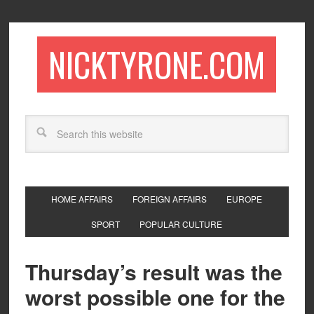
NICKTYRONE.COM
HOME AFFAIRS
FOREIGN AFFAIRS
EUROPE
SPORT
POPULAR CULTURE
Thursday’s result was the
worst possible one for the