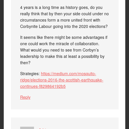
4 years is a long time as history goes, do you
really think that by then your side could under no
circumstances form a more united front with
Corbynite Labour going into the 2020 elections?
It seems like there might be some advantages if
one could work the miracle of collaboration.
What would you need to see from Corbyn’s
leadership to make this at least a possibility by
then?
Strategies:
https://medium.com/mosquito-
ridge/elections-2016-the-scottish-earthquake-
continues-f829864192b5
Reply