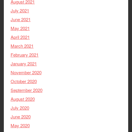
August 2021
July 2021
June 2021
May 2021
April 2021
March 2021
February 2021
January 2021
November 2020
October 2020
September 2020
August 2020
July 2020
June 2020
May 2020