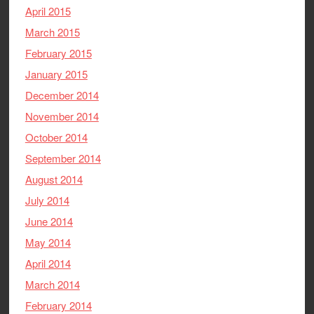
April 2015
March 2015
February 2015
January 2015
December 2014
November 2014
October 2014
September 2014
August 2014
July 2014
June 2014
May 2014
April 2014
March 2014
February 2014