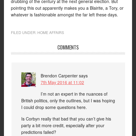
drubbing of the century at the next general election. But
pointing this out apparently makes you a Blairite, a Tory, or
whatever is fashionable amongst the far left these days.
FILED UNDER:
HOME AFFAIRS
COMMENTS
Brendon Carpenter
says
7th May 2016 at 11:02
I’m not an expert in the nuances of
British politics, only the outlines, but I was hoping
I could drop some questions here.
Is Corbyn really that bad that you can’t give his
party a bit more credit, especially after your
predictions failed?