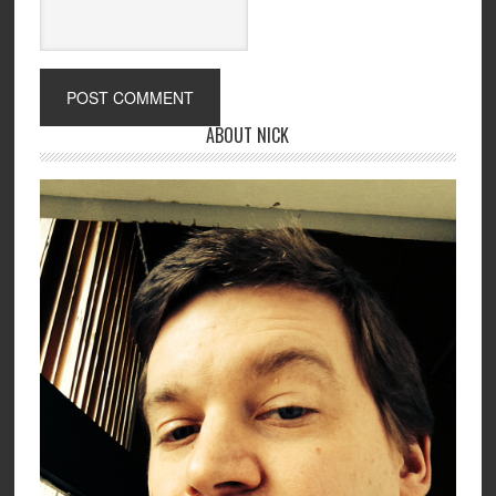
ABOUT NICK