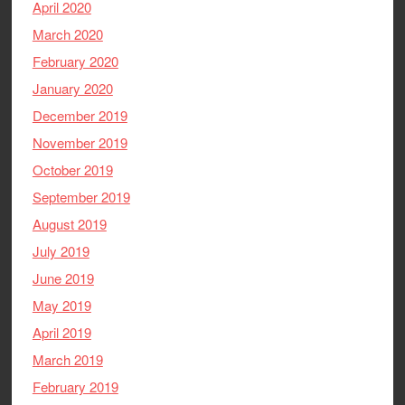
April 2020
March 2020
February 2020
January 2020
December 2019
November 2019
October 2019
September 2019
August 2019
July 2019
June 2019
May 2019
April 2019
March 2019
February 2019