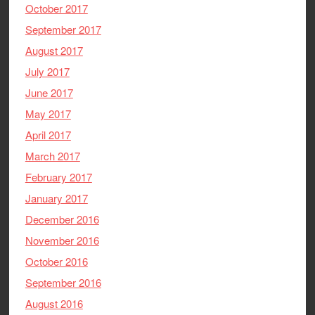
October 2017
September 2017
August 2017
July 2017
June 2017
May 2017
April 2017
March 2017
February 2017
January 2017
December 2016
November 2016
October 2016
September 2016
August 2016