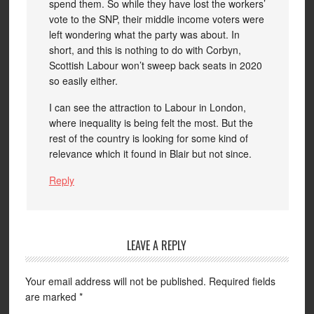
spend them. So while they have lost the workers’
vote to the SNP, their middle income voters were
left wondering what the party was about. In
short, and this is nothing to do with Corbyn,
Scottish Labour won’t sweep back seats in 2020
so easily either.
I can see the attraction to Labour in London,
where inequality is being felt the most. But the
rest of the country is looking for some kind of
relevance which it found in Blair but not since.
Reply
LEAVE A REPLY
Your email address will not be published.
Required fields
are marked
*