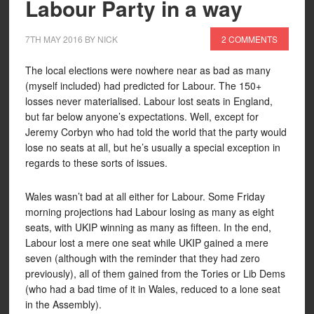
Labour Party in a way
7TH MAY 2016
BY
NICK
2 COMMENTS
The local elections were nowhere near as bad as many
(myself included) had predicted for Labour. The 150+
losses never materialised. Labour lost seats in England,
but far below anyone’s expectations. Well, except for
Jeremy Corbyn who had told the world that the party would
lose no seats at all, but he’s usually a special exception in
regards to these sorts of issues.
Wales wasn’t bad at all either for Labour. Some Friday
morning projections had Labour losing as many as eight
seats, with UKIP winning as many as fifteen. In the end,
Labour lost a mere one seat while UKIP gained a mere
seven (although with the reminder that they had zero
previously), all of them gained from the Tories or Lib Dems
(who had a bad time of it in Wales, reduced to a lone seat
in the Assembly).