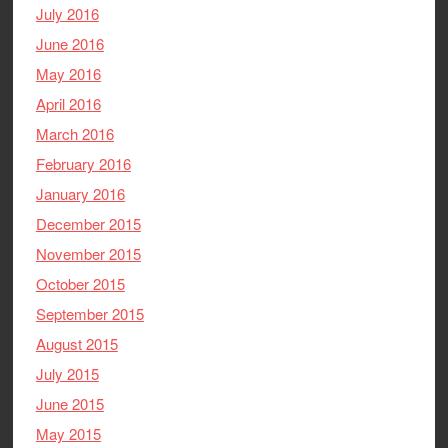
July 2016
June 2016
May 2016
April 2016
March 2016
February 2016
January 2016
December 2015
November 2015
October 2015
September 2015
August 2015
July 2015
June 2015
May 2015