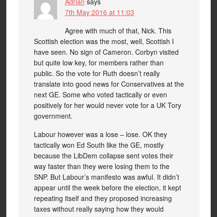
Adrian
says
7th May 2016 at 11:03
Agree with much of that, Nick. This
Scottish election was the most, well, Scottish I
have seen. No sign of Cameron. Corbyn visited
but quite low key, for members rather than
public. So the vote for Ruth doesn’t really
translate into good news for Conservatives at the
next GE. Some who voted tactically or even
positively for her would never vote for a UK Tory
government.
Labour however was a lose – lose. OK they
tactically won Ed South like the GE, mostly
because the LibDem collapse sent votes their
way faster than they were losing them to the
SNP. But Labour’s manifesto was awful. It didn’t
appear until the week before the election, it kept
repeating itself and they proposed increasing
taxes without really saying how they would