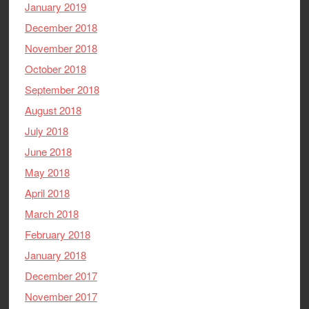
January 2019
December 2018
November 2018
October 2018
September 2018
August 2018
July 2018
June 2018
May 2018
April 2018
March 2018
February 2018
January 2018
December 2017
November 2017