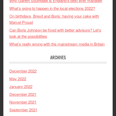
Why Gareth Southgate is England’s best ever manager
What’s going to happen in the local elections 2022?
On birthdays, Brexit and Boris: having your cake with
Marcel Proust
Can Boris Johnson be fixed with better advisors? Let’s
look at the possibilities
What’s really wrong with the mainstream media in Britain
ARCHIVES
December 2022
May 2022
January 2022
December 2021
November 2021
September 2021