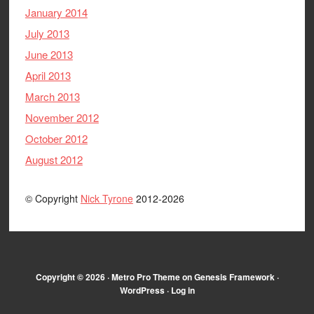
January 2014
July 2013
June 2013
April 2013
March 2013
November 2012
October 2012
August 2012
© Copyright
Nick Tyrone
2012-2026
Copyright © 2026 ·
Metro Pro Theme
on
Genesis Framework
·
WordPress
·
Log in