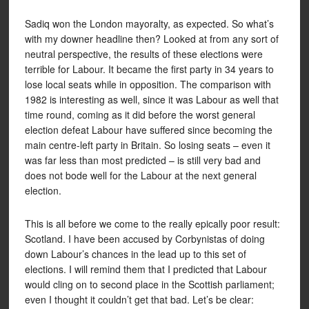
Sadiq won the London mayoralty, as expected. So what’s
with my downer headline then? Looked at from any sort of
neutral perspective, the results of these elections were
terrible for Labour. It became the first party in 34 years to
lose local seats while in opposition. The comparison with
1982 is interesting as well, since it was Labour as well that
time round, coming as it did before the worst general
election defeat Labour have suffered since becoming the
main centre-left party in Britain. So losing seats – even it
was far less than most predicted – is still very bad and
does not bode well for the Labour at the next general
election.
This is all before we come to the really epically poor result:
Scotland. I have been accused by Corbynistas of doing
down Labour’s chances in the lead up to this set of
elections. I will remind them that I predicted that Labour
would cling on to second place in the Scottish parliament;
even I thought it couldn’t get that bad. Let’s be clear: