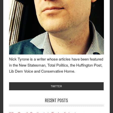
Nick Tyrone is a writer whose articles have been featured
in the New Statesman, Total Politics, the Huffington Post,
Lib Dem Voice and Conservative Home.
TWITTER
RECENT POSTS