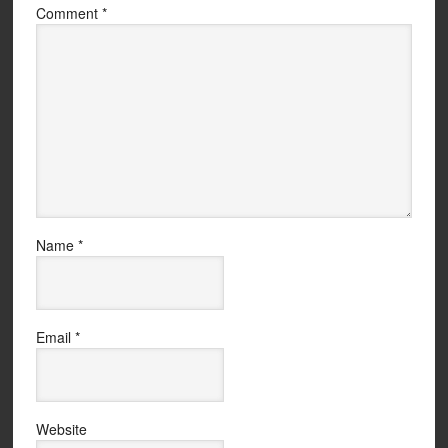
Comment
*
Name
*
Email
*
Website