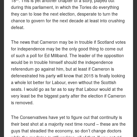
18
. This is yet another chapter of a story, played out
during this parliament, in which the Tories do everything
they can to lose the next election, desperate to turn the
chance to govern for the next decade at least into crushing
defeat.
The news that Cameron may be in trouble if Scotland votes
for independence may be the only good thing to come out
of such a poll for Ed Miliband. The leader of the opposition
would be in trouble himself should the independence
referendum go against him, but at least if Cameron is
defenestrated his party will know that 2015 is finally looking
a whole lot better for Labour, even without the Scottish
seats. I would go as far as to say that Labour would at the
very least be the biggest party after the election if Cameron
is removed.
The Conservatives have yet to figure out that continuity is
their best shot at a majority next time round – these are the
guys that steadied the economy, so don’t change doctors