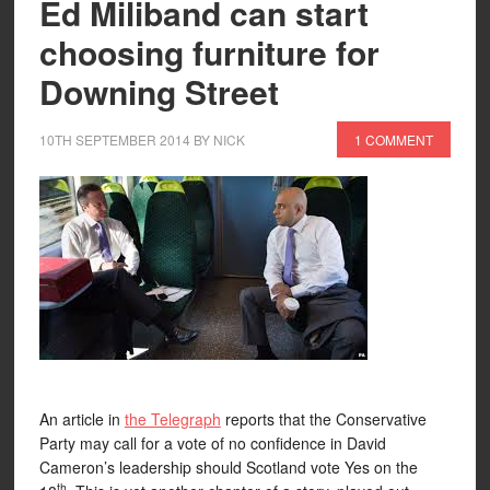
Ed Miliband can start
choosing furniture for
Downing Street
10TH SEPTEMBER 2014
BY
NICK
1 COMMENT
An article in
the Telegraph
reports that the Conservative
Party may call for a vote of no confidence in David
Cameron’s leadership should Scotland vote Yes on the
th