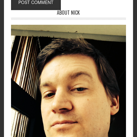
ABOUT NICK