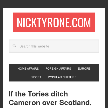
NICKTYRONE.COM
HOME AFFAIRS
FOREIGN AFFAIRS
EUROPE
SPORT
POPULAR CULTURE
If the Tories ditch
Cameron over Scotland,