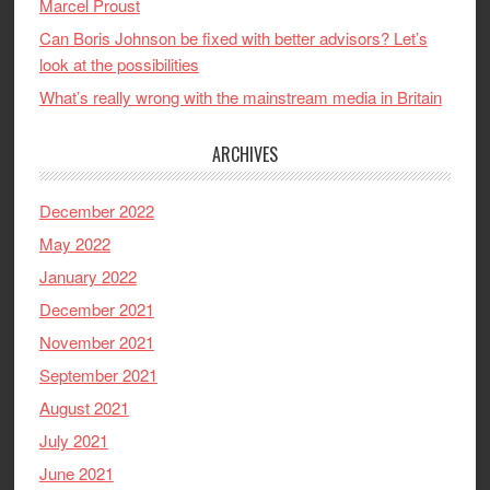
Marcel Proust
Can Boris Johnson be fixed with better advisors? Let’s
look at the possibilities
What’s really wrong with the mainstream media in Britain
ARCHIVES
December 2022
May 2022
January 2022
December 2021
November 2021
September 2021
August 2021
July 2021
June 2021