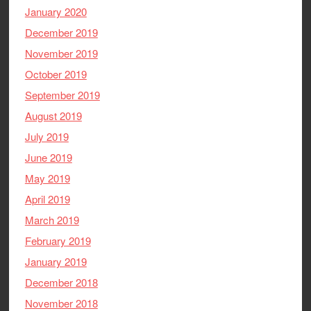
January 2020
December 2019
November 2019
October 2019
September 2019
August 2019
July 2019
June 2019
May 2019
April 2019
March 2019
February 2019
January 2019
December 2018
November 2018