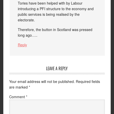
Tories have been helped with by Labour
introducing a PFI structure to the economy and
public services is being realised by the
electorate.
Therefore, the button in Scotland was pressed
long ago…..
Reply
LEAVE A REPLY
Your email address will not be published.
Required fields
are marked
*
Comment
*