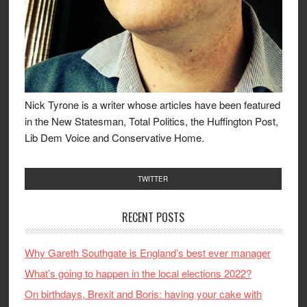
Nick Tyrone is a writer whose articles have been featured
in the New Statesman, Total Politics, the Huffington Post,
Lib Dem Voice and Conservative Home.
TWITTER
RECENT POSTS
Why Gareth Southgate is England’s best ever manager
What’s going to happen in the local elections 2022?
On birthdays, Brexit and Boris: having your cake with