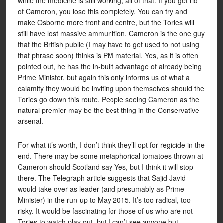
while the medicine is still working, all of that. If you get rid
of Cameron, you lose this completely. You can try and
make Osborne more front and centre, but the Tories will
still have lost massive ammunition. Cameron is the one guy
that the British public (I may have to get used to not using
that phrase soon) thinks is PM material. Yes, as it is often
pointed out, he has the in-built advantage of already being
Prime Minister, but again this only informs us of what a
calamity they would be inviting upon themselves should the
Tories go down this route. People seeing Cameron as the
natural premier may be the best thing in the Conservative
arsenal.
For what it’s worth, I don’t think they’ll opt for regicide in the
end. There may be some metaphorical tomatoes thrown at
Cameron should Scotland say Yes, but I think it will stop
there. The Telegraph article suggests that Sajid Javid
would take over as leader (and presumably as Prime
Minister) in the run-up to May 2015. It’s too radical, too
risky. It would be fascinating for those of us who are not
Tories to watch play out, but I can’t see anyone but