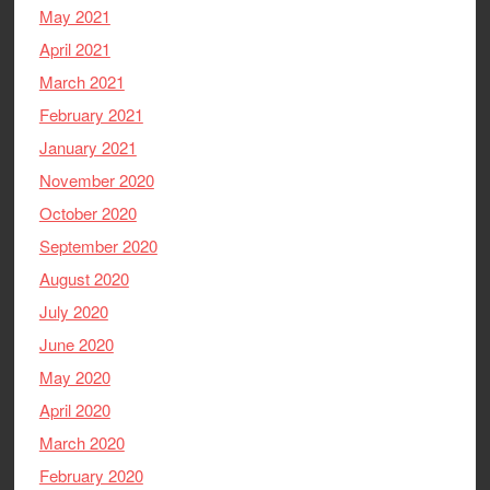
May 2021
April 2021
March 2021
February 2021
January 2021
November 2020
October 2020
September 2020
August 2020
July 2020
June 2020
May 2020
April 2020
March 2020
February 2020