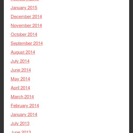
January 2015
December 2014
November 2014
October 2014
September 2014
August 2014
July 2014
June 2014
May 2014
April 2014
March 2014
February 2014
January 2014
July 2013
June 2013