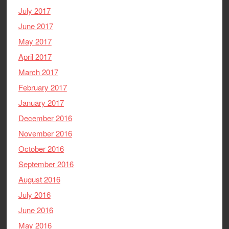
July 2017
June 2017
May 2017
April 2017
March 2017
February 2017
January 2017
December 2016
November 2016
October 2016
September 2016
August 2016
July 2016
June 2016
May 2016