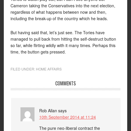
Cameron taking the Conservatives into the next election,
regardless of what happens between now and then,
including the break-up of the country which he leads.
But having said that, let’s just see. The Tories have
managed to pull back from hitting the self-destruct button
so far, while flirting wildly with it many times. Perhaps this
time, the button gets pressed.
FILED UNDER:
HOME AFFAIRS
COMMENTS
Rob Allan
says
10th September 2014 at 11:24
The pure neo-liberal contract the