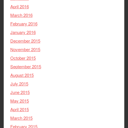
April 2016
March 2016
February 2016
January 2016
December 2015
November 2015
October 2015
September 2015
August 2015
July 2015
June 2015
May 2015
April 2015
March 2015
February 2015