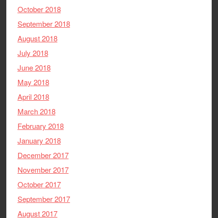
October 2018
September 2018
August 2018
July 2018
June 2018
May 2018
April 2018
March 2018
February 2018
January 2018
December 2017
November 2017
October 2017
September 2017
August 2017