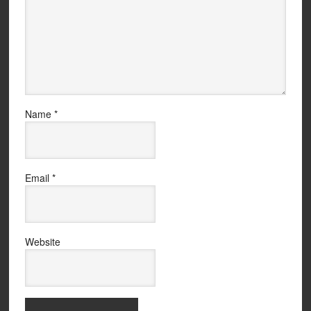
Name
*
Email
*
Website