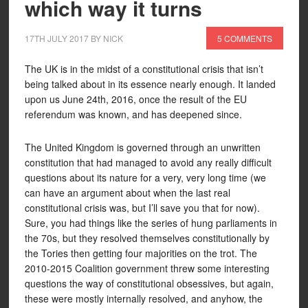
which way it turns
17TH JULY 2017
BY
NICK
5 COMMENTS
The UK is in the midst of a constitutional crisis that isn’t
being talked about in its essence nearly enough. It landed
upon us June 24th, 2016, once the result of the EU
referendum was known, and has deepened since.
The United Kingdom is governed through an unwritten
constitution that had managed to avoid any really difficult
questions about its nature for a very, very long time (we
can have an argument about when the last real
constitutional crisis was, but I’ll save you that for now).
Sure, you had things like the series of hung parliaments in
the 70s, but they resolved themselves constitutionally by
the Tories then getting four majorities on the trot. The
2010-2015 Coalition government threw some interesting
questions the way of constitutional obsessives, but again,
these were mostly internally resolved, and anyhow, the