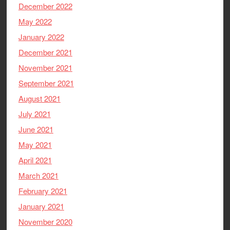
December 2022
May 2022
January 2022
December 2021
November 2021
September 2021
August 2021
July 2021
June 2021
May 2021
April 2021
March 2021
February 2021
January 2021
November 2020