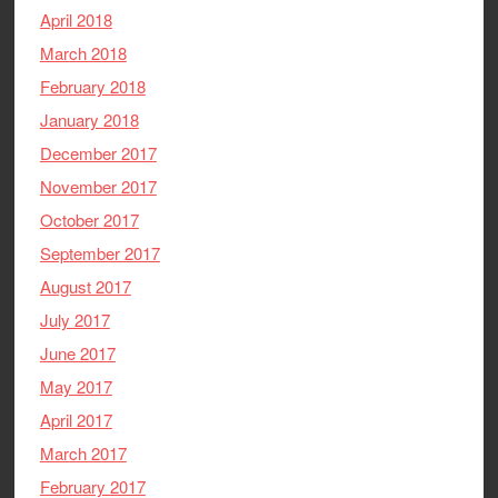
April 2018
March 2018
February 2018
January 2018
December 2017
November 2017
October 2017
September 2017
August 2017
July 2017
June 2017
May 2017
April 2017
March 2017
February 2017