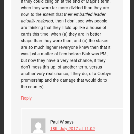
if they could cling on at the end of Major’s term,
when they were far more divided than they are
now, to the extent that
their embattled leader
actually resigned
, then I don’t see why people
are thinking that they’ll fold up like a house of
cards this time, when (a) they are in better
shape than they were then, and (b) the stakes
are so much higher (everyone knew then that it
was just a matter of tiem before Blair was PM,
but now they have a very real chance, if they
don’t mess this up, of another term, versus
another very real chance, i they do, of a Corbyn
premiership and the damage that would do to
the country).
Reply
Paul W
says
18th July 2017 at 11:02