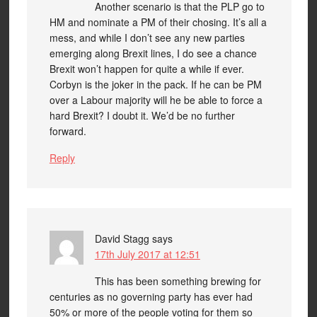
Another scenario is that the PLP go to
HM and nominate a PM of their chosing. It’s all a
mess, and while I don’t see any new parties
emerging along Brexit lines, I do see a chance
Brexit won’t happen for quite a while if ever.
Corbyn is the joker in the pack. If he can be PM
over a Labour majority will he be able to force a
hard Brexit? I doubt it. We’d be no further
forward.
Reply
David Stagg
says
17th July 2017 at 12:51
This has been something brewing for
centuries as no governing party has ever had
50% or more of the people voting for them so