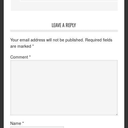
LEAVE A REPLY
Your email address will not be published.
Required fields
are marked
*
Comment
*
Name
*