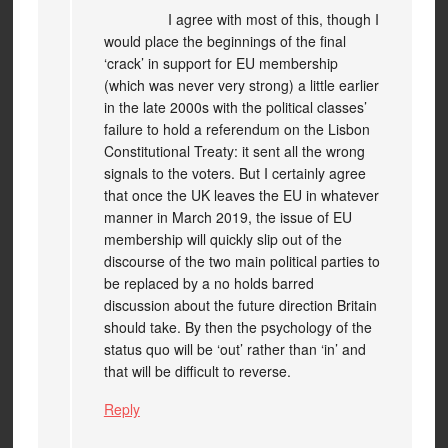
I agree with most of this, though I
would place the beginnings of the final
‘crack’ in support for EU membership
(which was never very strong) a little earlier
in the late 2000s with the political classes’
failure to hold a referendum on the Lisbon
Constitutional Treaty: it sent all the wrong
signals to the voters. But I certainly agree
that once the UK leaves the EU in whatever
manner in March 2019, the issue of EU
membership will quickly slip out of the
discourse of the two main political parties to
be replaced by a no holds barred
discussion about the future direction Britain
should take. By then the psychology of the
status quo will be ‘out’ rather than ‘in’ and
that will be difficult to reverse.
Reply