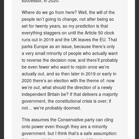
successor, in 2020.
Where do we go from here? Well, the will of the
people isn’t going to change, not after being so
set for twenty years, so my prediction is that
everything staggers on until the Article 50 clock
runs out in 2019 and the UK leaves the EU. That
parks Europe as an issue, because there’s only
a very small minority of people who actually want
to reverse the decision now, and there’ll probably
be even fewer who want to rejoin once we’re
actually out, and so then later in 2019 or early in
2020 there’s an election with the theme of: now
we’re out, what should the direction of a newly
independent Britain be? If that delivers a majority
government, the constitutional crisis is over; if
not… we’re probably doomed.
This assumes the Conservative party can cling
onto power even though they are a minority
government. but I think that’s a safe assumption: