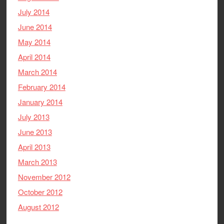
July 2014
June 2014
May 2014
April 2014
March 2014
February 2014
January 2014
July 2013
June 2013
April 2013
March 2013
November 2012
October 2012
August 2012