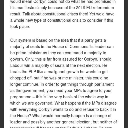
would mean Corbyn could not do what he had promised in
his manifesto simply because of the 2016 EU referendum
result. Talk about constitutional crises then! Yet we’d have
a whole new type of constitutional crisis to consider if this
took place.
Our system is based on the idea that if a party gets a
majority of seats in the House of Commons its leader can
be prime minister as they can command a majority to
govern. Only, this is far from assured for Corbyn, should
Labour win a majority of seats at the next election. He
treats the PLP like a malignant growth he wants to get
chopped off, but if he was prime minister, this could no
longer continue. In order to get things through parliament
as the government, you need your MPs to agree to your
programme – this is the very basis of the whole way in
which we are governed. What happens if the MPs disagree
with everything Corbyn wants to do and refuse to back it in
the House? What would normally happen is a change of
leader and possibly another general election, but neither of