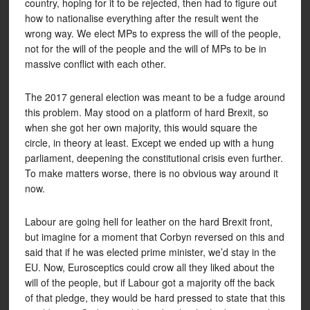
country, hoping for it to be rejected, then had to figure out
how to nationalise everything after the result went the
wrong way. We elect MPs to express the will of the people,
not for the will of the people and the will of MPs to be in
massive conflict with each other.
The 2017 general election was meant to be a fudge around
this problem. May stood on a platform of hard Brexit, so
when she got her own majority, this would square the
circle, in theory at least. Except we ended up with a hung
parliament, deepening the constitutional crisis even further.
To make matters worse, there is no obvious way around it
now.
Labour are going hell for leather on the hard Brexit front,
but imagine for a moment that Corbyn reversed on this and
said that if he was elected prime minister, we’d stay in the
EU. Now, Eurosceptics could crow all they liked about the
will of the people, but if Labour got a majority off the back
of that pledge, they would be hard pressed to state that this