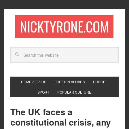
NICKTYRONE.COM
HOME AFFAIRS
FOREIGN AFFAIRS
EUROPE
SPORT
POPULAR CULTURE
The UK faces a
constitutional crisis, any