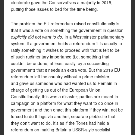
electorate gave the Conservatives a majority in 2015,
putting those issues to bed for the time being.
The problem the EU referendum raised constitutionally is
that it was a vote on something the government in question
explicitly did not want to do
. In a Westminster parliamentary
system, if a government holds a referendum it is usually to
ratify something it wishes to proceed with that is felt to be
of such rudimentary importance (i.e. something that
couldn’t be undone, at least easily, by a succeeding
government) that it needs an extra vote. But the 2016 EU
referendum left the country without a prime minister,
and gave us someone who had wanted us to Remain in
charge of getting us out of the European Union.
Constitutionally, this was a disaster; parties are meant to
campaign on a platform for what they want to do once in
government and then enact this platform if they win, not be
forced to do things via another, separate plebiscite that
they don’t want to do. It’s as if the Tories had held a
referendum on making Britain a USSR-style socialist