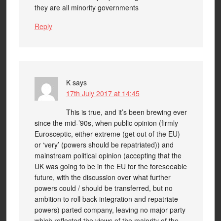
they are all minority governments
Reply
K
says
17th July 2017 at 14:45
This is true, and it’s been brewing ever
since the mid-’90s, when public opinion (firmly
Eurosceptic, either extreme (get out of the EU)
or ‘very’ (powers should be repatriated)) and
mainstream political opinion (accepting that the
UK was going to be in the EU for the foreseeable
future, with the discussion over what further
powers could / should be transferred, but no
ambition to roll back integration and repatriate
powers) parted company, leaving no major party
which reflected the views of the majority of the