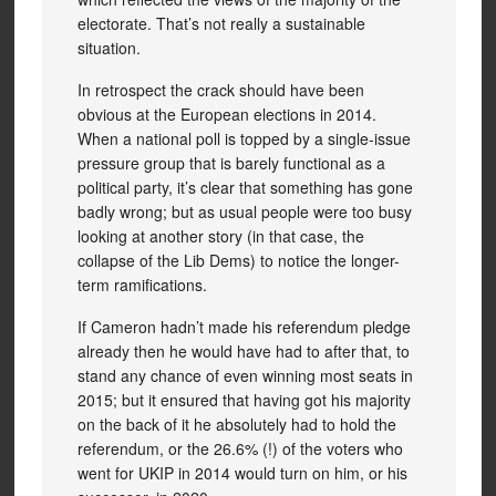
electorate. That’s not really a sustainable
situation.
In retrospect the crack should have been
obvious at the European elections in 2014.
When a national poll is topped by a single-issue
pressure group that is barely functional as a
political party, it’s clear that something has gone
badly wrong; but as usual people were too busy
looking at another story (in that case, the
collapse of the Lib Dems) to notice the longer-
term ramifications.
If Cameron hadn’t made his referendum pledge
already then he would have had to after that, to
stand any chance of even winning most seats in
2015; but it ensured that having got his majority
on the back of it he absolutely had to hold the
referendum, or the 26.6% (!) of the voters who
went for UKIP in 2014 would turn on him, or his