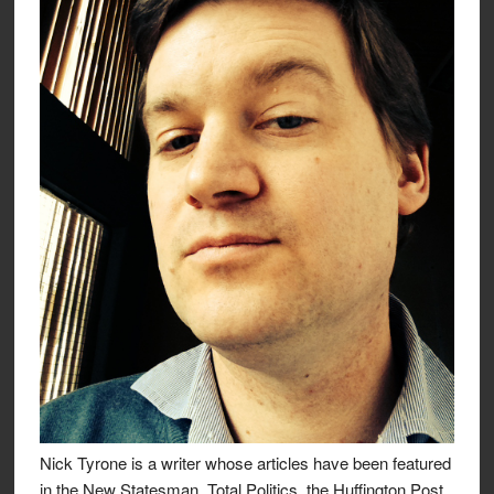
Nick Tyrone is a writer whose articles have been featured
in the New Statesman, Total Politics, the Huffington Post,