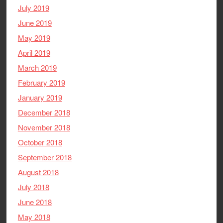
July 2019
June 2019
May 2019
April 2019
March 2019
February 2019
January 2019
December 2018
November 2018
October 2018
September 2018
August 2018
July 2018
June 2018
May 2018