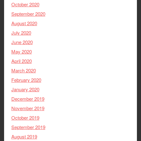
October 2020
September 2020
August 2020
July 2020
June 2020
May 2020
April 2020
March 2020
February 2020
January 2020
December 2019
November 2019
October 2019
September 2019
August 2019