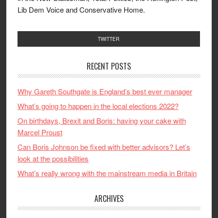
Lib Dem Voice and Conservative Home.
TWITTER
RECENT POSTS
Why Gareth Southgate is England’s best ever manager
What’s going to happen in the local elections 2022?
On birthdays, Brexit and Boris: having your cake with
Marcel Proust
Can Boris Johnson be fixed with better advisors? Let’s
look at the possibilities
What’s really wrong with the mainstream media in Britain
ARCHIVES