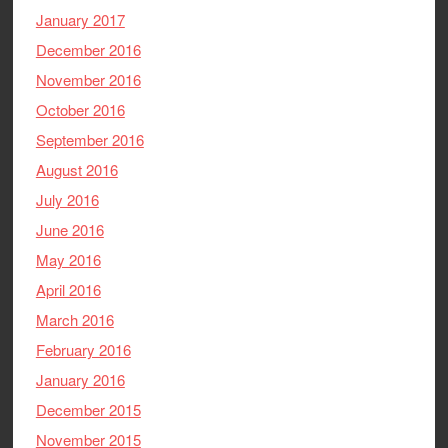
January 2017
December 2016
November 2016
October 2016
September 2016
August 2016
July 2016
June 2016
May 2016
April 2016
March 2016
February 2016
January 2016
December 2015
November 2015