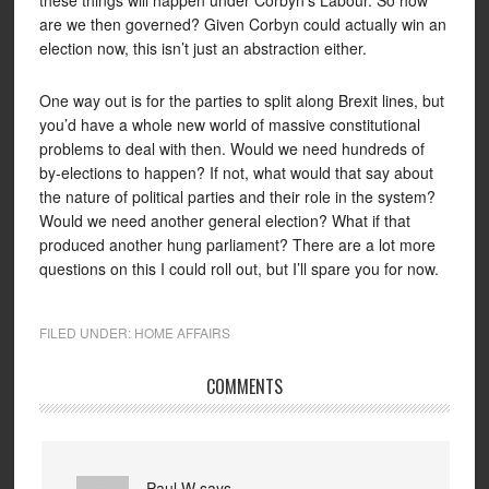
these things will happen under Corbyn’s Labour. So how
are we then governed? Given Corbyn could actually win an
election now, this isn’t just an abstraction either.
One way out is for the parties to split along Brexit lines, but
you’d have a whole new world of massive constitutional
problems to deal with then. Would we need hundreds of
by-elections to happen? If not, what would that say about
the nature of political parties and their role in the system?
Would we need another general election? What if that
produced another hung parliament? There are a lot more
questions on this I could roll out, but I’ll spare you for now.
FILED UNDER:
HOME AFFAIRS
COMMENTS
Paul W
says