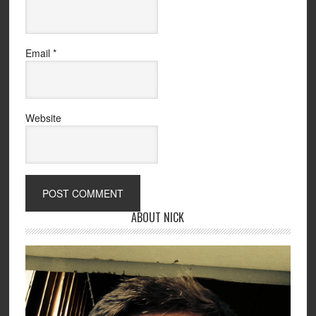
Email
*
Website
ABOUT NICK