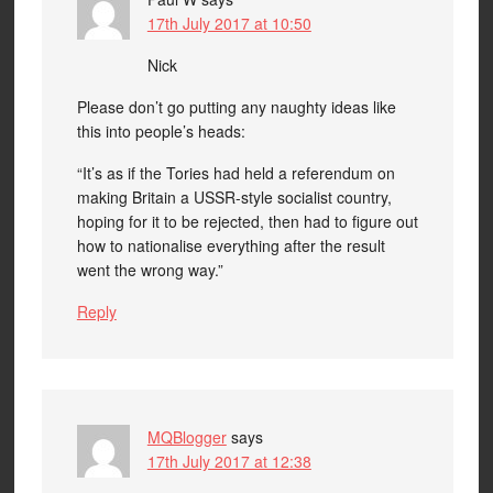
17th July 2017 at 10:50
Nick
Please don’t go putting any naughty ideas like
this into people’s heads:
“It’s as if the Tories had held a referendum on
making Britain a USSR-style socialist country,
hoping for it to be rejected, then had to figure out
how to nationalise everything after the result
went the wrong way.”
Reply
MQBlogger
says
17th July 2017 at 12:38