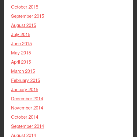
October 2015
September 2015
August 2015
July 2015
June 2015
May 2015
April 2015
March 2015
February 2015
January 2015
December 2014
November 2014
October 2014
September 2014
August 2014