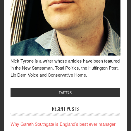
Nick Tyrone is a writer whose articles have been featured
in the New Statesman, Total Politics, the Huffington Post,
Lib Dem Voice and Conservative Home.
TWITTER
RECENT POSTS
Why Gareth Southgate is England’s best ever manager