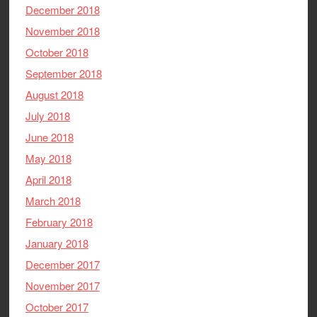
December 2018
November 2018
October 2018
September 2018
August 2018
July 2018
June 2018
May 2018
April 2018
March 2018
February 2018
January 2018
December 2017
November 2017
October 2017