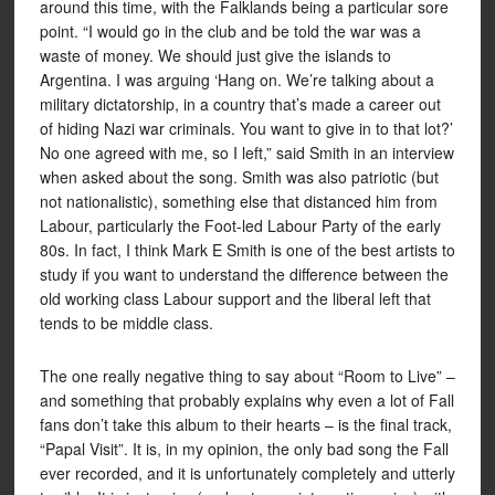
around this time, with the Falklands being a particular sore
point. “I would go in the club and be told the war was a
waste of money. We should just give the islands to
Argentina. I was arguing ‘Hang on. We’re talking about a
military dictatorship, in a country that’s made a career out
of hiding Nazi war criminals. You want to give in to that lot?’
No one agreed with me, so I left,” said Smith in an interview
when asked about the song. Smith was also patriotic (but
not nationalistic), something else that distanced him from
Labour, particularly the Foot-led Labour Party of the early
80s. In fact, I think Mark E Smith is one of the best artists to
study if you want to understand the difference between the
old working class Labour support and the liberal left that
tends to be middle class.
The one really negative thing to say about “Room to Live” –
and something that probably explains why even a lot of Fall
fans don’t take this album to their hearts – is the final track,
“Papal Visit”. It is, in my opinion, the only bad song the Fall
ever recorded, and it is unfortunately completely and utterly