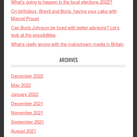
What’s going to happen in the local elections 2022?
On birthdays, Brexit and Boris: having your cake with
Marcel Proust
Can Boris Johnson be fixed with better advisors? Let’s
look at the possibilities
What’s really wrong with the mainstream media in Britain
ARCHIVES
December 2022
May 2022
January 2022
December 2021
November 2021
September 2021
August 2021