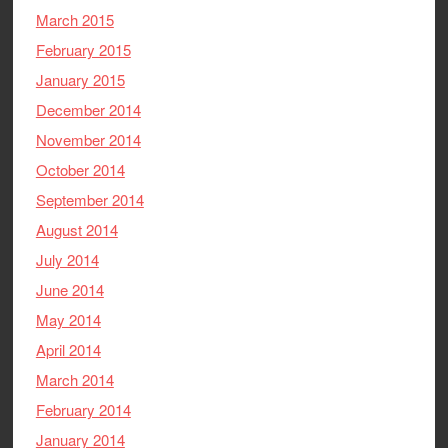
March 2015
February 2015
January 2015
December 2014
November 2014
October 2014
September 2014
August 2014
July 2014
June 2014
May 2014
April 2014
March 2014
February 2014
January 2014