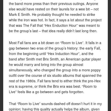
the band more press than their previous outings. Anyone
else would have rested on their laurels for a wee bit – not
Mark E Smith. He probably thought he needed to strike
while the iron was hot. In fact, it says a lot about the project
that was The Fall that “Hex Enduction Hour” was meant to
be the group’s last – that idea really didn’t last long then.
Most Fall fans are a bit down on “Room to Live”. It falls in a
gap between two eras of the group’s history: the early Fall,
from the beginning until “Hex Induction Hour”, and the
band after Smith met Brix Smith, an American guitar player
he would marry and bring into the group almost
simultaneously, who changed the group into a more poppy
outfit over the course of six studio albums that spanned the
rest of the 1980s. Fall fans tend to either think the pre-Hex
era is supreme, or think the Brix era was best. “Room to
Live” feels like a go between and gets forgotten.
That “Room to Live” sounds dashed off doesn’t hurt it in my
opinion; having this quality actually helps the album, given