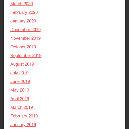
March 2020
February 2020
January 2020
December 2019
November 2019
October 2019
September 2019
August 2019
July 2019
June 2019
May 2019
April 2019
March 2019
February 2019
January 2019