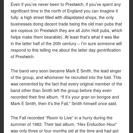
Even if you’ve never been to Prestwich, if you’ve spent any
significant time in the north of England you can imagine it
fully: a high street filled with dilapidated shops, the only
businesses doing decent trade being the old man pubs that
are copious (in Prestwich they are all John Holt pubs, which
helps make them bearable). At least that’s what it was like
in the latter half of the 20th century – I’m sure someone will
respond to this telling me about the latter day gentrification
of Prestwich.
The band very soon became Mark E Smith, the lead singer
of the group, and whomever he recruited into the fold. This
was cemented by the fact that every original member of the
band other than Smith left the group before they even
recorded their first album. “If it’s your gran on bongos and
Mark E Smith, then it’s the Fall,” Smith himself once said.
The Fall recorded “Room to Live” in a hurry during the
summer of 1982. Their last album, “Hex Enduction Hour”
was only three or four months old at the time and had got