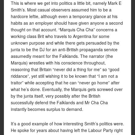
This is where we get into politics a little bit, namely Mark E
Smith’s. Most casual observers assumed him to be a
hardcore leftie, although even a temporary glance at his
habits as an employer should have given anyone a second
thought on that account. “Marquis Cha Cha” concerns a
working class Brit who travels to Argentina for some
unknown purpose and while there gets persuaded by the
junta to be the DJ for an anti-British propaganda service
assumedly meant for the Falklands. The narrator (the
Marquis) wrestles with his conscience throughout,
reasoning that Britain “never did a thing for me” so “good
riddance”, yet still wishing it to be known that “I am not a
traitor” while accepting that he can “never go home” after
what he’s done. Eventually, the Marquis gets screwed over
by the junta itself, very possibly after the British
successfully defend the Falklands and Mr Cha Cha
instantly becomes surplus to demand.
It’s a good example of how interesting Smith’s politics were.
He spoke for years about having left the Labour Party right