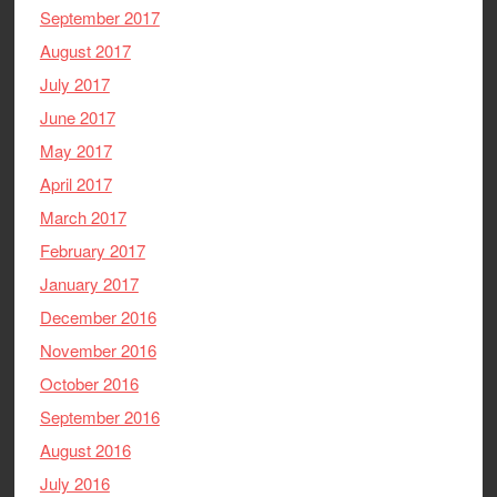
September 2017
August 2017
July 2017
June 2017
May 2017
April 2017
March 2017
February 2017
January 2017
December 2016
November 2016
October 2016
September 2016
August 2016
July 2016