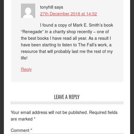
tonyhill
says
27th December 2018 at 14:52
I found a copy of Mark E. Smith’s book
“Renegade” in a charity shop recently – one of
the best books I have read all year. As a result I
have been starting to listen to The Fall’s work, a
resource that will probably last me the rest of my
life!
Reply
LEAVE A REPLY
Your email address will not be published.
Required fields
are marked
*
Comment
*