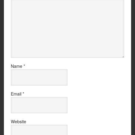
Name
*
Email
*
Website