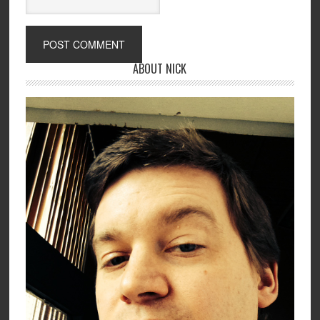
ABOUT NICK