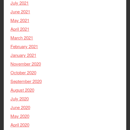
July 2021
June 2021
May 2021
April 2021
March 2021
February 2021
January 2021
November 2020
October 2020
September 2020
August 2020
July 2020
June 2020
May 2020
April 2020