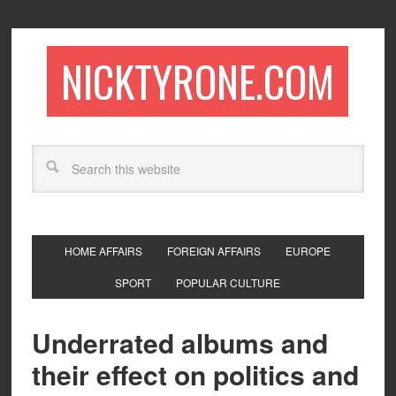
NICKTYRONE.COM
HOME AFFAIRS
FOREIGN AFFAIRS
EUROPE
SPORT
POPULAR CULTURE
Underrated albums and
their effect on politics and