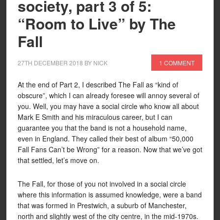
society, part 3 of 5:
“Room to Live” by The
Fall
27TH DECEMBER 2018
BY
NICK
1 COMMENT
At the end of Part 2, I described The Fall as “kind of
obscure”, which I can already foresee will annoy several of
you. Well, you may have a social circle who know all about
Mark E Smith and his miraculous career, but I can
guarantee you that the band is not a household name,
even in England. They called their best of album “50,000
Fall Fans Can’t be Wrong” for a reason. Now that we’ve got
that settled, let’s move on.
The Fall, for those of you not involved in a social circle
where this information is assumed knowledge, were a band
that was formed in Prestwich, a suburb of Manchester,
north and slightly west of the city centre, in the mid-1970s.