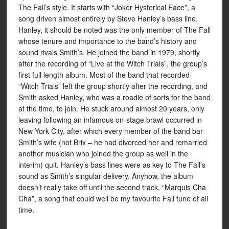
The Fall’s style. It starts with “Joker Hysterical Face”, a
song driven almost entirely by Steve Hanley’s bass line.
Hanley, it should be noted was the only member of The Fall
whose tenure and importance to the band’s history and
sound rivals Smith’s. He joined the band in 1979, shortly
after the recording of “Live at the Witch Trials”, the group’s
first full length album. Most of the band that recorded
“Witch Trials” left the group shortly after the recording, and
Smith asked Hanley, who was a roadie of sorts for the band
at the time, to join. He stuck around almost 20 years, only
leaving following an infamous on-stage brawl occurred in
New York City, after which every member of the band bar
Smith’s wife (not Brix – he had divorced her and remarried
another musician who joined the group as well in the
interim) quit. Hanley’s bass lines were as key to The Fall’s
sound as Smith’s singular delivery. Anyhow, the album
doesn’t really take off until the second track, “Marquis Cha
Cha”, a song that could well be my favourite Fall tune of all
time.