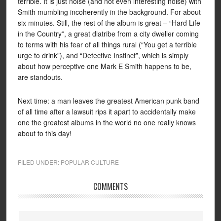
terrible. It is just noise (and not even interesting noise) with
Smith mumbling incoherently in the background. For about
six minutes. Still, the rest of the album is great – “Hard Life
in the Country”, a great diatribe from a city dweller coming
to terms with his fear of all things rural (“You get a terrible
urge to drink”), and “Detective Instinct”, which is simply
about how perceptive one Mark E Smith happens to be,
are standouts.
Next time: a man leaves the greatest American punk band
of all time after a lawsuit rips it apart to accidentally make
one the greatest albums in the world no one really knows
about to this day!
FILED UNDER:
POPULAR CULTURE
COMMENTS