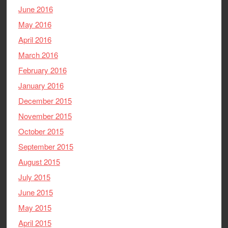
June 2016
May 2016
April 2016
March 2016
February 2016
January 2016
December 2015
November 2015
October 2015
September 2015
August 2015
July 2015
June 2015
May 2015
April 2015