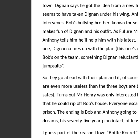
town. Dignan says he got the idea from a new 
seems to have taken Dignan under his wing. Anth
intervenes. Bob’s bullying brother, known for 
makes fun of Dignan and his outfit. As Future M
Anthony tells him he’ll help him with his latest,
one, Dignan comes up with the plan (this one’s 
Bob’s on the team, something Dignan reluctantl
jumpsuits”.
So they go ahead with their plan and it, of cours
are even more useless than the three boys are (
safes). Turns out Mr Henry was only interested i
that he could rip off Bob’s house. Everyone esc
prison. The ending is Bob and Anthony going to v
dreams, his seventy-five year plan intact, at le
I guess part of the reason I love “Bottle Rocket