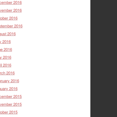
cember 2016
vember 2016
tober 2016
ptember 2016
gust 2016
y 2016
ne 2016
y 2016
il 2016
rch 2016
ruary 2016
nuary 2016
cember 2015
vember 2015
tober 2015