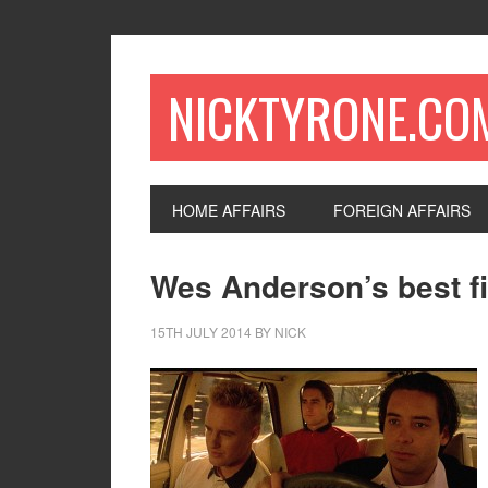
NICKTYRONE.CO
HOME AFFAIRS
FOREIGN AFFAIRS
Wes Anderson’s best fi
15TH JULY 2014
BY
NICK