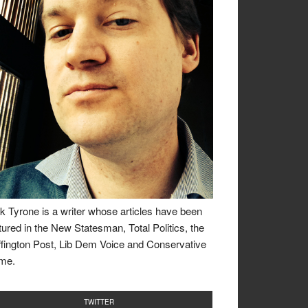
k Tyrone is a writer whose articles have been
tured in the New Statesman, Total Politics, the
fington Post, Lib Dem Voice and Conservative
me.
TWITTER