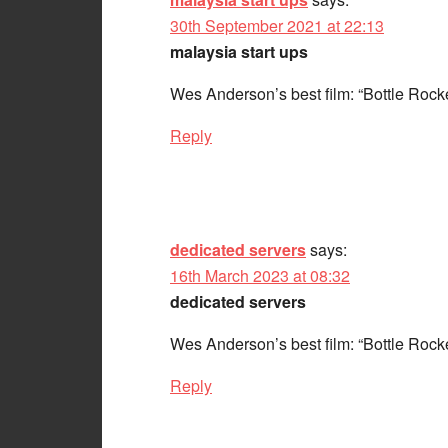
30th September 2021 at 22:13
malaysia start ups
Wes Anderson’s best film: “Bottle Rock
Reply
dedicated servers
says:
16th March 2023 at 08:32
dedicated servers
Wes Anderson’s best film: “Bottle Rock
Reply