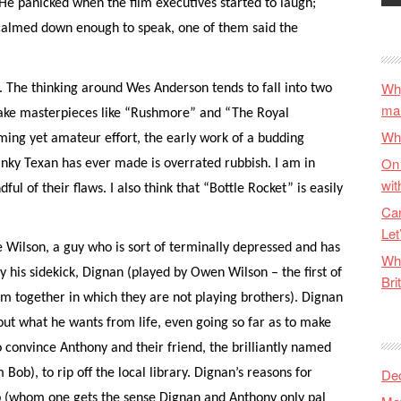
 He panicked when the film executives started to laugh;
 calmed down enough to speak, one of them said the
Why
 The thinking around Wes Anderson tends to fall into two
ma
make masterpieces like “Rushmore” and “The Royal
Wha
ing yet amateur effort, the early work of a budding
On 
anky Texan has ever made is overrated rubbish. I am in
wit
dful of their flaws. I also think that “Bottle Rocket” is easily
Can
Let
e Wilson, a guy who is sort of terminally depressed and has
Wha
y his sidekick, Dignan (played by Owen Wilson – the first of
Bri
lm together in which they are not playing brothers). Dignan
about what he wants from life, even going so far as to make
 convince Anthony and their friend, the brilliantly named
De
Bob), to rip off the local library. Dignan’s reasons for
ob (whom one gets the sense Dignan and Anthony only pal