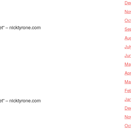
De
No
Oc
et” – nicktyrone.com
Se
Au
Jul
Ju
Ma
Apr
Ma
Feb
Ja
et” – nicktyrone.com
De
No
Oc