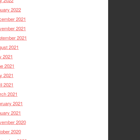
y 2022
nuary 2022
cember 2021
vember 2021
ptember 2021
gust 2021
y 2021
ne 2021
y 2021
il 2021
rch 2021
ruary 2021
nuary 2021
vember 2020
tober 2020