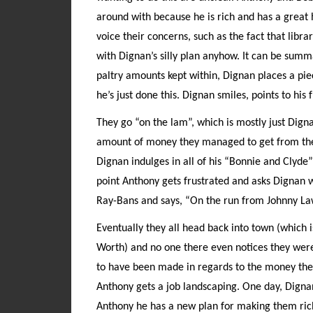
around with because he is rich and has a great 
voice their concerns, such as the fact that lib
with Dignan’s silly plan anyhow. It can be summar
paltry amounts kept within, Dignan places a pie
he’s just done this. Dignan smiles, points to his 
They go “on the lam”, which is mostly just Dign
amount of money they managed to get from the l
Dignan indulges in all of his “Bonnie and Clyde”
point Anthony gets frustrated and asks Dignan w
Ray-Bans and says, “On the run from Johnny Law.
Eventually they all head back into town (which 
Worth) and no one there even notices they were
to have been made in regards to the money they 
Anthony gets a job landscaping. One day, Digna
Anthony he has a new plan for making them rich. 