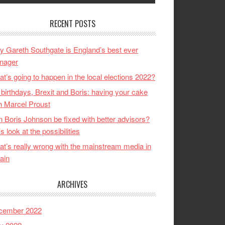
RECENT POSTS
 Gareth Southgate is England’s best ever
nager
t’s going to happen in the local elections 2022?
birthdays, Brexit and Boris: having your cake
h Marcel Proust
 Boris Johnson be fixed with better advisors?
’s look at the possibilities
t’s really wrong with the mainstream media in
tain
ARCHIVES
cember 2022