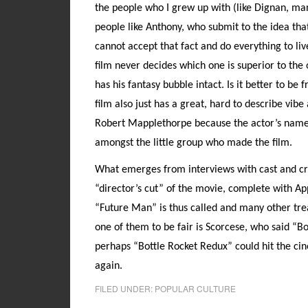
the people who I grew up with (like Dignan, ma
people like Anthony, who submit to the idea that
cannot accept that fact and do everything to live
film never decides which one is superior to the o
has his fantasy bubble intact. Is it better to be
film also just has a great, hard to describe vib
Robert Mapplethorpe because the actor’s name 
amongst the little group who made the film.
What emerges from interviews with cast and cre
“director’s cut” of the movie, complete with Ap
“Future Man” is thus called and many other trea
one of them to be fair is Scorcese, who said “Bo
perhaps “Bottle Rocket Redux” could hit the ci
again.
FILED UNDER:
POPULAR CULTURE