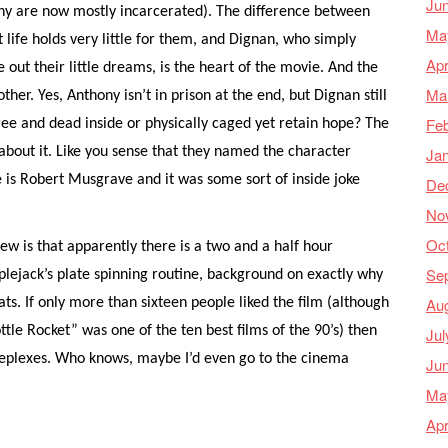
Ju
ny are now mostly incarcerated). The difference between
Ma
 life holds very little for them, and Dignan, who simply
Apr
 out their little dreams, is the heart of the movie. And the
Ma
ther. Yes, Anthony isn’t in prison at the end, but Dignan still
Feb
 free and dead inside or physically caged yet retain hope? The
Ja
e about it. Like you sense that they named the character
is Robert Musgrave and it was some sort of inside joke
De
No
Oc
w is that apparently there is a two and a half hour
Se
plejack’s plate spinning routine, background on exactly why
Au
ts. If only more than sixteen people liked the film (although
ttle Rocket” was one of the ten best films of the 90’s) then
Jul
neplexes. Who knows, maybe I’d even go to the cinema
Ju
Ma
Apr