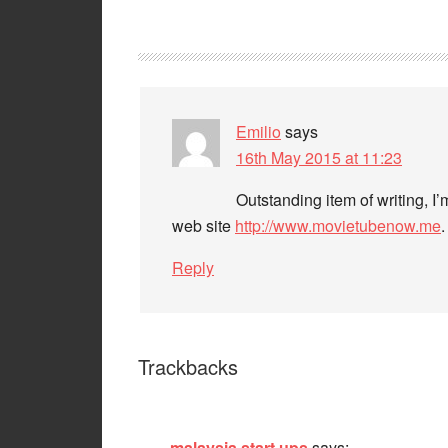
Emilio
says
16th May 2015 at 11:23
Outstanding item of writing, I’
web site
http://www.movietubenow.me
.
Reply
Trackbacks
malaysia start ups
says: