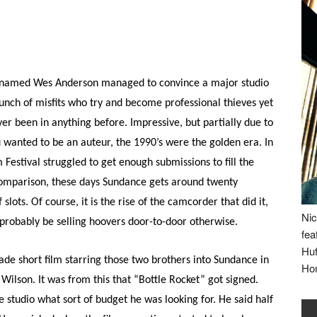
t named Wes Anderson managed to convince a major studio
unch of misfits who try and become professional thieves yet
er been in anything before. Impressive, but partially due to
ou wanted to be an auteur, the 1990’s were the golden era. In
 Festival struggled to get enough submissions to fill the
r comparison, these days Sundance gets around twenty
lots. Of course, it is the rise of the camcorder that did it,
Nic
probably be selling hoovers door-to-door otherwise.
fea
Huf
de short film starring those two brothers into Sundance in
Ho
ilson. It was from this that “Bottle Rocket” got signed.
 studio what sort of budget he was looking for. He said half