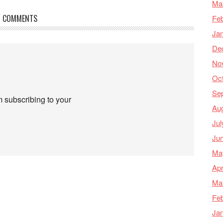
Ma
COMMENTS
Feb
Ja
De
No
Oc
Se
m subscribing to your
Au
Jul
Ju
Ma
Apr
Ma
Feb
Ja