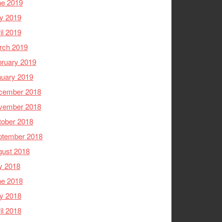
ne 2019
y 2019
il 2019
rch 2019
ruary 2019
nuary 2019
cember 2018
vember 2018
tober 2018
ptember 2018
gust 2018
y 2018
ne 2018
y 2018
il 2018