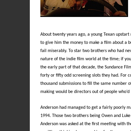
About twenty years ago, a young Texan upstar
to give him the money to make a film about a b
fail miserably. To star two brothers who had nev
nature of the indie film world at the time; if y
the early part of that decade, the Sundance Film
forty or fifty odd screening slots they had. Fo
thousand submissions to fill the same number of s
making would be directors out of people who’d 
Anderson had managed to get a fairly poorly ma
1994. Those two brothers being Owen and Luke W
Anderson was asked at the first meeting with the