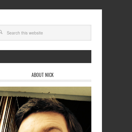
ABOUT NICK