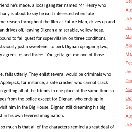
Se
friend he’s made, a local gangster named Mr Henry who
Au
ony is about to say he isn’t interested when fate
Jul
some reason throughout the film as Future Man, drives up and
Ju
an drives off, leaving Dignan a miserable, yellow heap,
Ma
 bound to fail quest for supervillainy on three conditions:
Apr
obviously just a sweetener to perk Dignan up again); two,
Ma
y agrees to; and three: “You gotta get me one of those
Feb
Ja
e, fails utterly. They enlist several would be criminals who
De
Applejack, for instance, a safe cracker who cannot crack
No
n getting all of the friends in one place at the same time so
Oc
apes from the police except for Dignan, who ends up in
Se
isit him in the Big House, Dignan still dreaming his big
Au
ast in his own fevered imagination.
Jul
” so much is that all of the characters remind a great deal of