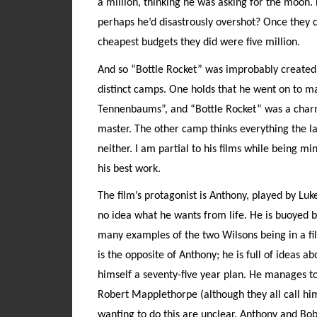
a million, thinking he was asking for the moon.
perhaps he’d disastrously overshot? Once they
cheapest budgets they did were five million.
And so “Bottle Rocket” was improbably created.
distinct camps. One holds that he went on to 
Tennenbaums”, and “Bottle Rocket” was a charm
master. The other camp thinks everything the l
neither. I am partial to his films while being min
his best work.
The film’s protagonist is Anthony, played by Luk
no idea what he wants from life. He is buoyed b
many examples of the two Wilsons being in a fi
is the opposite of Anthony; he is full of ideas 
himself a seventy-five year plan. He manages to
Robert Mapplethorpe (although they all call him 
wanting to do this are unclear. Anthony and B