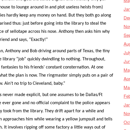
Ma
house to lounge around in and plot useless heists from)
Ja
raries hardly keep any money on hand. But they both go along
De
ised thus: just before going into the library to steal the
No
ce of sellotape across his nose. Anthony then asks him why
Se
friend and says, “Exactly!”
Au
an, Anthony and Bob driving around parts of Texas, the tiny
Jul
ibrary “job” quickly dwindling to nothing. Throughout,
Ju
 fantasies to his friends’ constant consternation. At one
Ma
hat the plan is now. The ringmaster simply puts on a pair of
Apr
 Ain’t no trip to Cleveland, baby.”
Ma
is never made explicit, but one assumes to be Dallas/Ft
Feb
 ever gone and no official complaint to the police appears
Ja
took from the library. They drift apart for a while and
No
n approaches him while wearing a yellow jumpsuit and tells
Oc
It involves ripping off some factory a little ways out of