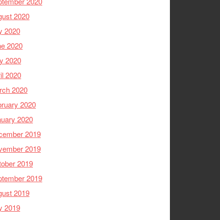
ptember 2020
gust 2020
y 2020
ne 2020
y 2020
il 2020
rch 2020
ruary 2020
nuary 2020
cember 2019
vember 2019
tober 2019
ptember 2019
gust 2019
y 2019