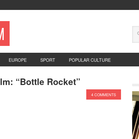
M
EUROPE
SPORT
POPULAR CULTURE
lm: “Bottle Rocket”
4 COMMENTS