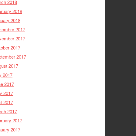
rch 2018
ruary 2018
nuary 2018
cember 2017
vember 2017
tober 2017
ptember 2017
gust 2017
y 2017
ne 2017
y 2017
il 2017
rch 2017
ruary 2017
nuary 2017