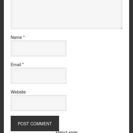
Name
*
Email
*
Website