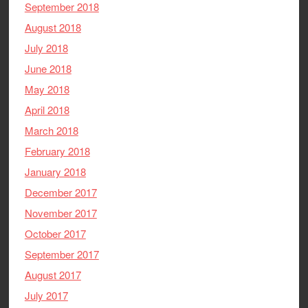
September 2018
August 2018
July 2018
June 2018
May 2018
April 2018
March 2018
February 2018
January 2018
December 2017
November 2017
October 2017
September 2017
August 2017
July 2017