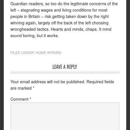
Guardian readers, so too do the legitimate concerns of the
left – stagnating wages and living conditions for most
people in Britain – risk getting taken down by the right
winning again, largely off the back of the left choosing
wrongheaded tactics. Hearts and minds, chaps. It mind
sound boring, but it works.
FILED UNDER:
HOME AFFAIRS
LEAVE A REPLY
Your email address will not be published.
Required fields
are marked
*
Comment
*