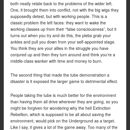
both neatly relate back to the problems of the wider left.
One, it brought them into conflict, not with the big wigs they
supposedly detest, but with working people. This is a
classic problem the left faces: they want to wake the
working classes up from their “false consciousness”, but it
turns out when you try and do this, the plebs grab your
ankles and pull you down from your self-appointed stage.
You think they are your allies in the struggle you have
conjured up and then they turn around and think you’re a
middle-class wanker with time and money to burn.
The second thing that made the tube demonstration a
disaster is it exposed the larger game to detrimental effect.
People taking the tube is much better for the environment
than having them all drive wherever they are going, so you
might be forgiven for wondering why the hell Extinction
Rebellion, which is supposed to be all about saving the
environment, would pick on the Underground as a target.
Like I say, it gives a lot of the game away. Too many of the