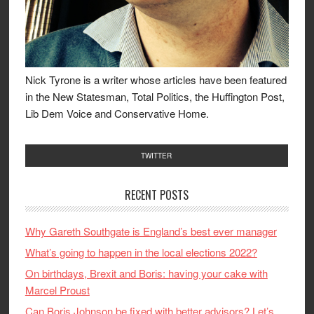
Nick Tyrone is a writer whose articles have been featured
in the New Statesman, Total Politics, the Huffington Post,
Lib Dem Voice and Conservative Home.
TWITTER
RECENT POSTS
Why Gareth Southgate is England’s best ever manager
What’s going to happen in the local elections 2022?
On birthdays, Brexit and Boris: having your cake with
Marcel Proust
Can Boris Johnson be fixed with better advisors? Let’s