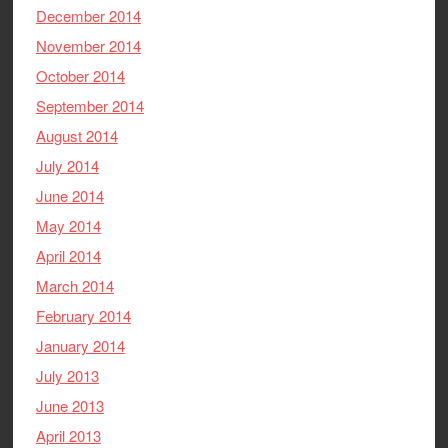
December 2014
November 2014
October 2014
September 2014
August 2014
July 2014
June 2014
May 2014
April 2014
March 2014
February 2014
January 2014
July 2013
June 2013
April 2013