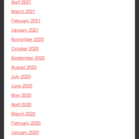
April 2021
March 2021
February 2021
January 2021
November 2020
October 2020
September 2020
August 2020
July 2020
June 2020
May 2020
April 2020
March 2020
February 2020
January 2020