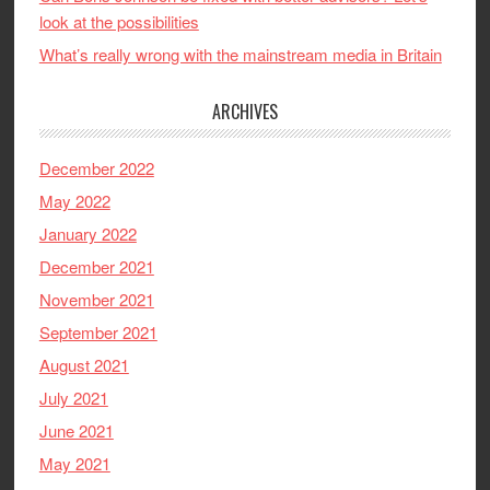
look at the possibilities
What’s really wrong with the mainstream media in Britain
ARCHIVES
December 2022
May 2022
January 2022
December 2021
November 2021
September 2021
August 2021
July 2021
June 2021
May 2021