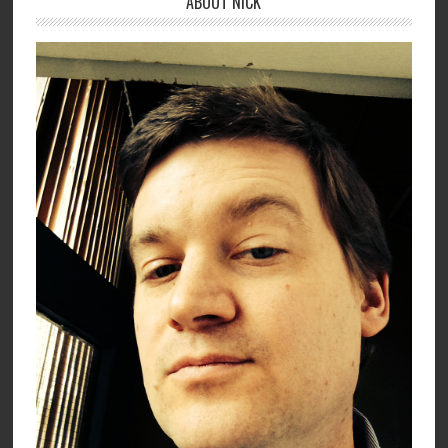
ABOUT NICK