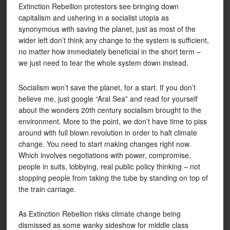
Extinction Rebellion protestors see bringing down
capitalism and ushering in a socialist utopia as
synonymous with saving the planet, just as most of the
wider left don’t think any change to the system is sufficient,
no matter how immediately beneficial in the short term –
we just need to tear the whole system down instead.
Socialism won’t save the planet, for a start. If you don’t
believe me, just google “Aral Sea” and read for yourself
about the wonders 20th century socialism brought to the
environment. More to the point, we don’t have time to piss
around with full blown revolution in order to halt climate
change. You need to start making changes right now.
Which involves negotiations with power, compromise,
people in suits, lobbying, real public policy thinking – not
stopping people from taking the tube by standing on top of
the train carriage.
As Extinction Rebellion risks climate change being
dismissed as some wanky sideshow for middle class