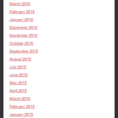
March 2016
February 2016
January 2016
December 2015
November 2015
October 2015
September 2015
August 2015
July 2015
June 2015
May 2015
April 2015
March 2015
February 2015
January 2015