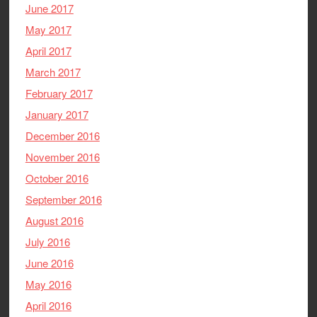
June 2017
May 2017
April 2017
March 2017
February 2017
January 2017
December 2016
November 2016
October 2016
September 2016
August 2016
July 2016
June 2016
May 2016
April 2016