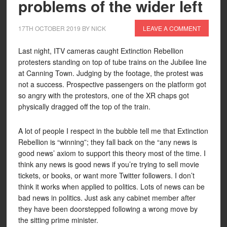
problems of the wider left
17TH OCTOBER 2019
BY
NICK
LEAVE A COMMENT
Last night, ITV cameras caught Extinction Rebellion
protesters standing on top of tube trains on the Jubilee line
at Canning Town. Judging by the footage, the protest was
not a success. Prospective passengers on the platform got
so angry with the protestors, one of the XR chaps got
physically dragged off the top of the train.
A lot of people I respect in the bubble tell me that Extinction
Rebellion is “winning”; they fall back on the “any news is
good news’ axiom to support this theory most of the time. I
think any news is good news if you’re trying to sell movie
tickets, or books, or want more Twitter followers. I don’t
think it works when applied to politics. Lots of news can be
bad news in politics. Just ask any cabinet member after
they have been doorstepped following a wrong move by
the sitting prime minister.