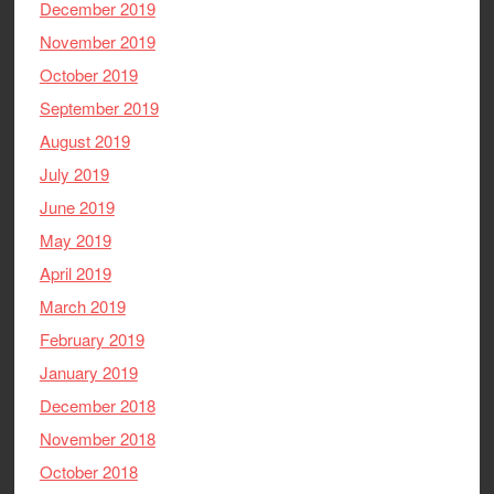
December 2019
November 2019
October 2019
September 2019
August 2019
July 2019
June 2019
May 2019
April 2019
March 2019
February 2019
January 2019
December 2018
November 2018
October 2018