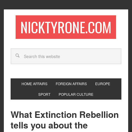
NICKTYRONE.COM
HOME AFFAIRS
FOREIGN AFFAIRS
EUROPE
SPORT
POPULAR CULTURE
What Extinction Rebellion
tells you about the