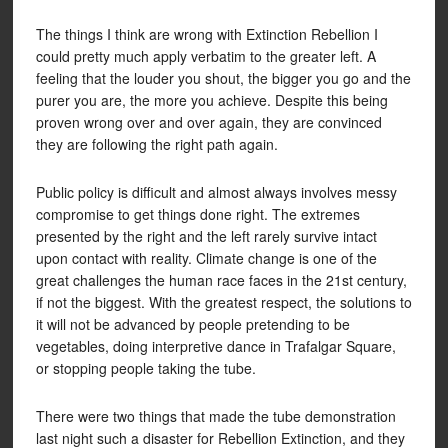
The things I think are wrong with Extinction Rebellion I
could pretty much apply verbatim to the greater left. A
feeling that the louder you shout, the bigger you go and the
purer you are, the more you achieve. Despite this being
proven wrong over and over again, they are convinced
they are following the right path again.
Public policy is difficult and almost always involves messy
compromise to get things done right. The extremes
presented by the right and the left rarely survive intact
upon contact with reality. Climate change is one of the
great challenges the human race faces in the 21st century,
if not the biggest. With the greatest respect, the solutions to
it will not be advanced by people pretending to be
vegetables, doing interpretive dance in Trafalgar Square,
or stopping people taking the tube.
There were two things that made the tube demonstration
last night such a disaster for Rebellion Extinction, and they