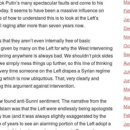
Ma
rlook Putin’s many spectacular faults and come to his
day. It seems to have been a massive influence on
Feb
 of how to understand this is to look at the Left’s
Ja
till raging after more than seven years now.
De
No
 that they aren’t even internally free of basic
Oc
n given by many on the Left for why the West intervening
Se
ervening anywhere is always bad. We shouldn’t pick sides
Au
we simply mess things up further, so this line of thinking
 every time someone on the Left drapes a Syrian regime
Jul
ng which is now ubiquitous. That, very clearly and
Ju
ng this argument against intervention.
Ma
Apr
new found anti-Sunni sentiment. The narrative from the
Ma
 Islam was that the Left were endlessly being apologists
Feb
lly true (and it was always slightly exaggerated by the
 of years to see an alarming portion of the Left adopt a
Ja