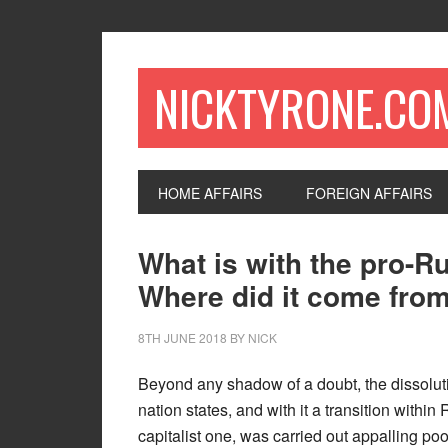
NICKTYRONE.CO
HOME AFFAIRS
FOREIGN AFFAIRS
What is with the pro-Ru
Where did it come from
8TH JUNE 2018
BY
NICK
Beyond any shadow of a doubt, the dissolut
nation states, and with it a transition within
capitalist one, was carried out appalling poor