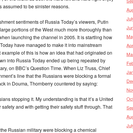
Se
as assumed to be sinister reasons.
Au
Jul
ishment sentiments of Russia Today’s viewers, Putin
Ju
 large portions of the West much more thoroughly than
Ma
hen launching the channel in 2005. It is startling how
 Today have managed to make it into mainstream
Apr
t example of this is how an idea that had originated on
Ma
 down into Russia Today ended up being repeated by
Feb
tary, on BBC’s Question Time. When Liz Truss, Chief
Ja
nment’s line that the Russians were blocking a formal
De
tack in Douma, Thornberry countered by saying:
No
Oc
ians stopping it. My understanding is that it’s a United
 safety and with getting their safety stuff through. That
Se
Au
Jul
t the Russian military were blocking a chemical