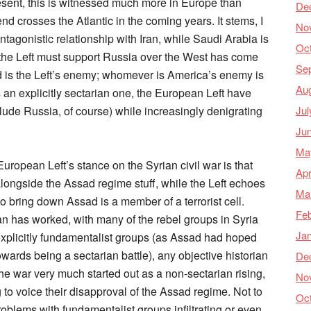
resent, this is witnessed much more in Europe than
De
trend crosses the Atlantic in the coming years. It stems, I
No
antagonistic relationship with Iran, while Saudi Arabia is
Oc
s the Left must support Russia over the West has come
Se
d is the Left’s enemy; whomever is America’s enemy is
Au
is an explicitly sectarian one, the European Left have
Jul
clude Russia, of course) while increasingly denigrating
Ju
Ma
uropean Left’s stance on the Syrian civil war is that
Apr
ongside the Assad regime stuff, while the Left echoes
Ma
to bring down Assad is a member of a terrorist cell.
Feb
n has worked, with many of the rebel groups in Syria
Ja
 explicitly fundamentalist groups (as Assad had hoped
owards being a sectarian battle), any objective historian
De
 the war very much started out as a non-sectarian rising,
No
 to voice their disapproval of the Assad regime. Not to
Oc
problems with fundamentalist groups infiltrating or even