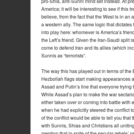
pro-Shia, anti-Sunni mind set instead. At p
America; it will be interesting to see if this 
believe, from the fact that the West is in an 
a western ally. The same logic that dictate
into play here: whomever is America’s frien
the Left’s friend. Given the Iran-Saudi split 
come to defend Iran and its allies (which in
Sunnis as “terrorists”.
The way this has played out in terms of the E
Hezbollah flags start making appearances al
Assad and Putin’s line that everyone trying 
While Assad’s plan to make the war sectaria
either taken over or coming into battle with
when he had explicitly steered the conflict t
of the conflict would be able to tell you that
with Sunnis, Shias and Christians all uniting
mention that in spite of the secular rebels’ 