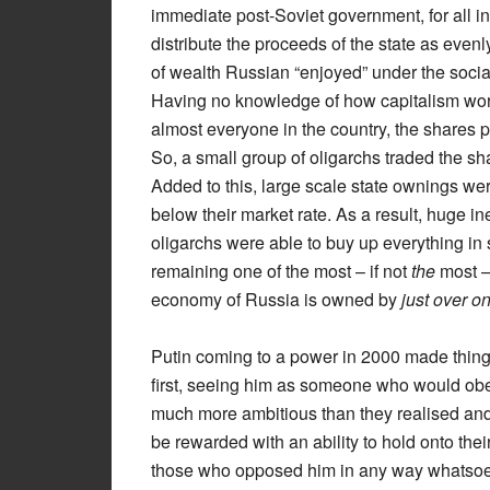
immediate post-Soviet government, for all i
distribute the proceeds of the state as evenly
of wealth Russian “enjoyed” under the sociali
Having no knowledge of how capitalism worke
almost everyone in the country, the shares 
So, a small group of oligarchs traded the s
Added to this, large scale state ownings wer
below their market rate. As a result, huge i
oligarchs were able to buy up everything in s
remaining one of the most – if not
the
most – 
economy of Russia is owned by
just over o
Putin coming to a power in 2000 made thing
first, seeing him as someone who would obey 
much more ambitious than they realised and
be rewarded with an ability to hold onto thei
those who opposed him in any way whatsoev