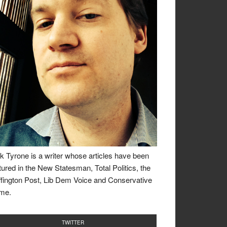
k Tyrone is a writer whose articles have been
tured in the New Statesman, Total Politics, the
fington Post, Lib Dem Voice and Conservative
me.
TWITTER