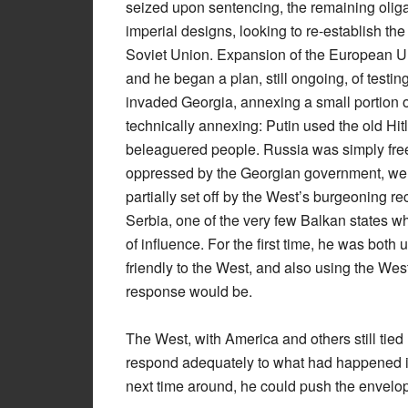
seized upon sentencing, the remaining oligar
imperial designs, looking to re-establish th
Soviet Union. Expansion of the European Un
and he began a plan, still ongoing, of test
invaded Georgia, annexing a small portion o
technically annexing: Putin used the old Hit
beleaguered people. Russia was simply fre
oppressed by the Georgian government, went
partially set off by the West’s burgeoning r
Serbia, one of the very few Balkan states w
of influence. For the first time, he was both
friendly to the West, and also using the West’
response would be.
The West, with America and others still tied
respond adequately to what had happened in
next time around, he could push the envelop