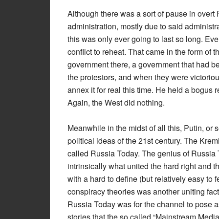
Although there was a sort of pause in over
administration, mostly due to said administra
this was only ever going to last so long. Ev
conflict to reheat. That came in the form of 
government there, a government that had be
the protestors, and when they were victorio
annex it for real this time. He held a bogus 
Again, the West did nothing.
Meanwhile in the midst of all this, Putin, or
political ideas of the 21st century. The Kr
called Russia Today. The genius of Russia
intrinsically what united the hard right and 
with a hard to define (but relatively easy to 
conspiracy theories was another uniting fac
Russia Today was for the channel to pose as 
stories that the so called “Mainstream Media