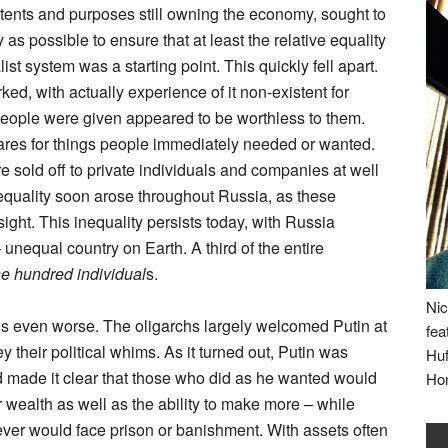
ntents and purposes still owning the economy, sought to
 as possible to ensure that at least the relative equality
st system was a starting point. This quickly fell apart.
d, with actually experience of it non-existent for
people were given appeared to be worthless to them.
hares for things people immediately needed or wanted.
e sold off to private individuals and companies at well
nequality soon arose throughout Russia, as these
ight. This inequality persists today, with Russia
unequal country on Earth. A third of the entire
ne hundred individual
s.
Nic
s even worse. The oligarchs largely welcomed Putin at
fea
their political whims. As it turned out, Putin was
Huf
 made it clear that those who did as he wanted would
Ho
r wealth as well as the ability to make more – while
er would face prison or banishment. With assets often