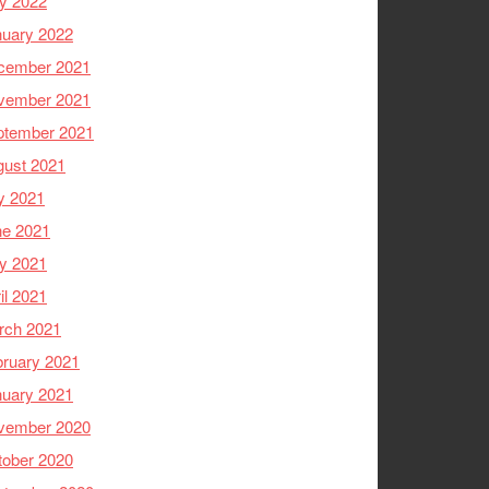
y 2022
nuary 2022
cember 2021
vember 2021
ptember 2021
gust 2021
y 2021
ne 2021
y 2021
il 2021
rch 2021
ruary 2021
nuary 2021
vember 2020
tober 2020