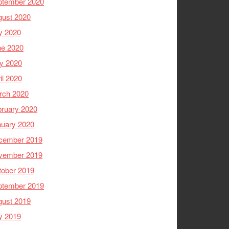
ptember 2020
gust 2020
y 2020
ne 2020
y 2020
il 2020
rch 2020
ruary 2020
nuary 2020
cember 2019
vember 2019
tober 2019
ptember 2019
gust 2019
y 2019