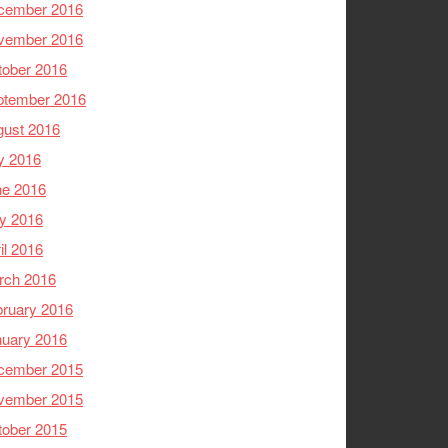
cember 2016
vember 2016
tober 2016
ptember 2016
gust 2016
y 2016
ne 2016
y 2016
il 2016
rch 2016
ruary 2016
nuary 2016
cember 2015
vember 2015
tober 2015