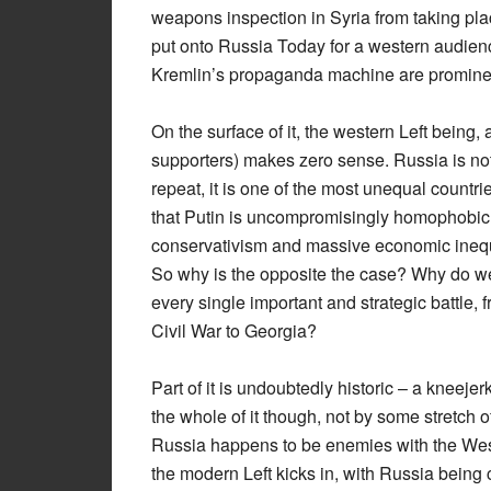
weapons inspection in Syria from taking pl
put onto Russia Today for a western audien
Kremlin’s propaganda machine are prominen
On the surface of it, the western Left being, 
supporters) makes zero sense. Russia is not 
repeat, it is one of the most unequal countrie
that Putin is uncompromisingly homophobic,
conservativism and massive economic inequal
So why is the opposite the case? Why do west
every single important and strategic battle, 
Civil War to Georgia?
Part of it is undoubtedly historic – a kneeje
the whole of it though, not by some stretch of
Russia happens to be enemies with the West 
the modern Left kicks in, with Russia being