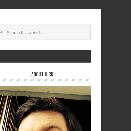
ABOUT NICK