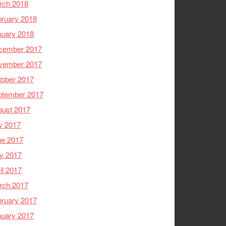
rch 2018
ruary 2018
nuary 2018
cember 2017
vember 2017
tober 2017
ptember 2017
gust 2017
y 2017
ne 2017
y 2017
il 2017
rch 2017
ruary 2017
nuary 2017