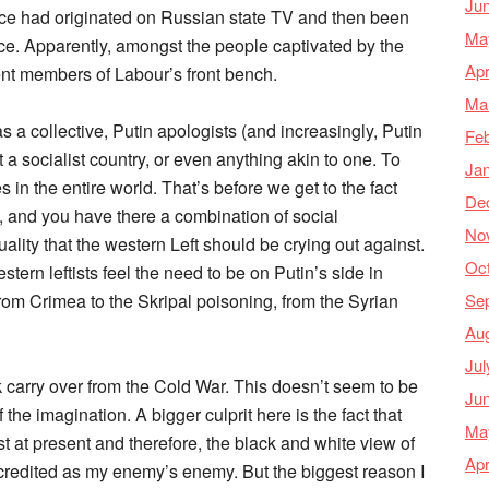
Ju
ace had originated on Russian state TV and then been
Ma
ce. Apparently, amongst the people captivated by the
Apr
t members of Labour’s front bench.
Ma
as a collective, Putin apologists (and increasingly, Putin
Feb
a socialist country, or even anything akin to one. To
Ja
s in the entire world. That’s before we get to the fact
De
 and you have there a combination of social
No
ity that the western Left should be crying out against.
Oc
ern leftists feel the need to be on Putin’s side in
Se
from Crimea to the Skripal poisoning, from the Syrian
Au
Jul
rk carry over from the Cold War. This doesn’t seem to be
Ju
 the imagination. A bigger culprit here is the fact that
Ma
at present and therefore, the black and white view of
Apr
 credited as my enemy’s enemy. But the biggest reason I