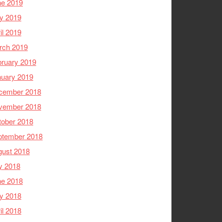
ne 2019
y 2019
il 2019
rch 2019
ruary 2019
nuary 2019
cember 2018
vember 2018
tober 2018
ptember 2018
gust 2018
y 2018
ne 2018
y 2018
il 2018