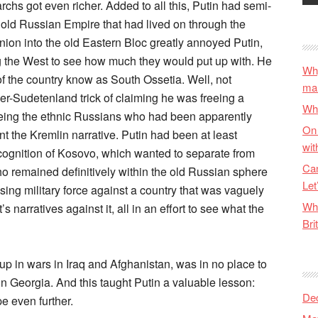
chs got even richer. Added to all this, Putin had semi-
e old Russian Empire that had lived on through the
ion into the old Eastern Bloc greatly annoyed Putin,
ing the West to see how much they would put up with. He
Why
f the country know as South Ossetia. Well, not
ma
ler-Sudetenland trick of claiming he was freeing a
Wha
eing the ethnic Russians who had been apparently
On 
 the Kremlin narrative. Putin had been at least
wit
ecognition of Kosovo, which wanted to separate from
Can
ho remained definitively within the old Russian sphere
Let
 using military force against a country that was vaguely
Wha
s narratives against it, all in an effort to see what the
Bri
 up in wars in Iraq and Afghanistan, was in no place to
 Georgia. And this taught Putin a valuable lesson:
De
e even further.