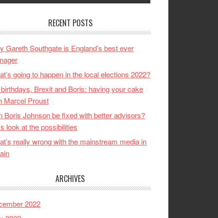
RECENT POSTS
 Gareth Southgate is England’s best ever
nager
t’s going to happen in the local elections 2022?
birthdays, Brexit and Boris: having your cake
h Marcel Proust
 Boris Johnson be fixed with better advisors?
’s look at the possibilities
t’s really wrong with the mainstream media in
tain
ARCHIVES
cember 2022