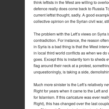
think leftists in the West are willing to ove
defence really does come back to Russia To
current leftist thought, sadly. A good example
collective opinion on the Syrian civil war, s
The problem with the Left’s views on Syria is
contradiction. For instance, the reason ofte
in Syria is a bad thing is that the West int
in local third world conflicts as when we do 
goes. Except this is instantly torn to sheds
flag around their neck at a protest, somethi
unquestioningly, is taking a side, demolishi
Much more sinister is the Left’s relatively 
Right for years when it came to the Left and
for Islamism. If this caricature was ever rea
Right), this has changed over the last couple