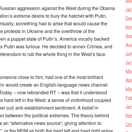
Ma
t Russian aggression against the West during the Obama
Ja
tion’s extreme desire to bury the hatchet with Putin,
De
entually, something had to arise that would cause the
No
the protests in Ukraine and the overthrow of the
Se
en a puppet state of Putin’s. America vocally backed
Au
us Putin was furious. He decided to annex Crimea, and
Jul
referendum to rub the whole thing in the West’s face.
Ju
Ma
 someone close to him, had one of the most brilliant
Apr
emlin would create an English-language news channel
Ma
 Today – now rebranded RT – was that it understood
Feb
the hard left in the West: a sense of victimhood coupled
Ja
feel out) anti-establishment sentiment. A belief in
No
tor between the political extremes. The theory behind
an “alternative news source”, giving attention to
Oc
”, or the MSM as both the hard left and hard right enjoy