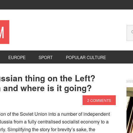
M
EUROPE
SPORT
POPULAR CULTURE
ssian thing on the Left?
 and where is it going?
2 COMMENTS
ion of the Soviet Union into a number of independent
 Russia from a fully centralised socialist economy to a
ly. Simplifying the story for brevity’s sake, the