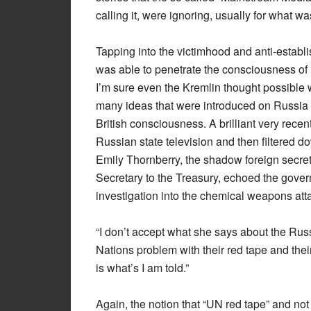
calling it, were ignoring, usually for what w
Tapping into the victimhood and anti-establ
was able to penetrate the consciousness of
I’m sure even the Kremlin thought possible w
many ideas that were introduced on Russia
British consciousness. A brilliant very recen
Russian state television and then filtered
Emily Thornberry, the shadow foreign secre
Secretary to the Treasury, echoed the gover
investigation into the chemical weapons at
“I don’t accept what she says about the Russ
Nations problem with their red tape and their
is what’s I am told.”
Again, the notion that “UN red tape” and no