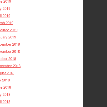
ne 2019
y 2019
il 2019
rch 2019
ruary 2019
nuary 2019
cember 2018
vember 2018
tober 2018
ptember 2018
gust 2018
y 2018
ne 2018
y 2018
il 2018