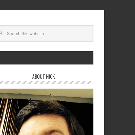
ABOUT NICK