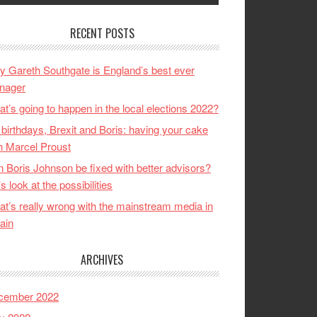
RECENT POSTS
 Gareth Southgate is England’s best ever
nager
t’s going to happen in the local elections 2022?
birthdays, Brexit and Boris: having your cake
h Marcel Proust
 Boris Johnson be fixed with better advisors?
’s look at the possibilities
t’s really wrong with the mainstream media in
tain
ARCHIVES
cember 2022