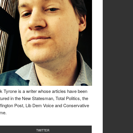
k Tyrone is a writer whose articles have been
tured in the New Statesman, Total Politics, the
fington Post, Lib Dem Voice and Conservative
me.
TWITTER