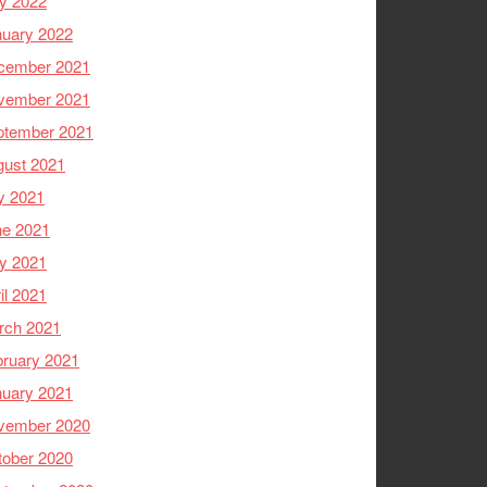
y 2022
nuary 2022
cember 2021
vember 2021
ptember 2021
gust 2021
y 2021
ne 2021
y 2021
il 2021
rch 2021
ruary 2021
nuary 2021
vember 2020
tober 2020