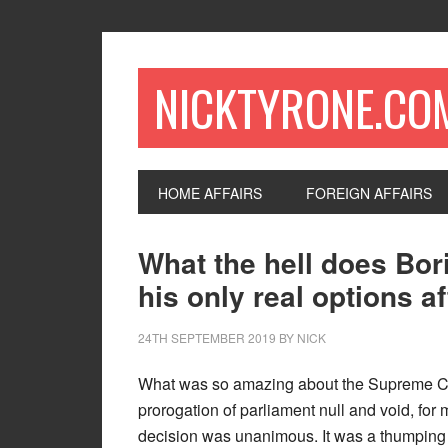
NICKTYRONE.CO
HOME AFFAIRS
FOREIGN AFFAIRS
What the hell does Bo
his only real options a
24TH SEPTEMBER 2019
BY
NICK
What was so amazing about the Supreme Cou
prorogation of parliament null and void, for me
decision was unanimous. It was a thumping 