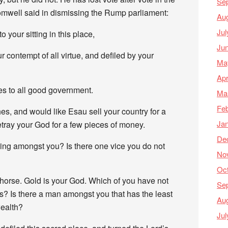
Se
well said in dismissing the Rump parliament:
Au
Jul
to your sitting in this place,
Ju
contempt of all virtue, and defiled by your
Ma
Apr
es to all good government.
Ma
Feb
s, and would like Esau sell your country for a
Ja
etray your God for a few pieces of money.
De
ning amongst you? Is there one vice you do not
No
Oc
horse. Gold is your God. Which of you have not
Se
s? Is there a man amongst you that has the least
Au
ealth?
Jul