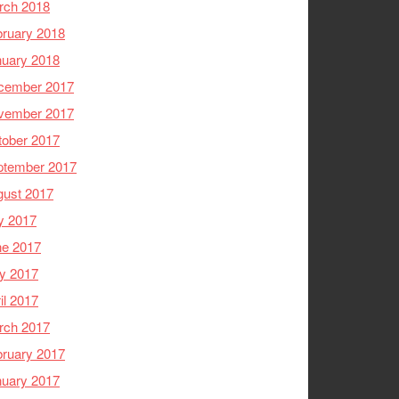
rch 2018
ruary 2018
nuary 2018
cember 2017
vember 2017
tober 2017
ptember 2017
gust 2017
y 2017
ne 2017
y 2017
il 2017
rch 2017
ruary 2017
nuary 2017