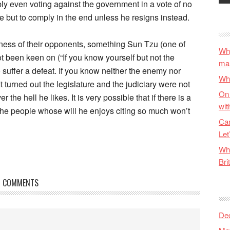
bly even voting against the government in a vote of no
e but to comply in the end unless he resigns instead.
ss of their opponents, something Sun Tzu (one of
Why
 been keen on (“If you know yourself but not the
ma
o suffer a defeat. If you know neither the enemy nor
Wha
It turned out the legislature and the judiciary were not
On 
r the hell he likes. It is very possible that if there is a
wit
 the people whose will he enjoys citing so much won’t
Can
Let
Wha
Bri
COMMENTS
De