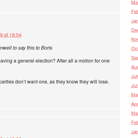
Ma
Feb
Ja
De
9 at 18:54
No
ell to say this to Boris
Oc
Se
aving a general election? After all a motion for one
Au
Jul
rties don’t want one, as they know they will lose.
Ju
Ma
Apr
Ma
Feb
Ja