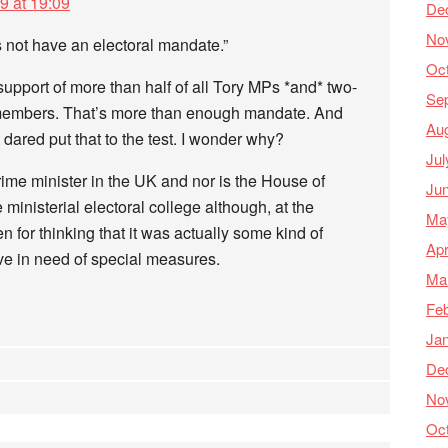
9 at 19:09
De
No
 not have an electoral mandate.”
Oc
pport of more than half of all Tory MPs *and* two-
Se
y members. That’s more than enough mandate. And
Au
 dared put that to the test. I wonder why?
Jul
rime minister in the UK and nor is the House of
Ju
nisterial electoral college although, at the
Ma
 for thinking that it was actually some kind of
Apr
ve in need of special measures.
Ma
Feb
Ja
De
No
Oc