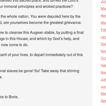
defiled this sacred place, and turned the Lord’s
Ju
our immoral principles and wicked practices?
Ma
Apr
o the whole nation. You were deputed here by the
d, are yourselves become the greatest grievance.
Ma
Feb
me to cleanse this Augean stable, by putting a final
Ja
ings in this House; and which by God’s help, and
De
m now come to do.
No
ril of your lives, to depart immediately out of this
Oc
Se
enal slaves be gone! So! Take away that shining
Au
s.
Jul
Ju
Ma
s to Boris.
Apr