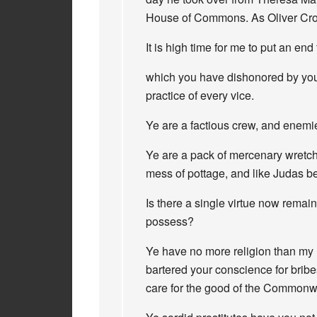
House of Commons. As Oliver Crom
It is high time for me to put an end 
which you have dishonored by your 
practice of every vice.
Ye are a factious crew, and enemi
Ye are a pack of mercenary wretche
mess of pottage, and like Judas b
Is there a single virtue now remai
possess?
Ye have no more religion than my 
bartered your conscience for bribe
care for the good of the Commonw