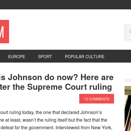
M
EUROPE
SPORT
POPULAR CULTURE
ris Johnson do now? Here are
fter the Supreme Court ruling
12 COMMENTS
rt ruling today, the one that declared Johnson’s
 at least, wasn’t the ruling itself but the fact that the
defeat for the government. Interviewed from New York,