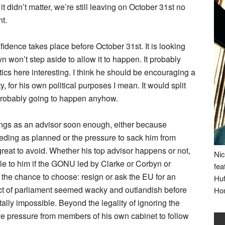
it didn’t matter, we’re still leaving on October 31st no
nt.
onfidence takes place before October 31st. It is looking
yn won’t step aside to allow it to happen. It probably
tics here interesting. I think he should be encouraging a
 for his own political purposes I mean. It would split
 probably going to happen anyhow.
gs as an advisor soon enough, either because
ding as planned or the pressure to sack him from
reat to avoid. Whether his top advisor happens or not,
Nic
le to him if the GONU led by Clarke or Corbyn or
fea
the chance to choose: resign or ask the EU for an
Huf
act of parliament seemed wacky and outlandish before
Ho
otally impossible. Beyond the legality of ignoring the
ive pressure from members of his own cabinet to follow