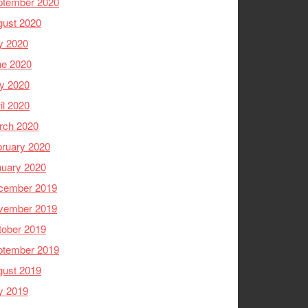
ptember 2020
gust 2020
y 2020
ne 2020
y 2020
il 2020
rch 2020
ruary 2020
nuary 2020
cember 2019
vember 2019
tober 2019
ptember 2019
gust 2019
y 2019