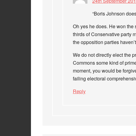
24th September 201
“Boris Johnson does
Oh yes he does. He won the su
thirds of Conservative part
the opposition parties haven’t
We do not directly elect the p
Commons some kind of prime mi
moment, you would be forgiven
failing electoral comprehensi
Reply