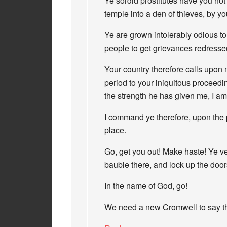
Ye sordid prostitutes have you not 
temple into a den of thieves, by y
Ye are grown intolerably odious t
people to get grievances redresse
Your country therefore calls upon 
period to your iniquitous proceed
the strength he has given me, I a
I command ye therefore, upon the pe
place.
Go, get you out! Make haste! Ye v
bauble there, and lock up the door
In the name of God, go!
We need a new Cromwell to say thi