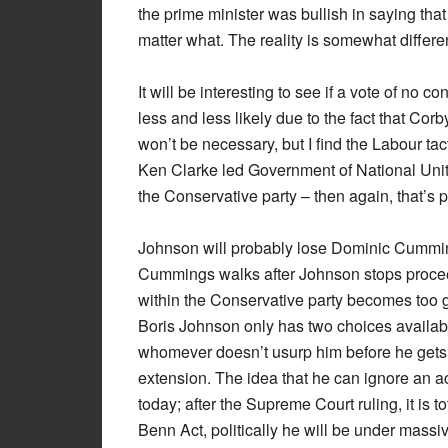
the prime minister was bullish in saying that 
matter what. The reality is somewhat differe
It will be interesting to see if a vote of no c
less and less likely due to the fact that Corb
won’t be necessary, but I find the Labour tac
Ken Clarke led Government of National Unity,
the Conservative party – then again, that’s
Johnson will probably lose Dominic Cummin
Cummings walks after Johnson stops procee
within the Conservative party becomes too g
Boris Johnson only has two choices availab
whomever doesn’t usurp him before he gets 
extension. The idea that he can ignore an 
today; after the Supreme Court ruling, it is t
Benn Act, politically he will be under mass