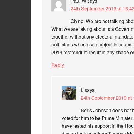
Paul W
says
24th September 2019 at 16:4
Oh no. We are not talking abo
What we are taking about is a Governm
together without any electoral mandate 
politicians whose sole object is to pos
2016 referendum result in any shape or
Reply
L
says
24th September 2019 at 
Boris Johnson does not 
voted for him to be Prime Ministe
have tested his support in the Ho
day he took over from Theresa May, 