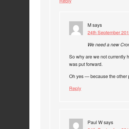
Reply
M
says
24th September 201
We need a new Cromw
So why are we not currently h
was put forward.
Oh yes — because the other pa
Reply
Paul W
says