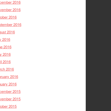
cember 2016
vember 2016
tober 2016
ptember 2016
gust 2016
y 2016
ne 2016
y 2016
il 2016
rch 2016
ruary 2016
nuary 2016
cember 2015
vember 2015
tober 2015