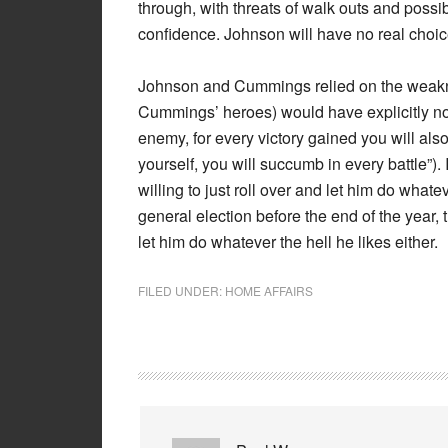
through, with threats of walk outs and possi
confidence. Johnson will have no real choic
Johnson and Cummings relied on the weakne
Cummings’ heroes) would have explicitly not
enemy, for every victory gained you will als
yourself, you will succumb in every battle”). 
willing to just roll over and let him do whateve
general election before the end of the year,
let him do whatever the hell he likes either.
FILED UNDER:
HOME AFFAIRS