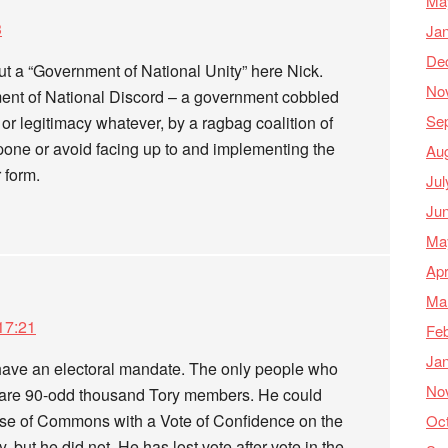
Ma
3
Ja
De
ut a “Government of National Unity” here Nick.
No
ent of National Discord – a government cobbled
Se
or legitimacy whatever, by a ragbag coalition of
tpone or avoid facing up to and implementing the
Au
 form.
Jul
Ju
Ma
Apr
Ma
17:21
Feb
Ja
have an electoral mandate. The only people who
No
r are 90-odd thousand Tory members. He could
use of Commons with a Vote of Confidence on the
Oc
but he did not. He has lost vote after vote in the