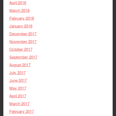
April 2018
March 2018
February 2018
January 2018
December 2017
November 2017
October 2017
September 2017
August 2017
July 2017
June 2017
May 2017
April 2017
March 2017
February 2017