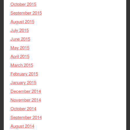
October 2015
September 2015
August 2015
July 2015
June 2015
May 2015
April 2015
March 2015
February 2015
January 2015
December 2014
November 2014
October 2014
September 2014
August 2014