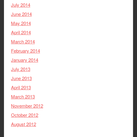
July 2014
June 2014
May 2014
April 2014
March 2014
February 2014
January 2014
July 2013
June 2013
April 2013
March 2013
November 2012
October 2012
August 2012