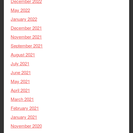
December 2022
May 2022
January 2022
December 2021
November 2021
September 2021
August 2021
July 2021
June 2021
May 2021
April 2021
March 2021
February 2021
January 2021
November 2020