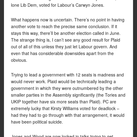
lone Lib Dem, voted for Labour’s Carwyn Jones.
What happens now is uncertain. There’s no point in having
another vote to reach the precise same conclusion. If it
stays this way, there’ll be another election called in June.
The strange thing is, I can’t see any good result for Plaid
out of all of this unless they just let Labour govern. And
even that has considerable downsides apart from the
obvious.
Trying to lead a government with 12 seats is madness and
would never work. Plaid would be technically leading a
government in which they were outnumbered by the other
smaller parties in the Assembly significantly (the Tories and
UKIP together have six more seats than Plaid). PC are
extremely lucky that Kirsty Williams voted for deadlock –
had they had to go through with that arrangement, it would
have been political suicide.
Jones and Wood are now locked in talks trying to get