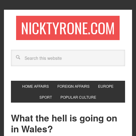
NICKTYRONE.COM
HOME AFFAIRS
FOREIGN AFFAIRS
EUROPE
SPORT
POPULAR CULTURE
What the hell is going on
in Wales?