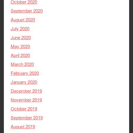
October 2020
September 2020
August 2020
July 2020
June 2020
May 2020
April 2020
March 2020
February 2020
January 2020
December 2019
November 2019
October 2019
September 2019
August 2019