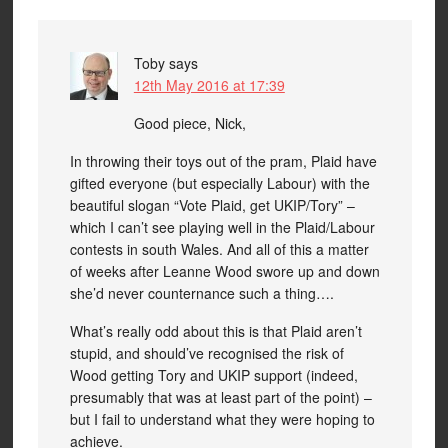
Toby
says
12th May 2016 at 17:39
Good piece, Nick,
In throwing their toys out of the pram, Plaid have
gifted everyone (but especially Labour) with the
beautiful slogan “Vote Plaid, get UKIP/Tory” –
which I can’t see playing well in the Plaid/Labour
contests in south Wales. And all of this a matter
of weeks after Leanne Wood swore up and down
she’d never counternance such a thing….
What’s really odd about this is that Plaid aren’t
stupid, and should’ve recognised the risk of
Wood getting Tory and UKIP support (indeed,
presumably that was at least part of the point) –
but I fail to understand what they were hoping to
achieve.