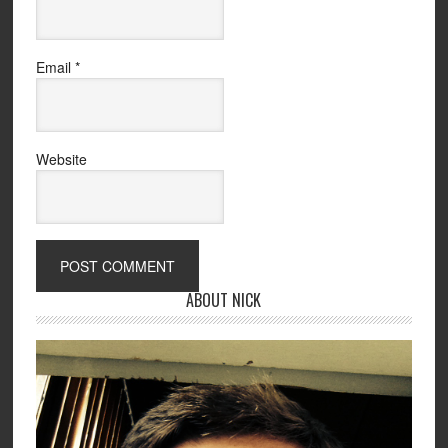
Email
*
Website
ABOUT NICK