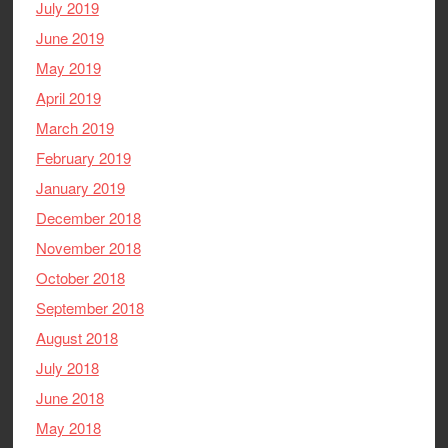
July 2019
June 2019
May 2019
April 2019
March 2019
February 2019
January 2019
December 2018
November 2018
October 2018
September 2018
August 2018
July 2018
June 2018
May 2018