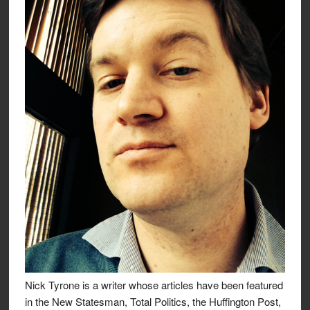
Nick Tyrone is a writer whose articles have been featured
in the New Statesman, Total Politics, the Huffington Post,