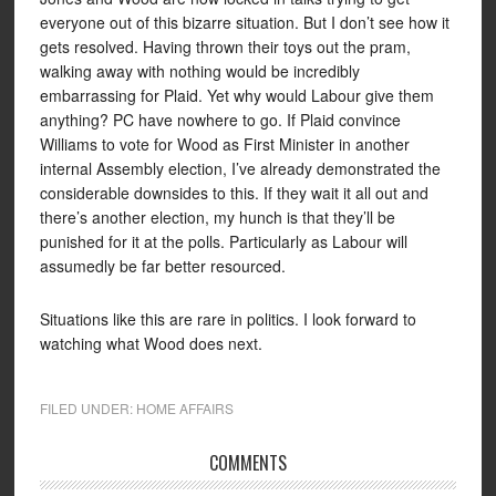
everyone out of this bizarre situation. But I don’t see how it
gets resolved. Having thrown their toys out the pram,
walking away with nothing would be incredibly
embarrassing for Plaid. Yet why would Labour give them
anything? PC have nowhere to go. If Plaid convince
Williams to vote for Wood as First Minister in another
internal Assembly election, I’ve already demonstrated the
considerable downsides to this. If they wait it all out and
there’s another election, my hunch is that they’ll be
punished for it at the polls. Particularly as Labour will
assumedly be far better resourced.
Situations like this are rare in politics. I look forward to
watching what Wood does next.
FILED UNDER:
HOME AFFAIRS
COMMENTS