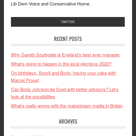
Lib Dem Voice and Conservative Home.
TWITTER
RECENT POSTS
Why Gareth Southgate is England’s best ever manager
What’s going to happen in the local elections 2022?
On birthdays, Brexit and Boris: having your cake with
Marcel Proust
Can Boris Johnson be fixed with better advisors? Let’s
look at the possibilities
What’s really wrong with the mainstream media in Britain
ARCHIVES