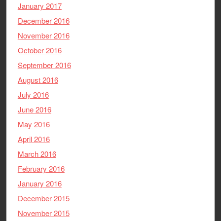
January 2017
December 2016
November 2016
October 2016
September 2016
August 2016
July 2016
June 2016
May 2016
April 2016
March 2016
February 2016
January 2016
December 2015
November 2015