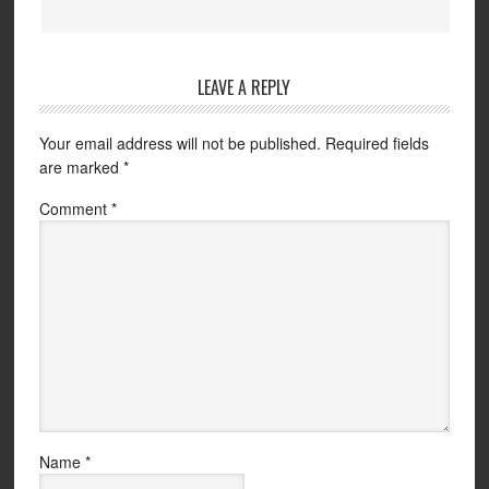
LEAVE A REPLY
Your email address will not be published.
Required fields
are marked
*
Comment
*
Name
*