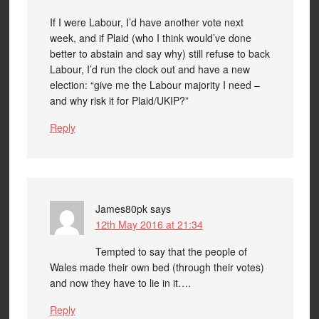
If I were Labour, I’d have another vote next
week, and if Plaid (who I think would’ve done
better to abstain and say why) still refuse to back
Labour, I’d run the clock out and have a new
election: “give me the Labour majority I need –
and why risk it for Plaid/UKIP?”
Reply
James80pk
says
12th May 2016 at 21:34
Tempted to say that the people of
Wales made their own bed (through their votes)
and now they have to lie in it….
Reply