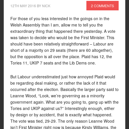
12TH MAY 2016
BY
NICK
2 COMMENTS
For those of you less interested in the goings on in the
Welsh Assembly than I am, allow me to tell you the
extraordinary thing that happened there yesterday. A vote
was taken to decide who would be the First Minister. This
should have been relatively straightforward – Labour are
short of a majority on 29 seats (there are 60 altogether),
but the opposition is all over the place. Plaid has 12, the
Tories 11, UKIP 7 seats and the Lib Dems one.
But Labour underestimated just how annoyed Plaid would
be regarding deal making, or rather the lack of it that
occurred after the election. Basically the larger party said to
Leanne Wood, “Look, we’re governing as a minority
government again. What are you going to, gang up with the
Tories and UKIP against us?” Interestingly enough, either
by design or by accident, that is exactly what happened.
The vote was tied, 29-29. The only reason Leanne Wood
isn’t First Minister right now is because Kirsty Williams, the