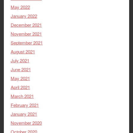
May 2022
January 2022
December 2021
November 2021
September 2021
August 2021
July 2021
June 2021
May 2021
April 2021
March 2021
February 2021
January 2021
November 2020
October 2020