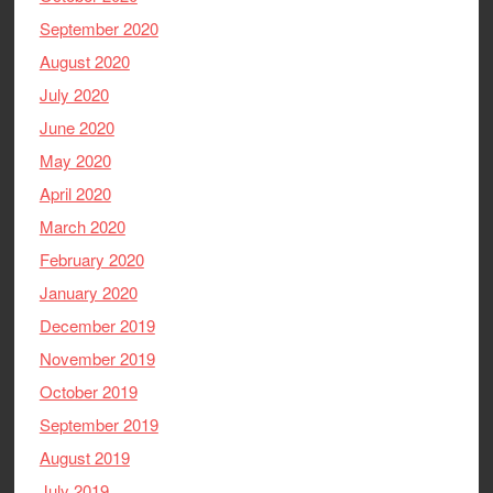
September 2020
August 2020
July 2020
June 2020
May 2020
April 2020
March 2020
February 2020
January 2020
December 2019
November 2019
October 2019
September 2019
August 2019
July 2019