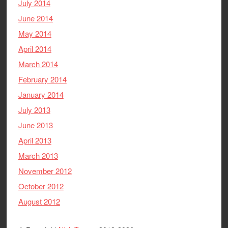
July 2014
June 2014
May 2014
April 2014
March 2014
February 2014
January 2014
July 2013
June 2013
April 2013
March 2013
November 2012
October 2012
August 2012