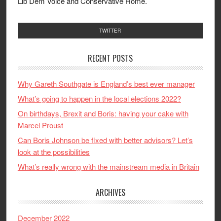
Lib Dem Voice and Conservative Home.
TWITTER
RECENT POSTS
Why Gareth Southgate is England’s best ever manager
What’s going to happen in the local elections 2022?
On birthdays, Brexit and Boris: having your cake with
Marcel Proust
Can Boris Johnson be fixed with better advisors? Let’s
look at the possibilities
What’s really wrong with the mainstream media in Britain
ARCHIVES
December 2022