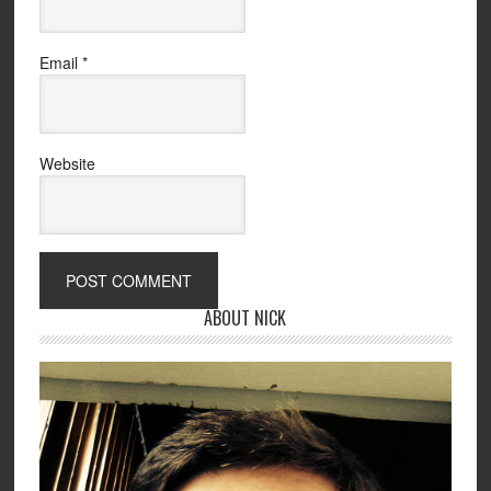
Email
*
Website
ABOUT NICK