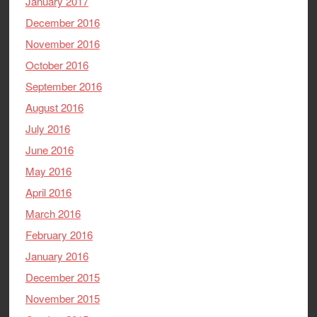
January 2017
December 2016
November 2016
October 2016
September 2016
August 2016
July 2016
June 2016
May 2016
April 2016
March 2016
February 2016
January 2016
December 2015
November 2015