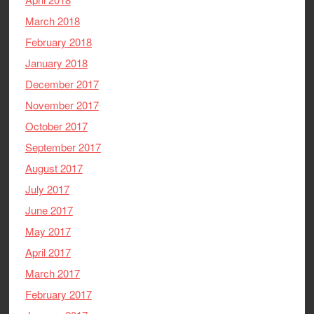
March 2018
February 2018
January 2018
December 2017
November 2017
October 2017
September 2017
August 2017
July 2017
June 2017
May 2017
April 2017
March 2017
February 2017