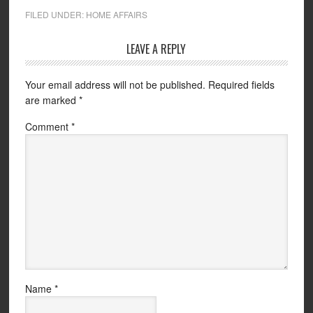
FILED UNDER:
HOME AFFAIRS
LEAVE A REPLY
Your email address will not be published.
Required fields
are marked
*
Comment
*
Name
*