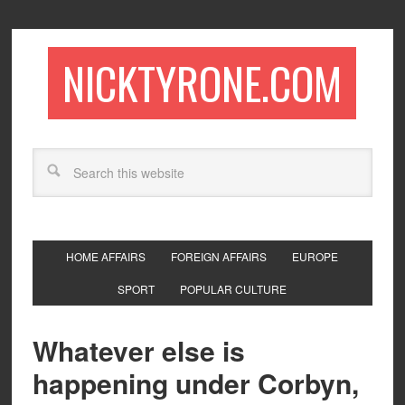
NICKTYRONE.COM
HOME AFFAIRS
FOREIGN AFFAIRS
EUROPE
SPORT
POPULAR CULTURE
Whatever else is
happening under Corbyn,