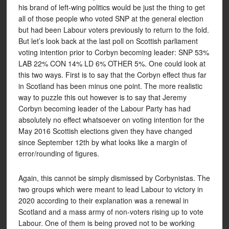
his brand of left-wing politics would be just the thing to get
all of those people who voted SNP at the general election
but had been Labour voters previously to return to the fold.
But let’s look back at the last poll on Scottish parliament
voting intention prior to Corbyn becoming leader: SNP 53%
LAB 22% CON 14% LD 6% OTHER 5%. One could look at
this two ways. First is to say that the Corbyn effect thus far
in Scotland has been minus one point. The more realistic
way to puzzle this out however is to say that Jeremy
Corbyn becoming leader of the Labour Party has had
absolutely no effect whatsoever on voting intention for the
May 2016 Scottish elections given they have changed
since September 12th by what looks like a margin of
error/rounding of figures.
Again, this cannot be simply dismissed by Corbynistas. The
two groups which were meant to lead Labour to victory in
2020 according to their explanation was a renewal in
Scotland and a mass army of non-voters rising up to vote
Labour. One of them is being proved not to be working