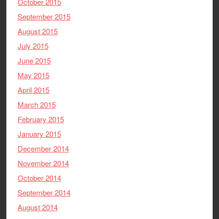
October 2015
September 2015
August 2015
July 2015
June 2015
May 2015
April 2015
March 2015
February 2015
January 2015
December 2014
November 2014
October 2014
September 2014
August 2014