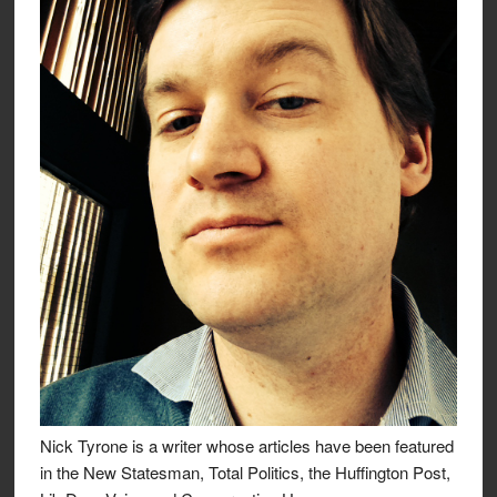
Nick Tyrone is a writer whose articles have been featured
in the New Statesman, Total Politics, the Huffington Post,