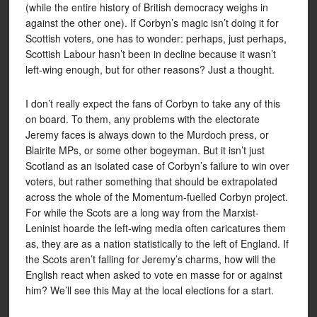
(while the entire history of British democracy weighs in
against the other one). If Corbyn’s magic isn’t doing it for
Scottish voters, one has to wonder: perhaps, just perhaps,
Scottish Labour hasn’t been in decline because it wasn’t
left-wing enough, but for other reasons? Just a thought.
I don’t really expect the fans of Corbyn to take any of this
on board. To them, any problems with the electorate
Jeremy faces is always down to the Murdoch press, or
Blairite MPs, or some other bogeyman. But it isn’t just
Scotland as an isolated case of Corbyn’s failure to win over
voters, but rather something that should be extrapolated
across the whole of the Momentum-fuelled Corbyn project.
For while the Scots are a long way from the Marxist-
Leninist hoarde the left-wing media often caricatures them
as, they are as a nation statistically to the left of England. If
the Scots aren’t falling for Jeremy’s charms, how will the
English react when asked to vote en masse for or against
him? We’ll see this May at the local elections for a start.