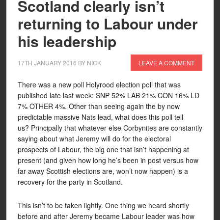
Scotland clearly isn’t
returning to Labour under
his leadership
17TH JANUARY 2016
BY
NICK
LEAVE A COMMENT
There was a new poll Holyrood election poll that was
published late last week: SNP 52% LAB 21% CON 16% LD
7% OTHER 4%. Other than seeing again the by now
predictable massive Nats lead, what does this poll tell
us? Principally that whatever else Corbynites are constantly
saying about what Jeremy will do for the electoral
prospects of Labour, the big one that isn’t happening at
present (and given how long he’s been in post versus how
far away Scottish elections are, won’t now happen) is a
recovery for the party in Scotland.
This isn’t to be taken lightly. One thing we heard shortly
before and after Jeremy became Labour leader was how