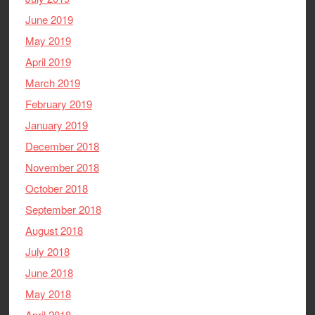
June 2019
May 2019
April 2019
March 2019
February 2019
January 2019
December 2018
November 2018
October 2018
September 2018
August 2018
July 2018
June 2018
May 2018
April 2018