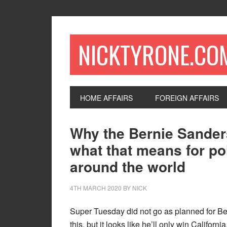
NICKTYRONE.CO
HOME AFFAIRS
FOREIGN AFFAIRS
Why the Bernie Sande
what that means for pol
around the world
4TH MARCH 2020
BY
NICK
Super Tuesday did not go as planned for Bern
this, but it looks like he’ll only win Califo