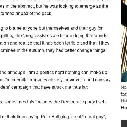
nders in the abstract, but he was looking to emerge as the
stormed ahead of the pack.
ng to blame anyone but themselves and their guy for
splitting the “progressive” vote is one doing the rounds.
ign and realise that it has been terrible and that if they
ominee in the autumn, they had better change things
 and although I am a politics nerd nothing can make up
the Democratic primaries closely, however, and I can say
ders’ campaign that have struck me thus far:
Nic
fea
Huf
gs; sometimes this includes the Democratic party itself,
Ho
of their time saying Pete Buttigieg is not “a real gay”,