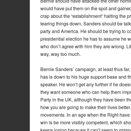
Bernie should have attacked the other nomin
would have put them on the spot and gained S
crap about the “establishment” halting the p
tearing things down, Sanders should be talk
party and America. He should be trying to co
presidential election he has to assume he will
who don’t agree with him they are wrong. Li
way, way too much.
Bernie Sanders’ campaign, at least thus far,
has is down to his huge support base and the
speaker. He won’t get any further if he does
they want someone who can help them improv
Party in the UK, although they have been the
how you are going to make their lives bette
movements. In an age when the Right have ali
win is be more visibly competent, which shoul
keeps losing because it can’t seem to grasp th