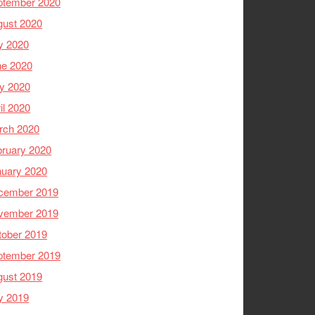
ptember 2020
gust 2020
y 2020
ne 2020
y 2020
il 2020
rch 2020
ruary 2020
nuary 2020
cember 2019
vember 2019
tober 2019
ptember 2019
gust 2019
y 2019