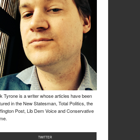
k Tyrone is a writer whose articles have been
tured in the New Statesman, Total Politics, the
fington Post, Lib Dem Voice and Conservative
me.
TWITTER