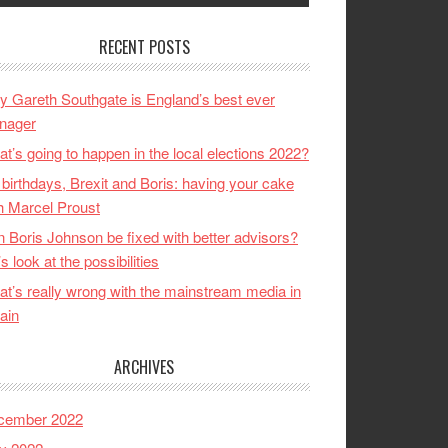
RECENT POSTS
 Gareth Southgate is England’s best ever
nager
t’s going to happen in the local elections 2022?
birthdays, Brexit and Boris: having your cake
h Marcel Proust
 Boris Johnson be fixed with better advisors?
’s look at the possibilities
t’s really wrong with the mainstream media in
tain
ARCHIVES
cember 2022