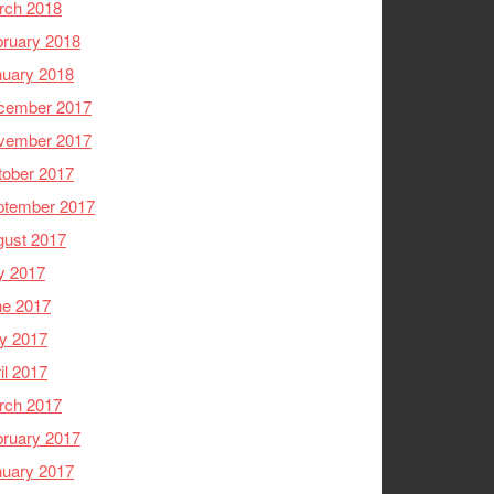
rch 2018
ruary 2018
nuary 2018
cember 2017
vember 2017
tober 2017
ptember 2017
gust 2017
y 2017
ne 2017
y 2017
il 2017
rch 2017
ruary 2017
nuary 2017