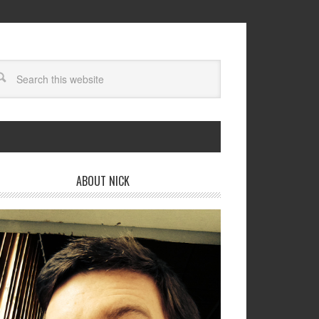
ABOUT NICK