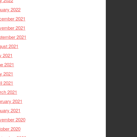
y 2022
nuary 2022
cember 2021
vember 2021
ptember 2021
gust 2021
y 2021
ne 2021
y 2021
il 2021
rch 2021
ruary 2021
nuary 2021
vember 2020
tober 2020