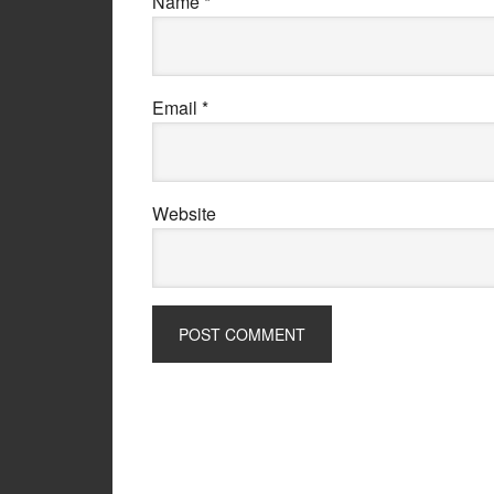
Name
*
Email
*
Website