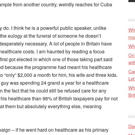
xample from another country, weirdly reaches for Cuba
ly do. I think he is a powerful public speaker, unlike
Why
the eulogy at the funeral of someone he doesn’t
ma
 desperately necessary. A lot of people in Britain have
Wha
 healthcare costs. I am haunted by reading a focus
On 
st got elected in which one of those taking part said
wit
xed because the programme had meant his healthcare
Can
 “only” $2,000 a month for him, his wife and three kids.
Let
guy was spending 24 grand a year for a healthcare
Wha
 the fact that he could still be refused care for any
Bri
is healthcare than 98% of British taxpayers pay for not
eat them but absolutely everything else, meaning
De
aign – if he went hard on healthcare as his primary