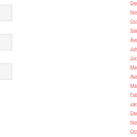
De
No
Oc
Se
Au
Jul
Ju
Ma
Apr
Ma
Feb
Ja
De
No
Oc