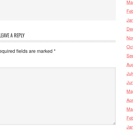
Ma
Feb
Ja
De
LEAVE A REPLY
No
Oc
equired fields are marked
*
Se
Au
Jul
Ju
Ma
Apr
Ma
Feb
Ja