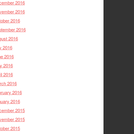
cember 2016
vember 2016
tober 2016
ptember 2016
gust 2016
y 2016
ne 2016
y 2016
il 2016
rch 2016
ruary 2016
nuary 2016
cember 2015
vember 2015
tober 2015