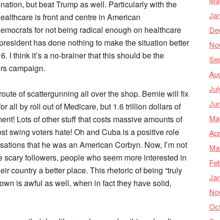
Ma
nation, but beat Trump as well. Particularly with the
Ja
ealthcare is front and centre in American
Democrats for not being radical enough on healthcare
De
 president has done nothing to make the situation better
No
I think it’s a no-brainer that this should be the
Se
ers campaign.
Au
Jul
ute of scattergunning all over the shop. Bernie will fix
Ju
 all by roll out of Medicare, but 1.6 trillion dollars of
Ma
nt! Lots of other stuff that costs massive amounts of
t swing voters hate! Oh and Cuba is a positive role
Apr
usations that he was an American Corbyn. Now, I’m not
Ma
e scary followers, people who seem more interested in
Feb
ir country a better place. This rhetoric of being “truly
Ja
own is awful as well, when in fact they have solid,
No
Oc