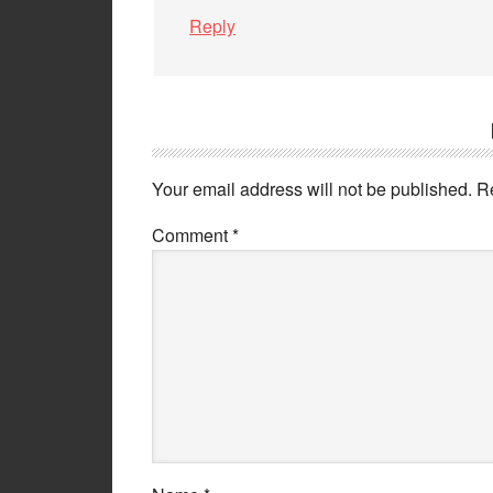
Reply
Your email address will not be published.
R
Comment
*