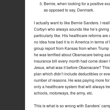
Bernie, when looking for a positive e
as opposed to say, Denmark.
I actually want to like Bernie Sanders. I real
Corbyn who always sounds like he’s giving 
particularly like. His healthcare reforms are
no idea how bad it is in America in terms of
group report from Kansas from when Trump fir
he was terrified about Obamacare being a
insurance bill every month had come down to
Jesus, what was it before Obamacare? This 
plan which didn’t include deductibles or even
number of reasons. He was paying more for h
only a healthcare system that will always tr
schools, motorways, the army, etc.
This is what is so wrong with Sanders’ camp