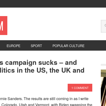
M
EUROPE
SPORT
POPULAR CULTURE
rs campaign sucks – and
itics in the US, the UK and
1 COMMENT
ie Sanders. The results are still coming in as I write
rnia, Colorado, Utah and Vermont, with Biden sweeping the