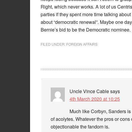
Right, which never works. A lot of us Centri
parties if they spent more time talking about
about “democratic renewal”. Maybe one day so
Bernie’s bid to be the Democratic nominee.
FILED UNDER:
FOREIGN AFFAIRS
Uncle Vince Cable
says
4th March 2020 at 10:25
Much like Corbyn, Sanders is 
of acolytes. Whatever the pros or cons 
objectionable the fandom is.