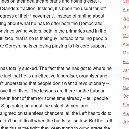
ees on their healthcare plans and nothing else. It
Se
anders traction. Instead, it’s been the usual far left
Au
rogress of their “movement”. Instead of ranting about
Jul
ing about what he has to offer both the Democratic
Ju
nvince swing voters, both in the primaries and in the
Ma
 face, that is he is their guy instead of telling people
Apr
ke Corbyn, he is enjoying playing to his core support
Ma
Feb
 has totally sucked. The fact that he has got to where he
Ja
 fact that he is an effective fundraiser, organiser and
De
n’t understand that people don’t want a revolutionary –
No
e their lives. The lessons are there for the Labour
Oc
re in front of them for some time already – tell people
Se
r. Stop going on about the establishment and
ghted on talentless chancers, all the Left has to do to
Au
dn’t be difficult when the bar is set so low. But the Left
Jul
at this is the fight; they keep trying to out-outrage the