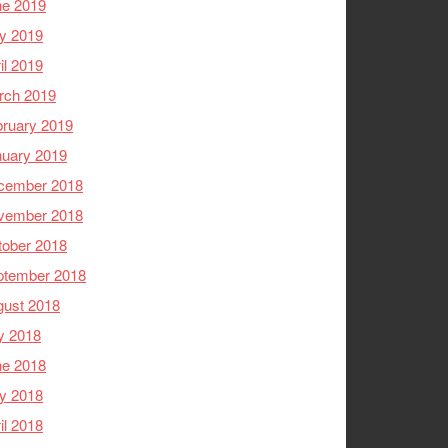
ne 2019
y 2019
il 2019
rch 2019
ruary 2019
nuary 2019
cember 2018
vember 2018
tober 2018
ptember 2018
gust 2018
y 2018
ne 2018
y 2018
il 2018