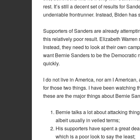
rest. It’s still a decent set of results for Sa
undeniable frontrunner. Instead, Biden has 
Supporters of Sanders are already attempti
this relatively poor result. Elizabeth Warren 
Instead, they need to look at their own campa
want Bernie Sanders to be the Democratic n
quickly.
I do not live in America, nor am I American,
for those two things. I have been watching 
these are the major things about Bernie San
Bernie talks a lot about attacking thin
albeit usually in veiled terms;
His supporters have spent a great deal 
which is a poor look to say the least;