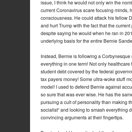
issue, I think he would not only win the nomi
current Coronavirus scare focusing minds, h
consciousness. He could attack his fellow 
and hurt Trump with the fact that the current
despite saying he would when he ran in 2016. 
underlying basis for the entire Bernie Sand
Instead, Bernie is following a Corbynesque ro
everything in one term! Not only healthcare for
student debt covered by the federal governme
tax payers money! Some ultra-woke stuff mos
model! I used to defend Bernie against acc
so sure that was ever wise. He has the sam
pursuing a cult of personality than making the
socialist” and looking to smash everything d
convincing arguments at their fingertips.