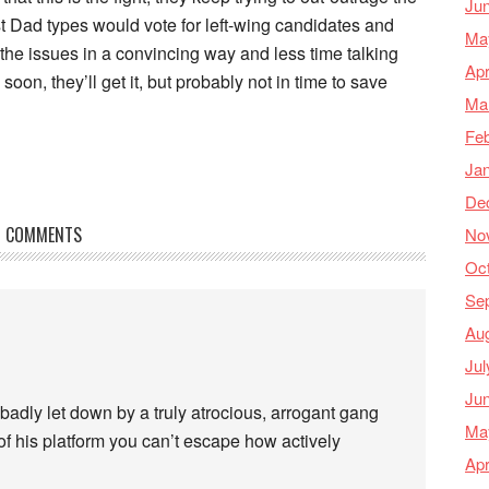
Ju
st Dad types would vote for left-wing candidates and
Ma
 the issues in a convincing way and less time talking
Apr
on, they’ll get it, but probably not in time to save
Ma
Feb
Ja
De
COMMENTS
No
Oc
Se
Au
Jul
Ju
badly let down by a truly atrocious, arrogant gang
Ma
of his platform you can’t escape how actively
Apr