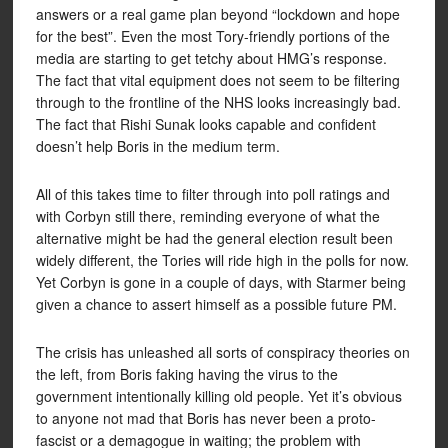
answers or a real game plan beyond “lockdown and hope
for the best”. Even the most Tory-friendly portions of the
media are starting to get tetchy about HMG’s response.
The fact that vital equipment does not seem to be filtering
through to the frontline of the NHS looks increasingly bad.
The fact that Rishi Sunak looks capable and confident
doesn’t help Boris in the medium term.
All of this takes time to filter through into poll ratings and
with Corbyn still there, reminding everyone of what the
alternative might be had the general election result been
widely different, the Tories will ride high in the polls for now.
Yet Corbyn is gone in a couple of days, with Starmer being
given a chance to assert himself as a possible future PM.
The crisis has unleashed all sorts of conspiracy theories on
the left, from Boris faking having the virus to the
government intentionally killing old people. Yet it’s obvious
to anyone not mad that Boris has never been a proto-
fascist or a demagogue in waiting; the problem with