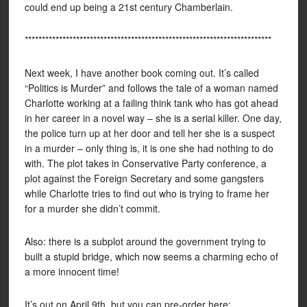
could end up being a 21st century Chamberlain.
************************************************************************
Next week, I have another book coming out. It’s called
“Politics is Murder” and follows the tale of a woman named
Charlotte working at a failing think tank who has got ahead
in her career in a novel way – she is a serial killer. One day,
the police turn up at her door and tell her she is a suspect
in a murder – only thing is, it is one she had nothing to do
with. The plot takes in Conservative Party conference, a
plot against the Foreign Secretary and some gangsters
while Charlotte tries to find out who is trying to frame her
for a murder she didn’t commit.
Also: there is a subplot around the government trying to
built a stupid bridge, which now seems a charming echo of
a more innocent time!
It’s out on April 9th, but you can pre-order here: