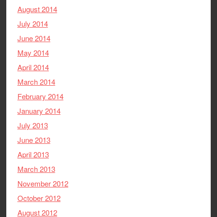
August 2014
July 2014
June 2014
May 2014
April 2014
March 2014
February 2014
January 2014
July 2013
June 2013
April 2013
March 2013
November 2012
October 2012
August 2012