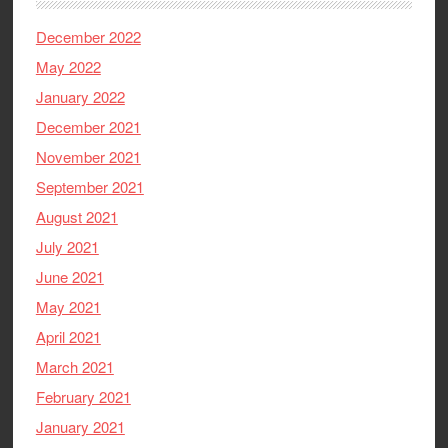
December 2022
May 2022
January 2022
December 2021
November 2021
September 2021
August 2021
July 2021
June 2021
May 2021
April 2021
March 2021
February 2021
January 2021