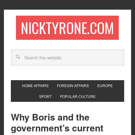
NICKTYRONE.COM
HOME AFFAIRS
FOREIGN AFFAIRS
EUROPE
SPORT
POPULAR CULTURE
Why Boris and the
government’s current