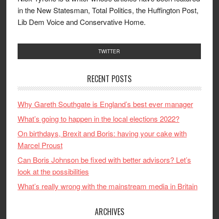
in the New Statesman, Total Politics, the Huffington Post,
Lib Dem Voice and Conservative Home.
TWITTER
RECENT POSTS
Why Gareth Southgate is England’s best ever manager
What’s going to happen in the local elections 2022?
On birthdays, Brexit and Boris: having your cake with
Marcel Proust
Can Boris Johnson be fixed with better advisors? Let’s
look at the possibilities
What’s really wrong with the mainstream media in Britain
ARCHIVES