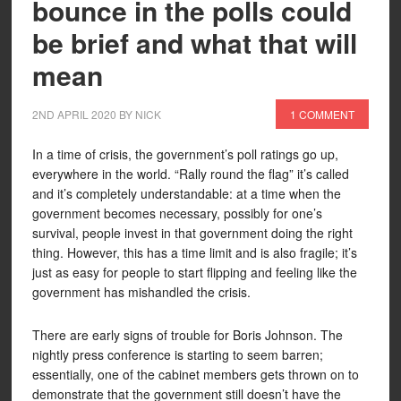
bounce in the polls could
be brief and what that will
mean
2ND APRIL 2020
BY
NICK
1 COMMENT
In a time of crisis, the government’s poll ratings go up,
everywhere in the world. “Rally round the flag” it’s called
and it’s completely understandable: at a time when the
government becomes necessary, possibly for one’s
survival, people invest in that government doing the right
thing. However, this has a time limit and is also fragile; it’s
just as easy for people to start flipping and feeling like the
government has mishandled the crisis.
There are early signs of trouble for Boris Johnson. The
nightly press conference is starting to seem barren;
essentially, one of the cabinet members gets thrown on to
demonstrate that the government still doesn’t have the