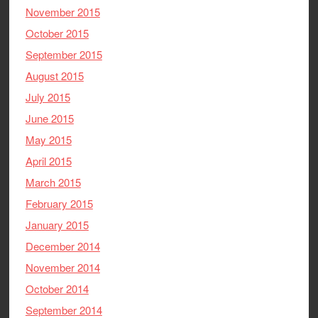
November 2015
October 2015
September 2015
August 2015
July 2015
June 2015
May 2015
April 2015
March 2015
February 2015
January 2015
December 2014
November 2014
October 2014
September 2014