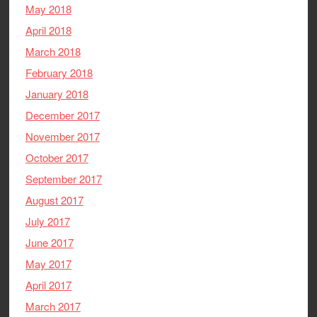
May 2018
April 2018
March 2018
February 2018
January 2018
December 2017
November 2017
October 2017
September 2017
August 2017
July 2017
June 2017
May 2017
April 2017
March 2017