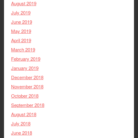
August 2019
July 2019
June 2019
May 2019
April 2019
March 2019
February 2019
January 2019
December 2018
November 2018
October 2018
September 2018
August 2018
July 2018
June 2018