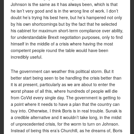
Johnson is the same as it has always been, which is that
he isn’t very good and is in the wrong line of work. I don’t
doubt he’s trying his best here, but he’s hampered not only
by his own shortcomings but by the fact that he selected
his cabinet for maximum short-term compliance over ability,
for understandable Brexit negotiation purposes, only to find
himself in the middle of a crisis where having the most
competent people round the table would have been
incredibly useful.
The government can weather this political storm. But it
better start being seen to be handling the crisis better than
it is at present, particularly as we are about to enter the
worst phase of all this, where hundreds of people will die
from CoVid every single day. The government is getting to
a point where it needs to have a plan that the country can
buy into. Otherwise, I think Boris is in real trouble. Sunak is
a credible alternative and it wouldn’t take long, in the midst
of unprecedented crisis, for the worm to turn on Johnson.
Instead of being this era’s Churchill, as he dreams of, Boris