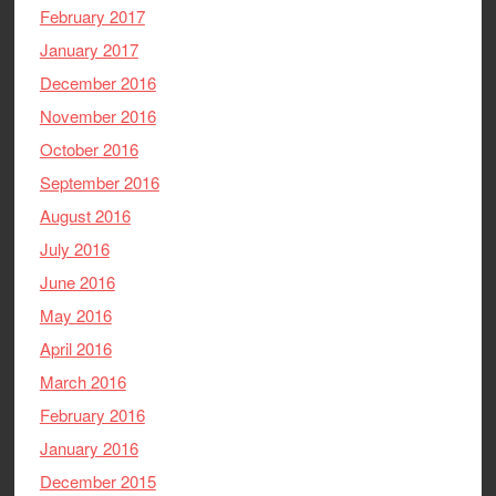
February 2017
January 2017
December 2016
November 2016
October 2016
September 2016
August 2016
July 2016
June 2016
May 2016
April 2016
March 2016
February 2016
January 2016
December 2015