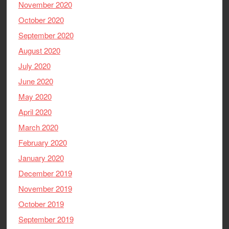
November 2020
October 2020
September 2020
August 2020
July 2020
June 2020
May 2020
April 2020
March 2020
February 2020
January 2020
December 2019
November 2019
October 2019
September 2019