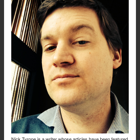
Nick Tyrone is a writer whose articles have been featured