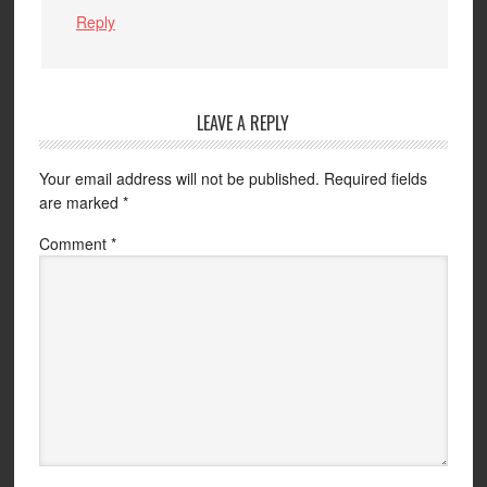
Reply
LEAVE A REPLY
Your email address will not be published.
Required fields
are marked
*
Comment
*