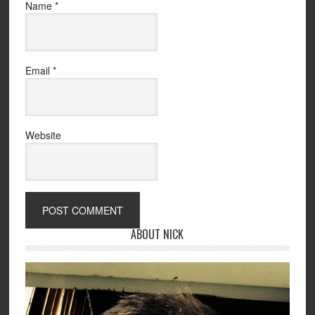
Name
*
Email
*
Website
ABOUT NICK