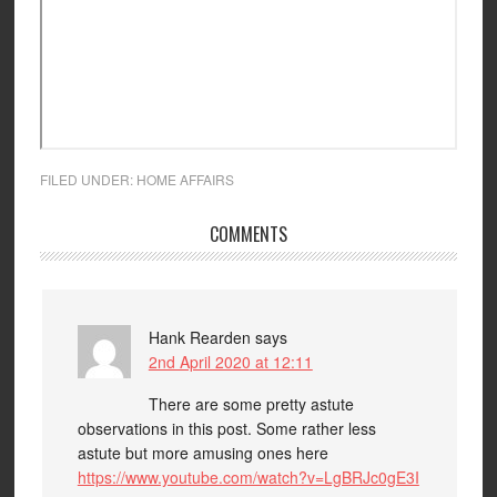
FILED UNDER:
HOME AFFAIRS
COMMENTS
Hank Rearden
says
2nd April 2020 at 12:11
There are some pretty astute
observations in this post. Some rather less
astute but more amusing ones here
https://www.youtube.com/watch?v=LgBRJc0gE3I