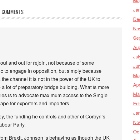
Ma
Ja
COMMENTS
De
No
Se
Au
Jul
e out and out for rejoin, not because of some
Ju
ic to engage in opposition, but simply because
Ma
he channel it is not in the power of the UK to
Apr
e a lot of preparatory bridge building. What is more
Ma
rties is to advocate maximum access to the Single
ape for exporters and importers.
Feb
Ja
, the funding he controls and other of Corbyn’s
No
abour Party.
Oc
 from Brexit. Johnson is behaving as though the UK