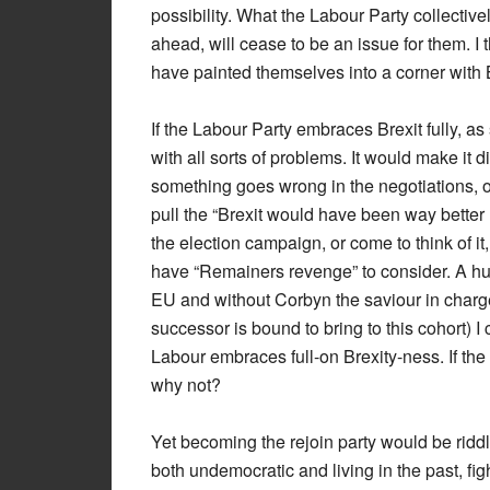
possibility. What the Labour Party collectively
ahead, will cease to be an issue for them. I 
have painted themselves into a corner with Br
If the Labour Party embraces Brexit fully, a
with all sorts of problems. It would make it d
something goes wrong in the negotiations, o
pull the “Brexit would have been way better 
the election campaign, or come to think of i
have “Remainers revenge” to consider. A hu
EU and without Corbyn the saviour in charg
successor is bound to bring to this cohort) 
Labour embraces full-on Brexity-ness. If the
why not?
Yet becoming the rejoin party would be ridd
both undemocratic and living in the past, fi