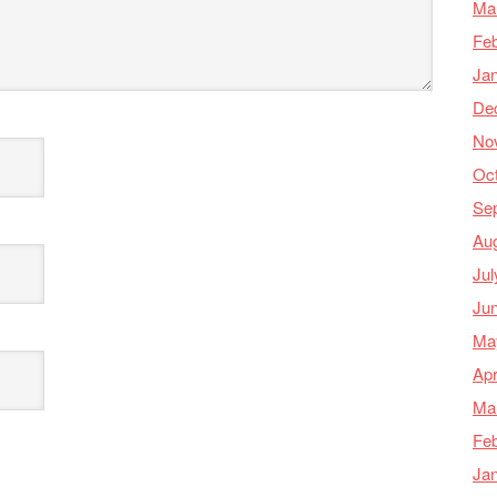
Ma
Feb
Ja
De
No
Oc
Se
Au
Jul
Ju
Ma
Apr
Ma
Feb
Ja