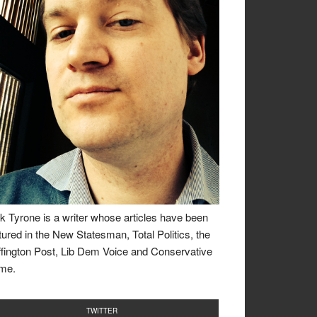
k Tyrone is a writer whose articles have been
tured in the New Statesman, Total Politics, the
fington Post, Lib Dem Voice and Conservative
me.
TWITTER