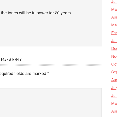
Ju
Ma
 the tories will be in power for 20 years
Apr
Ma
Feb
Ja
De
No
LEAVE A REPLY
Oc
Se
equired fields are marked
*
Au
Jul
Ju
Ma
Apr