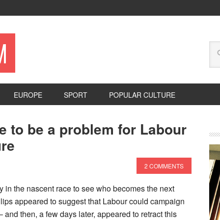
M
EUROPE
SPORT
POPULAR CULTURE
ue to be a problem for Labour
ure
2 COMMENTS
y in the nascent race to see who becomes the next
llips appeared to suggest that Labour could campaign
 – and then, a few days later, appeared to retract this