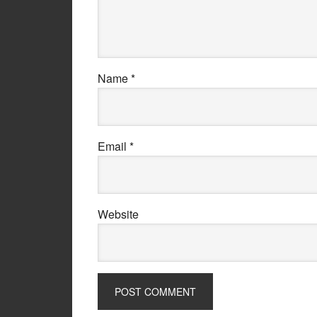
Name
*
Email
*
Website