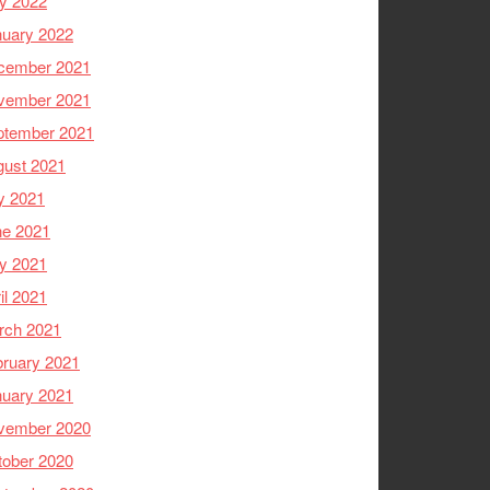
y 2022
nuary 2022
cember 2021
vember 2021
ptember 2021
gust 2021
y 2021
ne 2021
y 2021
il 2021
rch 2021
ruary 2021
nuary 2021
vember 2020
tober 2020