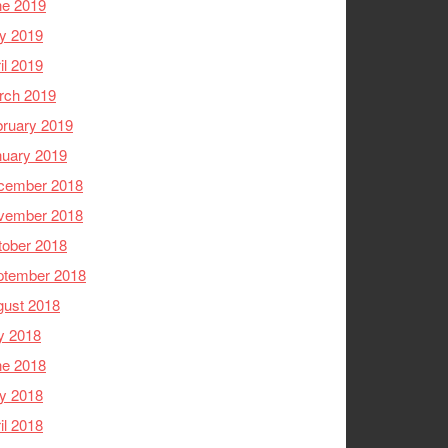
ne 2019
y 2019
il 2019
rch 2019
ruary 2019
nuary 2019
cember 2018
vember 2018
tober 2018
ptember 2018
gust 2018
y 2018
ne 2018
y 2018
il 2018