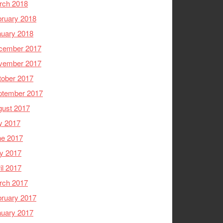
rch 2018
ruary 2018
nuary 2018
cember 2017
vember 2017
tober 2017
ptember 2017
gust 2017
y 2017
ne 2017
y 2017
il 2017
rch 2017
ruary 2017
nuary 2017