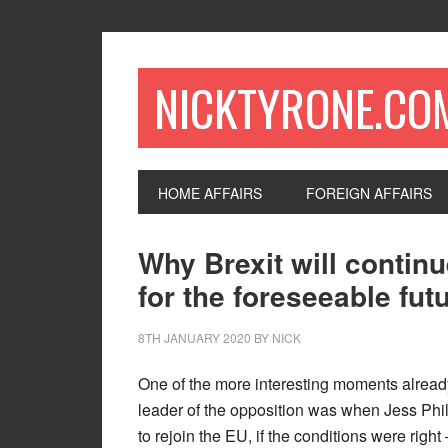
NICKTYRONE.CO
HOME AFFAIRS
FOREIGN AFFAIRS
Why Brexit will contin
for the foreseeable fut
8TH JANUARY 2020
BY
NICK
One of the more interesting moments alread
leader of the opposition was when Jess Phi
to rejoin the EU, if the conditions were right