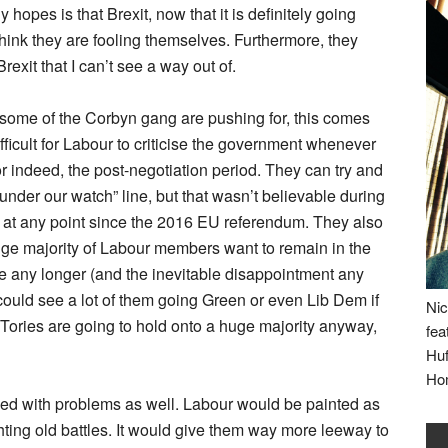
 hopes is that Brexit, now that it is definitely going
think they are fooling themselves. Furthermore, they
exit that I can’t see a way out of.
s some of the Corbyn gang are pushing for, this comes
ifficult for Labour to criticise the government whenever
r indeed, the post-negotiation period. They can try and
under our watch” line, but that wasn’t believable during
t, at any point since the 2016 EU referendum. They also
ge majority of Labour members want to remain in the
e any longer (and the inevitable disappointment any
I could see a lot of them going Green or even Lib Dem if
Nic
 Tories are going to hold onto a huge majority anyway,
fea
Huf
Ho
led with problems as well. Labour would be painted as
ghting old battles. It would give them way more leeway to