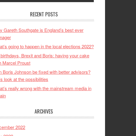
RECENT POSTS
 Gareth Southgate is England’s best ever
nager
t’s going to happen in the local elections 2022?
birthdays, Brexit and Boris: having your cake
h Marcel Proust
 Boris Johnson be fixed with better advisors?
’s look at the possibilities
t’s really wrong with the mainstream media in
tain
ARCHIVES
cember 2022