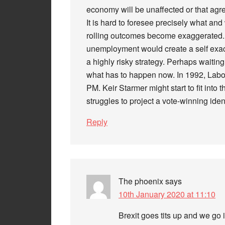
economy will be unaffected or that agr
It is hard to foresee precisely what an
rolling outcomes become exaggerated. 
unemployment would create a self exace
a highly risky strategy. Perhaps waitin
what has to happen now. In 1992, Labo
PM. Keir Starmer might start to fit into
struggles to project a vote-winning ident
Reply
The phoenix
says
10th January 2020 at 11:10
Brexit goes tits up and we go 