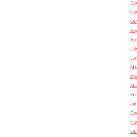
De
No
Oc
Se
Au
Jul
Ju
Ma
Apr
Ma
Feb
Ja
De
No
Oc