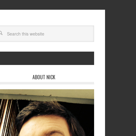
ABOUT NICK