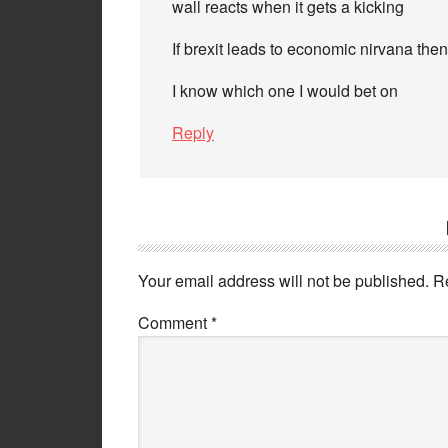
wall reacts when it gets a kicking
If brexit leads to economic nirvana then
I know which one I would bet on
Reply
Your email address will not be published.
R
Comment
*