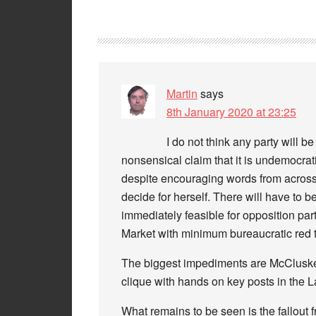
Martin
says
8th January 2020 at 23:25
I do not think any party will b
nonsensical claim that it is undemocrat
despite encouraging words from across t
decide for herself. There will have to b
immediately feasible for opposition pa
Market with minimum bureaucratic red t
The biggest impediments are McCluskey
clique with hands on key posts in the L
What remains to be seen is the fallout