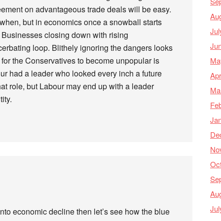
Se
eement on advantageous trade deals will be easy.
Au
d when, but in economics once a snowball starts
Jul
Businesses closing down with rising
Ju
rbating loop. Blithely ignoring the dangers looks
g for the Conservatives to become unpopular is
Ma
ur had a leader who looked every inch a future
Apr
 that role, but Labour may end up with a leader
Ma
ity.
Feb
Ja
De
No
Oc
Se
Au
Jul
into economic decline then let’s see how the blue