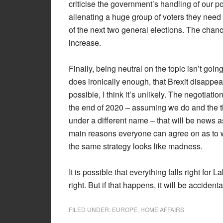
criticise the government’s handling of our pos
alienating a huge group of voters they need 
of the next two general elections. The chanc
increase.
Finally, being neutral on the topic isn’t goi
does ironically enough, that Brexit disappea
possible, I think it’s unlikely. The negotiat
the end of 2020 – assuming we do and the th
under a different name – that will be news as
main reasons everyone can agree on as to 
the same strategy looks like madness.
It is possible that everything falls right for
right. But if that happens, it will be accident
FILED UNDER:
EUROPE
,
HOME AFFAIRS