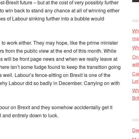
t-Brexit future – but at the cost of very possibly further
to win back to stand any chance at all of winning either
es of Labour sinking further into a bubble would
Why
ma
ng to work either. They may hope, like the prime minister
Wha
rs from the public view at the end of this month. While
On 
ions will be front page news and when we really leave at
wit
ere isn’t some fudge found to keep the transition going
Can
 well. Labour’s fence-sitting on Brexit is one of the
Let
why Labour did so badly in December. Carrying on with
Wha
Bri
 Labour on Brexit and they somehow accidentally get it
al and entirely down to luck.
De