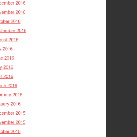
cember 2016
vember 2016
tober 2016
ptember 2016
gust 2016
y 2016
ne 2016
y 2016
il 2016
rch 2016
ruary 2016
nuary 2016
cember 2015
vember 2015
tober 2015