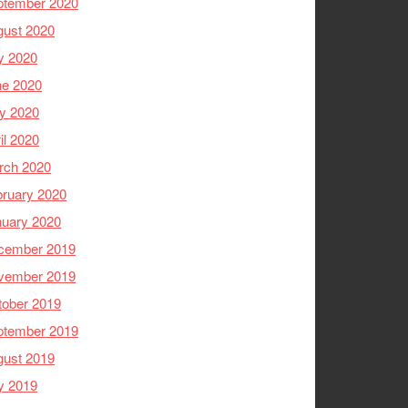
ptember 2020
gust 2020
y 2020
ne 2020
y 2020
il 2020
rch 2020
ruary 2020
nuary 2020
cember 2019
vember 2019
tober 2019
ptember 2019
gust 2019
y 2019