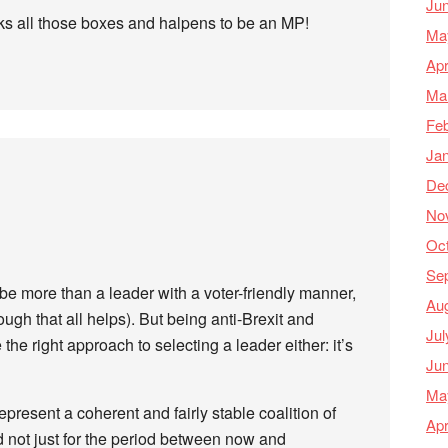
Ju
cks all those boxes and halpens to be an MP!
Ma
Apr
Ma
Feb
Ja
De
No
Oc
Se
 be more than a leader with a voter-friendly manner,
Au
ugh that all helps). But being anti-Brexit and
Jul
the right approach to selecting a leader either: it’s
Ju
Ma
present a coherent and fairly stable coalition of
Apr
d not just for the period between now and