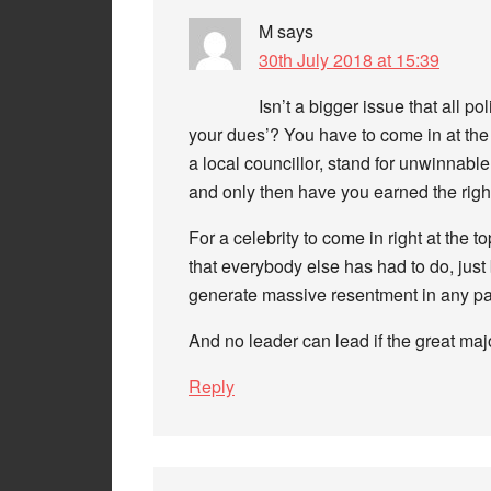
M
says
30th July 2018 at 15:39
Isn’t a bigger issue that all po
your dues’? You have to come in at the
a local councillor, stand for unwinnab
and only then have you earned the righ
For a celebrity to come in right at the 
that everybody else has had to do, jus
generate massive resentment in any part
And no leader can lead if the great majo
Reply