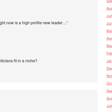
Se
Au
Jul
ight now is a high profile new leader…”
Ju
Ma
Apr
Ma
Feb
iticians fit in a niche?
Ja
De
No
Oc
Se
Au
Jul