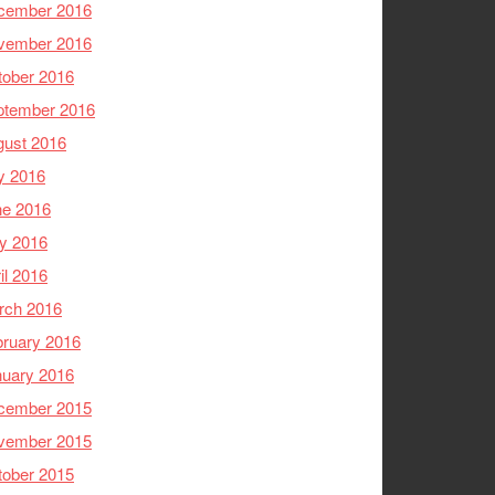
cember 2016
vember 2016
tober 2016
ptember 2016
gust 2016
y 2016
ne 2016
y 2016
il 2016
rch 2016
ruary 2016
nuary 2016
cember 2015
vember 2015
tober 2015