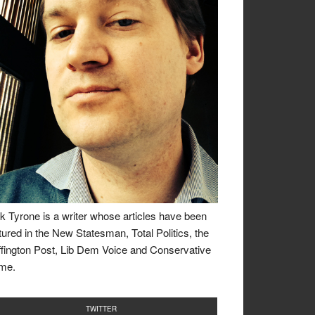
k Tyrone is a writer whose articles have been
tured in the New Statesman, Total Politics, the
fington Post, Lib Dem Voice and Conservative
me.
TWITTER