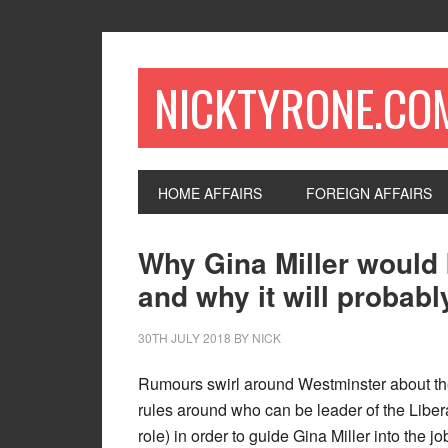
NICKTYRONE.CO
HOME AFFAIRS
FOREIGN AFFAIRS
Why Gina Miller would 
and why it will probab
30TH JULY 2018
BY
NICK
Rumours swirl around Westminster about the 
rules around who can be leader of the Liber
role) in order to guide Gina Miller into the j