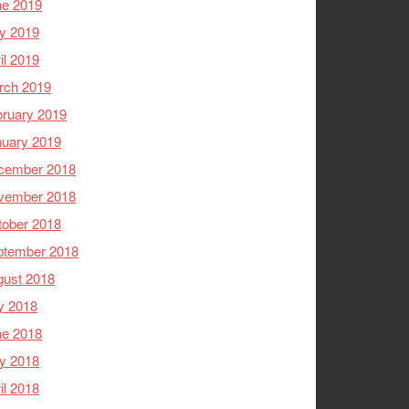
ne 2019
y 2019
il 2019
rch 2019
ruary 2019
nuary 2019
cember 2018
vember 2018
tober 2018
ptember 2018
gust 2018
y 2018
ne 2018
y 2018
il 2018