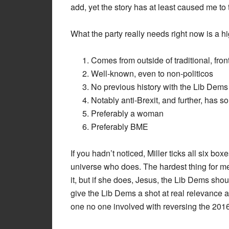
add, yet the story has at least caused me to
What the party really needs right now is a hi
Comes from outside of traditional, front
Well-known, even to non-politicos
No previous history with the Lib Dems
Notably anti-Brexit, and further, has 
Preferably a woman
Preferably BME
If you hadn’t noticed, Miller ticks all six bo
universe who does. The hardest thing for me 
it, but if she does, Jesus, the Lib Dems shou
give the Lib Dems a shot at real relevance 
one no one involved with reversing the 201