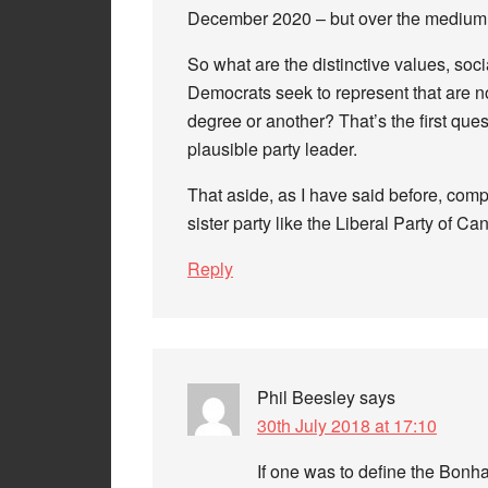
December 2020 – but over the medium t
So what are the distinctive values, soci
Democrats seek to represent that are no
degree or another? That’s the first ques
plausible party leader.
That aside, as I have said before, compa
sister party like the Liberal Party of C
Reply
Phil Beesley
says
30th July 2018 at 17:10
If one was to define the Bonh