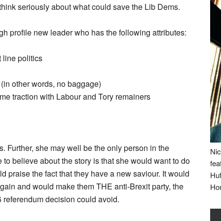
 think seriously about what could save the Lib Dems.
gh profile new leader who has the following attributes:
 line politics
 (in other words, no baggage)
some traction with Labour and Tory remainers
xes. Further, she may well be the only person in the
Nic
to believe about the story is that she would want to do
fea
ld praise the fact that they have a new saviour. It would
Huf
again and would make them THE anti-Brexit party, the
Ho
6 referendum decision could avoid.