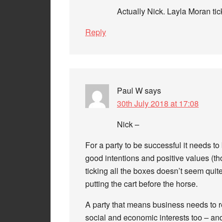
Actually Nick. Layla Moran ti
Reply
Paul W
says
30th July 2018 at 17:08
Nick –
For a party to be successful it needs to
good intentions and positive values (tho
ticking all the boxes doesn’t seem quite 
putting the cart before the horse.
A party that means business needs to re
social and economic interests too – an