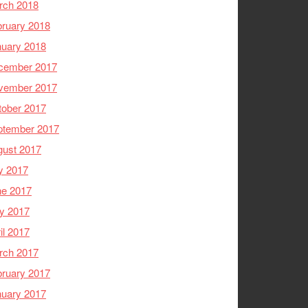
rch 2018
ruary 2018
nuary 2018
cember 2017
vember 2017
tober 2017
ptember 2017
gust 2017
y 2017
ne 2017
y 2017
il 2017
rch 2017
ruary 2017
nuary 2017