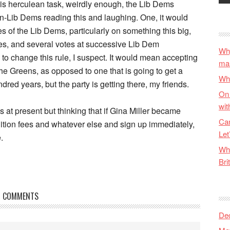
this herculean task, weirdly enough, the Lib Dems
 non-Lib Dems reading this and laughing. One, it would
s of the Lib Dems, particularly on something this big,
es, and several votes at successive Lib Dem
Why
o change this rule, I suspect. It would mean accepting
ma
e the Greens, as opposed to one that is going to get a
Wha
ndred years, but the party is getting there, my friends.
On 
wit
s at present but thinking that if Gina Miller became
Can
tuition fees and whatever else and sign up immediately,
Let
.
Wha
Bri
COMMENTS
De