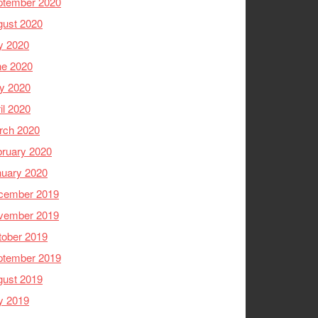
ptember 2020
gust 2020
y 2020
ne 2020
y 2020
il 2020
rch 2020
ruary 2020
nuary 2020
cember 2019
vember 2019
tober 2019
ptember 2019
gust 2019
y 2019