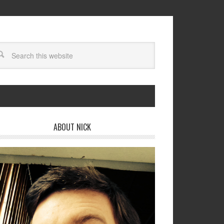
ABOUT NICK