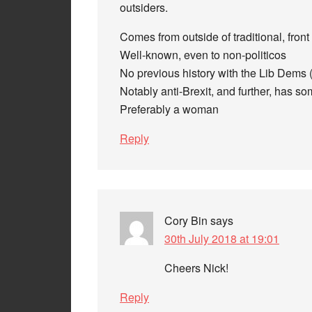
outsiders.
Comes from outside of traditional, front 
Well-known, even to non-politicos
No previous history with the Lib Dems 
Notably anti-Brexit, and further, has s
Preferably a woman
Reply
Cory Bin
says
30th July 2018 at 19:01
Cheers Nick!
Reply