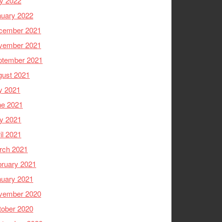
y 2022
nuary 2022
cember 2021
vember 2021
ptember 2021
gust 2021
y 2021
ne 2021
y 2021
il 2021
rch 2021
ruary 2021
nuary 2021
vember 2020
tober 2020