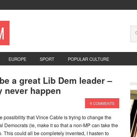
M
EUROPE
SPORT
POPULAR CULTURE
be a great Lib Dem leader –
ly never happen
9 COMMENTS
possibility that Vince Cable is trying to change the
al Democrats (ie, make it so that a non-MP can take the
ob. This could all be completely invented, I hasten to