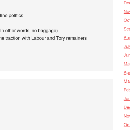
De
No
line politics
Oc
Se
(in other words, no baggage)
Au
ome traction with Labour and Tory remainers
Jul
Ju
Ma
Apr
Ma
Feb
Ja
De
No
Oc