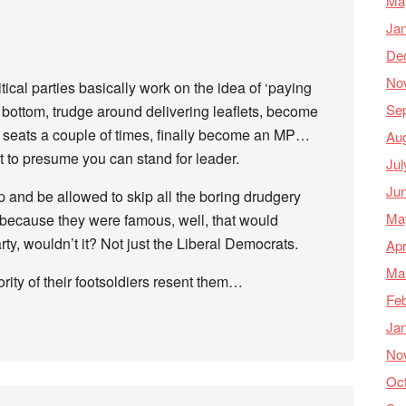
Ma
Ja
De
No
litical parties basically work on the idea of ‘paying
Se
 bottom, trudge around delivering leaflets, become
le seats a couple of times, finally become an MP…
Au
t to presume you can stand for leader.
Jul
Ju
top and be allowed to skip all the boring drudgery
Ma
t because they were famous, well, that would
y, wouldn’t it? Not just the Liberal Democrats.
Apr
Ma
rity of their footsoldiers resent them…
Feb
Ja
No
Oc