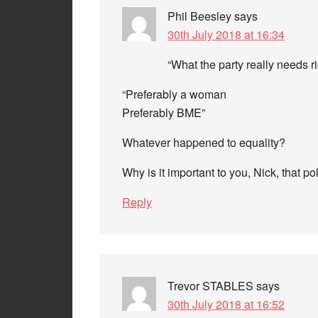
Phil Beesley
says
30th July 2018 at 16:34
“What the party really needs r
“Preferably a woman
Preferably BME”
Whatever happened to equality?
Why is it important to you, Nick, that pol
Reply
Trevor STABLES
says
30th July 2018 at 16:52