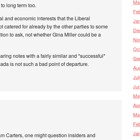
Ma
o long term too.
Feb
al and economic interests that the Liberal
Ja
t catered for already by the other parties to some
De
tion to ask, not whether Gina Miller could be a
No
Oc
ring notes with a fairly similar and *successful*
Se
anada is not such a bad point of departure.
Au
Jul
Ju
Ma
Apr
Ma
Feb
Ja
am Carters, one might question insiders and