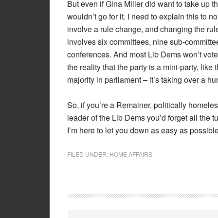
But even if Gina Miller did want to take up 
wouldn’t go for it. I need to explain this to
involve a rule change, and changing the rule
involves six committees, nine sub-committe
conferences. And most Lib Dems won’t vote t
the reality that the party is a mini-party, lik
majority in parliament – it’s taking over a hu
So, if you’re a Remainer, politically homeles
leader of the Lib Dems you’d forget all the 
I’m here to let you down as easy as possible
FILED UNDER:
HOME AFFAIRS