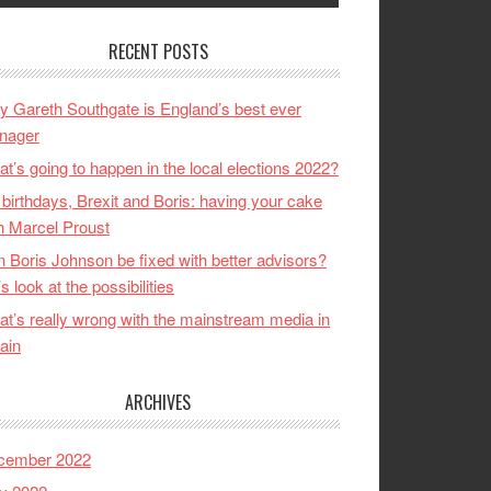
RECENT POSTS
 Gareth Southgate is England’s best ever
nager
t’s going to happen in the local elections 2022?
birthdays, Brexit and Boris: having your cake
h Marcel Proust
 Boris Johnson be fixed with better advisors?
’s look at the possibilities
t’s really wrong with the mainstream media in
tain
ARCHIVES
cember 2022