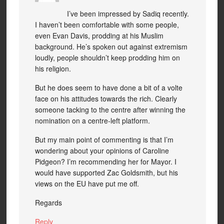
I’ve been impressed by Sadiq recently.
I haven’t been comfortable with some people,
even Evan Davis, prodding at his Muslim
background. He’s spoken out against extremism
loudly, people shouldn’t keep prodding him on
his religion.
But he does seem to have done a bit of a volte
face on his attitudes towards the rich. Clearly
someone tacking to the centre after winning the
nomination on a centre-left platform.
But my main point of commenting is that I’m
wondering about your opinions of Caroline
Pidgeon? I’m recommending her for Mayor. I
would have supported Zac Goldsmith, but his
views on the EU have put me off.
Regards
Reply