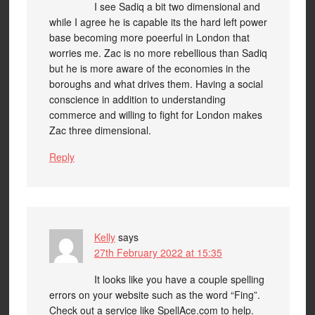
I see Sadiq a bit two dimensional and
while I agree he is capable its the hard left power
base becoming more poeerful in London that
worries me. Zac is no more rebellious than Sadiq
but he is more aware of the economies in the
boroughs and what drives them. Having a social
conscience in addition to understanding
commerce and willing to fight for London makes
Zac three dimensional.
Reply
Kelly
says
27th February 2022 at 15:35
It looks like you have a couple spelling
errors on your website such as the word “Fing”.
Check out a service like SpellAce.com to help.