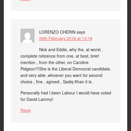
LORENZO CHERIN
says
26th February 2016 at 13:18
Nick and Eddie, why the, at worst ,
complete reticence from one, at best, brief
mention , from the other, on Caroline
Pidgeon?!She is the Liberal Democrat candidate,
and very able ,whoever you want for second
choice , fine , agreed , Sadiq Khan it is .
Personally had I been Labour I would have voted
for David Lammy!
Reply