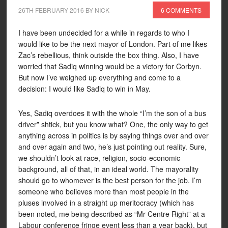
26TH FEBRUARY 2016
BY
NICK
6 COMMENTS
I have been undecided for a while in regards to who I
would like to be the next mayor of London. Part of me likes
Zac’s rebellious, think outside the box thing. Also, I have
worried that Sadiq winning would be a victory for Corbyn.
But now I’ve weighed up everything and come to a
decision: I would like Sadiq to win in May.
Yes, Sadiq overdoes it with the whole “I’m the son of a bus
driver” shtick, but you know what? One, the only way to get
anything across in politics is by saying things over and over
and over again and two, he’s just pointing out reality. Sure,
we shouldn’t look at race, religion, socio-economic
background, all of that, in an ideal world. The mayorality
should go to whomever is the best person for the job. I’m
someone who believes more than most people in the
pluses involved in a straight up meritocracy (which has
been noted, me being described as “Mr Centre Right” at a
Labour conference fringe event less than a year back), but