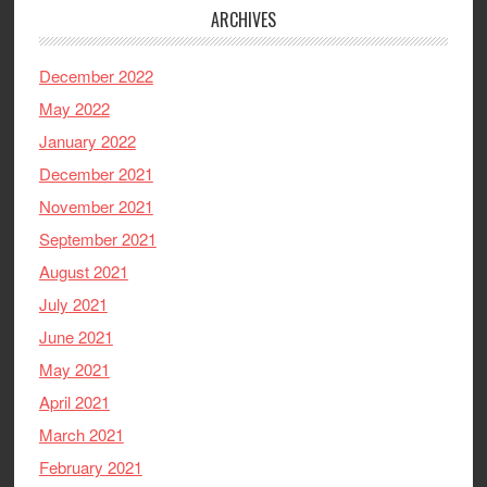
ARCHIVES
December 2022
May 2022
January 2022
December 2021
November 2021
September 2021
August 2021
July 2021
June 2021
May 2021
April 2021
March 2021
February 2021