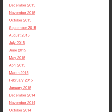
December 2015
November 2015
October 2015
September 2015
August 2015
July 2015
June 2015
May 2015
April 2015
March 2015
February 2015
January 2015
December 2014
November 2014
October 2014