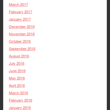
March 2017
February 2017
January 2017
December 2016
November 2016
October 2016
September 2016
August 2016
July 2016
June 2016
May 2016
April 2016
March 2016
February 2016
January 2016