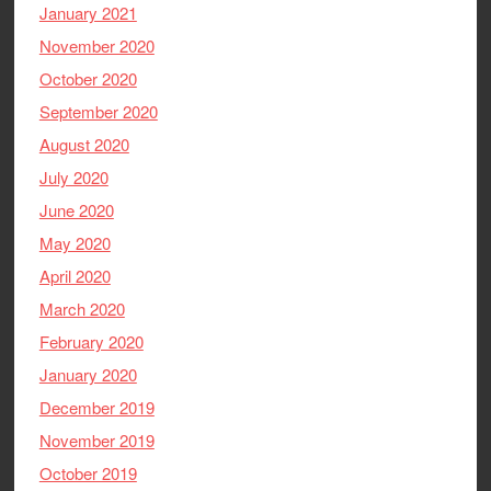
January 2021
November 2020
October 2020
September 2020
August 2020
July 2020
June 2020
May 2020
April 2020
March 2020
February 2020
January 2020
December 2019
November 2019
October 2019