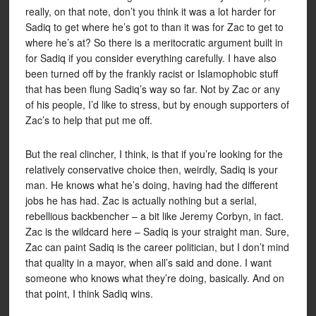
really, on that note, don’t you think it was a lot harder for
Sadiq to get where he’s got to than it was for Zac to get to
where he’s at? So there is a meritocratic argument built in
for Sadiq if you consider everything carefully. I have also
been turned off by the frankly racist or Islamophobic stuff
that has been flung Sadiq’s way so far. Not by Zac or any
of his people, I’d like to stress, but by enough supporters of
Zac’s to help that put me off.
But the real clincher, I think, is that if you’re looking for the
relatively conservative choice then, weirdly, Sadiq is your
man. He knows what he’s doing, having had the different
jobs he has had. Zac is actually nothing but a serial,
rebellious backbencher – a bit like Jeremy Corbyn, in fact.
Zac is the wildcard here – Sadiq is your straight man. Sure,
Zac can paint Sadiq is the career politician, but I don’t mind
that quality in a mayor, when all’s said and done. I want
someone who knows what they’re doing, basically. And on
that point, I think Sadiq wins.