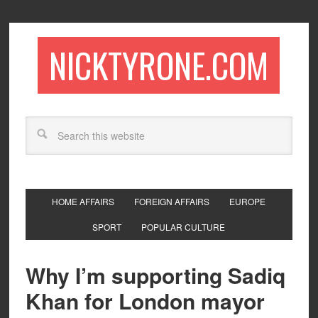
NICKTYRONE.COM
HOME AFFAIRS
FOREIGN AFFAIRS
EUROPE
SPORT
POPULAR CULTURE
Why I’m supporting Sadiq
Khan for London mayor