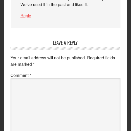
We’ve used it in the past and liked it.
Reply
LEAVE A REPLY
Your email address will not be published.
Required fields
are marked
*
Comment
*