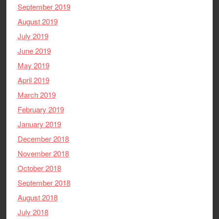
September 2019
August 2019
July 2019
June 2019
May 2019
April 2019
March 2019
February 2019
January 2019
December 2018
November 2018
October 2018
September 2018
August 2018
July 2018