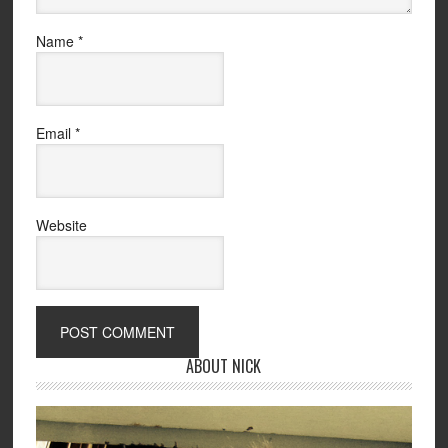
Name
*
Email
*
Website
ABOUT NICK