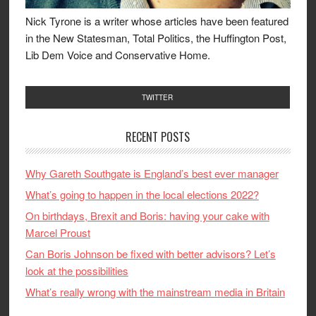
Nick Tyrone is a writer whose articles have been featured
in the New Statesman, Total Politics, the Huffington Post,
Lib Dem Voice and Conservative Home.
TWITTER
RECENT POSTS
Why Gareth Southgate is England’s best ever manager
What’s going to happen in the local elections 2022?
On birthdays, Brexit and Boris: having your cake with
Marcel Proust
Can Boris Johnson be fixed with better advisors? Let’s
look at the possibilities
What’s really wrong with the mainstream media in Britain