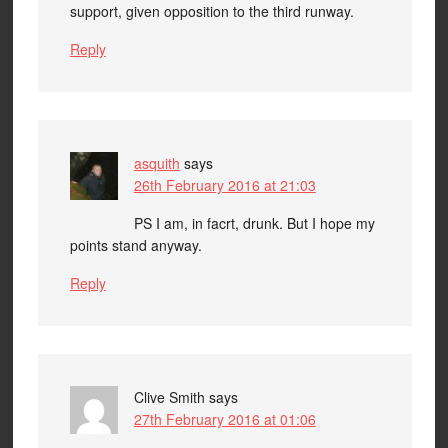
support, given opposition to the third runway.
Reply
asquith
says
26th February 2016 at 21:03
PS I am, in facrt, drunk. But I hope my
points stand anyway.
Reply
Clive Smith
says
27th February 2016 at 01:06