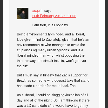
asquith
says
26th February 2016 at 21:02
I am torn, in all honesty.
Being environmentally-minded, and a liberal,
I;’be given mind to Zac lately, given that he’s an
environmanetalist who manages to avoid the
stupidities og many urban “greens” and is a
liberal-minded man who, whilst opposing the
third ronway and simialr insults, won’t go over
the cliff.
But I must say in hinesty that Zac’s support for
Brexit, as someone who doesn;t take that stand,
has made it harder for me to back Zac.
As a liberal, I could be slagging Jezbollah of all
day and all of the night. So I am thinking if there
was a LD candidate s/he would have to get my