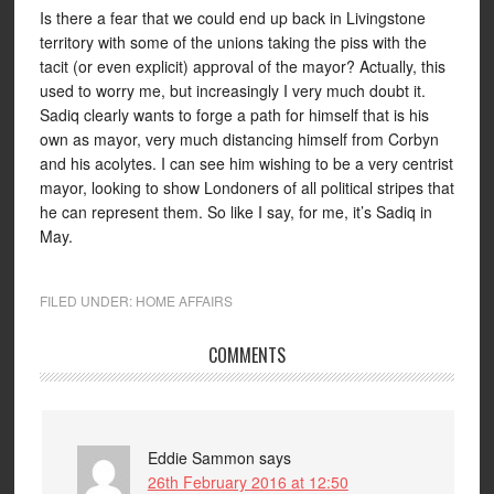
Is there a fear that we could end up back in Livingstone
territory with some of the unions taking the piss with the
tacit (or even explicit) approval of the mayor? Actually, this
used to worry me, but increasingly I very much doubt it.
Sadiq clearly wants to forge a path for himself that is his
own as mayor, very much distancing himself from Corbyn
and his acolytes. I can see him wishing to be a very centrist
mayor, looking to show Londoners of all political stripes that
he can represent them. So like I say, for me, it’s Sadiq in
May.
FILED UNDER:
HOME AFFAIRS
COMMENTS
Eddie Sammon
says
26th February 2016 at 12:50