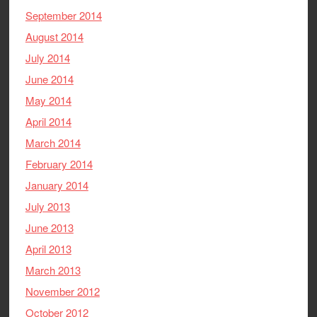
September 2014
August 2014
July 2014
June 2014
May 2014
April 2014
March 2014
February 2014
January 2014
July 2013
June 2013
April 2013
March 2013
November 2012
October 2012