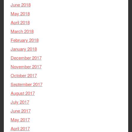
June 2018
May 2018
April 2018
March 2018
February 2018
January 2018
December 2017
November 2017
October 2017
September 2017
August 2017
July 2017
June 2017
May 2017
April 2017