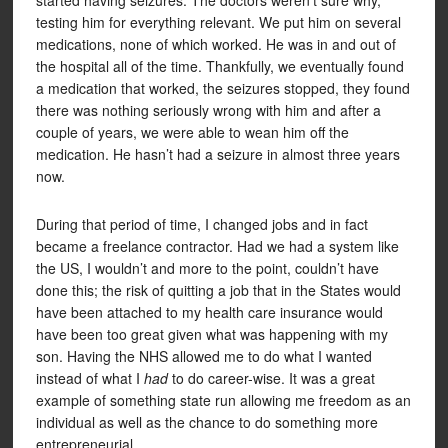
started having seizures. The doctors weren’t sure why,
testing him for everything relevant. We put him on several
medications, none of which worked. He was in and out of
the hospital all of the time. Thankfully, we eventually found
a medication that worked, the seizures stopped, they found
there was nothing seriously wrong with him and after a
couple of years, we were able to wean him off the
medication. He hasn’t had a seizure in almost three years
now.
During that period of time, I changed jobs and in fact
became a freelance contractor. Had we had a system like
the US, I wouldn’t and more to the point, couldn’t have
done this; the risk of quitting a job that in the States would
have been attached to my health care insurance would
have been too great given what was happening with my
son. Having the NHS allowed me to do what I wanted
instead of what I
had
to do career-wise. It was a great
example of something state run allowing me freedom as an
individual as well as the chance to do something more
entrepreneurial.