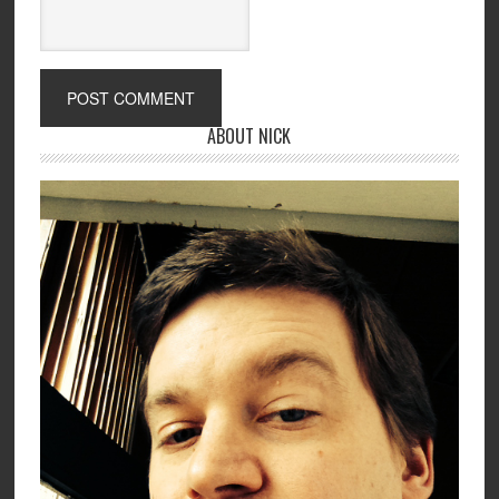
ABOUT NICK