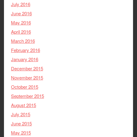
July 2016
June 2016
May 2016
April 2016
March 2016
February 2016
January 2016
December 2015
November 2015
October 2015
September 2015
August 2015
July 2015
June 2015
May 2015