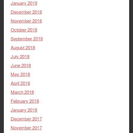
January 2019
December 2018
November 2018
October 2018
September 2018
August 2018
July 2018
June 2018
May 2018
April 2018
March 2018
February 2018
January 2018
December 2017
November 2017