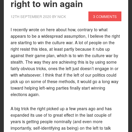
right to win again
12TH SEPTEMBER 2020
BY
NICK
3 COMMENTS
I recently wrote on here about how, contrary to what
appears to be a widespread assumption, I believe the right
are starting to win the culture war. A lot of people on the
right resist this idea, at least partly because it rubs up
against their game plan, which is to win the culture war by
stealth. The way they are achieving this is by using some
fairly obvious tricks, ones the left just doesn’t engage in or
with whatsoever. I think that if the left of our politics could
pick up on some of these methods, it would go a long way
toward helping left-wing parties finally start winning
elections again.
A big trick the right picked up a few years ago and has
expanded its use of to great effect in the last couple of
years is getting people nominally (and even more
importantly, self-identifying as being) on the left to talk