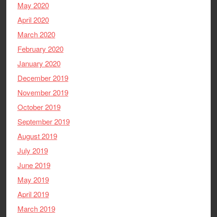
May 2020
April 2020
March 2020
February 2020
January 2020
December 2019
November 2019
October 2019
September 2019
August 2019
July 2019
June 2019
May 2019
April 2019
March 2019