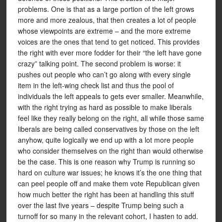
problems. One is that as a large portion of the left grows
more and more zealous, that then creates a lot of people
whose viewpoints are extreme – and the more extreme
voices are the ones that tend to get noticed. This provides
the right with ever more fodder for their “the left have gone
crazy” talking point. The second problem is worse: it
pushes out people who can’t go along with every single
item in the left-wing check list and thus the pool of
individuals the left appeals to gets ever smaller. Meanwhile,
with the right trying as hard as possible to make liberals
feel like they really belong on the right, all while those same
liberals are being called conservatives by those on the left
anyhow, quite logically we end up with a lot more people
who consider themselves on the right than would otherwise
be the case. This is one reason why Trump is running so
hard on culture war issues; he knows it’s the one thing that
can peel people off and make them vote Republican given
how much better the right has been at handling this stuff
over the last five years – despite Trump being such a
turnoff for so many in the relevant cohort, I hasten to add.