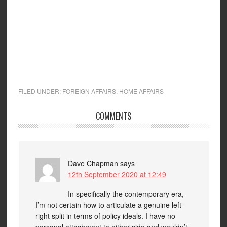
FILED UNDER:
FOREIGN AFFAIRS
,
HOME AFFAIRS
COMMENTS
Dave Chapman
says
12th September 2020 at 12:49
In specifically the contemporary era,
I’m not certain how to articulate a genuine left-
right split in terms of policy ideals. I have no