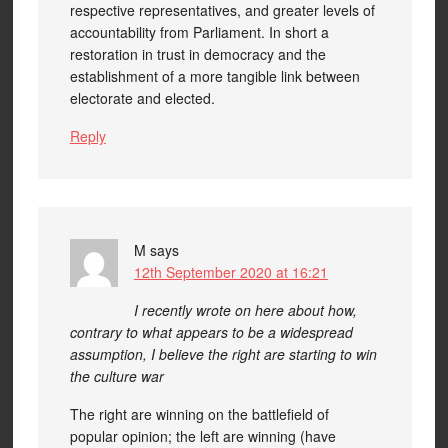
respective representatives, and greater levels of
accountability from Parliament. In short a
restoration in trust in democracy and the
establishment of a more tangible link between
electorate and elected.
Reply
M
says
12th September 2020 at 16:21
I recently wrote on here about how,
contrary to what appears to be a widespread
assumption, I believe the right are starting to win
the culture war
The right are winning on the battlefield of
popular opinion; the left are winning (have