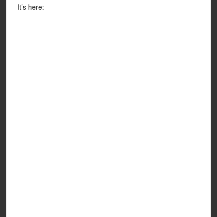
It’s here: