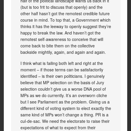
half of the political landscape wants us back in it
(but is too frit to discuss that openly) and the
other half hasn’t got the remotest credible future
course in mind. To top that, a Government which
thinks it has the leeway to openly suggest they’re
happy to break the law. And haven’t got the
remotest self-awareness to conceive that will
come back to bite them on the collective
backside mightily, again, and again and again.
I think what is failing both left and right at the
moment – if those terms can be satisfactorily
identified – is their own politicians. I genuinely
believe that MP selection on the basis of Jury
selection couldn’t give us a worse DNA pool of
MPs as we do currently. It’s an overworn cliche
but I see Parliament as the problem. Giving us a
different kind of voting system to elect exactly the
same kind of MPs won’t change a thing. PR is a
cul-de-sac. We need the electorate to raise their
expectations of what to expect from their