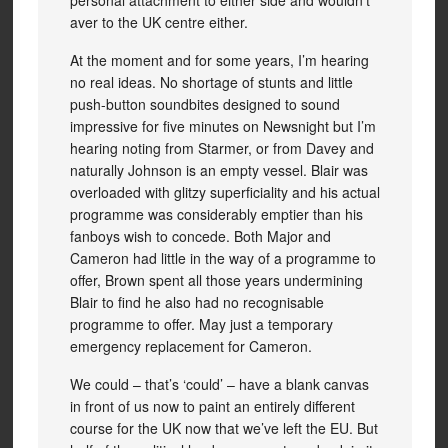
personal attachment to either side and wouldn’t
aver to the UK centre either.
At the moment and for some years, I’m hearing
no real ideas. No shortage of stunts and little
push-button soundbites designed to sound
impressive for five minutes on Newsnight but I’m
hearing noting from Starmer, or from Davey and
naturally Johnson is an empty vessel. Blair was
overloaded with glitzy superficiality and his actual
programme was considerably emptier than his
fanboys wish to concede. Both Major and
Cameron had little in the way of a programme to
offer, Brown spent all those years undermining
Blair to find he also had no recognisable
programme to offer. May just a temporary
emergency replacement for Cameron.
We could – that’s ‘could’ – have a blank canvas
in front of us now to paint an entirely different
course for the UK now that we’ve left the EU. But