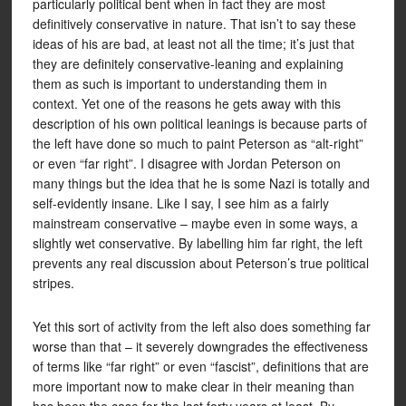
particularly political bent when in fact they are most
definitively conservative in nature. That isn’t to say these
ideas of his are bad, at least not all the time; it’s just that
they are definitely conservative-leaning and explaining
them as such is important to understanding them in
context. Yet one of the reasons he gets away with this
description of his own political leanings is because parts of
the left have done so much to paint Peterson as “alt-right”
or even “far right”. I disagree with Jordan Peterson on
many things but the idea that he is some Nazi is totally and
self-evidently insane. Like I say, I see him as a fairly
mainstream conservative – maybe even in some ways, a
slightly wet conservative. By labelling him far right, the left
prevents any real discussion about Peterson’s true political
stripes.
Yet this sort of activity from the left also does something far
worse than that – it severely downgrades the effectiveness
of terms like “far right” or even “fascist”, definitions that are
more important now to make clear in their meaning than