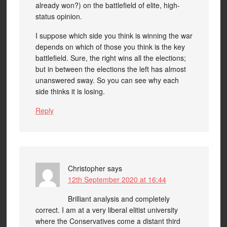
already won?) on the battlefield of elite, high-
status opinion.
I suppose which side you think is winning the war
depends on which of those you think is the key
battlefield. Sure, the right wins all the elections;
but in between the elections the left has almost
unanswered sway. So you can see why each
side thinks it is losing.
Reply
Christopher
says
12th September 2020 at 16:44
Brilliant analysis and completely
correct. I am at a very liberal elitist university
where the Conservatives come a distant third