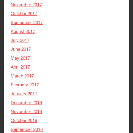
November 2017
October 2017
September 2017
August 2017
July 2017
June 2017
May 2017
April 2017
March 2017
February 2017
January 2017
December 2016
November 2016
October 2016
September 2016