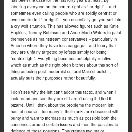
has been the case for the last forty years at least. By
labelling everyone on the centre-right as “far right” – and
sometimes even calling people who are solidly centrist or
even centre-left “far right” – you essentially get yourself into
a cry wolf situation. This has allowed figures such as Katie
Hopkins, Tommy Robinson and Anne-Marie Waters to paint
themselves as mainstream conservatives – particularly in
America where they have less baggage – and to cry that
they are unfairly targeted by leftists simply for being
“centre-right”. Everything becomes unhelpfully relative,
which as much as the right often bitches about this sort of
thing as being post-modernist cultural Marxist bullshit,
actually suits their purposes rather beautifully.
I don’t see why the left can’t adopt this tactic, and when I
look round and see they are still aren’t using it, I find it
bizarre. Until I think about the problems the modern left
has, of course – too many in their ranks are obsessed with
purity and want to increase as much as possible both the
consensus around certain issues and then the passionate
defence of those positions. This creates two major