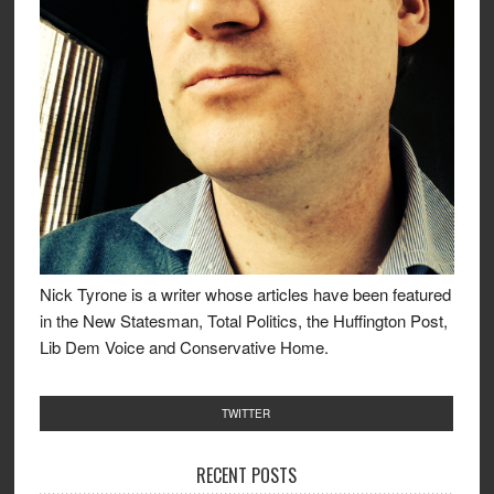
Nick Tyrone is a writer whose articles have been featured
in the New Statesman, Total Politics, the Huffington Post,
Lib Dem Voice and Conservative Home.
TWITTER
RECENT POSTS