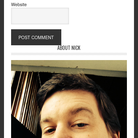
Website
ABOUT NICK