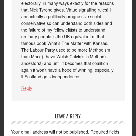
electorally, in many ways exactly for the reasons
that Nick Tyrone gives. Virtue signalling rules! I
am actually a politically progressive social
conservative so can understand both sides and
the failure of my fellow elitists to understand
ordinary people is the UK equivalent of that
famous book What’s The Matter with Kansas.
The Labour Party used to be more Methodism
than Marx (I have Welsh Calvinistic Methodist
ancestors!) and until it becomes that coalition
again it won’t have a hope of winning, especially
if Scotland gets independence.
Reply
LEAVE A REPLY
Your email address will not be published.
Required fields