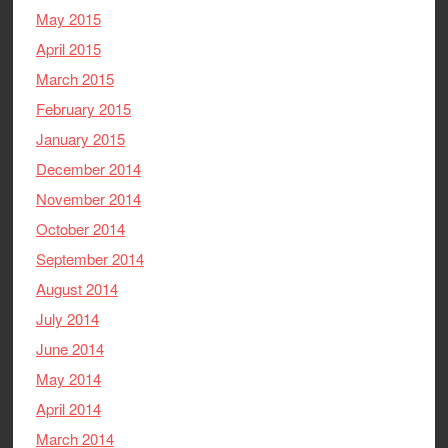
May 2015
April 2015
March 2015
February 2015
January 2015
December 2014
November 2014
October 2014
September 2014
August 2014
July 2014
June 2014
May 2014
April 2014
March 2014