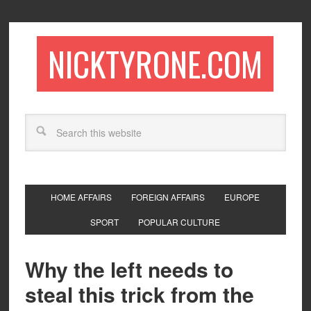
NICKTYRONE.COM
HOME AFFAIRS
FOREIGN AFFAIRS
EUROPE
SPORT
POPULAR CULTURE
Why the left needs to
steal this trick from the