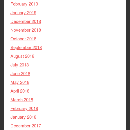
February 2019
January 2019
December 2018
November 2018
October 2018
September 2018
August 2018
July 2018
June 2018
May 2018
April 2018
March 2018
February 2018
January 2018
December 2017