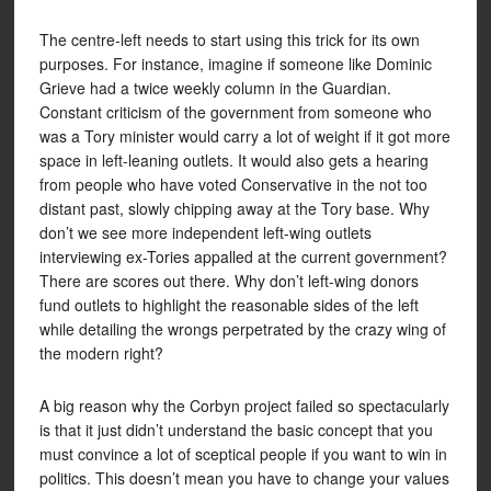
The centre-left needs to start using this trick for its own
purposes. For instance, imagine if someone like Dominic
Grieve had a twice weekly column in the Guardian.
Constant criticism of the government from someone who
was a Tory minister would carry a lot of weight if it got more
space in left-leaning outlets. It would also gets a hearing
from people who have voted Conservative in the not too
distant past, slowly chipping away at the Tory base. Why
don’t we see more independent left-wing outlets
interviewing ex-Tories appalled at the current government?
There are scores out there. Why don’t left-wing donors
fund outlets to highlight the reasonable sides of the left
while detailing the wrongs perpetrated by the crazy wing of
the modern right?
A big reason why the Corbyn project failed so spectacularly
is that it just didn’t understand the basic concept that you
must convince a lot of sceptical people if you want to win in
politics. This doesn’t mean you have to change your values