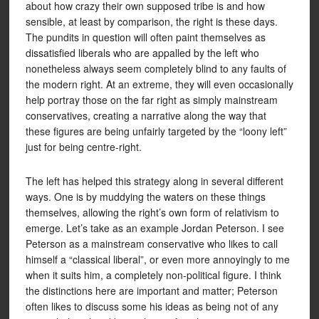
about how crazy their own supposed tribe is and how
sensible, at least by comparison, the right is these days.
The pundits in question will often paint themselves as
dissatisfied liberals who are appalled by the left who
nonetheless always seem completely blind to any faults of
the modern right. At an extreme, they will even occasionally
help portray those on the far right as simply mainstream
conservatives, creating a narrative along the way that
these figures are being unfairly targeted by the “loony left”
just for being centre-right.
The left has helped this strategy along in several different
ways. One is by muddying the waters on these things
themselves, allowing the right’s own form of relativism to
emerge. Let’s take as an example Jordan Peterson. I see
Peterson as a mainstream conservative who likes to call
himself a “classical liberal”, or even more annoyingly to me
when it suits him, a completely non-political figure. I think
the distinctions here are important and matter; Peterson
often likes to discuss some his ideas as being not of any