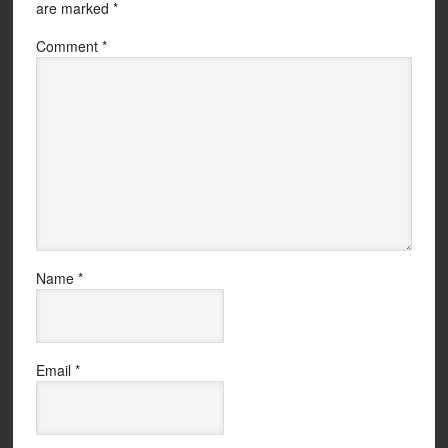
are marked
*
Comment
*
Name
*
Email
*