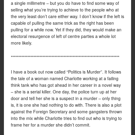
a single millimetre – but you do have to find some way of
selling what you’re trying to achieve to the people who at
the very least don’t care either way. I don’t know if the left is
capable of pulling the same trick as the right has been
pulling for a while now. Yet if they did, they would make an
electoral resurgence of left of centre parties a whole lot
more likely.
************************************************************************
I have a book out now called “Politics is Murder”. It follows
the tale of a woman named Charlotte working at a failing
think tank who has got ahead in her career in a novel way
– she is a serial killer. One day, the police turn up at her
door and tell her she is a suspect in a murder – only thing
is, it is one she had nothing to do with. There is also a plot
against the Foreign Secretary and some gangsters thrown
into the mix while Charlotte tries to find out who is trying to
frame her for a murder she didn’t commit.