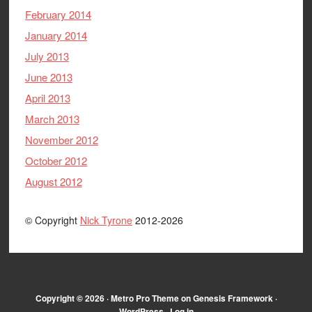
February 2014
January 2014
July 2013
June 2013
April 2013
March 2013
November 2012
October 2012
August 2012
© Copyright
Nick Tyrone
2012-2026
Copyright © 2026 ·
Metro Pro Theme
on
Genesis Framework
·
WordPress
·
Log in