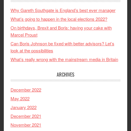
Why Gareth Southgate is England’s best ever manager
What’s going to happen in the local elections 2022?
On birthdays, Brexit and Boris: having your cake with
Marcel Proust
Can Boris Johnson be fixed with better advisors? Let’s
look at the possibilities
What’s really wrong with the mainstream media in Britain
ARCHIVES
December 2022
May 2022
January 2022
December 2021
November 2021