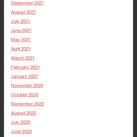
September 2021
August 2021
July 2021
June 2021
May 2021
April 2021
March 2021
February 2021
January 2021
November 2020
October 2020
September 2020
August 2020
July 2020
June 2020