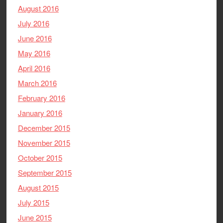
August 2016
July 2016
June 2016
May 2016
April 2016
March 2016
February 2016
January 2016
December 2015
November 2015
October 2015
September 2015
August 2015
July 2015
June 2015