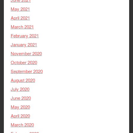
May 2021
April 2021
March 2021
February 2021
January 2021
November 2020
October 2020
September 2020
August 2020
July 2020
June 2020
May 2020
April 2020
March 2020