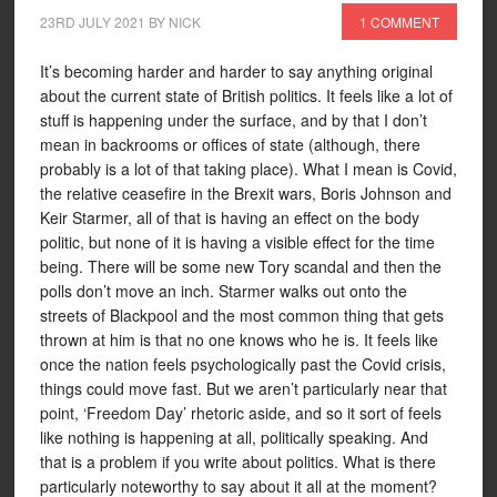
23RD JULY 2021
BY
NICK
1 COMMENT
It’s becoming harder and harder to say anything original
about the current state of British politics. It feels like a lot of
stuff is happening under the surface, and by that I don’t
mean in backrooms or offices of state (although, there
probably is a lot of that taking place). What I mean is Covid,
the relative ceasefire in the Brexit wars, Boris Johnson and
Keir Starmer, all of that is having an effect on the body
politic, but none of it is having a visible effect for the time
being. There will be some new Tory scandal and then the
polls don’t move an inch. Starmer walks out onto the
streets of Blackpool and the most common thing that gets
thrown at him is that no one knows who he is. It feels like
once the nation feels psychologically past the Covid crisis,
things could move fast. But we aren’t particularly near that
point, ‘Freedom Day’ rhetoric aside, and so it sort of feels
like nothing is happening at all, politically speaking. And
that is a problem if you write about politics. What is there
particularly noteworthy to say about it all at the moment?