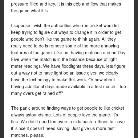
pressure filled and key. It is this ebb and flow that makes
the game what it is.
I suppose I wish the authorities who run cricket wouldn’t
keep trying to figure out ways to change it in order to get
people who don’t like the game to think again. All they
really need to do is remove some of the more annoying
features of the game. Like not having matches end on Day
Five when the match is in the balance because of light
meter readings. We have floodlights these days, lets figure
out a way not to have light be an issue given we clearly
have the technology to make this work. Or how about
having additional days made available in a test match if too
many overs get rained off?
The panic around finding ways to get people to like cricket
always astounds me. Lots of people love the game. It’s
fine. We don’t need ten overs a side bash-a-thons to ‘save
it’ since it doesn’t need saving. Just give us more test
matches, please.