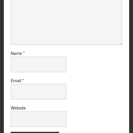
Name
*
Email
*
Website