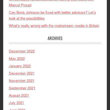
Marcel Proust
Can Boris Johnson be fixed with better advisors? Let’s
look at the possibilities
What’s really wrong with the mainstream media in Britain
ARCHIVES
December 2022
May 2022
January 2022
December 2021
November 2021
September 2021
August 2021
July 2021
June 2021