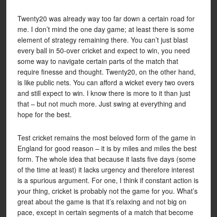
Twenty20 was already way too far down a certain road for
me. I don’t mind the one day game; at least there is some
element of strategy remaining there. You can’t just blast
every ball in 50-over cricket and expect to win, you need
some way to navigate certain parts of the match that
require finesse and thought. Twenty20, on the other hand,
is like public nets. You can afford a wicket every two overs
and still expect to win. I know there is more to it than just
that – but not much more. Just swing at everything and
hope for the best.
Test cricket remains the most beloved form of the game in
England for good reason – it is by miles and miles the best
form. The whole idea that because it lasts five days (some
of the time at least) it lacks urgency and therefore interest
is a spurious argument. For one, I think if constant action is
your thing, cricket is probably not the game for you. What’s
great about the game is that it’s relaxing and not big on
pace, except in certain segments of a match that become