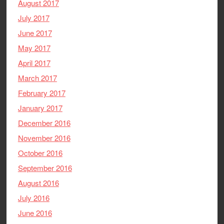
August 2017
July 2017
June 2017
May 2017
April 2017
March 2017
February 2017
January 2017
December 2016
November 2016
October 2016
September 2016
August 2016
July 2016
June 2016