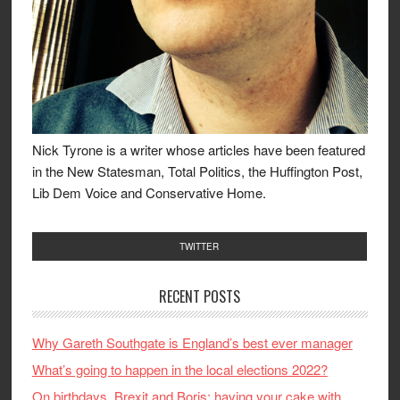
Nick Tyrone is a writer whose articles have been featured
in the New Statesman, Total Politics, the Huffington Post,
Lib Dem Voice and Conservative Home.
TWITTER
RECENT POSTS
Why Gareth Southgate is England’s best ever manager
What’s going to happen in the local elections 2022?
On birthdays, Brexit and Boris: having your cake with