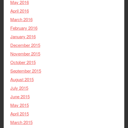
May 2016
April 2016
March 2016
February 2016
January 2016
December 2015
November 2015
October 2015
September 2015
August 2015
July 2015
June 2015
May 2015
April 2015
March 2015