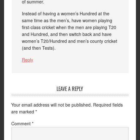
of summer.
Instead of having a women’s Hundred at the
same time as the men’s, have women playing
first-class cricket when the men are playing T20
and Hundred, and then switch back and have
women’s T20/Hundred and men’s county cricket
(and then Tests).
Reply
LEAVE A REPLY
Your email address will not be published.
Required fields
are marked
*
Comment
*