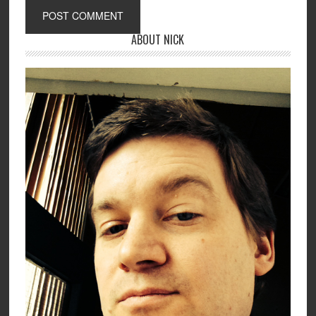
ABOUT NICK