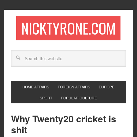
NICKTYRONE.COM
HOME AFFAIRS
FOREIGN AFFAIRS
EUROPE
SPORT
POPULAR CULTURE
Why Twenty20 cricket is
shit