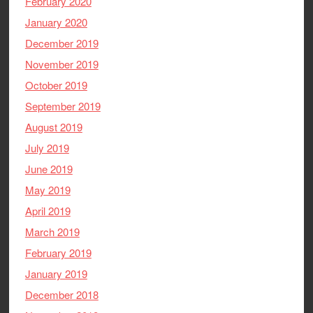
February 2020
January 2020
December 2019
November 2019
October 2019
September 2019
August 2019
July 2019
June 2019
May 2019
April 2019
March 2019
February 2019
January 2019
December 2018