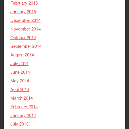
February 2015
January 2015
December 2014
November 2014
October 2014
September 2014
August 2014
July 2014
June 2014
May 2014
April 2014
March 2014
February 2014
January 2014
July 2013