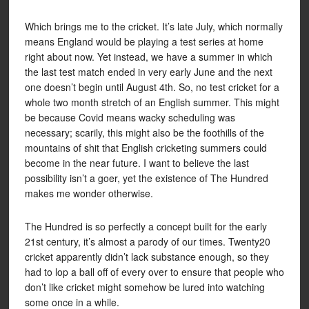
Which brings me to the cricket. It’s late July, which normally
means England would be playing a test series at home
right about now. Yet instead, we have a summer in which
the last test match ended in very early June and the next
one doesn’t begin until August 4th. So, no test cricket for a
whole two month stretch of an English summer. This might
be because Covid means wacky scheduling was
necessary; scarily, this might also be the foothills of the
mountains of shit that English cricketing summers could
become in the near future. I want to believe the last
possibility isn’t a goer, yet the existence of The Hundred
makes me wonder otherwise.
The Hundred is so perfectly a concept built for the early
21st century, it’s almost a parody of our times. Twenty20
cricket apparently didn’t lack substance enough, so they
had to lop a ball off of every over to ensure that people who
don’t like cricket might somehow be lured into watching
some once in a while.