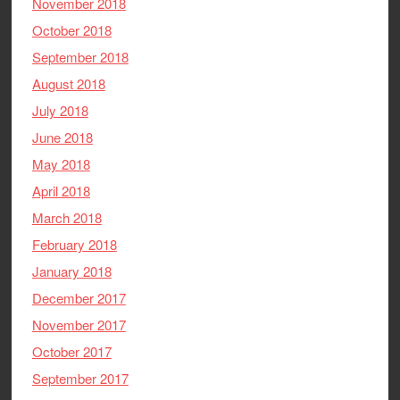
November 2018
October 2018
September 2018
August 2018
July 2018
June 2018
May 2018
April 2018
March 2018
February 2018
January 2018
December 2017
November 2017
October 2017
September 2017