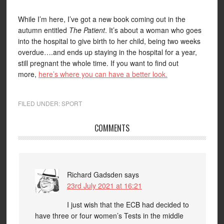
While I’m here, I’ve got a new book coming out in the
autumn entitled
The Patient
. It’s about a woman who goes
into the hospital to give birth to her child, being two weeks
overdue….and ends up staying in the hospital for a year,
still pregnant the whole time. If you want to find out
more,
here’s where you can have a better look.
FILED UNDER:
SPORT
COMMENTS
Richard Gadsden
says
23rd July 2021 at 16:21
I just wish that the ECB had decided to
have three or four women’s Tests in the middle