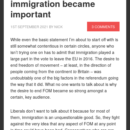
immigration became
important
1ST SEPTEMBER 2021
BY
NICK
3 COMMENTS
While even the basic statement I’m about to start off with is
still somewhat contentious in certain circles, anyone who
isn’t trying one on has to admit that immigration played a
large part in the vote to leave the EU in 2016. The desire to
end freedom of movement – at least, in the direction of
people coming from the continent
to
Britain – was
undoubtably one of the big factors in the referendum going
the way that it did. What no one wants to talk about is why
the desire to end FOM became so strong amongst a
certain, key audience.
Liberals don’t want to talk about it because for most of
them, immigration is an unquestionable good. So, they fight
against the very idea that any aspect of FOM at any point