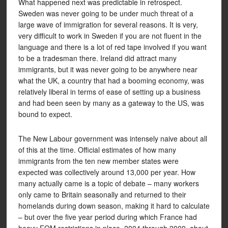
What happened next was predictable in retrospect.
Sweden was never going to be under much threat of a
large wave of immigration for several reasons. It is very,
very difficult to work in Sweden if you are not fluent in the
language and there is a lot of red tape involved if you want
to be a tradesman there. Ireland did attract many
immigrants, but it was never going to be anywhere near
what the UK, a country that had a booming economy, was
relatively liberal in terms of ease of setting up a business
and had been seen by many as a gateway to the US, was
bound to expect.
The New Labour government was intensely naive about all
of this at the time. Official estimates of how many
immigrants from the ten new member states were
expected was collectively around 13,000 per year. How
many actually came is a topic of debate – many workers
only came to Britain seasonally and returned to their
homelands during down season, making it hard to calculate
– but over the five year period during which France had