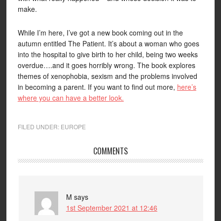
make.
While I’m here, I’ve got a new book coming out in the
autumn entitled The Patient. It’s about a woman who goes
into the hospital to give birth to her child, being two weeks
overdue….and it goes horribly wrong. The book explores
themes of xenophobia, sexism and the problems involved
in becoming a parent. If you want to find out more,
here’s
where you can have a better look.
FILED UNDER:
EUROPE
COMMENTS
M
says
1st September 2021 at 12:46