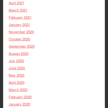
April 2021
March 2021
February 2021
January 2021
November 2020
October 2020
September 2020
August 2020
July 2020
June 2020
May 2020
April 2020
March 2020
February 2020
January 2020