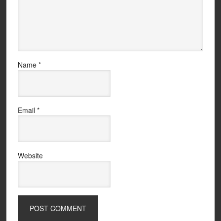
Name
*
Email
*
Website