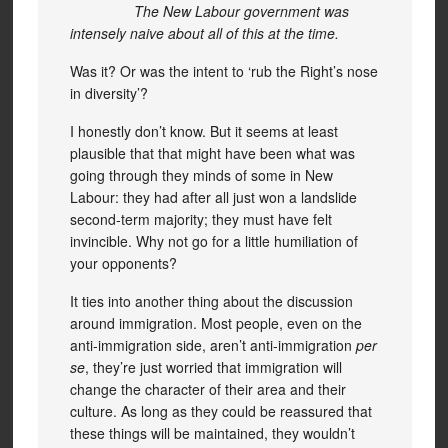
The New Labour government was
intensely naive about all of this at the time.
Was it? Or was the intent to ‘rub the Right’s nose
in diversity’?
I honestly don’t know. But it seems at least
plausible that that might have been what was
going through they minds of some in New
Labour: they had after all just won a landslide
second-term majority; they must have felt
invincible. Why not go for a little humiliation of
your opponents?
It ties into another thing about the discussion
around immigration. Most people, even on the
anti-immigration side, aren’t anti-immigration
per
se
, they’re just worried that immigration will
change the character of their area and their
culture. As long as they could be reassured that
these things will be maintained, they wouldn’t