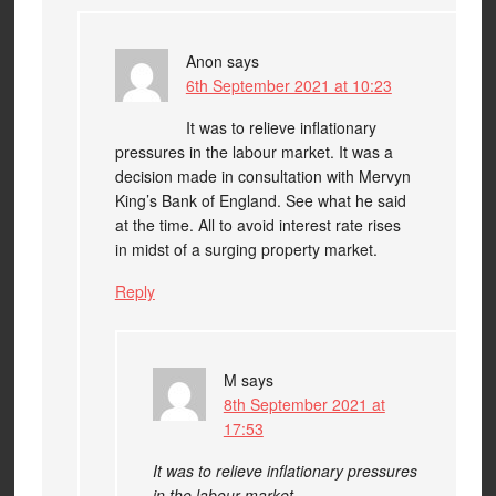
Anon
says
6th September 2021 at 10:23
It was to relieve inflationary
pressures in the labour market. It was a
decision made in consultation with Mervyn
King’s Bank of England. See what he said
at the time. All to avoid interest rate rises
in midst of a surging property market.
Reply
M
says
8th September 2021 at
17:53
It was to relieve inflationary pressures
in the labour market