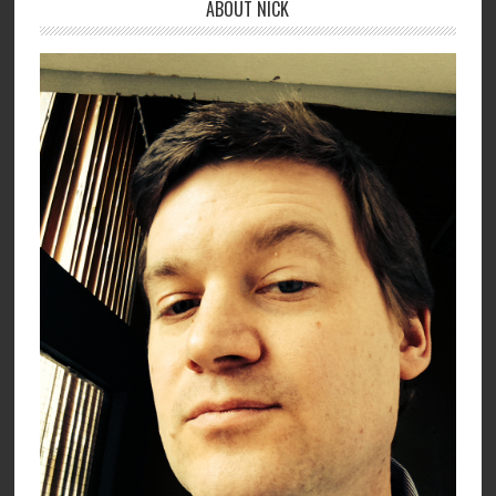
ABOUT NICK