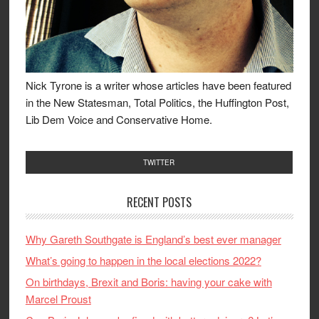
Nick Tyrone is a writer whose articles have been featured
in the New Statesman, Total Politics, the Huffington Post,
Lib Dem Voice and Conservative Home.
TWITTER
RECENT POSTS
Why Gareth Southgate is England’s best ever manager
What’s going to happen in the local elections 2022?
On birthdays, Brexit and Boris: having your cake with
Marcel Proust