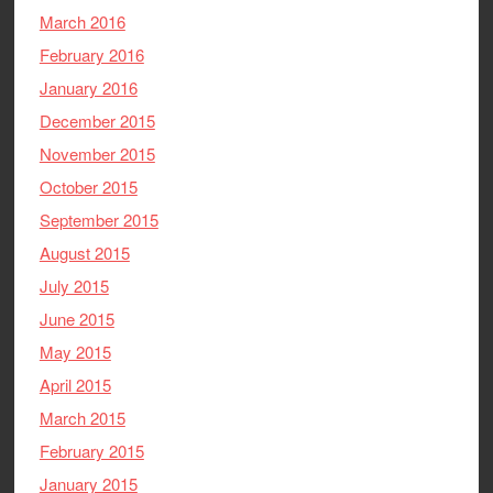
March 2016
February 2016
January 2016
December 2015
November 2015
October 2015
September 2015
August 2015
July 2015
June 2015
May 2015
April 2015
March 2015
February 2015
January 2015