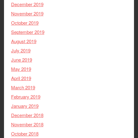
December 2019
November 2019
October 2019
September 2019
August 2019
July 2019
June 2019
May 2019
April 2019
March 2019
February 2019
January 2019
December 2018
November 2018
October 2018