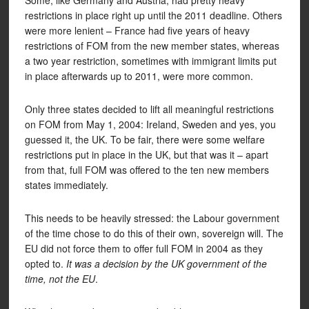
Some, like Germany and Austria, had pretty heavy
restrictions in place right up until the 2011 deadline. Others
were more lenient – France had five years of heavy
restrictions of FOM from the new member states, whereas
a two year restriction, sometimes with immigrant limits put
in place afterwards up to 2011, were more common.
Only three states decided to lift all meaningful restrictions
on FOM from May 1, 2004: Ireland, Sweden and yes, you
guessed it, the UK. To be fair, there were some welfare
restrictions put in place in the UK, but that was it – apart
from that, full FOM was offered to the ten new members
states immediately.
This needs to be heavily stressed: the Labour government
of the time chose to do this of their own, sovereign will. The
EU did not force them to offer full FOM in 2004 as they
opted to.
It was a decision by the UK government of the
time, not the EU
.