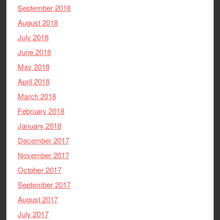
September 2018
August 2018
July 2018
June 2018
May 2018
April 2018
March 2018
February 2018
January 2018
December 2017
November 2017
October 2017
September 2017
August 2017
July 2017