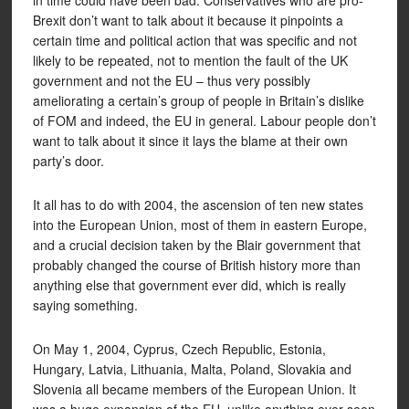
in time could have been bad. Conservatives who are pro-
Brexit don’t want to talk about it because it pinpoints a
certain time and political action that was specific and not
likely to be repeated, not to mention the fault of the UK
government and not the EU – thus very possibly
ameliorating a certain’s group of people in Britain’s dislike
of FOM and indeed, the EU in general. Labour people don’t
want to talk about it since it lays the blame at their own
party’s door.
It all has to do with 2004, the ascension of ten new states
into the European Union, most of them in eastern Europe,
and a crucial decision taken by the Blair government that
probably changed the course of British history more than
anything else that government ever did, which is really
saying something.
On May 1, 2004, Cyprus, Czech Republic, Estonia,
Hungary, Latvia, Lithuania, Malta, Poland, Slovakia and
Slovenia all became members of the European Union. It