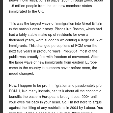
heavy FOM restrictions in place, 2004 through 2009, about
1.5 million people from the ten new members states
immigrated to the UK.
This was the largest wave of immigration into Great Britain
in the nation’s entire history. Places like Boston, which had
had a fairly stable make up of residents for over a
thousand years, were suddenly welcoming a large influx of
immigrants. This changed perceptions of FOM over the
next five years in profound ways. Pre-2004, most of the
public was broadly fine with freedom of movement. After
the large wave of new immigrants from eastern Europe
came to the country in numbers never before seen, the
mood changed.
Now, I happen to be pro-immigration and passionately pro-
FOM. I, like many liberals, can talk about all the economic
benefits the eastern Europeans brought post-2004 until
your eyes roll back in your head. So, I’m not here to argue
against the lifting of any restrictions in 2004 by Labour. You