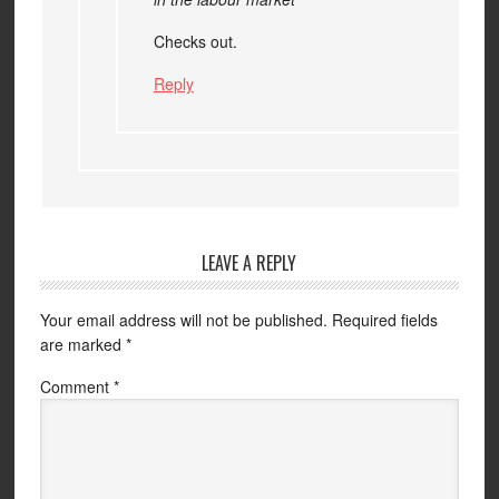
Checks out.
Reply
LEAVE A REPLY
Your email address will not be published.
Required fields
are marked
*
Comment
*