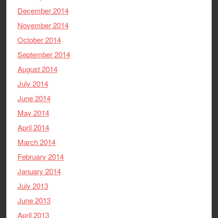
December 2014
November 2014
October 2014
September 2014
August 2014
July 2014
June 2014
May 2014
April 2014
March 2014
February 2014
January 2014
July 2013
June 2013
April 2013