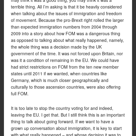
may think it was a good thing, you may think it was a
terrible thing. All I’m asking is that it be heavily considered
when talking about the issues of immigration and freedom
of movement. Because the pro-Brexit right rolled the larger
than expected immigration numbers from 2004 through
2009 into a story about how FOM was a dangerous thing
as opposed to talking about what really happened, namely,
the whole thing was a decision made by the UK
government of the time. It was not forced upon Britain, nor
was it a condition of remaining in the EU. We could have
had strict restrictions on FOM from the ten new member
states until 2011 if we wanted, when countries like
Germany, which is much closer geographically and
culturally to those ascension countries, were also offering
full FOM.
It is too late to stop the country voting for and indeed,
leaving the EU. I get that. But I still think this is an important
thing to talk about going forward. If we want to have a
grown up conversation about immigration, it is key to start
with what really happened – and whose decision it was to