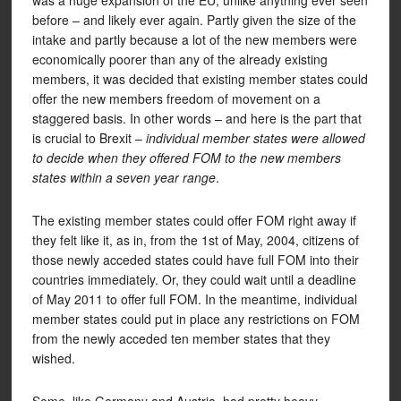
was a huge expansion of the EU, unlike anything ever seen
before – and likely ever again. Partly given the size of the
intake and partly because a lot of the new members were
economically poorer than any of the already existing
members, it was decided that existing member states could
offer the new members freedom of movement on a
staggered basis. In other words – and here is the part that
is crucial to Brexit –
individual member states were allowed
to decide when they offered FOM to the new members
states within a seven year range
.
The existing member states could offer FOM right away if
they felt like it, as in, from the 1st of May, 2004, citizens of
those newly acceded states could have full FOM into their
countries immediately. Or, they could wait until a deadline
of May 2011 to offer full FOM. In the meantime, individual
member states could put in place any restrictions on FOM
from the newly acceded ten member states that they
wished.