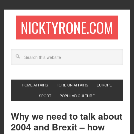
NICKTYRONE.COM
HOME AFFAIRS
FOREIGN AFFAIRS
EUROPE
SPORT
POPULAR CULTURE
Why we need to talk about
2004 and Brexit – how