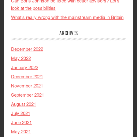
Can Boris Johnson be fixed with better advisors? Let’s
look at the possibilities
What’s really wrong with the mainstream media in Britain
ARCHIVES
December 2022
May 2022
January 2022
December 2021
November 2021
September 2021
August 2021
July 2021
June 2021
May 2021