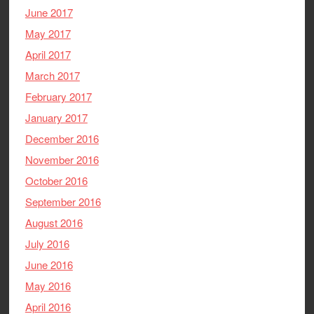
June 2017
May 2017
April 2017
March 2017
February 2017
January 2017
December 2016
November 2016
October 2016
September 2016
August 2016
July 2016
June 2016
May 2016
April 2016