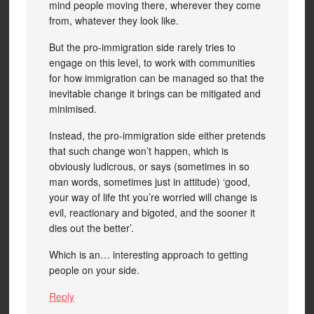
mind people moving there, wherever they come
from, whatever they look like.
But the pro-immigration side rarely tries to
engage on this level, to work with communities
for how immigration can be managed so that the
inevitable change it brings can be mitigated and
minimised.
Instead, the pro-immigration side either pretends
that such change won’t happen, which is
obviously ludicrous, or says (sometimes in so
man words, sometimes just in attitude) ‘good,
your way of life tht you’re worried will change is
evil, reactionary and bigoted, and the sooner it
dies out the better’.
Which is an… interesting approach to getting
people on your side.
Reply