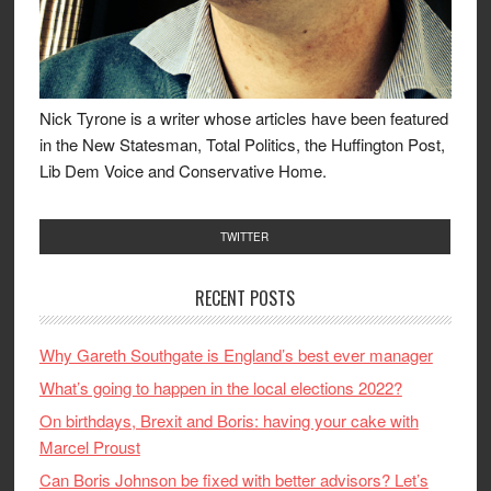
Nick Tyrone is a writer whose articles have been featured
in the New Statesman, Total Politics, the Huffington Post,
Lib Dem Voice and Conservative Home.
TWITTER
RECENT POSTS
Why Gareth Southgate is England’s best ever manager
What’s going to happen in the local elections 2022?
On birthdays, Brexit and Boris: having your cake with
Marcel Proust
Can Boris Johnson be fixed with better advisors? Let’s