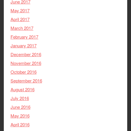
June 2017
May 2017
April 2017
March 2017
February 2017
January 2017
December 2016
November 2016
October 2016
September 2016
August 2016
July 2016
June 2016
May 2016
April 2016