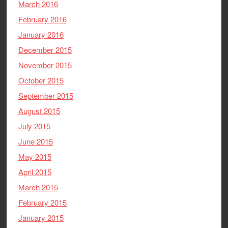
March 2016
February 2016
January 2016
December 2015
November 2015
October 2015
September 2015
August 2015
July 2015
June 2015
May 2015
April 2015
March 2015
February 2015
January 2015