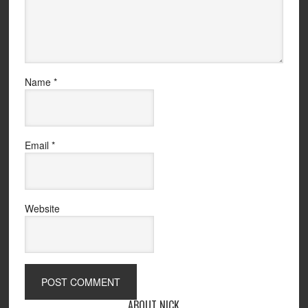
Name
*
Email
*
Website
ABOUT NICK