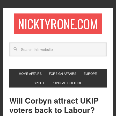
NICKTYRONE.COM
HOME AFFAIRS
FOREIGN AFFAIRS
EUROPE
SPORT
POPULAR CULTURE
Will Corbyn attract UKIP
voters back to Labour?