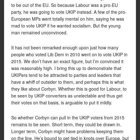
to be out of the EU. So because Labour was a pro-EU
party, he was going to vote UKIP instead. A few of the pro-
European MPs went totally mental on him, saying he was
mad to vote UKIP if he wanted socialism. But the young
man remained unconvinced.
It has not been remarked enough upon just how many
people who voted Lib Dem in 2010 went on to vote UKIP in
2015. We don’t have an exact figure, but I’m convinced it
was reasonably high. I bring this up to demonstrate that
UKIPers tend to be attracted to parties and leaders that
have a whiff of outsider to them, and perhaps this is what
they like about Corbyn. Whether this is good for Labour, to
be seen by UKIP converters as unelectable and thus get
their votes on that basis, is arguable to put it mildly.
So whether Corbyn can pull in the UKIP voters from 2015
remains to be seen. Short term, they could be drawn in.
Longer term, Corbyn might have problems keeping them
on the line. He’s bound to get tied in knots over Europe, but