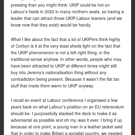
pressing than you might think: UKIP could be hot on
Labour’s heels in 2020 in many northern seats, so having a
leader that can attract those UKIP-Labour leaners (and we
know now that they exist) would be handy.
What I like about the fact that a lot of UKIPers think highly
of Corbyn is it at the very least sheds light on the fact that
the UKIP phenomenon is not a left-right thing, in the
traditional sense anyhow. In other words, people who may
have been attracted to UKIP at different times might still
buy into Jeremy’s nationalisation thing without any
contradiction being present. Because it wasn’t the flat tax
stuff that made them warm to UKIP anyway.
I recall an event at Labour conference I organised a few
years back on what Labour’s position on an EU referendum
should be. I purposefully stacked the deck to make it as
adversarial as possible and oh my, was it ever. I bring it up
because at one point, a young man in a leather jacket said
that in order to make Britain a socialist country, we needed