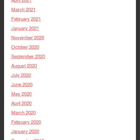
March 2021
February 2021
January 2021
November 2020
October 2020
September 2020
August 2020
July 2020
June 2020
May 2020
April 2020
March 2020
February 2020
January 2020