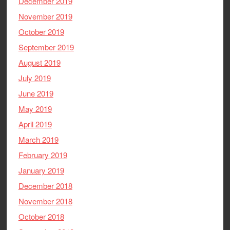
December 2019
November 2019
October 2019
September 2019
August 2019
July 2019
June 2019
May 2019
April 2019
March 2019
February 2019
January 2019
December 2018
November 2018
October 2018