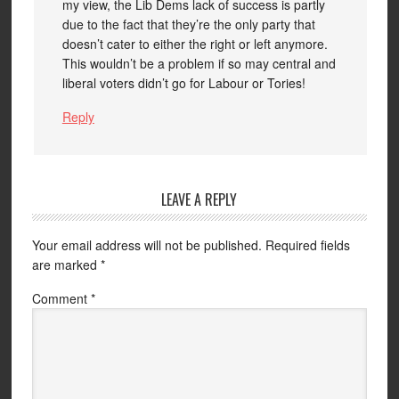
my view, the Lib Dems lack of success is partly
due to the fact that they’re the only party that
doesn’t cater to either the right or left anymore.
This wouldn’t be a problem if so may central and
liberal voters didn’t go for Labour or Tories!
Reply
LEAVE A REPLY
Your email address will not be published.
Required fields
are marked
*
Comment
*