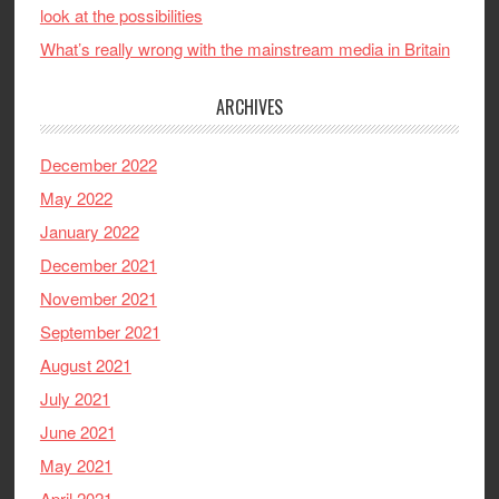
look at the possibilities
What’s really wrong with the mainstream media in Britain
ARCHIVES
December 2022
May 2022
January 2022
December 2021
November 2021
September 2021
August 2021
July 2021
June 2021
May 2021
April 2021