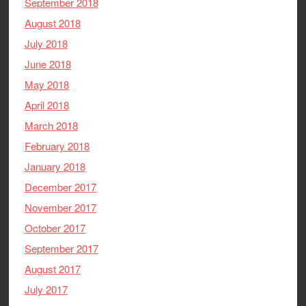
September 2018
August 2018
July 2018
June 2018
May 2018
April 2018
March 2018
February 2018
January 2018
December 2017
November 2017
October 2017
September 2017
August 2017
July 2017