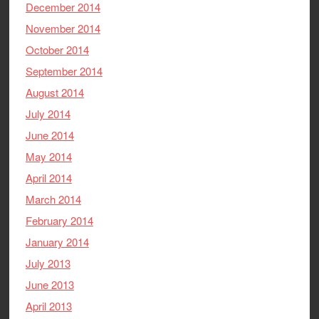
December 2014
November 2014
October 2014
September 2014
August 2014
July 2014
June 2014
May 2014
April 2014
March 2014
February 2014
January 2014
July 2013
June 2013
April 2013