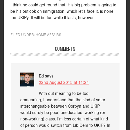
I think he could get round that. His big problem is going to
be his outlook on immigration, which let’s face it, is none
too UKIPy. It will be fun while it lasts, however.
FILED UNDER:
HOME AFFAIRS
COMMENTS
Ed
says
22nd August 2015 at 11:24
With out meaning to be too
demeaning, I understand that the kind of voter
interchangeable between Corbyn and UKIP
would surely be poor, uneducated, working (or
non-working) class. I’m less certain of what kind
of person would switch from Lib Dem to UKIP? In