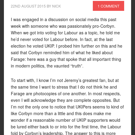
22ND AUGUST 2015
BY
NICK
1 COMMENT
I was engaged in a discussion on social media this past
week with someone who was passionately pro-Corbyn.
When we got into voting for Labour as a topic, he told me
he’d never voted for Labour before. In fact, at the last
election he voted UKIP. I probed him further on this and he
said that Corbyn reminded him of what he liked about
Farage: here was a guy that spoke that all important thing
in modern politics, the vaunted “truth”.
To start with, I know I’m not Jeremy’s greatest fan, but at
the same time I want to stress that I do not think he and
Farage are photocopies of one another. In most respects,
even I will acknowledge they are complete opposites. But
I’m not the only one to notice that UKIPers seems to kind of
like Corbyn more than a little and this does make me
wonder if a reasonable number of UKIP supporters would
be lured either back to or into for the first time, the Labour
fold by Corbyn’s leadership. The answer to this is more