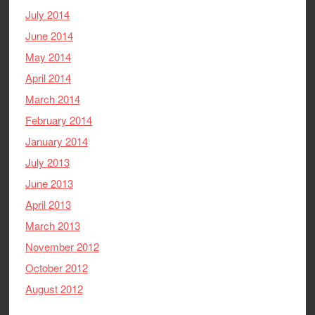
July 2014
June 2014
May 2014
April 2014
March 2014
February 2014
January 2014
July 2013
June 2013
April 2013
March 2013
November 2012
October 2012
August 2012