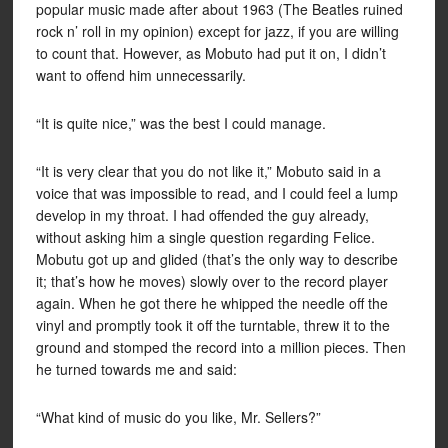
popular music made after about 1963 (The Beatles ruined
rock n’ roll in my opinion) except for jazz, if you are willing
to count that. However, as Mobuto had put it on, I didn’t
want to offend him unnecessarily.
“It is quite nice,” was the best I could manage.
“It is very clear that you do not like it,” Mobuto said in a
voice that was impossible to read, and I could feel a lump
develop in my throat. I had offended the guy already,
without asking him a single question regarding Felice.
Mobutu got up and glided (that’s the only way to describe
it; that’s how he moves) slowly over to the record player
again. When he got there he whipped the needle off the
vinyl and promptly took it off the turntable, threw it to the
ground and stomped the record into a million pieces. Then
he turned towards me and said:
“What kind of music do you like, Mr. Sellers?”