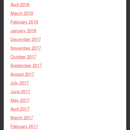
April 2018
March 2018
February 2018
January 2018
December 2017
November 2017
October 2017
September 2017
August 2017
July 2017
June 2017
May 2017
April 2017
March 2017
February 2017