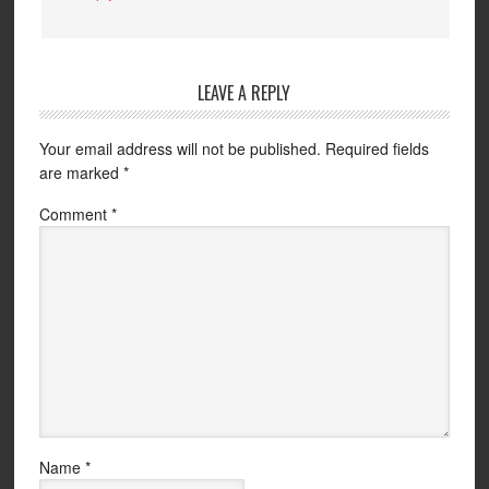
LEAVE A REPLY
Your email address will not be published.
Required fields
are marked
*
Comment
*
Name
*