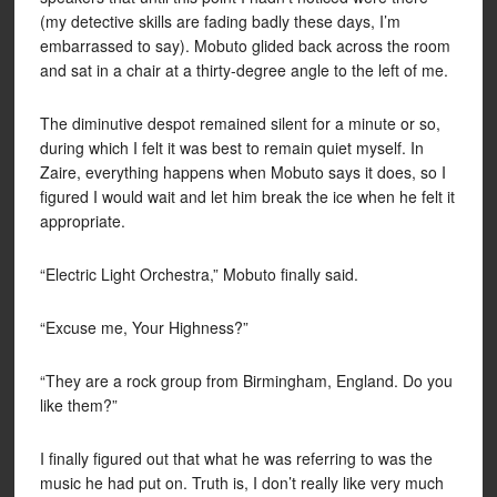
(my detective skills are fading badly these days, I’m
embarrassed to say). Mobuto glided back across the room
and sat in a chair at a thirty-degree angle to the left of me.
The diminutive despot remained silent for a minute or so,
during which I felt it was best to remain quiet myself. In
Zaire, everything happens when Mobuto says it does, so I
figured I would wait and let him break the ice when he felt it
appropriate.
“Electric Light Orchestra,” Mobuto finally said.
“Excuse me, Your Highness?”
“They are a rock group from Birmingham, England. Do you
like them?”
I finally figured out that what he was referring to was the
music he had put on. Truth is, I don’t really like very much