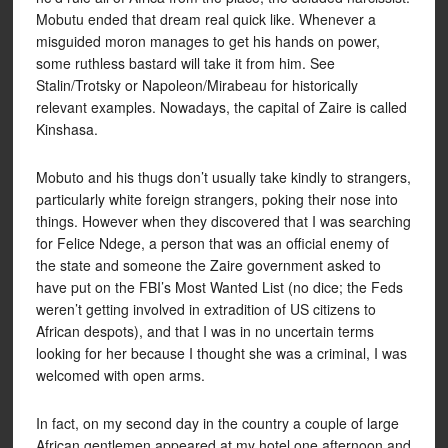
Mobutu ended that dream real quick like. Whenever a
misguided moron manages to get his hands on power,
some ruthless bastard will take it from him. See
Stalin/Trotsky or Napoleon/Mirabeau for historically
relevant examples. Nowadays, the capital of Zaire is called
Kinshasa.
Mobuto and his thugs don’t usually take kindly to strangers,
particularly white foreign strangers, poking their nose into
things. However when they discovered that I was searching
for Felice Ndege, a person that was an official enemy of
the state and someone the Zaire government asked to
have put on the FBI’s Most Wanted List (no dice; the Feds
weren’t getting involved in extradition of US citizens to
African despots), and that I was in no uncertain terms
looking for her because I thought she was a criminal, I was
welcomed with open arms.
In fact, on my second day in the country a couple of large
African gentlemen appeared at my hotel one afternoon and