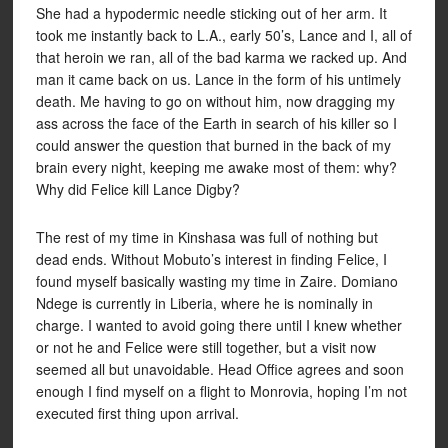
She had a hypodermic needle sticking out of her arm. It
took me instantly back to L.A., early 50’s, Lance and I, all of
that heroin we ran, all of the bad karma we racked up. And
man it came back on us. Lance in the form of his untimely
death. Me having to go on without him, now dragging my
ass across the face of the Earth in search of his killer so I
could answer the question that burned in the back of my
brain every night, keeping me awake most of them: why?
Why did Felice kill Lance Digby?
The rest of my time in Kinshasa was full of nothing but
dead ends. Without Mobuto’s interest in finding Felice, I
found myself basically wasting my time in Zaire. Domiano
Ndege is currently in Liberia, where he is nominally in
charge. I wanted to avoid going there until I knew whether
or not he and Felice were still together, but a visit now
seemed all but unavoidable. Head Office agrees and soon
enough I find myself on a flight to Monrovia, hoping I’m not
executed first thing upon arrival.