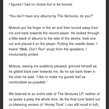
I figured I had no choice but to be honest.
“You don’t have any albums by The Ventures, do you?”
Mobuto put his finger in the air and then turned away from
me and back towards the record player. He looked through
a little stack of albums to the side of the device, took one
out and placed it on the player. Putting the needle down, I
heard “Walk, Don’t Run” erupt from the speakers. I
involuntarily smiled.
Mobuto, seeing me suddenly pleased, grinned himself as
he glided back over towards me. As he sat back down in
his chair he said, “I like to make my guests feel as
comfortable as possible.”
We listened to an entire side of The Ventures LP; neither of
us spoke a peep the whole time. As the final tune faded out
(a blistering version of “Honky Tonk” I can still recall in full),