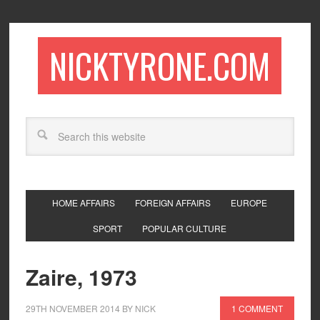
NICKTYRONE.COM
HOME AFFAIRS
FOREIGN AFFAIRS
EUROPE
SPORT
POPULAR CULTURE
Zaire, 1973
29TH NOVEMBER 2014
BY
NICK
1 COMMENT