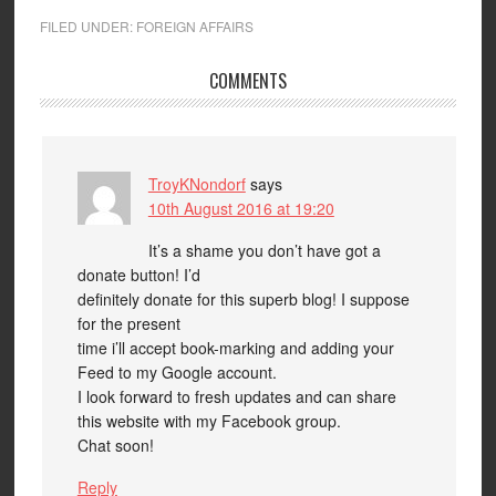
FILED UNDER:
FOREIGN AFFAIRS
COMMENTS
TroyKNondorf
says
10th August 2016 at 19:20
It’s a shame you don’t have got a
donate button! I’d
definitely donate for this superb blog! I suppose
for the present
time i’ll accept book-marking and adding your
Feed to my Google account.
I look forward to fresh updates and can share
this website with my Facebook group.
Chat soon!
Reply