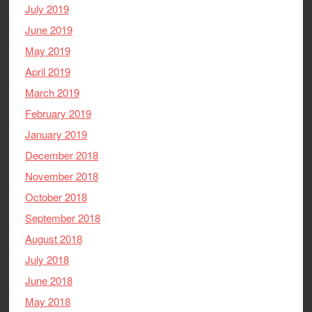
July 2019
June 2019
May 2019
April 2019
March 2019
February 2019
January 2019
December 2018
November 2018
October 2018
September 2018
August 2018
July 2018
June 2018
May 2018