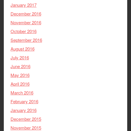
January 2017
December 2016
November 2016
October 2016
September 2016
August 2016
July 2016
June 2016
May 2016
April 2016
March 2016
February 2016
January 2016
December 2015
November 2015