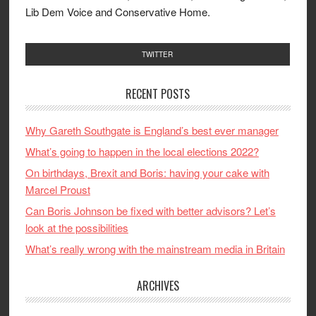
Lib Dem Voice and Conservative Home.
TWITTER
RECENT POSTS
Why Gareth Southgate is England’s best ever manager
What’s going to happen in the local elections 2022?
On birthdays, Brexit and Boris: having your cake with
Marcel Proust
Can Boris Johnson be fixed with better advisors? Let’s
look at the possibilities
What’s really wrong with the mainstream media in Britain
ARCHIVES