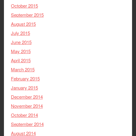
October 2015
September 2015
August 2015
July 2015
June 2015
May 2015
April 2015
March 2015
February 2015
January 2015
December 2014
November 2014
October 2014
September 2014
August 2014