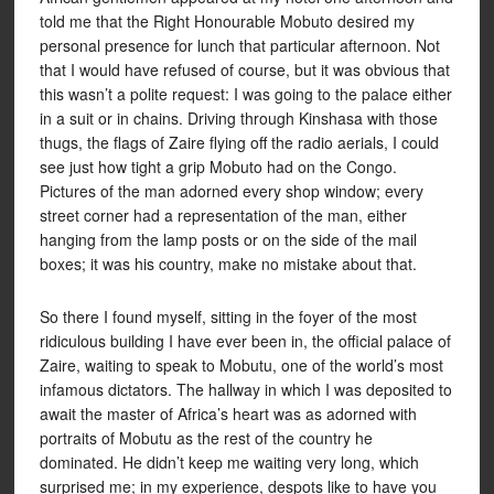
told me that the Right Honourable Mobuto desired my
personal presence for lunch that particular afternoon. Not
that I would have refused of course, but it was obvious that
this wasn’t a polite request: I was going to the palace either
in a suit or in chains. Driving through Kinshasa with those
thugs, the flags of Zaire flying off the radio aerials, I could
see just how tight a grip Mobuto had on the Congo.
Pictures of the man adorned every shop window; every
street corner had a representation of the man, either
hanging from the lamp posts or on the side of the mail
boxes; it was his country, make no mistake about that.
So there I found myself, sitting in the foyer of the most
ridiculous building I have ever been in, the official palace of
Zaire, waiting to speak to Mobutu, one of the world’s most
infamous dictators. The hallway in which I was deposited to
await the master of Africa’s heart was as adorned with
portraits of Mobutu as the rest of the country he
dominated. He didn’t keep me waiting very long, which
surprised me; in my experience, despots like to have you