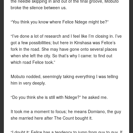
the needle skipping in and out of the final groove, Mobuto
broke the silence between us.
“You think you know where Felice Ndege might be?”
“I’ve done a lot of research and I feel like I’m closing in. I’ve
got a few possibilities; but here in Kinshasa was Felice’s
fork in the road. She may have gone onto several places
when she left the city. So that’s why I came: to find out
which road Felice took.”
Mobuto nodded, seemingly taking everything I was telling
him in very deeply.
“Do you think she is still with Ndege?” he asked me.
It took me a moment to focus; he means Domiano, the guy
she married here after The Count bought it.
“I doubt it; Felice has a tendency to jump from guy to guy. If