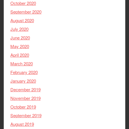
October 2020
September 2020
August 2020
July 2020
June 2020
May 2020
April 2020
March 2020
February 2020
January 2020
December 2019
November 2019
October 2019
September 2019
August 2019