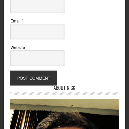
Email
*
Website
ABOUT NICK