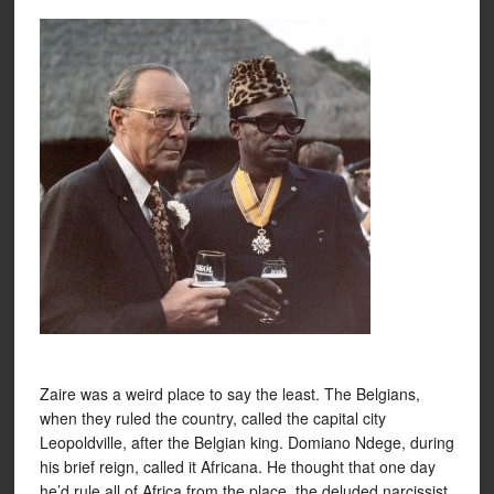
Zaire was a weird place to say the least. The Belgians,
when they ruled the country, called the capital city
Leopoldville, after the Belgian king. Domiano Ndege, during
his brief reign, called it Africana. He thought that one day
he’d rule all of Africa from the place, the deluded narcissist.