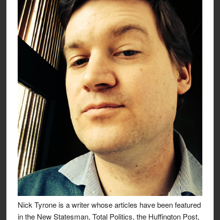
Nick Tyrone is a writer whose articles have been featured
in the New Statesman, Total Politics, the Huffington Post,