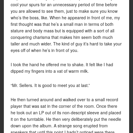
cool your spurs for an unnecessary period of time before
you are allowed to see them, just to make sure you know
who’s the boss, like. When he appeared in front of me, my
first thought was that he’s a small man in terms of both
stature and body mass but is equipped with a sort of all
conquering charisma that makes him seem both much
taller and much wider. The kind of guy it’s hard to take your
eyes off of when he’s in front of you.
I took the hand he offered me to shake. It felt like I had
dipped my fingers into a vat of warm milk.
“Mr. Sellers. It is good to meet you at last.”
He then turned around and walked over to a small record
player that was sat in the corner of the room. Once there
he took out an LP out of its non-descript sleeve and placed
it on the turntable. He then very deliberately put the needle
down upon the album. A strange song erupted from
speakers that until this point I hadn’t noticed were there