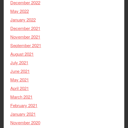
December 2022
May 2022
January 2022
December 2021
November 2021
September 2021
August 2021
July 2021
June 2021
May 2021
April 2021
March 2021
February 2021
January 2021
November 2020