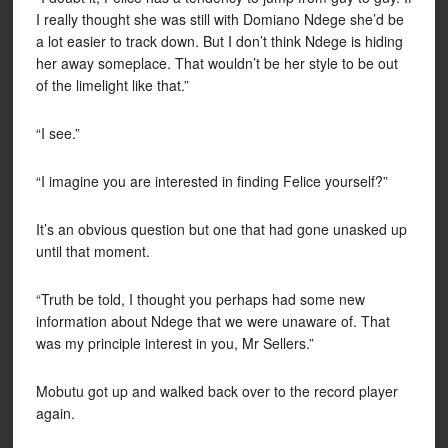
I really thought she was still with Domiano Ndege she’d be
a lot easier to track down. But I don’t think Ndege is hiding
her away someplace. That wouldn’t be her style to be out
of the limelight like that.”
“I see.”
“I imagine you are interested in finding Felice yourself?”
It’s an obvious question but one that had gone unasked up
until that moment.
“Truth be told, I thought you perhaps had some new
information about Ndege that we were unaware of. That
was my principle interest in you, Mr Sellers.”
Mobutu got up and walked back over to the record player
again.