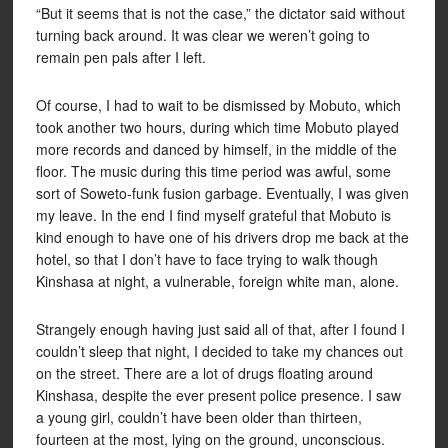
“But it seems that is not the case,” the dictator said without
turning back around. It was clear we weren’t going to
remain pen pals after I left.
Of course, I had to wait to be dismissed by Mobuto, which
took another two hours, during which time Mobuto played
more records and danced by himself, in the middle of the
floor. The music during this time period was awful, some
sort of Soweto-funk fusion garbage. Eventually, I was given
my leave. In the end I find myself grateful that Mobuto is
kind enough to have one of his drivers drop me back at the
hotel, so that I don’t have to face trying to walk though
Kinshasa at night, a vulnerable, foreign white man, alone.
Strangely enough having just said all of that, after I found I
couldn’t sleep that night, I decided to take my chances out
on the street. There are a lot of drugs floating around
Kinshasa, despite the ever present police presence. I saw
a young girl, couldn’t have been older than thirteen,
fourteen at the most, lying on the ground, unconscious.